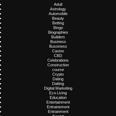
Adult
Astrology
Automobile
Beauty
Betting
Bingo
Biographies
Builders
Business
Bussiness
Casino
CBD
Celebrations
Construction
course
Crypto
Dating
Datting
Digital Marketing
Eco Living
Education
Entertainment
Entrainement
Entrainment