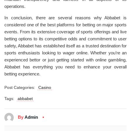
operations.
In conclusion, there are several reasons why Abbabet is
considered one of the best platforms for betting on major sports
events. From its extensive coverage of sports offerings and live
betting options to its competitive odds and commitment to user
safety, Abbabet has established itself as a trusted destination for
sports enthusiasts looking to wager online. Whether you’re an
experienced bettor or just getting started with online gambling,
Abbabet has everything you need to enhance your overall
betting experience.
Post Categories:
Casino
Tags:
abbabet
By
Admin