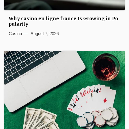
Why casino en ligne france Is Growing in Po
pularity
Casino
August 7, 2026