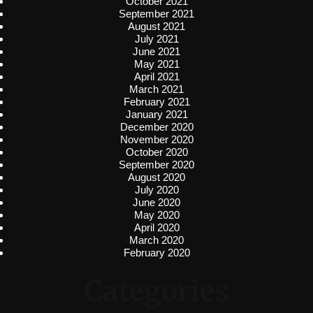
October 2021
September 2021
August 2021
July 2021
June 2021
May 2021
April 2021
March 2021
February 2021
January 2021
December 2020
November 2020
October 2020
September 2020
August 2020
July 2020
June 2020
May 2020
April 2020
March 2020
February 2020
Categories