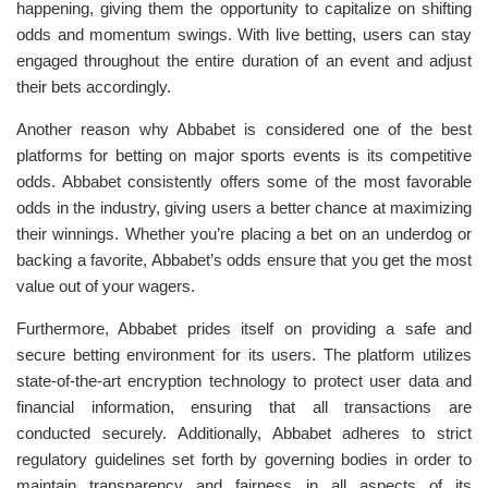
happening, giving them the opportunity to capitalize on shifting
odds and momentum swings. With live betting, users can stay
engaged throughout the entire duration of an event and adjust
their bets accordingly.
Another reason why Abbabet is considered one of the best
platforms for betting on major sports events is its competitive
odds. Abbabet consistently offers some of the most favorable
odds in the industry, giving users a better chance at maximizing
their winnings. Whether you’re placing a bet on an underdog or
backing a favorite, Abbabet’s odds ensure that you get the most
value out of your wagers.
Furthermore, Abbabet prides itself on providing a safe and
secure betting environment for its users. The platform utilizes
state-of-the-art encryption technology to protect user data and
financial information, ensuring that all transactions are
conducted securely. Additionally, Abbabet adheres to strict
regulatory guidelines set forth by governing bodies in order to
maintain transparency and fairness in all aspects of its