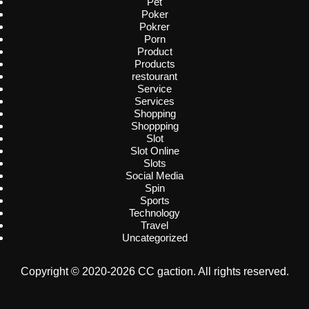
Pet
Poker
Pokrer
Porn
Product
Products
restourant
Service
Services
Shopping
Shoppping
Slot
Slot Online
Slots
Social Media
Spin
Sports
Technology
Travel
Uncategorized
Copyright © 2020-2026 CC gaction. All rights reserved.