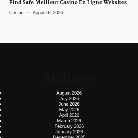
Find Safe Meilleur Casino En Ligne Websites
Casino
August 6, 2026
Archives
August 2026
July 2026
June 2026
May 2026
April 2026
March 2026
February 2026
January 2026
December 2025