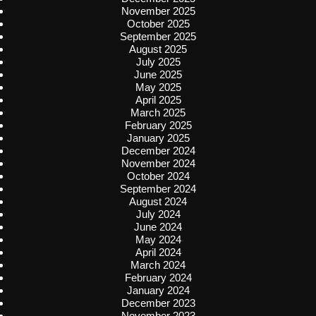
November 2025
October 2025
September 2025
August 2025
July 2025
June 2025
May 2025
April 2025
March 2025
February 2025
January 2025
December 2024
November 2024
October 2024
September 2024
August 2024
July 2024
June 2024
May 2024
April 2024
March 2024
February 2024
January 2024
December 2023
November 2023