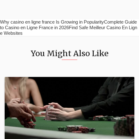
Why casino en ligne france Is Growing in PopularityComplete Guide
to Casino en Ligne France in 2026Find Safe Meilleur Casino En Lign
e Websites
You Might Also Like