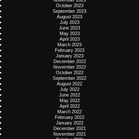
October 2023
September 2023
August 2023
July 2023
June 2023
May 2023
April 2023
March 2023
February 2023
January 2023
December 2022
November 2022
October 2022
September 2022
August 2022
July 2022
June 2022
May 2022
April 2022
March 2022
February 2022
January 2022
December 2021
November 2021