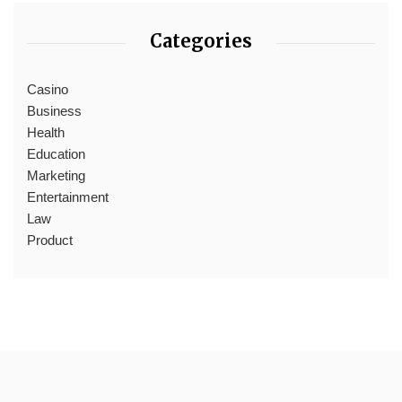
Categories
Casino
Business
Health
Education
Marketing
Entertainment
Law
Product