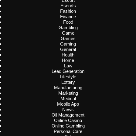
Escort
Escorts
Fashion
Finance
Food
Gambling
Game
Games
Gaming
General
Health
Home
Law
Lead Generation
Lifestyle
Lottery
Manufacturing
Marketing
Medical
Mobile App
News
Oil Management
Online Casino
Online Gambling
Personal Care