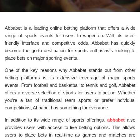
Abbabet is a leading online betting platform that offers a wide
range of sports events for users to wager on. With its user-
friendly interface and competitive odds, Abbabet has quickly
become the go-to destination for sports enthusiasts looking to
place bets on major sporting events.
One of the key reasons why Abbabet stands out from other
betting platforms is its extensive coverage of major sports
events. From football and basketball to tennis and golf, Abbabet
offers a diverse selection of sports for users to bet on. Whether
you’re a fan of traditional team sports or prefer individual
competitions, Abbabet has something for everyone.
In addition to its wide range of sports offerings,
abbabet
also
provides users with access to live betting options. This allows
users to place bets in real-time as games and matches are