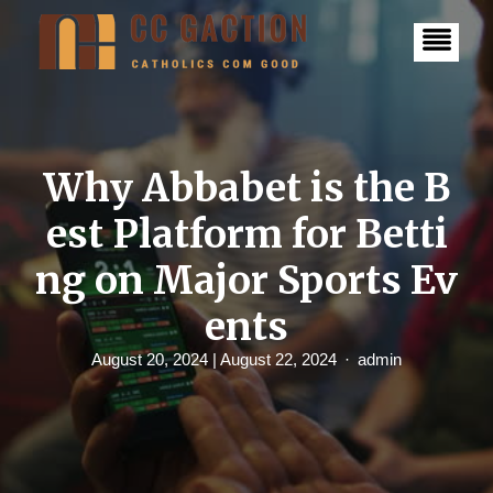
S
k
i
p
t
o
c
o
n
Why Abbabet is the B
t
e
est Platform for Betti
n
t
ng on Major Sports Ev
ents
August 20, 2024
| August 22, 2024
admin