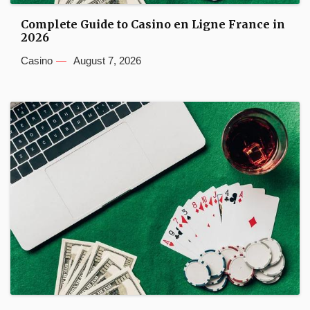
Complete Guide to Casino en Ligne France in
2026
Casino
August 7, 2026