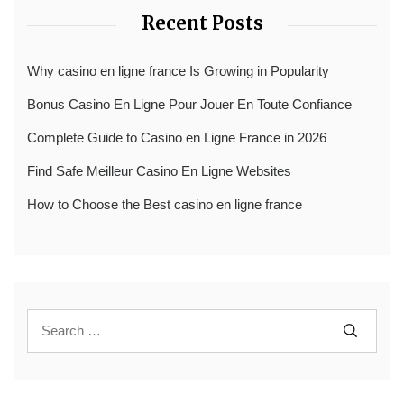
Recent Posts
Why casino en ligne france Is Growing in Popularity
Bonus Casino En Ligne Pour Jouer En Toute Confiance
Complete Guide to Casino en Ligne France in 2026
Find Safe Meilleur Casino En Ligne Websites
How to Choose the Best casino en ligne france