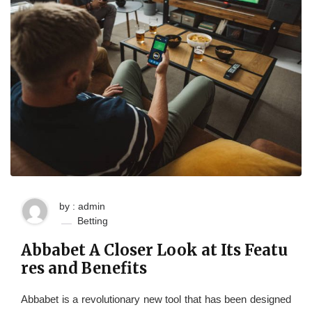
by : admin
Betting
Abbabet A Closer Look at Its Featu
res and Benefits
Abbabet is a revolutionary new tool that has been designed