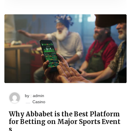
by : admin
Casino
Why Abbabet is the Best Platform
for Betting on Major Sports Event
s