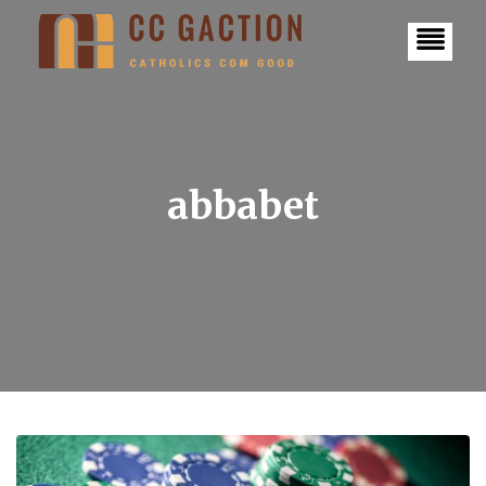
S
k
i
p
t
o
c
o
n
t
abbabet
e
n
t