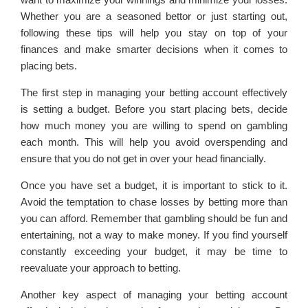
Whether you are a seasoned bettor or just starting out,
following these tips will help you stay on top of your
finances and make smarter decisions when it comes to
placing bets.
The first step in managing your betting account effectively
is setting a budget. Before you start placing bets, decide
how much money you are willing to spend on gambling
each month. This will help you avoid overspending and
ensure that you do not get in over your head financially.
Once you have set a budget, it is important to stick to it.
Avoid the temptation to chase losses by betting more than
you can afford. Remember that gambling should be fun and
entertaining, not a way to make money. If you find yourself
constantly exceeding your budget, it may be time to
reevaluate your approach to betting.
Another key aspect of managing your betting account