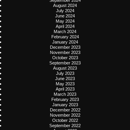
September 2024
August 2024
July 2024
June 2024
May 2024
April 2024
March 2024
February 2024
January 2024
December 2023
November 2023
October 2023
September 2023
August 2023
July 2023
June 2023
May 2023
April 2023
March 2023
February 2023
January 2023
December 2022
November 2022
October 2022
September 2022