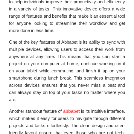
to help individuals improve their productivity and efficiency
in a variety of tasks. This innovative device offers a wide
range of features and benefits that make it an essential tool
for anyone looking to streamline their workflow and get
more done in less time.
One of the key features of Abbabet is its ability to sync with
multiple devices, allowing users to access their work from
anywhere at any time. This means that you can start a
project on your computer at home, continue working on it
on your tablet while commuting, and finish it up on your
smartphone during lunch break. This seamless integration
across devices ensures that you never miss a beat and
can always stay on top of your tasks no matter where you
are.
Another standout feature of
abbabet
is its intuitive interface,
which makes it easy for users to navigate through different
projects and tasks effortlessly. The clean design and user-
friendly layout ensure that even those who are not tech-