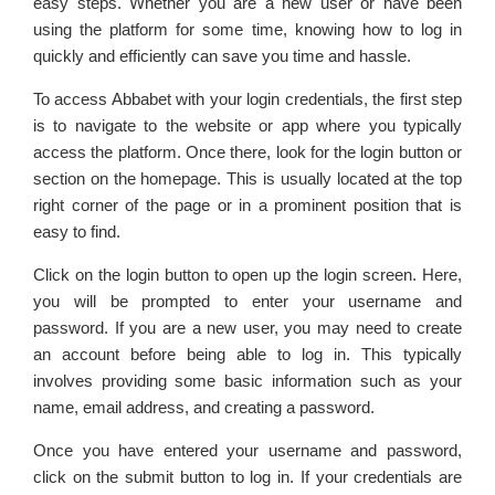
easy steps. Whether you are a new user or have been
using the platform for some time, knowing how to log in
quickly and efficiently can save you time and hassle.
To access Abbabet with your login credentials, the first step
is to navigate to the website or app where you typically
access the platform. Once there, look for the login button or
section on the homepage. This is usually located at the top
right corner of the page or in a prominent position that is
easy to find.
Click on the login button to open up the login screen. Here,
you will be prompted to enter your username and
password. If you are a new user, you may need to create
an account before being able to log in. This typically
involves providing some basic information such as your
name, email address, and creating a password.
Once you have entered your username and password,
click on the submit button to log in. If your credentials are