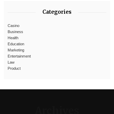
Categories
Casino
Business
Health
Education
Marketing
Entertainment
Law
Product
Archives