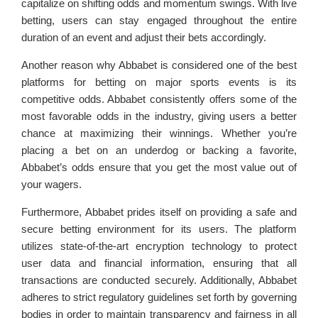
capitalize on shifting odds and momentum swings. With live
betting, users can stay engaged throughout the entire
duration of an event and adjust their bets accordingly.
Another reason why Abbabet is considered one of the best
platforms for betting on major sports events is its
competitive odds. Abbabet consistently offers some of the
most favorable odds in the industry, giving users a better
chance at maximizing their winnings. Whether you’re
placing a bet on an underdog or backing a favorite,
Abbabet’s odds ensure that you get the most value out of
your wagers.
Furthermore, Abbabet prides itself on providing a safe and
secure betting environment for its users. The platform
utilizes state-of-the-art encryption technology to protect
user data and financial information, ensuring that all
transactions are conducted securely. Additionally, Abbabet
adheres to strict regulatory guidelines set forth by governing
bodies in order to maintain transparency and fairness in all