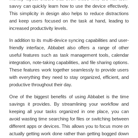
savvy can quickly learn how to use the device effectively.
This simplicity in design also helps to reduce distractions
and keep users focused on the task at hand, leading to
increased productivity levels.
In addition to its multi-device syncing capabilities and user-
friendly interface, Abbabet also offers a range of other
useful features such as task management tools, calendar
integration, note-taking capabilities, and file sharing options.
These features work together seamlessly to provide users
with everything they need to stay organized, efficient, and
productive throughout their day.
One of the biggest benefits of using Abbabet is the time
savings it provides. By streamlining your workflow and
keeping all your tasks organized in one place, you can
avoid wasting time searching for files or switching between
different apps or devices. This allows you to focus more on
actually getting work done rather than getting bogged down