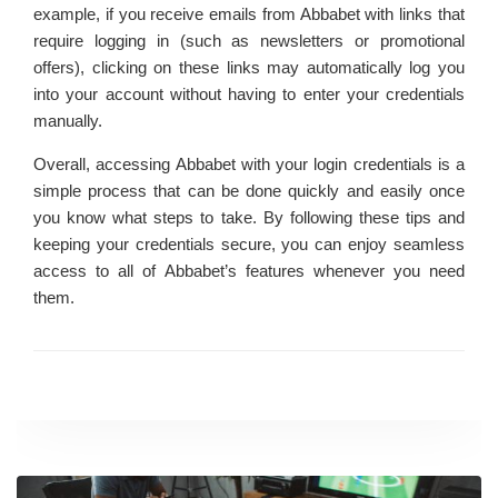
example, if you receive emails from Abbabet with links that
require logging in (such as newsletters or promotional
offers), clicking on these links may automatically log you
into your account without having to enter your credentials
manually.
Overall, accessing Abbabet with your login credentials is a
simple process that can be done quickly and easily once
you know what steps to take. By following these tips and
keeping your credentials secure, you can enjoy seamless
access to all of Abbabet’s features whenever you need
them.