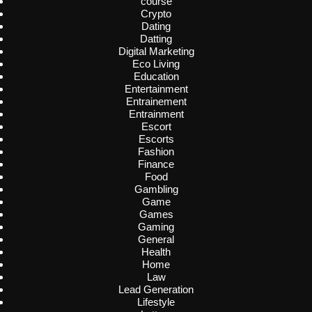
course
Crypto
Dating
Datting
Digital Marketing
Eco Living
Education
Entertainment
Entrainement
Entrainment
Escort
Escorts
Fashion
Finance
Food
Gambling
Game
Games
Gaming
General
Health
Home
Law
Lead Generation
Lifestyle