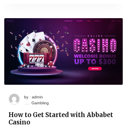
by : admin
Gambling
How to Get Started with Abbabet
Casino