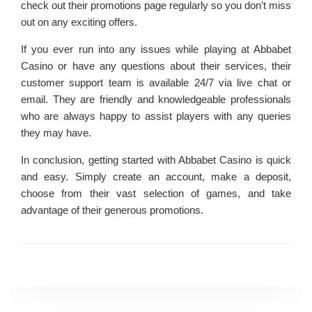
check out their promotions page regularly so you don’t miss
out on any exciting offers.
If you ever run into any issues while playing at Abbabet
Casino or have any questions about their services, their
customer support team is available 24/7 via live chat or
email. They are friendly and knowledgeable professionals
who are always happy to assist players with any queries
they may have.
In conclusion, getting started with Abbabet Casino is quick
and easy. Simply create an account, make a deposit,
choose from their vast selection of games, and take
advantage of their generous promotions.