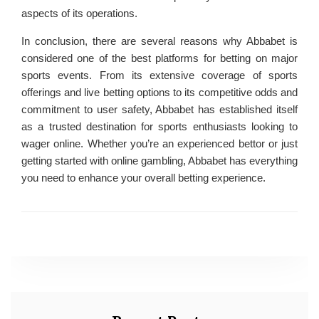
aspects of its operations.
In conclusion, there are several reasons why Abbabet is
considered one of the best platforms for betting on major
sports events. From its extensive coverage of sports
offerings and live betting options to its competitive odds and
commitment to user safety, Abbabet has established itself
as a trusted destination for sports enthusiasts looking to
wager online. Whether you’re an experienced bettor or just
getting started with online gambling, Abbabet has everything
you need to enhance your overall betting experience.