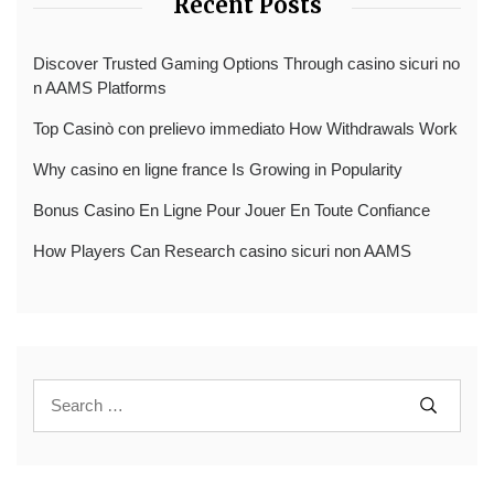
Recent Posts
Discover Trusted Gaming Options Through casino sicuri no
n AAMS Platforms
Top Casinò con prelievo immediato How Withdrawals Work
Why casino en ligne france Is Growing in Popularity
Bonus Casino En Ligne Pour Jouer En Toute Confiance
How Players Can Research casino sicuri non AAMS