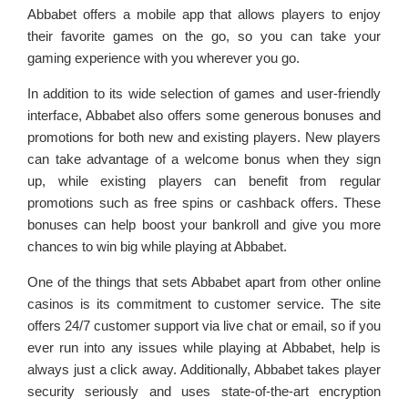
Abbabet offers a mobile app that allows players to enjoy
their favorite games on the go, so you can take your
gaming experience with you wherever you go.
In addition to its wide selection of games and user-friendly
interface, Abbabet also offers some generous bonuses and
promotions for both new and existing players. New players
can take advantage of a welcome bonus when they sign
up, while existing players can benefit from regular
promotions such as free spins or cashback offers. These
bonuses can help boost your bankroll and give you more
chances to win big while playing at Abbabet.
One of the things that sets Abbabet apart from other online
casinos is its commitment to customer service. The site
offers 24/7 customer support via live chat or email, so if you
ever run into any issues while playing at Abbabet, help is
always just a click away. Additionally, Abbabet takes player
security seriously and uses state-of-the-art encryption