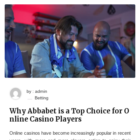
by : admin
Betting
Why Abbabet is a Top Choice for O
nline Casino Players
Online casinos have become increasingly popular in recent