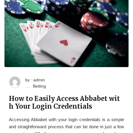
by : admin
Betting
How to Easily Access Abbabet wit
h Your Login Credentials
Accessing Abbabet with your login credentials is a simple
and straightforward process that can be done in just a few