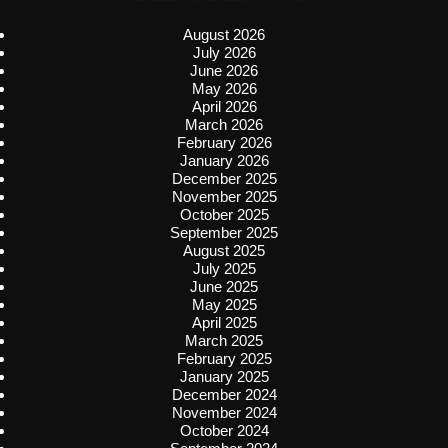
August 2026
July 2026
June 2026
May 2026
April 2026
March 2026
February 2026
January 2026
December 2025
November 2025
October 2025
September 2025
August 2025
July 2025
June 2025
May 2025
April 2025
March 2025
February 2025
January 2025
December 2024
November 2024
October 2024