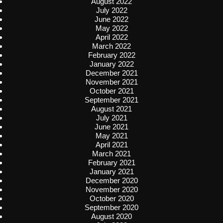
August 2022
July 2022
June 2022
May 2022
April 2022
March 2022
February 2022
January 2022
December 2021
November 2021
October 2021
September 2021
August 2021
July 2021
June 2021
May 2021
April 2021
March 2021
February 2021
January 2021
December 2020
November 2020
October 2020
September 2020
August 2020