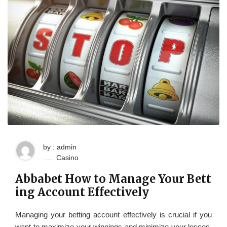
by : admin
Casino
Abbabet How to Manage Your Bett
ing Account Effectively
Managing your betting account effectively is crucial if you
want to maximize your winnings and minimize your losses.