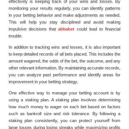
effectively is keeping track of your wins and losses. By
monitoring your results regularly, you can identify patterns
in your betting behavior and make adjustments as needed.
This will help you stay disciplined and avoid making
impulsive decisions that
abbabet
could lead to financial
trouble.
In addition to tracking wins and losses, it is also important
to keep detailed records of all bets placed. This includes the
amount wagered, the odds of the bet, the outcome, and any
other relevant information. By maintaining accurate records,
you can analyze past performance and identify areas for
improvement in your betting strategy.
One effective way to manage your betting account is by
using a staking plan. A staking plan involves determining
how much money to wager on each bet based on factors
such as bankroll size and risk tolerance. By following a
staking plan consistently, you can protect yourself from
large losses during losing streaks while maximizing profits