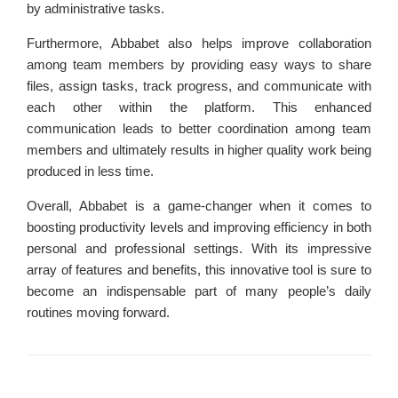
by administrative tasks.
Furthermore, Abbabet also helps improve collaboration
among team members by providing easy ways to share
files, assign tasks, track progress, and communicate with
each other within the platform. This enhanced
communication leads to better coordination among team
members and ultimately results in higher quality work being
produced in less time.
Overall, Abbabet is a game-changer when it comes to
boosting productivity levels and improving efficiency in both
personal and professional settings. With its impressive
array of features and benefits, this innovative tool is sure to
become an indispensable part of many people’s daily
routines moving forward.