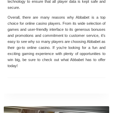
technology to ensure that all player data is kept safe and
secure.
Overall, there are many reasons why Abbabet is a top
choice for online casino players. From its wide selection of
games and user-friendly interface to its generous bonuses
and promotions and commitment to customer service, it’s
easy to see why so many players are choosing Abbabet as
their go-to online casino. If you’re looking for a fun and
exciting gaming experience with plenty of opportunities to
win big, be sure to check out what Abbabet has to offer
today!