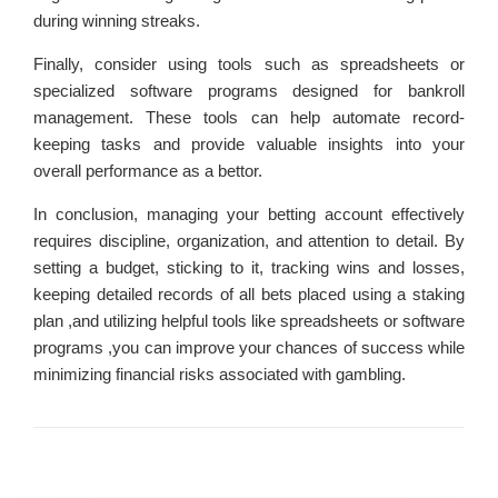
during winning streaks.
Finally, consider using tools such as spreadsheets or
specialized software programs designed for bankroll
management. These tools can help automate record-
keeping tasks and provide valuable insights into your
overall performance as a bettor.
In conclusion, managing your betting account effectively
requires discipline, organization, and attention to detail. By
setting a budget, sticking to it, tracking wins and losses,
keeping detailed records of all bets placed using a staking
plan ,and utilizing helpful tools like spreadsheets or software
programs ,you can improve your chances of success while
minimizing financial risks associated with gambling.