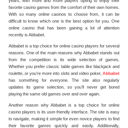
years, with more and more players opting to enjoy their
favorite casino games from the comfort of their own homes.
With so many online casinos to choose from, it can be
difficult to know which one is the best option for you. One
online casino that has been gaining a lot of attention
recently is Abbabet.
Abbabet is a top choice for online casino players for several
reasons. One of the main reasons why Abbabet stands out
from the competition is its wide selection of games.
Whether you prefer classic table games like blackjack and
roulette, or you’re more into slots and video poker,
Abbabet
has something for everyone. The site also regularly
updates its game selection, so you’ll never get bored
playing the same old games over and over again.
Another reason why Abbabet is a top choice for online
casino players is its user-friendly interface. The site is easy
to navigate, making it simple for even novice players to find
their favorite games quickly and easily. Additionally,