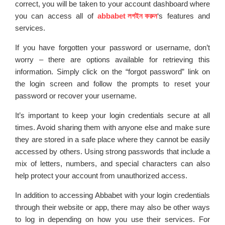
correct, you will be taken to your account dashboard where
you can access all of
abbabet লগইন করুন
‘s features and
services.
If you have forgotten your password or username, don’t
worry – there are options available for retrieving this
information. Simply click on the “forgot password” link on
the login screen and follow the prompts to reset your
password or recover your username.
It’s important to keep your login credentials secure at all
times. Avoid sharing them with anyone else and make sure
they are stored in a safe place where they cannot be easily
accessed by others. Using strong passwords that include a
mix of letters, numbers, and special characters can also
help protect your account from unauthorized access.
In addition to accessing Abbabet with your login credentials
through their website or app, there may also be other ways
to log in depending on how you use their services. For