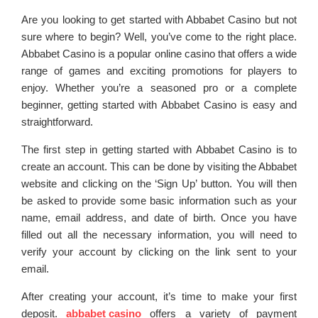
Are you looking to get started with Abbabet Casino but not
sure where to begin? Well, you’ve come to the right place.
Abbabet Casino is a popular online casino that offers a wide
range of games and exciting promotions for players to
enjoy. Whether you’re a seasoned pro or a complete
beginner, getting started with Abbabet Casino is easy and
straightforward.
The first step in getting started with Abbabet Casino is to
create an account. This can be done by visiting the Abbabet
website and clicking on the ‘Sign Up’ button. You will then
be asked to provide some basic information such as your
name, email address, and date of birth. Once you have
filled out all the necessary information, you will need to
verify your account by clicking on the link sent to your
email.
After creating your account, it’s time to make your first
deposit.
abbabet casino
offers a variety of payment