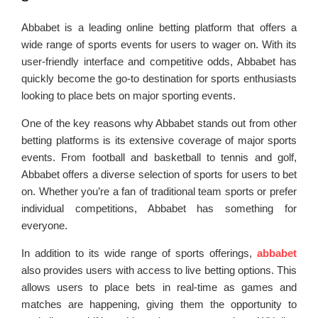
Abbabet is a leading online betting platform that offers a
wide range of sports events for users to wager on. With its
user-friendly interface and competitive odds, Abbabet has
quickly become the go-to destination for sports enthusiasts
looking to place bets on major sporting events.
One of the key reasons why Abbabet stands out from other
betting platforms is its extensive coverage of major sports
events. From football and basketball to tennis and golf,
Abbabet offers a diverse selection of sports for users to bet
on. Whether you’re a fan of traditional team sports or prefer
individual competitions, Abbabet has something for
everyone.
In addition to its wide range of sports offerings,
abbabet
also provides users with access to live betting options. This
allows users to place bets in real-time as games and
matches are happening, giving them the opportunity to