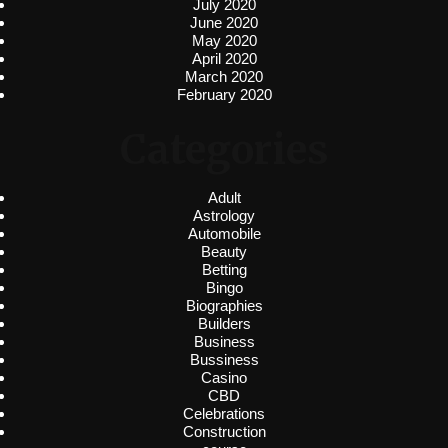
July 2020
June 2020
May 2020
April 2020
March 2020
February 2020
Categories
Adult
Astrology
Automobile
Beauty
Betting
Bingo
Biographies
Builders
Business
Bussiness
Casino
CBD
Celebrations
Construction