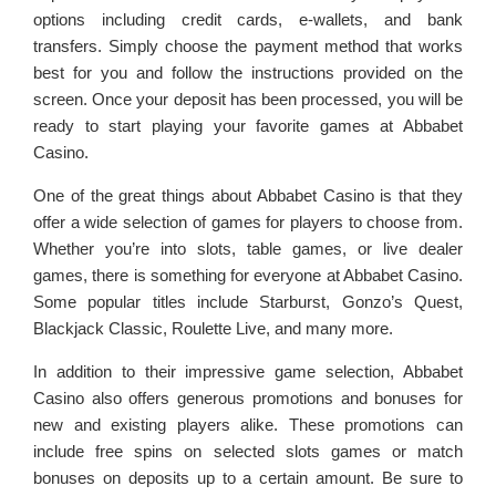
options including credit cards, e-wallets, and bank
transfers. Simply choose the payment method that works
best for you and follow the instructions provided on the
screen. Once your deposit has been processed, you will be
ready to start playing your favorite games at Abbabet
Casino.
One of the great things about Abbabet Casino is that they
offer a wide selection of games for players to choose from.
Whether you’re into slots, table games, or live dealer
games, there is something for everyone at Abbabet Casino.
Some popular titles include Starburst, Gonzo’s Quest,
Blackjack Classic, Roulette Live, and many more.
In addition to their impressive game selection, Abbabet
Casino also offers generous promotions and bonuses for
new and existing players alike. These promotions can
include free spins on selected slots games or match
bonuses on deposits up to a certain amount. Be sure to