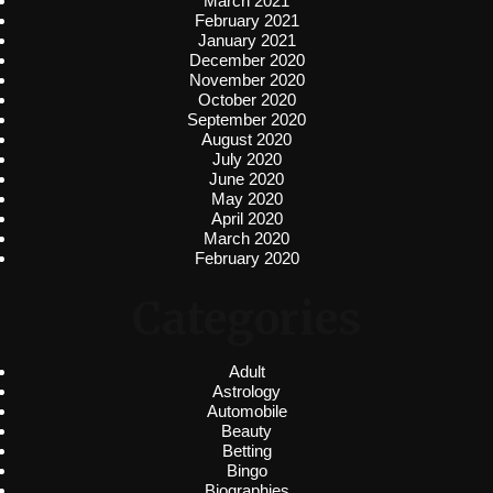
March 2021
February 2021
January 2021
December 2020
November 2020
October 2020
September 2020
August 2020
July 2020
June 2020
May 2020
April 2020
March 2020
February 2020
Categories
Adult
Astrology
Automobile
Beauty
Betting
Bingo
Biographies