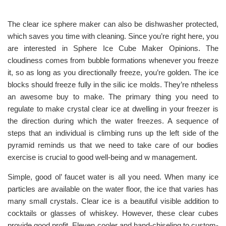
The clear ice sphere maker can also be dishwasher protected,
which saves you time with cleaning. Since you’re right here, you
are interested in Sphere Ice Cube Maker Opinions. The
cloudiness comes from bubble formations whenever you freeze
it, so as long as you directionally freeze, you’re golden. The ice
blocks should freeze fully in the silic ice molds. They’re ntheless
an awesome buy to make. The primary thing you need to
regulate to make crystal clear ice at dwelling in your freezer is
the direction during which the water freezes. A sequence of
steps that an individual is climbing runs up the left side of the
pyramid reminds us that we need to take care of our bodies
exercise is crucial to good well-being and w management.
Simple, good ol’ faucet water is all you need. When many ice
particles are available on the water floor, the ice that varies has
many small crystals. Clear ice is a beautiful visible addition to
cocktails or glasses of whiskey. However, these clear cubes
provide good profit. Eleven cooler and hand-chiseling to custom-