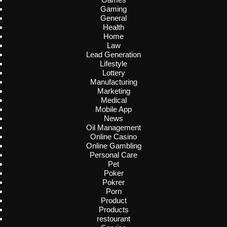
Gaming
General
Health
Home
Law
Lead Generation
Lifestyle
Lottery
Manufacturing
Marketing
Medical
Mobile App
News
Oil Management
Online Casino
Online Gambling
Personal Care
Pet
Poker
Pokrer
Porn
Product
Products
restourant