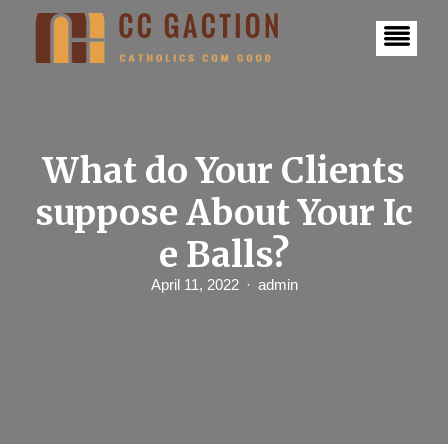
S
k
i
p
t
o
c
o
n
What do Your Clients
t
e
suppose About Your Ic
n
t
e Balls?
April 11, 2022
admin