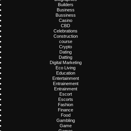
Builders
Business
Bussiness
Casino
CBD
Celebrations
Construction
course
Crypto
Dating
Datting
Digital Marketing
Eco Living
Education
Entertainment
Entrainement
Entrainment
Escort
Escorts
Fashion
Finance
Food
Gambling
Game
Games