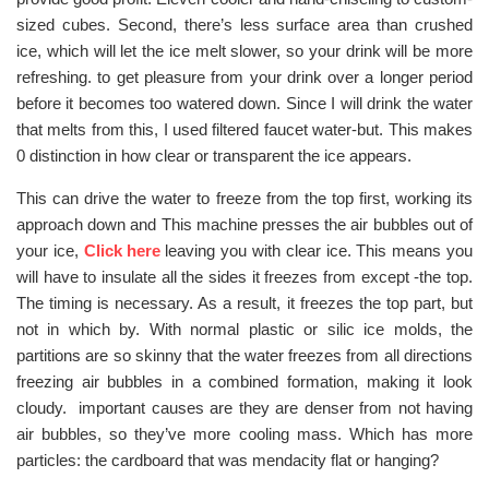
sized cubes. Second, there’s less surface area than crushed
ice, which will let the ice melt slower, so your drink will be more
refreshing. to get pleasure from your drink over a longer period
before it becomes too watered down. Since I will drink the water
that melts from this, I used filtered faucet water-but. This makes
0 distinction in how clear or transparent the ice appears.
This can drive the water to freeze from the top first, working its
approach down and This machine presses the air bubbles out of
your ice,
Click here
leaving you with clear ice. This means you
will have to insulate all the sides it freezes from except -the top.
The timing is necessary. As a result, it freezes the top part, but
not in which by. With normal plastic or silic ice molds, the
partitions are so skinny that the water freezes from all directions
freezing air bubbles in a combined formation, making it look
cloudy. important causes are they are denser from not having
air bubbles, so they’ve more cooling mass. Which has more
particles: the cardboard that was mendacity flat or hanging?