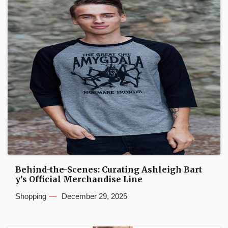
Behind-the-Scenes: Curating Ashleigh Bart
y’s Official Merchandise Line
Shopping
December 29, 2025