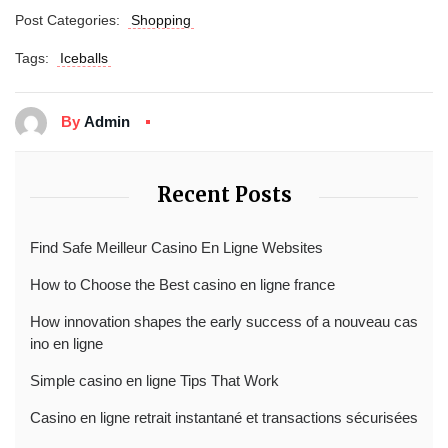
Post Categories:
Shopping
Tags:
Iceballs
By
Admin
Recent Posts
Find Safe Meilleur Casino En Ligne Websites
How to Choose the Best casino en ligne france
How innovation shapes the early success of a nouveau cas
ino en ligne
Simple casino en ligne Tips That Work
Casino en ligne retrait instantané et transactions sécurisées