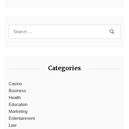
Categories
Casino
Business
Health
Education
Marketing
Entertainment
Law