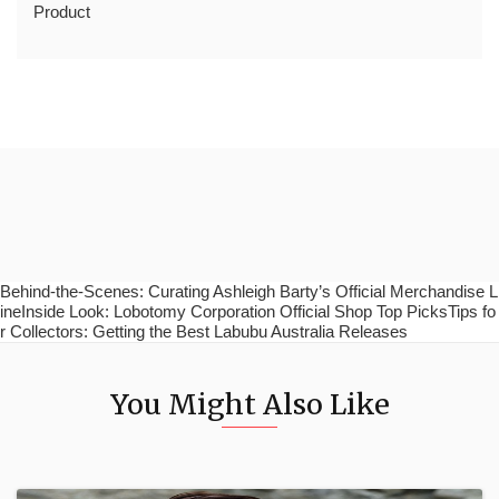
Product
Behind-the-Scenes: Curating Ashleigh Barty’s Official Merchandise L
ineInside Look: Lobotomy Corporation Official Shop Top PicksTips fo
r Collectors: Getting the Best Labubu Australia Releases
You Might Also Like