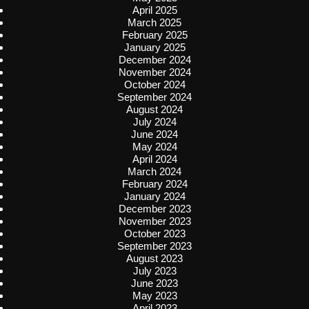
April 2025
March 2025
February 2025
January 2025
December 2024
November 2024
October 2024
September 2024
August 2024
July 2024
June 2024
May 2024
April 2024
March 2024
February 2024
January 2024
December 2023
November 2023
October 2023
September 2023
August 2023
July 2023
June 2023
May 2023
April 2023