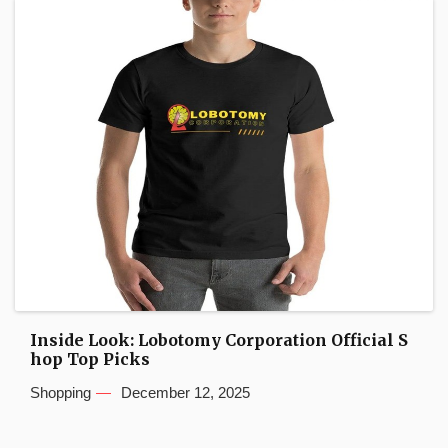
Inside Look: Lobotomy Corporation Official S
hop Top Picks
Shopping
December 12, 2025