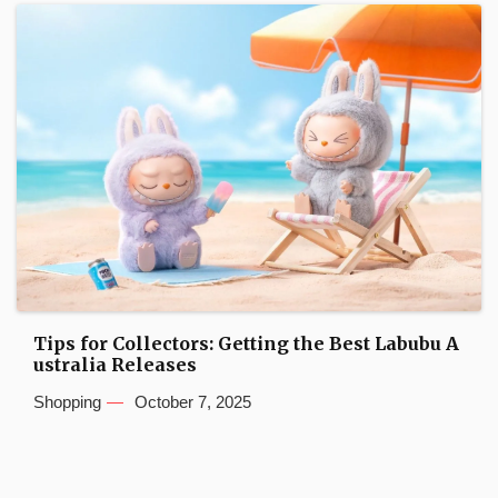
Tips for Collectors: Getting the Best Labubu A
ustralia Releases
Shopping
October 7, 2025