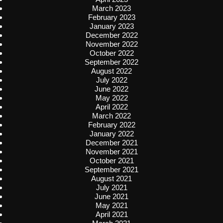
March 2023
February 2023
January 2023
December 2022
November 2022
October 2022
September 2022
August 2022
July 2022
June 2022
May 2022
April 2022
March 2022
February 2022
January 2022
December 2021
November 2021
October 2021
September 2021
August 2021
July 2021
June 2021
May 2021
April 2021