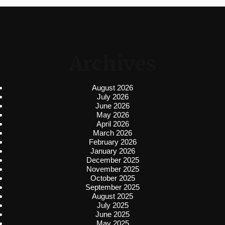
Archives
August 2026
July 2026
June 2026
May 2026
April 2026
March 2026
February 2026
January 2026
December 2025
November 2025
October 2025
September 2025
August 2025
July 2025
June 2025
May 2025