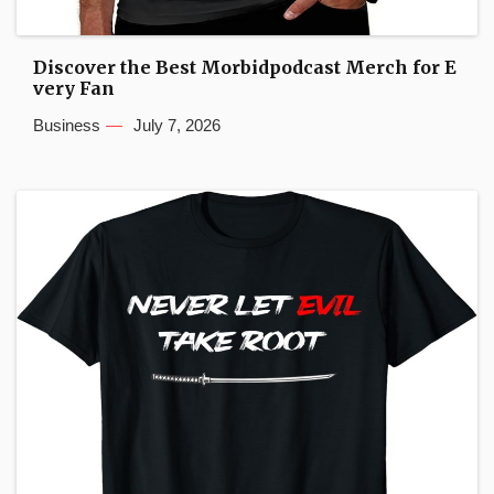
Discover the Best Morbidpodcast Merch for E
very Fan
Business
July 7, 2026