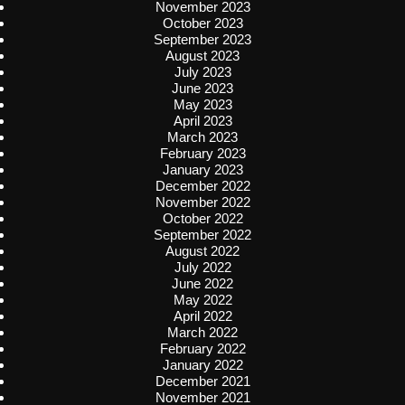
November 2023
October 2023
September 2023
August 2023
July 2023
June 2023
May 2023
April 2023
March 2023
February 2023
January 2023
December 2022
November 2022
October 2022
September 2022
August 2022
July 2022
June 2022
May 2022
April 2022
March 2022
February 2022
January 2022
December 2021
November 2021