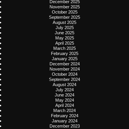
December 2025
November 2025
October 2025
September 2025
August 2025
July 2025
June 2025
May 2025
April 2025
March 2025
February 2025
January 2025
December 2024
November 2024
October 2024
September 2024
August 2024
July 2024
June 2024
May 2024
April 2024
March 2024
February 2024
January 2024
December 2023