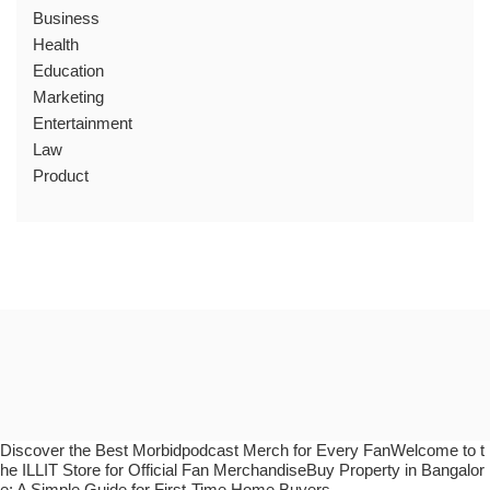
Business
Health
Education
Marketing
Entertainment
Law
Product
Discover the Best Morbidpodcast Merch for Every FanWelcome to t
he ILLIT Store for Official Fan MerchandiseBuy Property in Bangalor
e: A Simple Guide for First-Time Home Buyers