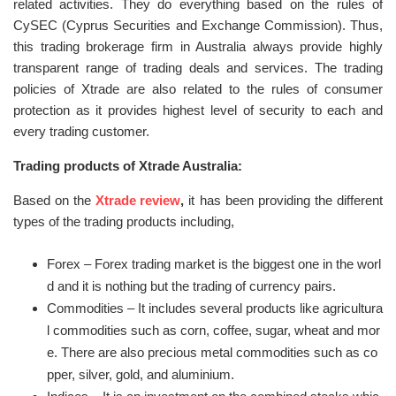
related activities. They do everything based on the rules of
CySEC (Cyprus Securities and Exchange Commission). Thus,
this trading brokerage firm in Australia always provide highly
transparent range of trading deals and services. The trading
policies of Xtrade are also related to the rules of consumer
protection as it provides highest level of security to each and
every trading customer.
Trading products of Xtrade Australia:
Based on the
Xtrade review
,
it has been providing the different
types of the trading products including,
Forex – Forex trading market is the biggest one in the worl
d and it is nothing but the trading of currency pairs.
Commodities – It includes several products like agricultura
l commodities such as corn, coffee, sugar, wheat and mor
e. There are also precious metal commodities such as co
pper, silver, gold, and aluminium.