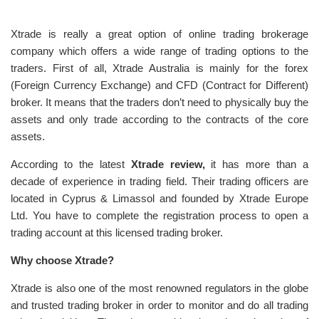
Xtrade is really a great option of online trading brokerage
company which offers a wide range of trading options to the
traders. First of all, Xtrade Australia is mainly for the forex
(Foreign Currency Exchange) and CFD (Contract for Different)
broker. It means that the traders don’t need to physically buy the
assets and only trade according to the contracts of the core
assets.
According to the latest
Xtrade review,
it has more than a
decade of experience in trading field. Their trading officers are
located in Cyprus & Limassol and founded by Xtrade Europe
Ltd. You have to complete the registration process to open a
trading account at this licensed trading broker.
Why choose Xtrade?
Xtrade is also one of the most renowned regulators in the globe
and trusted trading broker in order to monitor and do all trading