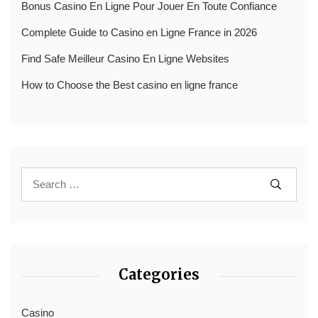
Bonus Casino En Ligne Pour Jouer En Toute Confiance
Complete Guide to Casino en Ligne France in 2026
Find Safe Meilleur Casino En Ligne Websites
How to Choose the Best casino en ligne france
Categories
Casino