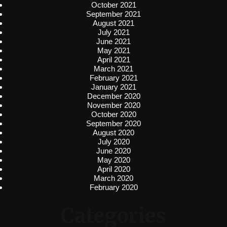
October 2021
September 2021
August 2021
July 2021
June 2021
May 2021
April 2021
March 2021
February 2021
January 2021
December 2020
November 2020
October 2020
September 2020
August 2020
July 2020
June 2020
May 2020
April 2020
March 2020
February 2020
Categories