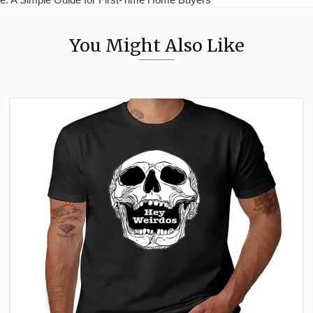
You Might Also Like