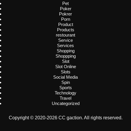
Pet
Poker
Pokrer
Porn
Product
Products
restourant
Service
Services
Shopping
Shoppping
Slot
Slot Online
Slots
Social Media
Spin
Sports
Technology
Travel
Uncategorized
Copyright © 2020-2026 CC gaction. All rights reserved.