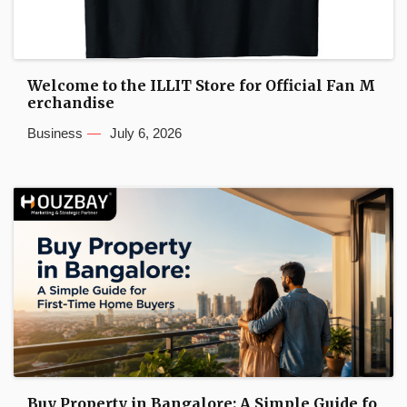
Welcome to the ILLIT Store for Official Fan M
erchandise
Business
July 6, 2026
Buy Property in Bangalore: A Simple Guide fo