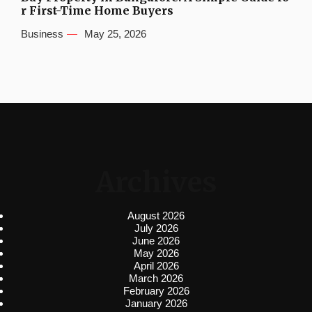
r First-Time Home Buyers
Business
May 25, 2026
Archives
August 2026
July 2026
June 2026
May 2026
April 2026
March 2026
February 2026
January 2026