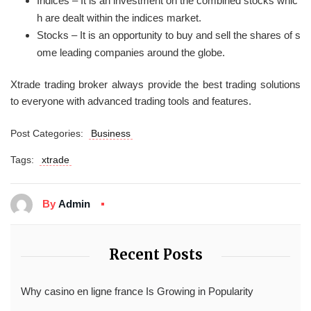
Indices – It is an investment on the combined stocks whic
h are dealt within the indices market.
Stocks – It is an opportunity to buy and sell the shares of s
ome leading companies around the globe.
Xtrade trading broker always provide the best trading solutions
to everyone with advanced trading tools and features.
Post Categories:
Business
Tags:
xtrade
By
Admin
Recent Posts
Why casino en ligne france Is Growing in Popularity