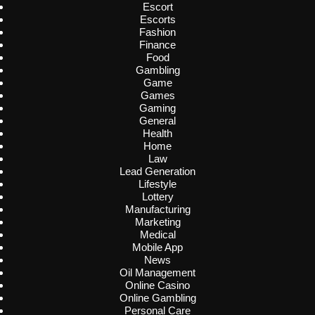
Escort
Escorts
Fashion
Finance
Food
Gambling
Game
Games
Gaming
General
Health
Home
Law
Lead Generation
Lifestyle
Lottery
Manufacturing
Marketing
Medical
Mobile App
News
Oil Management
Online Casino
Online Gambling
Personal Care