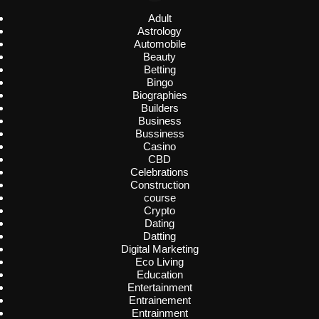
Adult
Astrology
Automobile
Beauty
Betting
Bingo
Biographies
Builders
Business
Bussiness
Casino
CBD
Celebrations
Construction
course
Crypto
Dating
Datting
Digital Marketing
Eco Living
Education
Entertainment
Entrainement
Entrainment