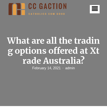
S
k
i
p
t
o
c
o
n
What are all the tradin
t
e
g options offered at Xt
n
t
rade Australia?
February 14, 2021
admin