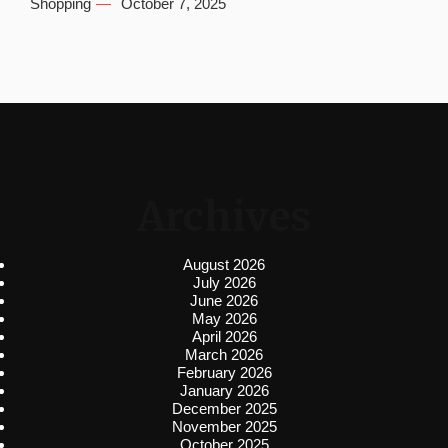
Shopping
October 7, 2025
Archives
August 2026
July 2026
June 2026
May 2026
April 2026
March 2026
February 2026
January 2026
December 2025
November 2025
October 2025