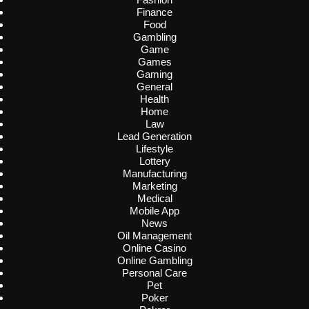
Finance
Food
Gambling
Game
Games
Gaming
General
Health
Home
Law
Lead Generation
Lifestyle
Lottery
Manufacturing
Marketing
Medical
Mobile App
News
Oil Management
Online Casino
Online Gambling
Personal Care
Pet
Poker