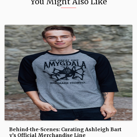
You Might Also Like
Behind-the-Scenes: Curating Ashleigh Bart
y’s Official Merchandise Line