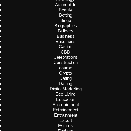
Automobile
Beauty
Betting
Bingo
Biographies
Builders
Business
Bussiness
Casino
CBD
Celebrations
Construction
course
Crypto
Dating
Datting
Digital Marketing
Eco Living
Education
Entertainment
Entrainement
Entrainment
Escort
Escorts
Fashion