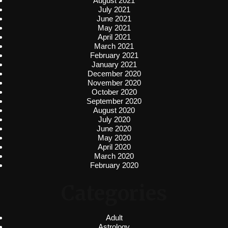
August 2021
July 2021
June 2021
May 2021
April 2021
March 2021
February 2021
January 2021
December 2020
November 2020
October 2020
September 2020
August 2020
July 2020
June 2020
May 2020
April 2020
March 2020
February 2020
Categories
Adult
Astrology