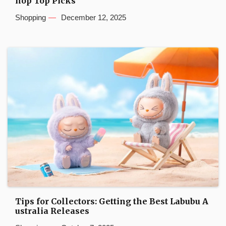
hop Top Picks
Shopping
December 12, 2025
Tips for Collectors: Getting the Best Labubu A
ustralia Releases