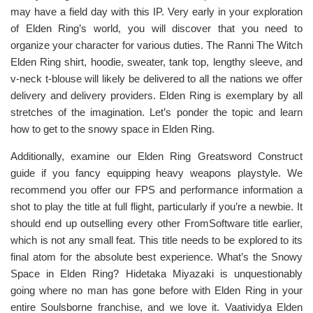
may have a field day with this IP. Very early in your exploration
of Elden Ring’s world, you will discover that you need to
organize your character for various duties. The Ranni The Witch
Elden Ring shirt, hoodie, sweater, tank top, lengthy sleeve, and
v-neck t-blouse will likely be delivered to all the nations we offer
delivery and delivery providers. Elden Ring is exemplary by all
stretches of the imagination. Let’s ponder the topic and learn
how to get to the snowy space in Elden Ring.
Additionally, examine our Elden Ring Greatsword Construct
guide if you fancy equipping heavy weapons playstyle. We
recommend you offer our FPS and performance information a
shot to play the title at full flight, particularly if you’re a newbie. It
should end up outselling every other FromSoftware title earlier,
which is not any small feat. This title needs to be explored to its
final atom for the absolute best experience. What’s the Snowy
Space in Elden Ring? Hidetaka Miyazaki is unquestionably
going where no man has gone before with Elden Ring in your
entire Soulsborne franchise, and we love it. Vaatividya Elden