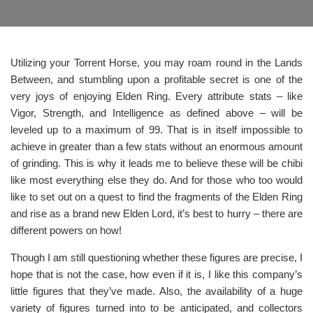
Utilizing your Torrent Horse, you may roam round in the Lands
Between, and stumbling upon a profitable secret is one of the
very joys of enjoying Elden Ring. Every attribute stats – like
Vigor, Strength, and Intelligence as defined above – will be
leveled up to a maximum of 99. That is in itself impossible to
achieve in greater than a few stats without an enormous amount
of grinding. This is why it leads me to believe these will be chibi
like most everything else they do. And for those who too would
like to set out on a quest to find the fragments of the Elden Ring
and rise as a brand new Elden Lord, it’s best to hurry – there are
different powers on how!
Though I am still questioning whether these figures are precise, I
hope that is not the case, how even if it is, I like this company’s
little figures that they’ve made. Also, the availability of a huge
variety of figures turned into to be anticipated, and collectors