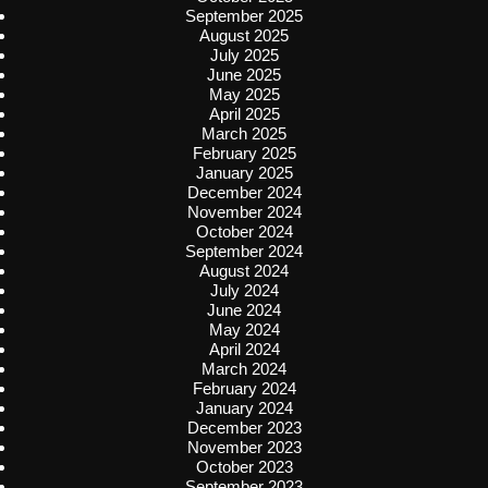
September 2025
August 2025
July 2025
June 2025
May 2025
April 2025
March 2025
February 2025
January 2025
December 2024
November 2024
October 2024
September 2024
August 2024
July 2024
June 2024
May 2024
April 2024
March 2024
February 2024
January 2024
December 2023
November 2023
October 2023
September 2023