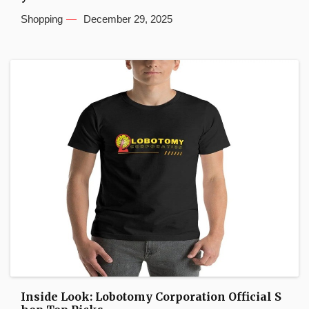
Shopping
December 29, 2025
Inside Look: Lobotomy Corporation Official S