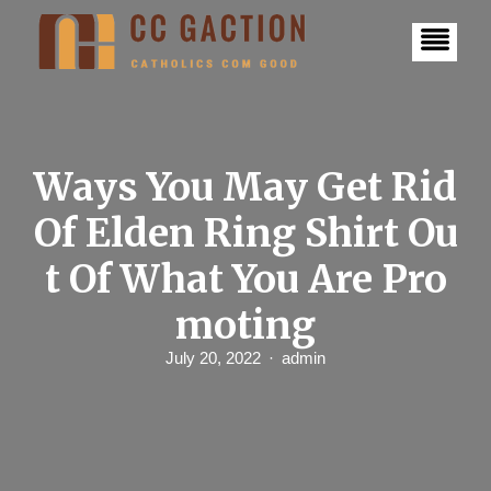
S
k
i
p
t
o
c
o
n
Ways You May Get Rid
t
e
Of Elden Ring Shirt Ou
n
t
t Of What You Are Pro
moting
July 20, 2022
admin