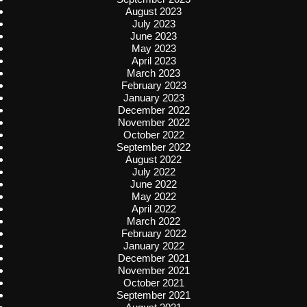
August 2023
July 2023
June 2023
May 2023
April 2023
March 2023
February 2023
January 2023
December 2022
November 2022
October 2022
September 2022
August 2022
July 2022
June 2022
May 2022
April 2022
March 2022
February 2022
January 2022
December 2021
November 2021
October 2021
September 2021