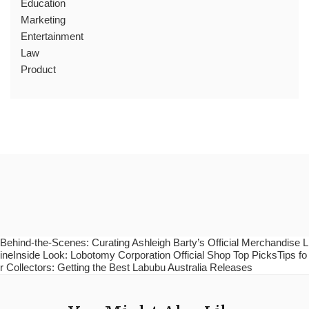
Education
Marketing
Entertainment
Law
Product
Behind-the-Scenes: Curating Ashleigh Barty’s Official Merchandise L
ineInside Look: Lobotomy Corporation Official Shop Top PicksTips fo
r Collectors: Getting the Best Labubu Australia Releases