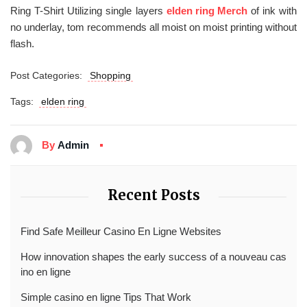
Ring T-Shirt Utilizing single layers
elden ring Merch
of ink with
no underlay, tom recommends all moist on moist printing without
flash.
Post Categories:
Shopping
Tags:
elden ring
By
Admin
Recent Posts
Find Safe Meilleur Casino En Ligne Websites
How innovation shapes the early success of a nouveau cas
ino en ligne
Simple casino en ligne Tips That Work