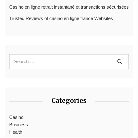
Casino en ligne retrait instantané et transactions sécurisées
Trusted Reviews of casino en ligne france Websites
Categories
Casino
Business
Health