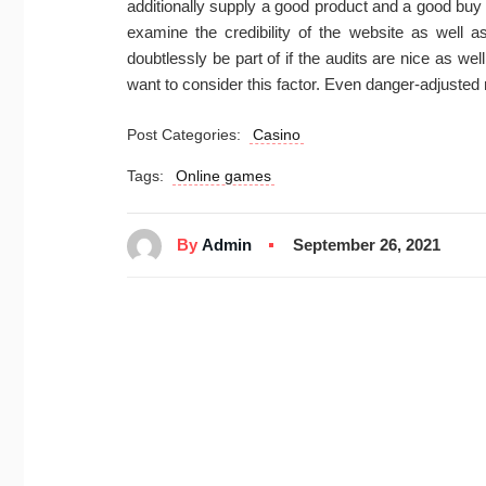
additionally supply a good product and a good buy pr
examine the credibility of the website as well a
doubtlessly be part of if the audits are nice as well.
want to consider this factor. Even danger-adjusted r
Post Categories:
Casino
Tags:
Online games
By
Admin
September 26, 2021