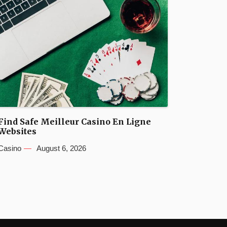
Find Safe Meilleur Casino En Ligne
Websites
Casino
August 6, 2026