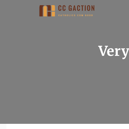
S
k
i
p
t
o
c
o
n
Very
t
e
n
t