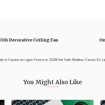
ith Decorative Ceiling Fan
On
de to Casino en Ligne France in 2026Find Safe Meilleur Casino En L
You Might Also Like