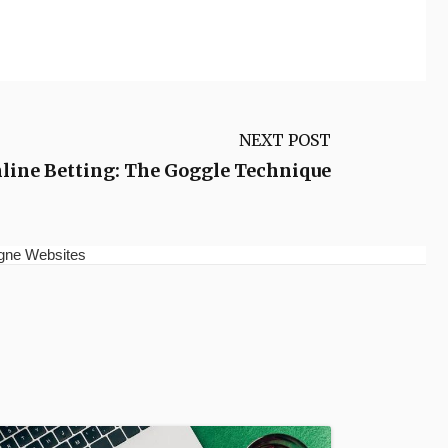
NEXT POST
line Betting: The Goggle Technique
igne Websites