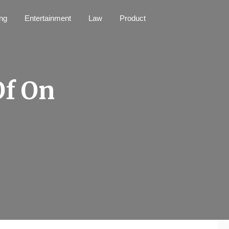
ng
Entertainment
Law
Product
Of On