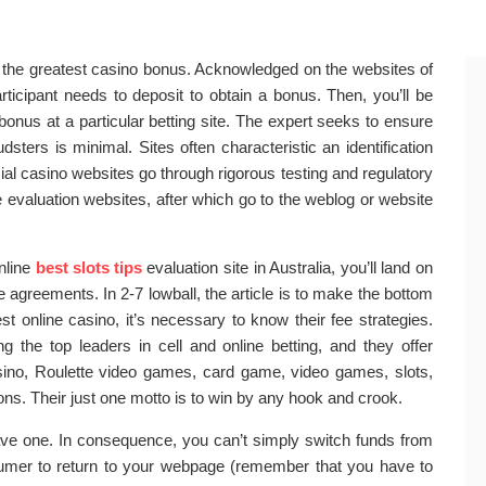
f the greatest casino bonus. Acknowledged on the websites of
ticipant needs to deposit to obtain a bonus. Then, you’ll be
bonus at a particular betting site. The expert seeks to ensure
dsters is minimal. Sites often characteristic an identification
cial casino websites go through rigorous testing and regulatory
e evaluation websites, after which go to the weblog or website
online
best slots tips
evaluation site in Australia, you’ll land on
 agreements. In 2-7 lowball, the article is to make the bottom
st online casino, it’s necessary to know their fee strategies.
 the top leaders in cell and online betting, and they offer
sino, Roulette video games, card game, video games, slots,
ions. Their just one motto is to win by any hook and crook.
t have one. In consequence, you can’t simply switch funds from
onsumer to return to your webpage (remember that you have to