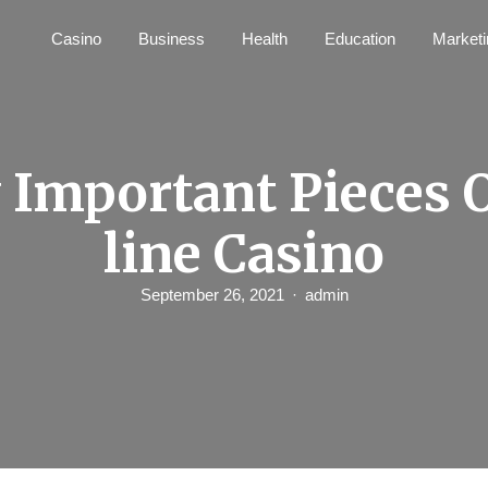
Casino
Business
Health
Education
Marketi
 Important Pieces 
line Casino
September 26, 2021
admin