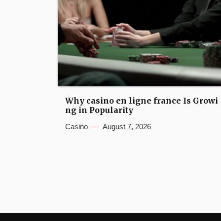
Why casino en ligne france Is Growi
ng in Popularity
Casino
August 7, 2026