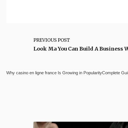
PREVIOUS POST
Look Ma You Can Build A Business W
Why casino en ligne france Is Growing in PopularityComplete Gui