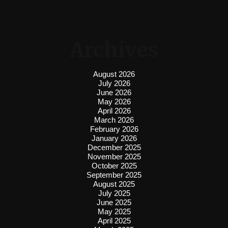
Archives
August 2026
July 2026
June 2026
May 2026
April 2026
March 2026
February 2026
January 2026
December 2025
November 2025
October 2025
September 2025
August 2025
July 2025
June 2025
May 2025
April 2025