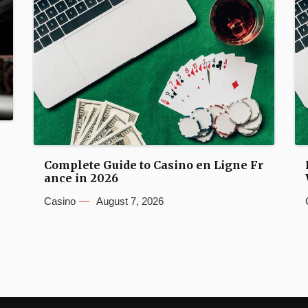
Complete Guide to Casino en Ligne Fr
ance in 2026
Casino
August 7, 2026