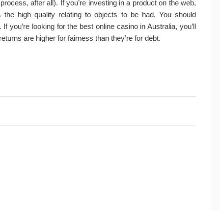
ocess, after all). If you’re investing in a product on the web,
s the high quality relating to objects to be had. You should
 If you’re looking for the best online casino in Australia, you’ll
eturns are higher for fairness than they’re for debt.