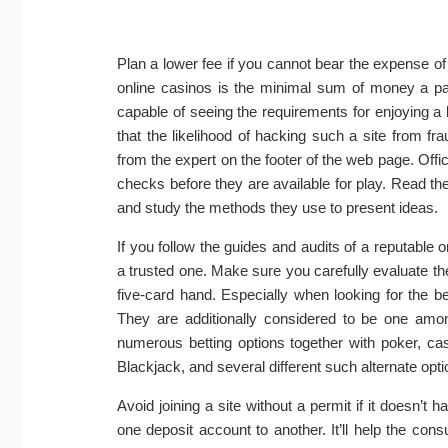
Plan a lower fee if you cannot bear the expense o
online casinos is the minimal sum of money a par
capable of seeing the requirements for enjoying a 
that the likelihood of hacking such a site from frau
from the expert on the footer of the web page. Offi
checks before they are available for play. Read th
and study the methods they use to present ideas.
If you follow the guides and audits of a reputable 
a trusted one. Make sure you carefully evaluate the
five-card hand. Especially when looking for the be
They are additionally considered to be one among
numerous betting options together with poker, ca
Blackjack, and several different such alternate opt
Avoid joining a site without a permit if it doesn’
one deposit account to another. It’ll help the c