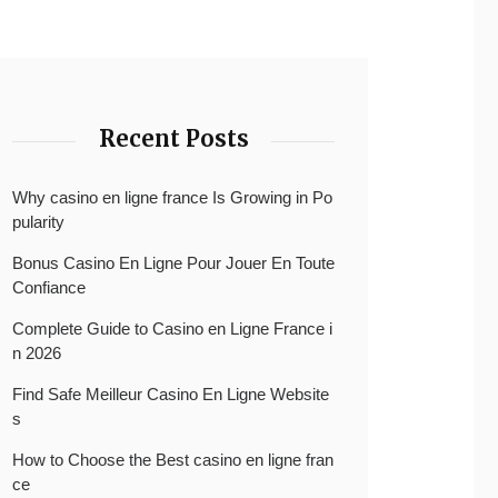
Recent Posts
Why casino en ligne france Is Growing in Po
pularity
Bonus Casino En Ligne Pour Jouer En Toute
Confiance
Complete Guide to Casino en Ligne France i
n 2026
Find Safe Meilleur Casino En Ligne Website
s
How to Choose the Best casino en ligne fran
ce