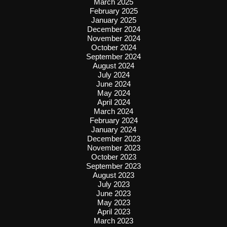
March 2025
February 2025
January 2025
December 2024
November 2024
October 2024
September 2024
August 2024
July 2024
June 2024
May 2024
April 2024
March 2024
February 2024
January 2024
December 2023
November 2023
October 2023
September 2023
August 2023
July 2023
June 2023
May 2023
April 2023
March 2023