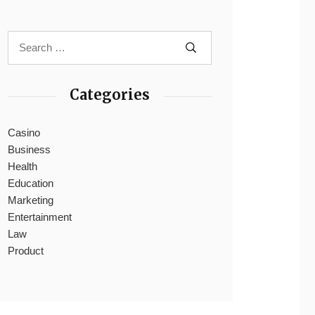
Categories
Casino
Business
Health
Education
Marketing
Entertainment
Law
Product