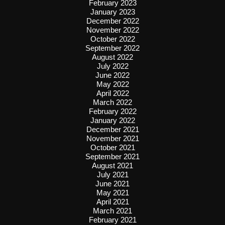
February 2023
January 2023
December 2022
November 2022
October 2022
September 2022
August 2022
July 2022
June 2022
May 2022
April 2022
March 2022
February 2022
January 2022
December 2021
November 2021
October 2021
September 2021
August 2021
July 2021
June 2021
May 2021
April 2021
March 2021
February 2021