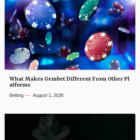
What Makes Gembet Different From Other Pl
atforms
Betting
August 1, 2026