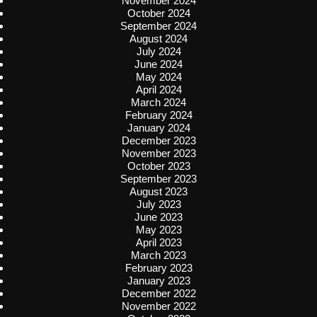
November 2024
October 2024
September 2024
August 2024
July 2024
June 2024
May 2024
April 2024
March 2024
February 2024
January 2024
December 2023
November 2023
October 2023
September 2023
August 2023
July 2023
June 2023
May 2023
April 2023
March 2023
February 2023
January 2023
December 2022
November 2022