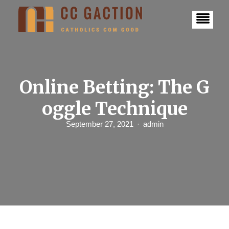
S
k
i
p
t
o
c
o
n
Online Betting: The G
t
e
oggle Technique
n
t
September 27, 2021
admin