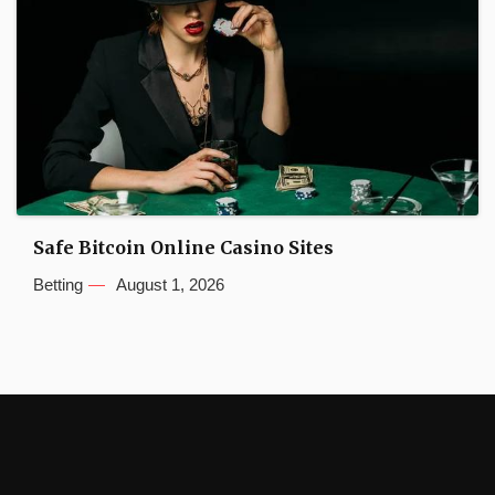
Safe Bitcoin Online Casino Sites
Betting
August 1, 2026