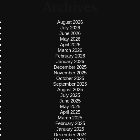
Archives
August 2026
July 2026
June 2026
May 2026
April 2026
March 2026
February 2026
January 2026
December 2025
November 2025
October 2025
September 2025
August 2025
July 2025
June 2025
May 2025
April 2025
March 2025
February 2025
January 2025
December 2024