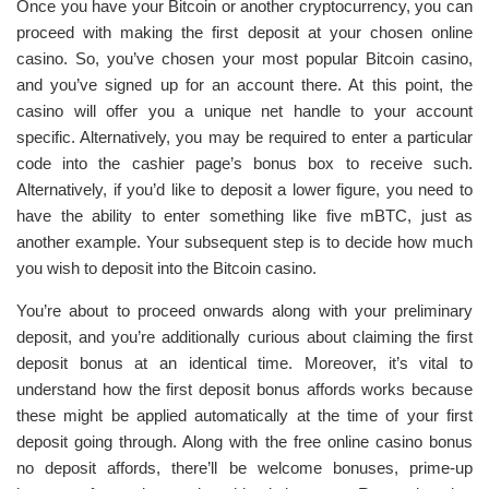
Once you have your Bitcoin or another cryptocurrency, you can
proceed with making the first deposit at your chosen online
casino. So, you’ve chosen your most popular Bitcoin casino,
and you’ve signed up for an account there. At this point, the
casino will offer you a unique net handle to your account
specific. Alternatively, you may be required to enter a particular
code into the cashier page’s bonus box to receive such.
Alternatively, if you’d like to deposit a lower figure, you need to
have the ability to enter something like five mBTC, just as
another example. Your subsequent step is to decide how much
you wish to deposit into the Bitcoin casino.
You’re about to proceed onwards along with your preliminary
deposit, and you’re additionally curious about claiming the first
deposit bonus at an identical time. Moreover, it’s vital to
understand how the first deposit bonus affords works because
these might be applied automatically at the time of your first
deposit going through. Along with the free online casino bonus
no deposit affords, there’ll be welcome bonuses, prime-up