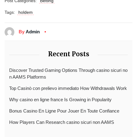
Post Categories:
Betting
Tags:
holdem
By
Admin
Recent Posts
Discover Trusted Gaming Options Through casino sicuri no
n AAMS Platforms
Top Casinò con prelievo immediato How Withdrawals Work
Why casino en ligne france Is Growing in Popularity
Bonus Casino En Ligne Pour Jouer En Toute Confiance
How Players Can Research casino sicuri non AAMS