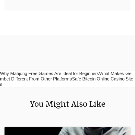
Why Mahjong Free Games Are Ideal for BeginnersWhat Makes Ge
mbet Different From Other PlatformsSafe Bitcoin Online Casino Site
s
You Might Also Like