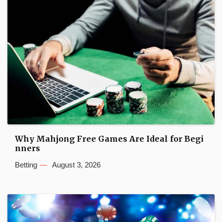
Why Mahjong Free Games Are Ideal for Begi
nners
Betting
August 3, 2026