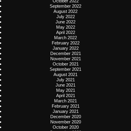
October 2022
September 2022
August 2022
July 2022
June 2022
May 2022
April 2022
March 2022
February 2022
January 2022
December 2021
November 2021
October 2021
September 2021
August 2021
July 2021
June 2021
May 2021
April 2021
March 2021
February 2021
January 2021
December 2020
November 2020
October 2020