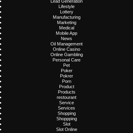
Lead Generation
Lifestyle
Lottery
Manufacturing
Marketing
Medical
Mobile App
News
Oil Management
Online Casino
Online Gambling
Personal Care
Pet
Poker
Pokrer
Porn
Product
Products
restourant
Service
Services
Shopping
Shoppping
Slot
Slot Online