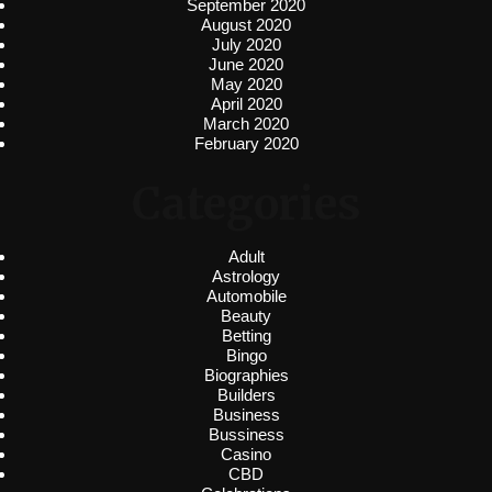
September 2020
August 2020
July 2020
June 2020
May 2020
April 2020
March 2020
February 2020
Categories
Adult
Astrology
Automobile
Beauty
Betting
Bingo
Biographies
Builders
Business
Bussiness
Casino
CBD