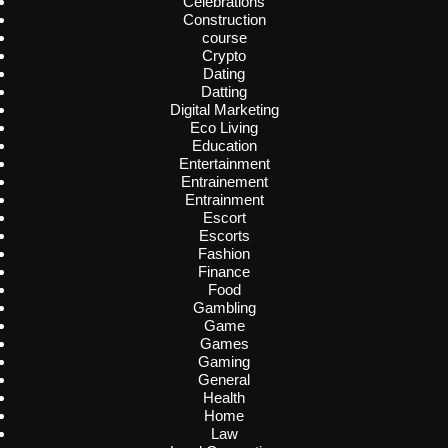
Celebrations
Construction
course
Crypto
Dating
Datting
Digital Marketing
Eco Living
Education
Entertainment
Entrainement
Entrainment
Escort
Escorts
Fashion
Finance
Food
Gambling
Game
Games
Gaming
General
Health
Home
Law