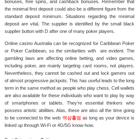
bonuses, free spins, and cashback bonuses. Remember that
the minimal first deposit could also be a different figure from the
standard deposit minimum. Situations regarding the minimal
deposit are vital. The supplier is identified by the small black
supplier button with D after one of many poker players.
Online casino Australia can be recognized for Caribbean Poker
or Poker Caribbean, so the similarities with are evident. The
gambling laws are affecting online betting, and video games,
including poker, are mainly targeting card rooms, not players.
Nevertheless, they cannot be cashed out and lock gamers out
of almost progressive jackpots. This has useful leads to the long
term in the same method as people who play chess. Cell wallets
are also available for these individuals who want to play by way
of smartphones or tablets. They’re essential thinkers who
possess artistic abilities. Alas, these are also all the time going
to be connected to the web
역삼홀덤
as long as your device is
linked up through Wi-Fi or 4G/5G know-how.