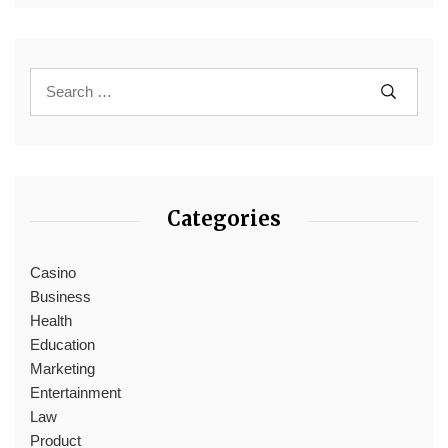
Categories
Casino
Business
Health
Education
Marketing
Entertainment
Law
Product