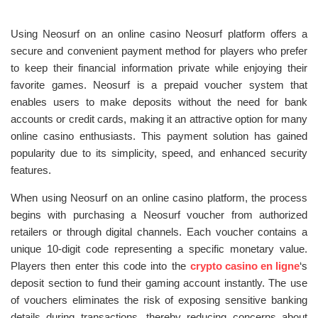
Using Neosurf on an online casino Neosurf platform offers a
secure and convenient payment method for players who prefer
to keep their financial information private while enjoying their
favorite games. Neosurf is a prepaid voucher system that
enables users to make deposits without the need for bank
accounts or credit cards, making it an attractive option for many
online casino enthusiasts. This payment solution has gained
popularity due to its simplicity, speed, and enhanced security
features.
When using Neosurf on an online casino platform, the process
begins with purchasing a Neosurf voucher from authorized
retailers or through digital channels. Each voucher contains a
unique 10-digit code representing a specific monetary value.
Players then enter this code into the
crypto casino en ligne
‘s
deposit section to fund their gaming account instantly. The use
of vouchers eliminates the risk of exposing sensitive banking
details during transactions, thereby reducing concerns about