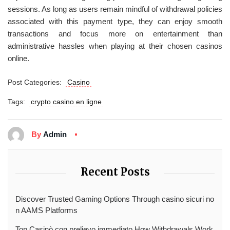
sessions. As long as users remain mindful of withdrawal policies
associated with this payment type, they can enjoy smooth
transactions and focus more on entertainment than
administrative hassles when playing at their chosen casinos
online.
Post Categories:
Casino
Tags:
crypto casino en ligne
By
Admin
Recent Posts
Discover Trusted Gaming Options Through casino sicuri no
n AAMS Platforms
Top Casinò con prelievo immediato How Withdrawals Work