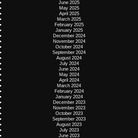
June 2025
May 2025
April 2025
March 2025
February 2025
January 2025
December 2024
November 2024
October 2024
September 2024
August 2024
July 2024
June 2024
May 2024
April 2024
March 2024
February 2024
January 2024
December 2023
November 2023
October 2023
September 2023
August 2023
July 2023
June 2023