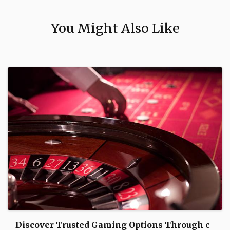
You Might Also Like
Discover Trusted Gaming Options Through c