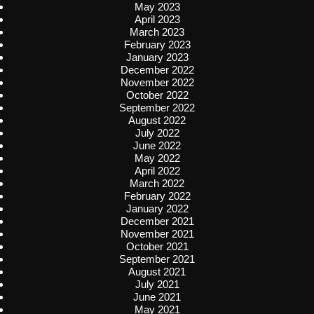
May 2023
April 2023
March 2023
February 2023
January 2023
December 2022
November 2022
October 2022
September 2022
August 2022
July 2022
June 2022
May 2022
April 2022
March 2022
February 2022
January 2022
December 2021
November 2021
October 2021
September 2021
August 2021
July 2021
June 2021
May 2021