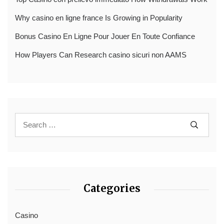
Why casino en ligne france Is Growing in Popularity
Bonus Casino En Ligne Pour Jouer En Toute Confiance
How Players Can Research casino sicuri non AAMS
Categories
Casino