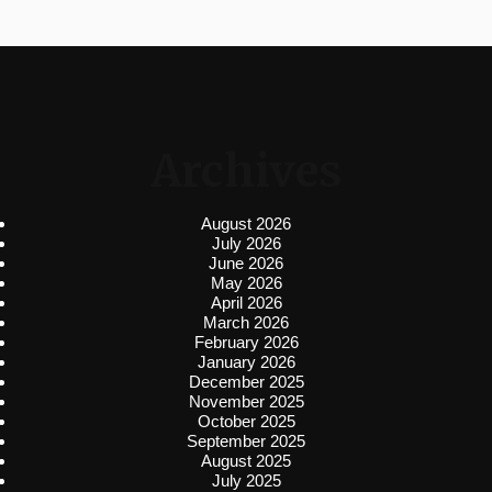
Archives
August 2026
July 2026
June 2026
May 2026
April 2026
March 2026
February 2026
January 2026
December 2025
November 2025
October 2025
September 2025
August 2025
July 2025