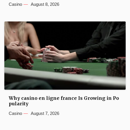
Casino
August 8, 2026
Why casino en ligne france Is Growing in Po
pularity
Casino
August 7, 2026