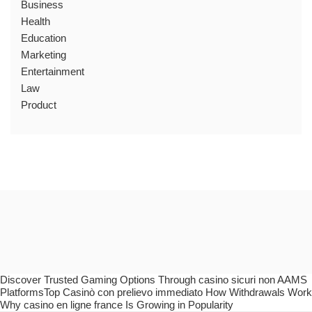
Business
Health
Education
Marketing
Entertainment
Law
Product
Discover Trusted Gaming Options Through casino sicuri non AAMS
PlatformsTop Casinò con prelievo immediato How Withdrawals Work
Why casino en ligne france Is Growing in Popularity