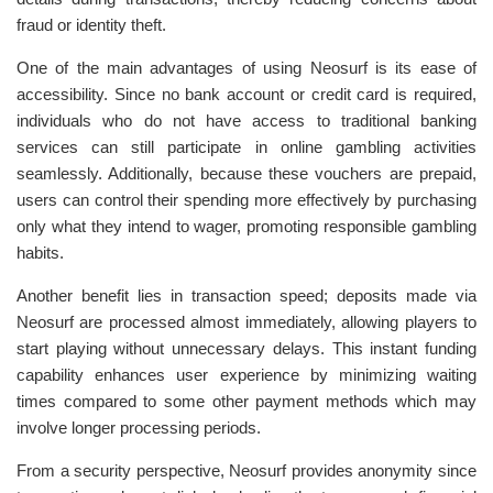
fraud or identity theft.
One of the main advantages of using Neosurf is its ease of
accessibility. Since no bank account or credit card is required,
individuals who do not have access to traditional banking
services can still participate in online gambling activities
seamlessly. Additionally, because these vouchers are prepaid,
users can control their spending more effectively by purchasing
only what they intend to wager, promoting responsible gambling
habits.
Another benefit lies in transaction speed; deposits made via
Neosurf are processed almost immediately, allowing players to
start playing without unnecessary delays. This instant funding
capability enhances user experience by minimizing waiting
times compared to some other payment methods which may
involve longer processing periods.
From a security perspective, Neosurf provides anonymity since