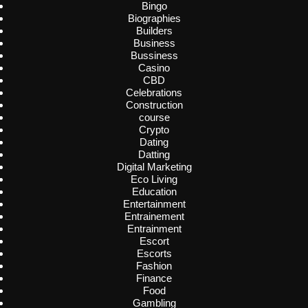
Bingo
Biographies
Builders
Business
Bussiness
Casino
CBD
Celebrations
Construction
course
Crypto
Dating
Datting
Digital Marketing
Eco Living
Education
Entertainment
Entrainement
Entrainment
Escort
Escorts
Fashion
Finance
Food
Gambling