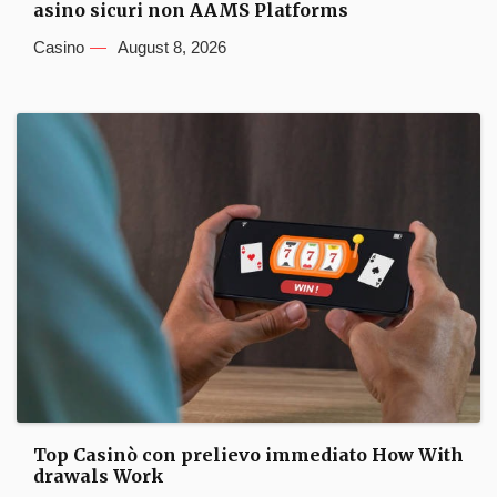
asino sicuri non AAMS Platforms
Casino
August 8, 2026
Top Casinò con prelievo immediato How With
drawals Work