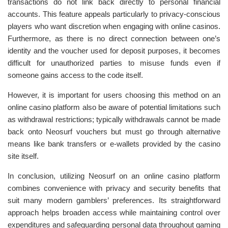
transactions do not link back directly to personal financial
accounts. This feature appeals particularly to privacy-conscious
players who want discretion when engaging with online casinos.
Furthermore, as there is no direct connection between one’s
identity and the voucher used for deposit purposes, it becomes
difficult for unauthorized parties to misuse funds even if
someone gains access to the code itself.
However, it is important for users choosing this method on an
online casino platform also be aware of potential limitations such
as withdrawal restrictions; typically withdrawals cannot be made
back onto Neosurf vouchers but must go through alternative
means like bank transfers or e-wallets provided by the casino
site itself.
In conclusion, utilizing Neosurf on an online casino platform
combines convenience with privacy and security benefits that
suit many modern gamblers’ preferences. Its straightforward
approach helps broaden access while maintaining control over
expenditures and safeguarding personal data throughout gaming