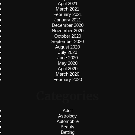
April 2021
March 2021
February 2021
January 2021
December 2020
November 2020
October 2020
September 2020
August 2020
July 2020
June 2020
May 2020
April 2020
March 2020
February 2020
Categories
Adult
Astrology
Automobile
Beauty
Betting