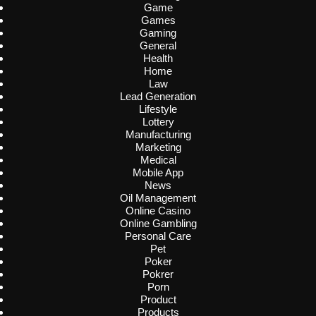
Game
Games
Gaming
General
Health
Home
Law
Lead Generation
Lifestyle
Lottery
Manufacturing
Marketing
Medical
Mobile App
News
Oil Management
Online Casino
Online Gambling
Personal Care
Pet
Poker
Pokrer
Porn
Product
Products