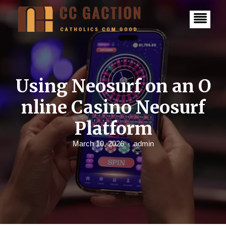
S
k
i
p
t
o
c
o
n
Using Neosurf on an O
t
e
nline Casino Neosurf
n
t
Platform
March 10, 2026
admin