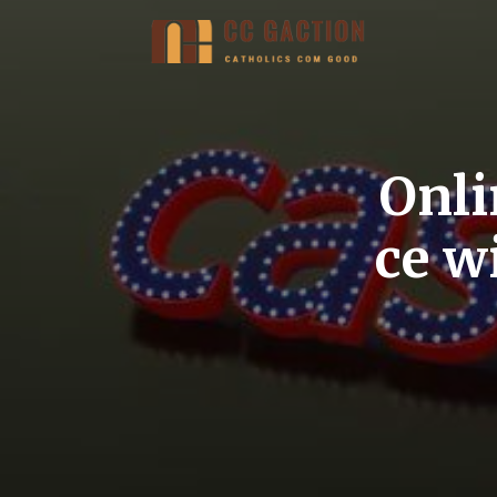
S
k
i
p
t
o
c
o
n
Onli
t
e
n
ce w
t