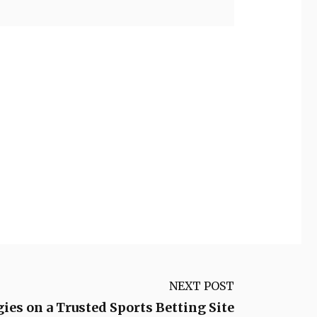
NEXT POST
ies on a Trusted Sports Betting Site