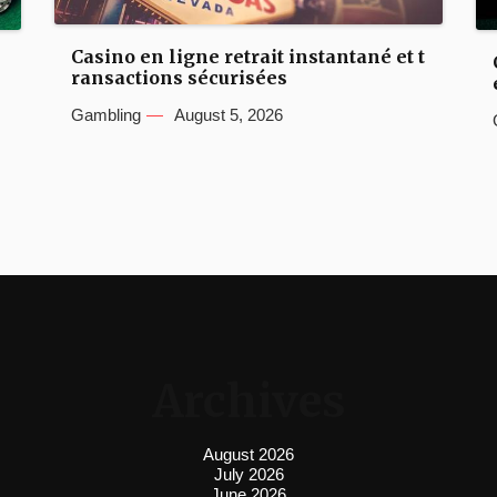
Casino en ligne retrait instantané et t
ransactions sécurisées
Gambling
August 5, 2026
Archives
August 2026
July 2026
June 2026