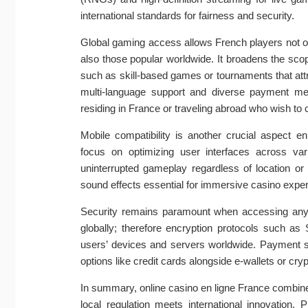
international standards for fairness and security.
Global gaming access allows French players not on
also those popular worldwide. It broadens the scop
such as skill-based games or tournaments that attr
multi-language support and diverse payment me
residing in France or traveling abroad who wish to 
Mobile compatibility is another crucial aspect e
focus on optimizing user interfaces across va
uninterrupted gameplay regardless of location or 
sound effects essential for immersive casino expe
Security remains paramount when accessing any
globally; therefore encryption protocols such a
users’ devices and servers worldwide. Payment sy
options like credit cards alongside e-wallets or cry
In summary, online casino en ligne France combin
local regulation meets international innovation.