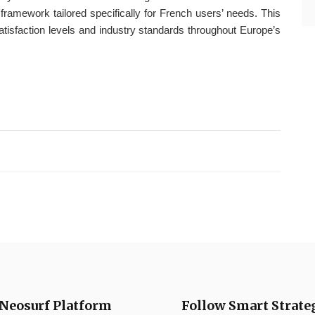
framework tailored specifically for French users’ needs. This
atisfaction levels and industry standards throughout Europe’s
 Neosurf Platform
Follow Smart Strateg