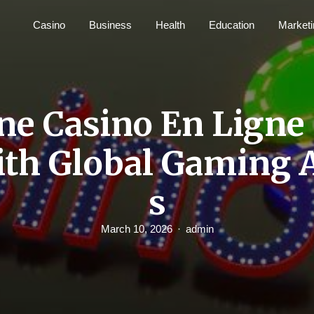
Casino
Business
Health
Education
Marketi
ne Casino En Ligne
ith Global Gaming 
s
March 10, 2026
admin