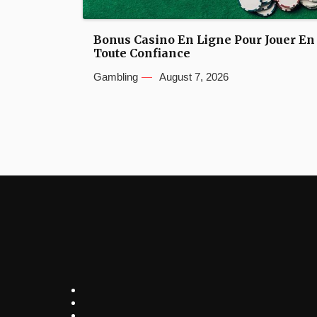
Bonus Casino En Ligne Pour Jouer En
Toute Confiance
Gambling
August 7, 2026