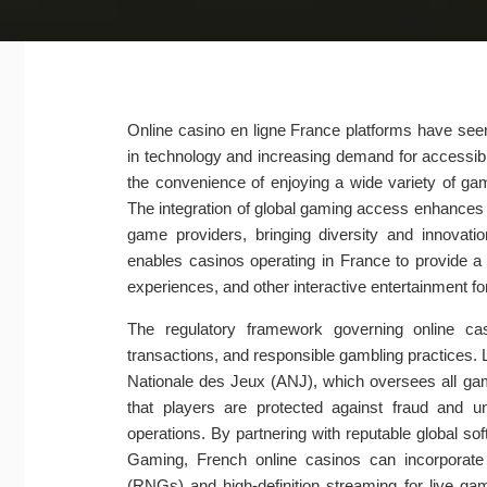
Online casino en ligne France platforms have see
in technology and increasing demand for accessibl
the convenience of enjoying a wide variety of ga
The integration of global gaming access enhances t
game providers, bringing diversity and innovati
enables casinos operating in France to provide a 
experiences, and other interactive entertainment fo
The regulatory framework governing online ca
transactions, and responsible gambling practices. L
Nationale des Jeux (ANJ), which oversees all gamb
that players are protected against fraud and un
operations. By partnering with reputable global s
Gaming, French online casinos can incorporate
(RNGs) and high-definition streaming for live ga