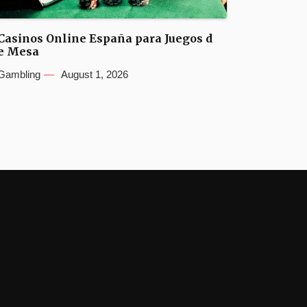
Casinos Online España para Juegos d
e Mesa
Gambling
August 1, 2026