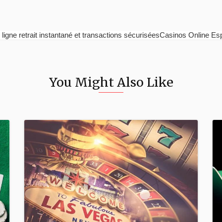
igne retrait instantané et transactions sécuriséesCasinos Online 
You Might Also Like