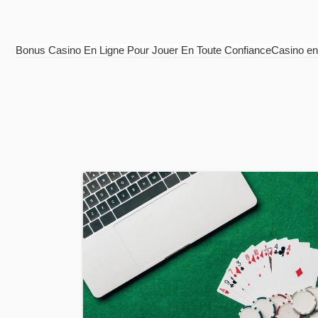
Bonus Casino En Ligne Pour Jouer En Toute ConfianceCasino en l