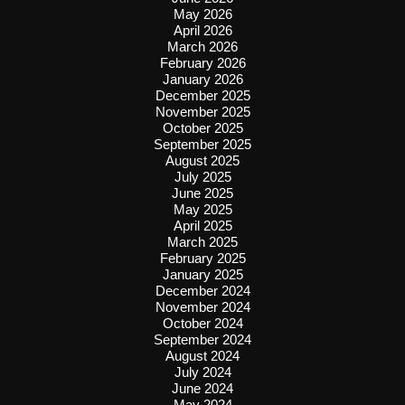
May 2026
April 2026
March 2026
February 2026
January 2026
December 2025
November 2025
October 2025
September 2025
August 2025
July 2025
June 2025
May 2025
April 2025
March 2025
February 2025
January 2025
December 2024
November 2024
October 2024
September 2024
August 2024
July 2024
June 2024
May 2024