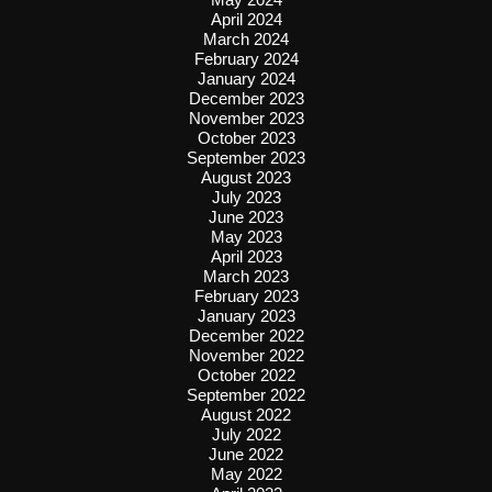
April 2024
March 2024
February 2024
January 2024
December 2023
November 2023
October 2023
September 2023
August 2023
July 2023
June 2023
May 2023
April 2023
March 2023
February 2023
January 2023
December 2022
November 2022
October 2022
September 2022
August 2022
July 2022
June 2022
May 2022