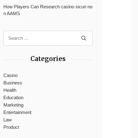
How Players Can Research casino sicuri no
n AAMS
Categories
Casino
Business
Health
Education
Marketing
Entertainment
Law
Product