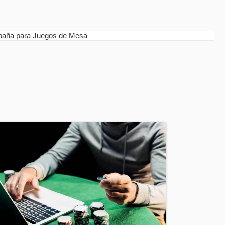
España para Juegos de Mesa