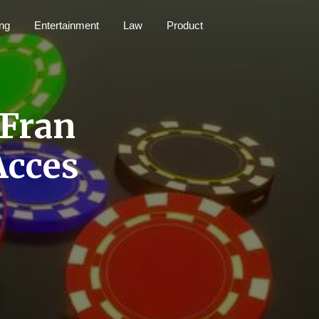
ng
Entertainment
Law
Product
 Fran
Acces