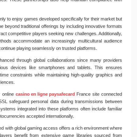
ly to enjoy games developed specifically for their market but
e beyond traditional offerings by including innovative formats
act competitive players seeking new challenges. Additionally,
thods accommodate an increasingly multicultural audience
continue playing seamlessly on trusted platforms.
nhanced through global collaborations since many providers
rious devices like smartphones and tablets. This ensures
time constraints while maintaining high-quality graphics and
riences.
 online
casino en ligne paysafecard
France site connected
s SSL safeguard personal data during transmissions between
stems integrated into these platforms often include familiar
ptocurrencies accepted internationally.
ed with global gaming access offers a rich environment where
 Players benefit from extensive game libraries sourced from