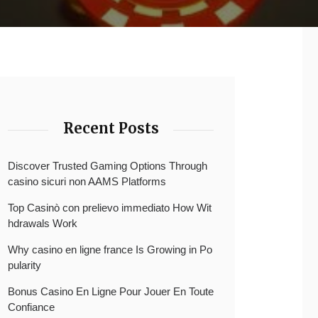
Recent Posts
Discover Trusted Gaming Options Through
casino sicuri non AAMS Platforms
Top Casinò con prelievo immediato How Wit
hdrawals Work
Why casino en ligne france Is Growing in Po
pularity
Bonus Casino En Ligne Pour Jouer En Toute
Confiance