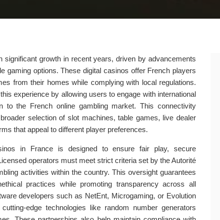
n significant growth in recent years, driven by advancements
e gaming options. These digital casinos offer French players
mes from their homes while complying with local regulations.
his experience by allowing users to engage with international
on to the French online gambling market. This connectivity
broader selection of slot machines, table games, live dealer
rms that appeal to different player preferences.
sinos in France is designed to ensure fair play, secure
icensed operators must meet strict criteria set by the Autorité
ling activities within the country. This oversight guarantees
ethical practices while promoting transparency across all
oftware developers such as NetEnt, Microgaming, or Evolution
 cutting-edge technologies like random number generators
mes. These partnerships also help maintain compliance with