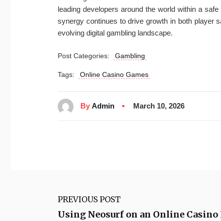
leading developers around the world within a safe 
synergy continues to drive growth in both player s
evolving digital gambling landscape.
Post Categories:
Gambling
Tags:
Online Casino Games
By
Admin
March 10, 2026
PREVIOUS POST
Using Neosurf on an Online Casino