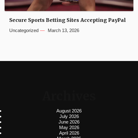
Secure Sports Betting Sites Accepting PayPal
Uncategorized
March 13, 2026
Archives
August 2026
July 2026
June 2026
May 2026
April 2026