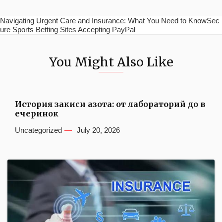
Navigating Urgent Care and Insurance: What You Need to KnowSec
ure Sports Betting Sites Accepting PayPal
You Might Also Like
История закиси азота: от лабораторий до в
ечеринок
Uncategorized
July 20, 2026