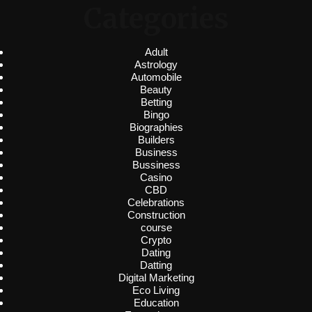
Categories
Adult
Astrology
Automobile
Beauty
Betting
Bingo
Biographies
Builders
Business
Bussiness
Casino
CBD
Celebrations
Construction
course
Crypto
Dating
Datting
Digital Marketing
Eco Living
Education