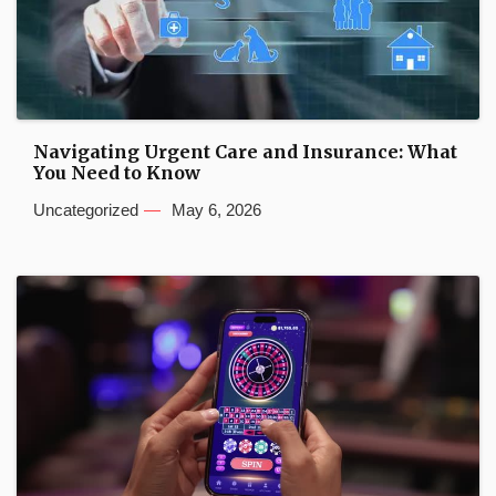
Navigating Urgent Care and Insurance: What
You Need to Know
Uncategorized
May 6, 2026