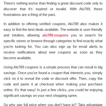
There’s nothing worse than finding a great discount code only to
discover that it’s expired or invalid. With Alo789, those
frustrations are a thing of the past.
In addition to offering verified coupons, Alo789 also makes it
easy to find the best deals available. The website is user-friendly
and intuitive, allowing
alo789.coupons
you to search for
specific stores or browse through categories to find exactly what
you’re looking for. You can also sign up for email alerts to
receive notifications about new coupons as soon as they
become available.
Using Alo789 coupons is a simple process that can result in big
savings. Once you’ve found a coupon that interests you, simply
click on it to reveal the code or discount offer. Then, copy the
code and paste it at checkout when making your purchase
online. It’s that easy! In just a few clicks, you could be enjoying
significant savings on your next shopping spree.
So why pay full price when you don’t have to? Take advantage