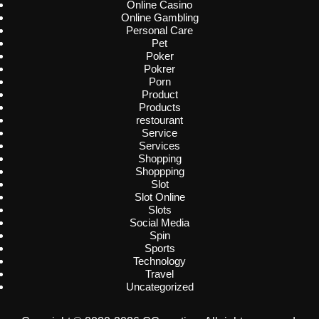
Online Casino
Online Gambling
Personal Care
Pet
Poker
Pokrer
Porn
Product
Products
restourant
Service
Services
Shopping
Shoppping
Slot
Slot Online
Slots
Social Media
Spin
Sports
Technology
Travel
Uncategorized