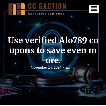
S
k
i
p
t
o
c
o
n
Use verified Alo789 co
t
e
upons to save even m
n
t
ore.
November 14, 2024
admin