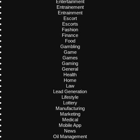
Entertainment
Entrainement
Entrainment
Escort
Escorts
Fashion
Finance
Food
Gambling
Game
Games
Gaming
General
Health
Home
Law
Lead Generation
Lifestyle
Lottery
Manufacturing
Marketing
Medical
Mobile App
News
Oil Management