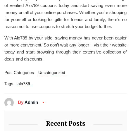
of verified Alo789 coupons today and start saving even more
money on all of your online purchases. Whether you’re shopping
for yourself or looking for gifts for friends and family, there’s no
reason not to use coupons to stretch your budget further.
With Alo789 by your side, saving money has never been easier
or more convenient. So don’t wait any longer – visit their website
today and start browsing through their extensive collection of
deals and discounts!
Post Categories:
Uncategorized
Tags:
alo789
By
Admin
Recent Posts