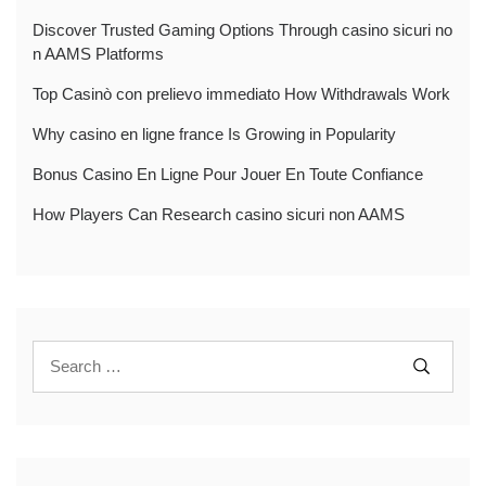
Discover Trusted Gaming Options Through casino sicuri no
n AAMS Platforms
Top Casinò con prelievo immediato How Withdrawals Work
Why casino en ligne france Is Growing in Popularity
Bonus Casino En Ligne Pour Jouer En Toute Confiance
How Players Can Research casino sicuri non AAMS