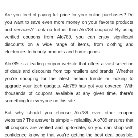
Are you tired of paying full price for your online purchases? Do
you want to save even more money on your favorite products
and services? Look no further than Alo789 coupons! By using
verified coupons from Alo789, you can enjoy significant
discounts on a wide range of items, from clothing and
electronics to beauty products and home goods.
Alo789 is a leading coupon website that offers a vast selection
of deals and discounts from top retailers and brands. Whether
you’re shopping for the latest fashion trends or looking to
upgrade your tech gadgets, Alo789 has got you covered. With
thousands of coupons available at any given time, there’s
something for everyone on this site.
But why should you choose Alo789 over other coupon
websites? The answer is simple – reliability. Alo789 ensures that
all coupons are verified and up-to-date, so you can shop with
confidence knowing that you’re getting the best deal possible.