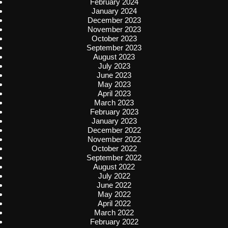
February 2024
January 2024
December 2023
November 2023
October 2023
September 2023
August 2023
July 2023
June 2023
May 2023
April 2023
March 2023
February 2023
January 2023
December 2022
November 2022
October 2022
September 2022
August 2022
July 2022
June 2022
May 2022
April 2022
March 2022
February 2022