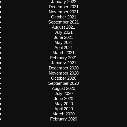
January 2022
December 2021
November 2021
October 2021
September 2021
August 2021
July 2021
June 2021
May 2021
April 2021
March 2021
February 2021
January 2021
December 2020
November 2020
October 2020
September 2020
August 2020
July 2020
June 2020
May 2020
April 2020
March 2020
February 2020