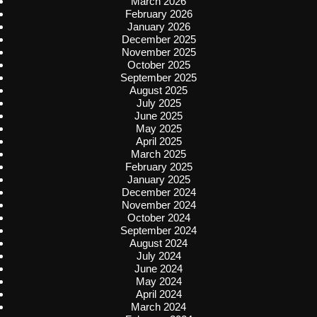
March 2026
February 2026
January 2026
December 2025
November 2025
October 2025
September 2025
August 2025
July 2025
June 2025
May 2025
April 2025
March 2025
February 2025
January 2025
December 2024
November 2024
October 2024
September 2024
August 2024
July 2024
June 2024
May 2024
April 2024
March 2024