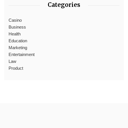
Categories
Casino
Business
Health
Education
Marketing
Entertainment
Law
Product