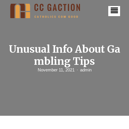
S
k
i
p
t
o
c
o
n
Unusual Info About Ga
t
e
mbling Tips
n
t
November 11, 2021
admin