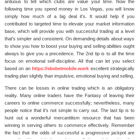
arduous to tell which clubs are value your time. Now the
following time you spend money in Los Vegas, you will know
simply how much of a big deal it’s. It would help if you
contributed to targeted time to elevate your market information
base, which will provide you with successful trading at a level
that’s simpler and consistent. On demanding details about ways
to show you how to boost your buying and selling abilities ought
always to give you a precedence. The 2nd tip is to all the time
focus on emotional self-discipline. All that can let you select
based on an
https://sbobetmobile.work
excellent strategically
trading plan slightly than impulsive, emotional buying and selling.
There can be losses in online trading which is an obligatory
reality. Many online traders have the Fantasy of leaving their
careers to online commerce successfully; nevertheless, many
people notice that it’s not simple to carry out. The last tip is to
hunt out a wonderful mercantilism resource that has been
winning in serving others to commerce effectively. Remember
the fact that the odds of successful a progressive jackpot are