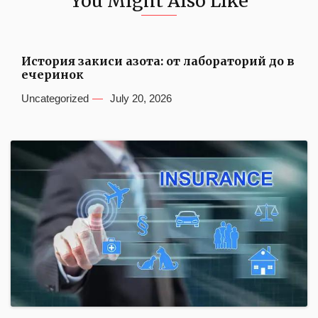
You Might Also Like
История закиси азота: от лабораторий до в
ечеринок
Uncategorized
July 20, 2026