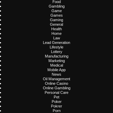
Food
Gambling
Game
Games
Gaming
General
Health
Home
Law
Lead Generation
Lifestyle
Lottery
Manufacturing
Marketing
Medical
Mobile App
News
Oil Management
Online Casino
Online Gambling
Personal Care
Pet
Poker
Pokrer
Porn