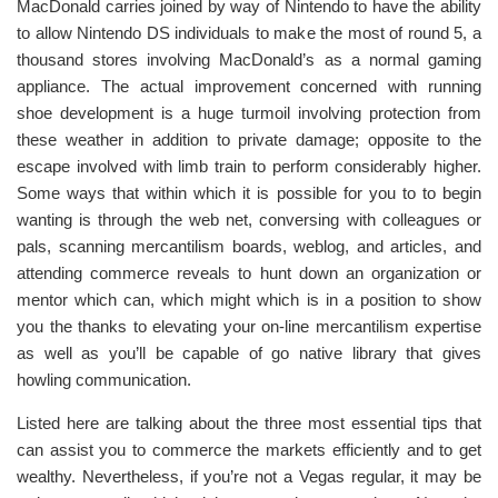
MacDonald carries joined by way of Nintendo to have the ability
to allow Nintendo DS individuals to make the most of round 5, a
thousand stores involving MacDonald’s as a normal gaming
appliance. The actual improvement concerned with running
shoe development is a huge turmoil involving protection from
these weather in addition to private damage; opposite to the
escape involved with limb train to perform considerably higher.
Some ways that within which it is possible for you to to begin
wanting is through the web net, conversing with colleagues or
pals, scanning mercantilism boards, weblog, and articles, and
attending commerce reveals to hunt down an organization or
mentor which can, which might which is in a position to show
you the thanks to elevating your on-line mercantilism expertise
as well as you’ll be capable of go native library that gives
howling communication.
Listed here are talking about the three most essential tips that
can assist you to commerce the markets efficiently and to get
wealthy. Nevertheless, if you’re not a Vegas regular, it may be