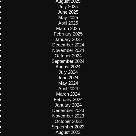
August 2025
July 2025
June 2025
May 2025
April 2025
March 2025
February 2025
January 2025
December 2024
November 2024
October 2024
September 2024
August 2024
July 2024
June 2024
May 2024
April 2024
March 2024
February 2024
January 2024
December 2023
November 2023
October 2023
September 2023
August 2023