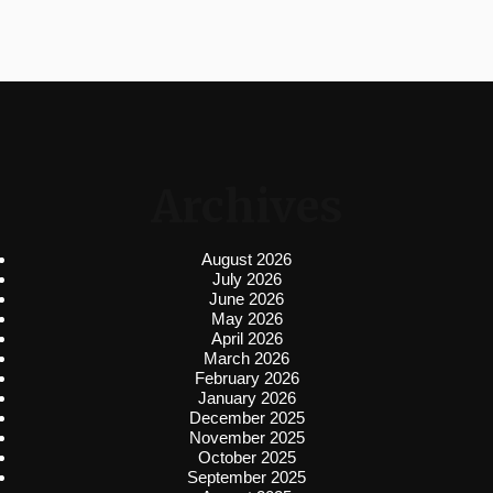
Archives
August 2026
July 2026
June 2026
May 2026
April 2026
March 2026
February 2026
January 2026
December 2025
November 2025
October 2025
September 2025