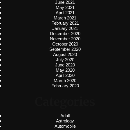
June 2021
May 2021
April 2021
March 2021
February 2021
January 2021
December 2020
November 2020
October 2020
September 2020
August 2020
July 2020
June 2020
May 2020
April 2020
March 2020
February 2020
Categories
Adult
Astrology
Automobile