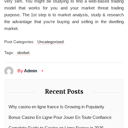
very slim. You might be studying to find a web-based trading
model that works for you and your market threat trading
purpose. The 1st step is to market analysis, study & research
the advantage that you’re buying and selling in the dwelling
market.
Post Categories:
Uncategorized
Tags:
sbobet
By
Admin
Recent Posts
Why casino en ligne france Is Growing in Popularity
Bonus Casino En Ligne Pour Jouer En Toute Confiance
Complete Guide to Casino en Ligne France in 2026