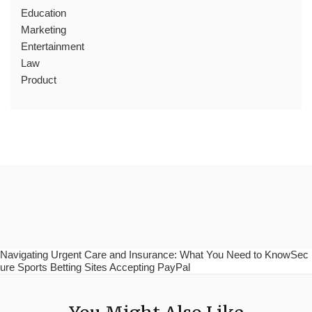
Education
Marketing
Entertainment
Law
Product
Navigating Urgent Care and Insurance: What You Need to KnowSec
ure Sports Betting Sites Accepting PayPal