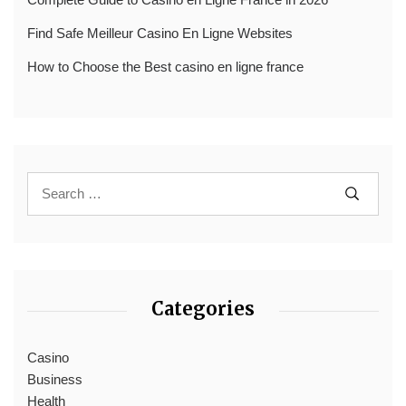
Find Safe Meilleur Casino En Ligne Websites
How to Choose the Best casino en ligne france
Categories
Casino
Business
Health