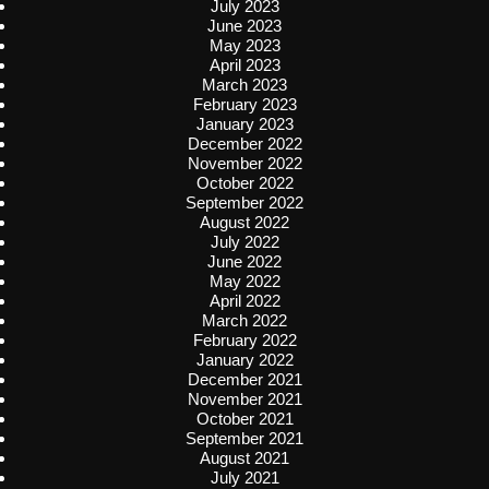
July 2023
June 2023
May 2023
April 2023
March 2023
February 2023
January 2023
December 2022
November 2022
October 2022
September 2022
August 2022
July 2022
June 2022
May 2022
April 2022
March 2022
February 2022
January 2022
December 2021
November 2021
October 2021
September 2021
August 2021
July 2021