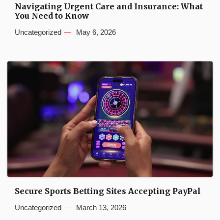
Navigating Urgent Care and Insurance: What
You Need to Know
Uncategorized
May 6, 2026
Secure Sports Betting Sites Accepting PayPal
Uncategorized
March 13, 2026