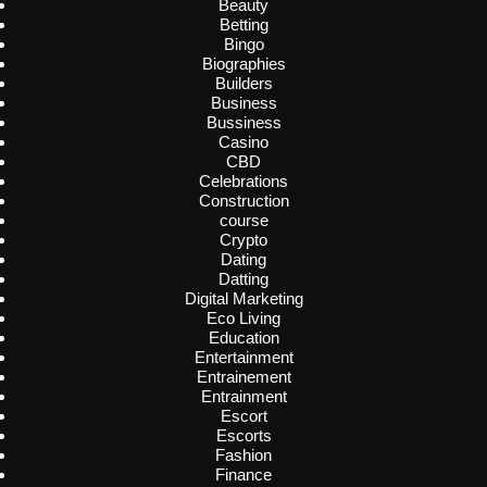
Beauty
Betting
Bingo
Biographies
Builders
Business
Bussiness
Casino
CBD
Celebrations
Construction
course
Crypto
Dating
Datting
Digital Marketing
Eco Living
Education
Entertainment
Entrainement
Entrainment
Escort
Escorts
Fashion
Finance