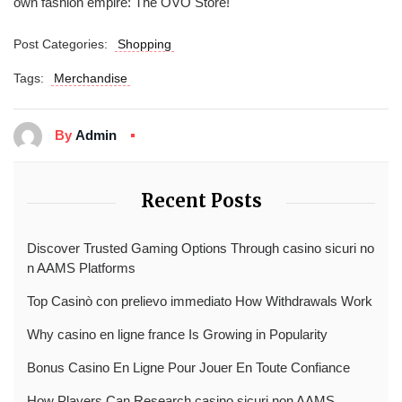
own fashion empire: The OVO Store!
Post Categories:
Shopping
Tags:
Merchandise
By
Admin
Recent Posts
Discover Trusted Gaming Options Through casino sicuri no
n AAMS Platforms
Top Casinò con prelievo immediato How Withdrawals Work
Why casino en ligne france Is Growing in Popularity
Bonus Casino En Ligne Pour Jouer En Toute Confiance
How Players Can Research casino sicuri non AAMS