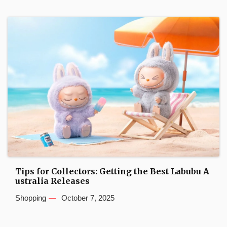
Tips for Collectors: Getting the Best Labubu A
ustralia Releases
Shopping
October 7, 2025