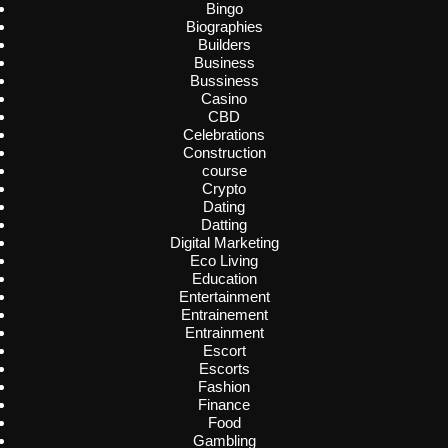
Bingo
Biographies
Builders
Business
Bussiness
Casino
CBD
Celebrations
Construction
course
Crypto
Dating
Datting
Digital Marketing
Eco Living
Education
Entertainment
Entrainement
Entrainment
Escort
Escorts
Fashion
Finance
Food
Gambling