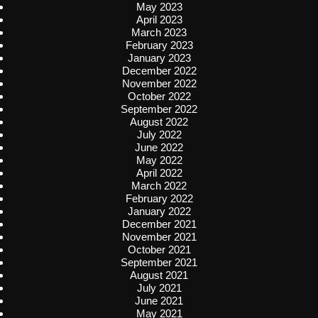
May 2023
April 2023
March 2023
February 2023
January 2023
December 2022
November 2022
October 2022
September 2022
August 2022
July 2022
June 2022
May 2022
April 2022
March 2022
February 2022
January 2022
December 2021
November 2021
October 2021
September 2021
August 2021
July 2021
June 2021
May 2021