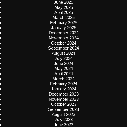
June 2025
May 2025
April 2025
March 2025
February 2025
January 2025
December 2024
November 2024
October 2024
September 2024
August 2024
July 2024
June 2024
May 2024
April 2024
March 2024
February 2024
January 2024
December 2023
November 2023
October 2023
September 2023
August 2023
July 2023
June 2023