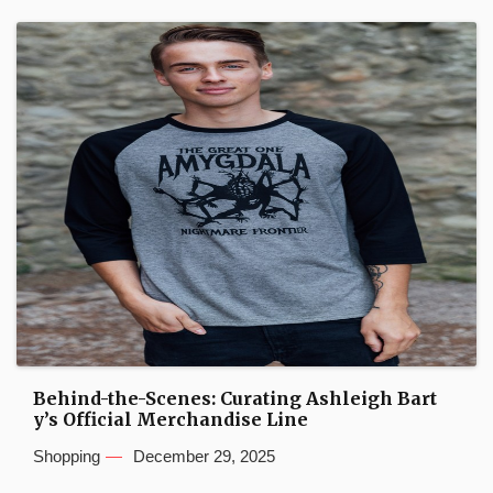
Behind-the-Scenes: Curating Ashleigh Bart
y’s Official Merchandise Line
Shopping
December 29, 2025