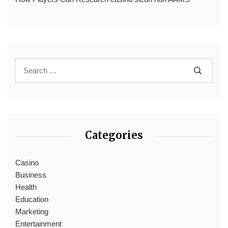
Categories
Casino
Business
Health
Education
Marketing
Entertainment