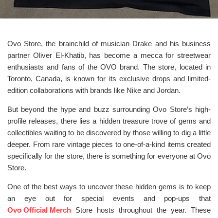
Ovo Store, the brainchild of musician Drake and his business
partner Oliver El-Khatib, has become a mecca for streetwear
enthusiasts and fans of the OVO brand. The store, located in
Toronto, Canada, is known for its exclusive drops and limited-
edition collaborations with brands like Nike and Jordan.
But beyond the hype and buzz surrounding Ovo Store’s high-
profile releases, there lies a hidden treasure trove of gems and
collectibles waiting to be discovered by those willing to dig a little
deeper. From rare vintage pieces to one-of-a-kind items created
specifically for the store, there is something for everyone at Ovo
Store.
One of the best ways to uncover these hidden gems is to keep
an eye out for special events and pop-ups that
Ovo Official Merch
Store hosts throughout the year. These