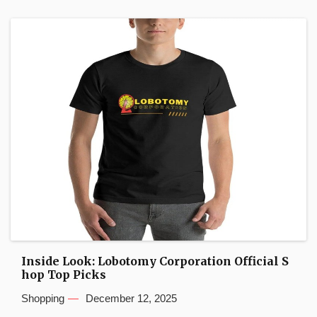
Inside Look: Lobotomy Corporation Official S
hop Top Picks
Shopping
December 12, 2025