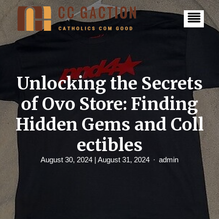
S
k
i
p
t
o
c
o
n
Unlocking the Secrets
t
e
of Ovo Store: Finding
n
t
Hidden Gems and Coll
ectibles
August 30, 2024
| August 31, 2024
admin