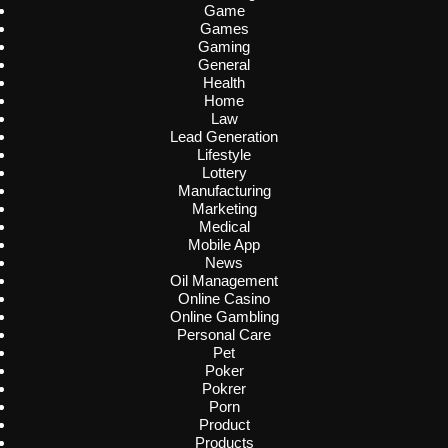
Game
Games
Gaming
General
Health
Home
Law
Lead Generation
Lifestyle
Lottery
Manufacturing
Marketing
Medical
Mobile App
News
Oil Management
Online Casino
Online Gambling
Personal Care
Pet
Poker
Pokrer
Porn
Product
Products