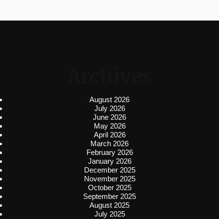
Archives
August 2026
July 2026
June 2026
May 2026
April 2026
March 2026
February 2026
January 2026
December 2025
November 2025
October 2025
September 2025
August 2025
July 2025