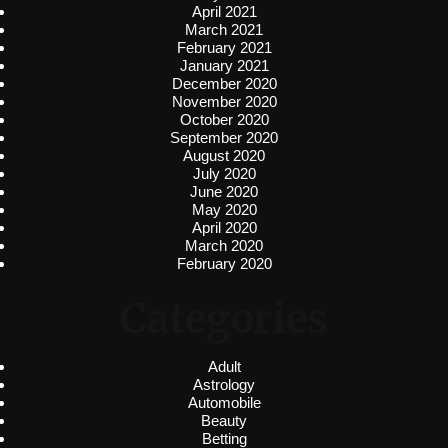
April 2021
March 2021
February 2021
January 2021
December 2020
November 2020
October 2020
September 2020
August 2020
July 2020
June 2020
May 2020
April 2020
March 2020
February 2020
Categories
Adult
Astrology
Automobile
Beauty
Betting