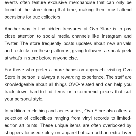
events often feature exclusive merchandise that can only be
found at the store during that time, making them must-attend
occasions for true collectors.
Another way to find hidden treasures at Ovo Store is to pay
close attention to social media channels like Instagram and
Twitter. The store frequently posts updates about new arrivals
and restocks on these platforms, giving followers a sneak peek
at what’s in store before anyone else.
For those who prefer a more hands-on approach, visiting Ovo
Store in person is always a rewarding experience. The staff are
knowledgeable about all things OVO-related and can help you
track down hard-to-find items or recommend pieces that suit
your personal style.
In addition to clothing and accessories, Ovo Store also offers a
selection of collectibles ranging from vinyl records to limited-
edition art prints. These unique items are often overlooked by
shoppers focused solely on apparel but can add an extra layer