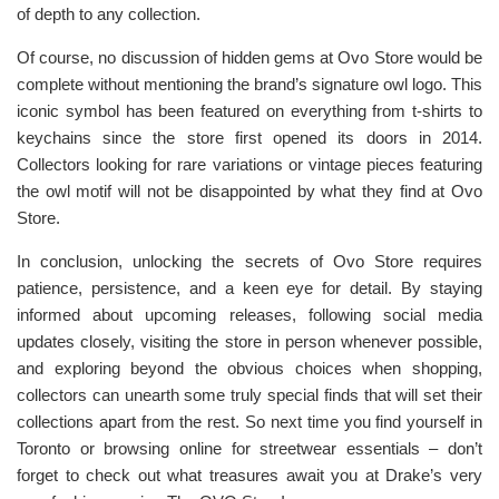
of depth to any collection.
Of course, no discussion of hidden gems at Ovo Store would be
complete without mentioning the brand’s signature owl logo. This
iconic symbol has been featured on everything from t-shirts to
keychains since the store first opened its doors in 2014.
Collectors looking for rare variations or vintage pieces featuring
the owl motif will not be disappointed by what they find at Ovo
Store.
In conclusion, unlocking the secrets of Ovo Store requires
patience, persistence, and a keen eye for detail. By staying
informed about upcoming releases, following social media
updates closely, visiting the store in person whenever possible,
and exploring beyond the obvious choices when shopping,
collectors can unearth some truly special finds that will set their
collections apart from the rest. So next time you find yourself in
Toronto or browsing online for streetwear essentials – don’t
forget to check out what treasures await you at Drake’s very