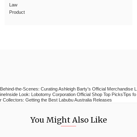
Law
Product
Behind-the-Scenes: Curating Ashleigh Barty’s Official Merchandise L
ineInside Look: Lobotomy Corporation Official Shop Top PicksTips fo
r Collectors: Getting the Best Labubu Australia Releases
You Might Also Like