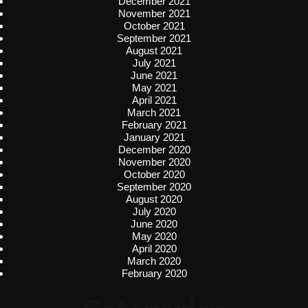
December 2021
November 2021
October 2021
September 2021
August 2021
July 2021
June 2021
May 2021
April 2021
March 2021
February 2021
January 2021
December 2020
November 2020
October 2020
September 2020
August 2020
July 2020
June 2020
May 2020
April 2020
March 2020
February 2020