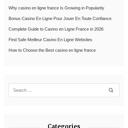
Why casino en ligne france Is Growing in Popularity
Bonus Casino En Ligne Pour Jouer En Toute Confiance
Complete Guide to Casino en Ligne France in 2026
Find Safe Meilleur Casino En Ligne Websites
How to Choose the Best casino en ligne france
Categories