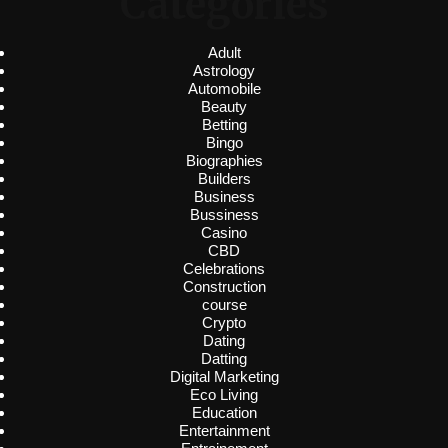
Categories
Adult
Astrology
Automobile
Beauty
Betting
Bingo
Biographies
Builders
Business
Bussiness
Casino
CBD
Celebrations
Construction
course
Crypto
Dating
Datting
Digital Marketing
Eco Living
Education
Entertainment