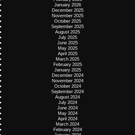
January 2026
December 2025
November 2025
October 2025
September 2025
August 2025
July 2025
June 2025
May 2025
April 2025
March 2025
February 2025
January 2025
December 2024
November 2024
October 2024
September 2024
August 2024
July 2024
June 2024
May 2024
April 2024
March 2024
February 2024
January 2024