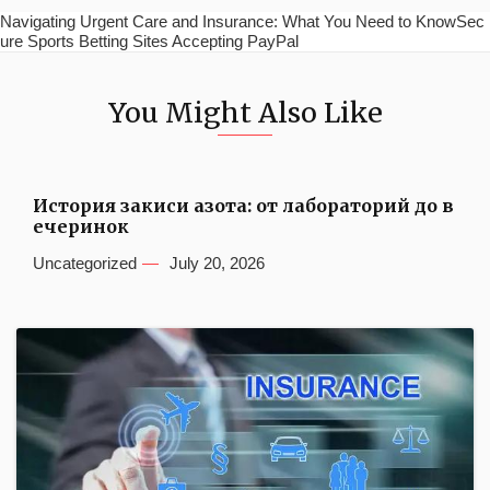
Navigating Urgent Care and Insurance: What You Need to KnowSec
ure Sports Betting Sites Accepting PayPal
You Might Also Like
История закиси азота: от лабораторий до в
ечеринок
Uncategorized
July 20, 2026