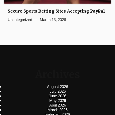
Secure Sports Betting Sites Accepting PayPal
Uncategorized
March 13, 2026
Archives
August 2026
July 2026
June 2026
May 2026
April 2026
March 2026
February 2026