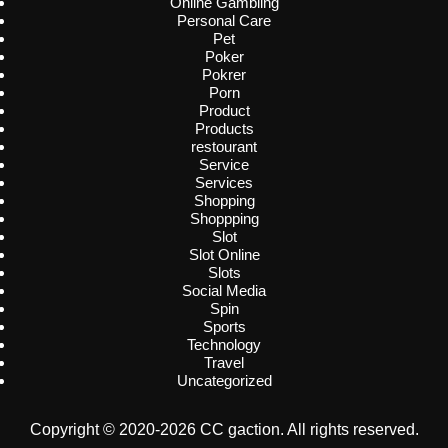
Online Gambling
Personal Care
Pet
Poker
Pokrer
Porn
Product
Products
restourant
Service
Services
Shopping
Shoppping
Slot
Slot Online
Slots
Social Media
Spin
Sports
Technology
Travel
Uncategorized
Copyright © 2020-2026 CC gaction. All rights reserved.