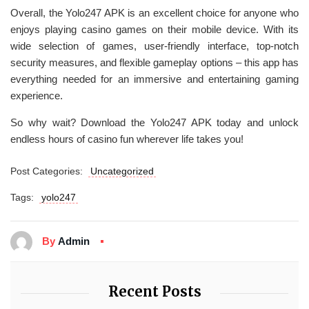
Overall, the Yolo247 APK is an excellent choice for anyone who
enjoys playing casino games on their mobile device. With its
wide selection of games, user-friendly interface, top-notch
security measures, and flexible gameplay options – this app has
everything needed for an immersive and entertaining gaming
experience.
So why wait? Download the Yolo247 APK today and unlock
endless hours of casino fun wherever life takes you!
Post Categories:
Uncategorized
Tags:
yolo247
By
Admin
Recent Posts