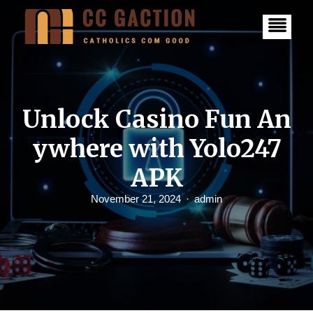
S
k
i
p
t
o
c
o
n
Unlock Casino Fun An
t
e
ywhere with Yolo247
n
t
APK
November 21, 2024
admin