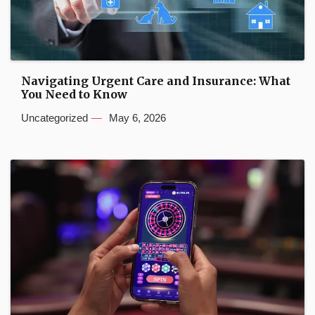
Navigating Urgent Care and Insurance: What
You Need to Know
Uncategorized
May 6, 2026