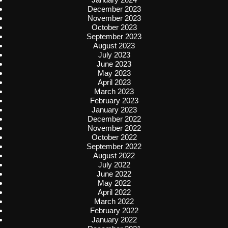
December 2023
November 2023
October 2023
September 2023
August 2023
July 2023
June 2023
May 2023
April 2023
March 2023
February 2023
January 2023
December 2022
November 2022
October 2022
September 2022
August 2022
July 2022
June 2022
May 2022
April 2022
March 2022
February 2022
January 2022