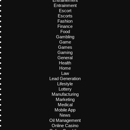
Entrainement
Entrainment
Escort
Escorts
Fashion
Finance
Food
Gambling
Game
Games
Gaming
General
Health
Home
Law
Lead Generation
Lifestyle
Lottery
Manufacturing
Marketing
Medical
Mobile App
News
Oil Management
Online Casino