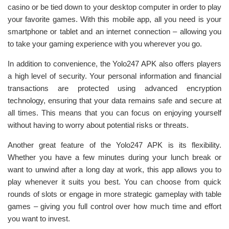
casino or be tied down to your desktop computer in order to play
your favorite games. With this mobile app, all you need is your
smartphone or tablet and an internet connection – allowing you
to take your gaming experience with you wherever you go.
In addition to convenience, the Yolo247 APK also offers players
a high level of security. Your personal information and financial
transactions are protected using advanced encryption
technology, ensuring that your data remains safe and secure at
all times. This means that you can focus on enjoying yourself
without having to worry about potential risks or threats.
Another great feature of the Yolo247 APK is its flexibility.
Whether you have a few minutes during your lunch break or
want to unwind after a long day at work, this app allows you to
play whenever it suits you best. You can choose from quick
rounds of slots or engage in more strategic gameplay with table
games – giving you full control over how much time and effort
you want to invest.