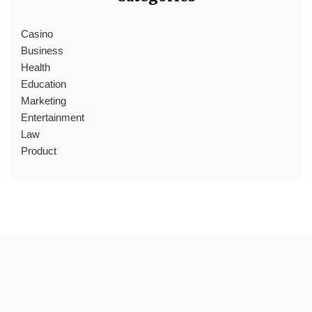
Casino
Business
Health
Education
Marketing
Entertainment
Law
Product