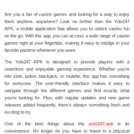
Are you a fan of casino games and looking for a way to enjoy
them anytime, anywhere? Look no further than the Yolo247
APK, a mobile application that allows you to unlock casino fun
on the go. With this app, you can access a wide range of casino
games right at your fingertips, making it easy to indulge in your
favorite pastime whenever you want.
The Yolo247 APK is designed to provide players with a
seamless and enjoyable gaming experience. Whether you’re
into slots, poker, blackjack, or roulette, this app has something
for everyone. The user-friendly interface makes it easy to
navigate through the different games and find exactly what
you’re looking for. Plus, with regular updates and new game
releases added frequently, there’s always something fresh and
exciting to try.
One of the best things about the
yolo247 apk
is its
convenience. No longer do you have to travel to a physical