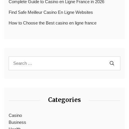
Complete Guide to Casino en Ligne France in 2026
Find Safe Meilleur Casino En Ligne Websites
How to Choose the Best casino en ligne france
Categories
Casino
Business