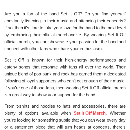
Are you a fan of the band Set It Off? Do you find yourself
constantly listening to their music and attending their concerts?
If so, then it’s time to take your love for the band to the next level
by embracing their official merchandise. By wearing Set It Off
official merch, you can showcase your passion for the band and
connect with other fans who share your enthusiasm.
Set It Off is known for their high-energy performances and
catchy songs that resonate with fans all over the world. Their
unique blend of pop-punk and rock has earned them a dedicated
following of loyal supporters who can’t get enough of their music.
If you’re one of those fans, then wearing Set It Off official merch
is a great way to show your support for the band.
From t-shirts and hoodies to hats and accessories, there are
plenty of options available when
Set It Off Merch
. Whether
you’re looking for something subtle that you can wear every day
or a statement piece that will turn heads at concerts, there’s