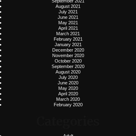
September 2021
August 2021
July 2021
June 2021
May 2021
April 2021
March 2021
February 2021
January 2021
December 2020
November 2020
October 2020
September 2020
August 2020
July 2020
June 2020
May 2020
April 2020
March 2020
February 2020
Categories
Adult