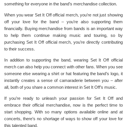
something for everyone in the band’s merchandise collection.
When you wear Set It Off official merch, you’re not just showing
off your love for the band – you’re also supporting them
financially. Buying merchandise from bands is an important way
to help them continue making music and touring, so by
purchasing Set It Off official merch, you’re directly contributing
to their success.
In addition to supporting the band, wearing Set It Off official
merch can also help you connect with other fans. When you see
someone else wearing a shirt or hat featuring the band’s logo, it
instantly creates a sense of camaraderie between you – after
all, both of you share a common interest in Set It Off’s music.
If you’re ready to unleash your passion for Set It Off and
embrace their official merchandise, now is the perfect time to
start shopping. With so many options available online and at
concerts, there’s no shortage of ways to show off your love for
this talented band.