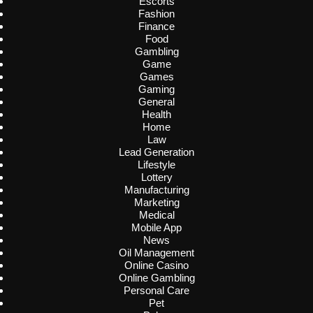
Escorts
Fashion
Finance
Food
Gambling
Game
Games
Gaming
General
Health
Home
Law
Lead Generation
Lifestyle
Lottery
Manufacturing
Marketing
Medical
Mobile App
News
Oil Management
Online Casino
Online Gambling
Personal Care
Pet