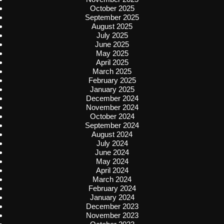
October 2025
September 2025
August 2025
July 2025
June 2025
May 2025
April 2025
March 2025
February 2025
January 2025
December 2024
November 2024
October 2024
September 2024
August 2024
July 2024
June 2024
May 2024
April 2024
March 2024
February 2024
January 2024
December 2023
November 2023