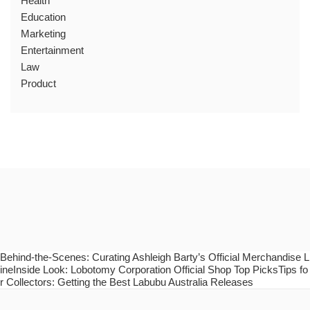
Health
Education
Marketing
Entertainment
Law
Product
Behind-the-Scenes: Curating Ashleigh Barty’s Official Merchandise L
ineInside Look: Lobotomy Corporation Official Shop Top PicksTips fo
r Collectors: Getting the Best Labubu Australia Releases