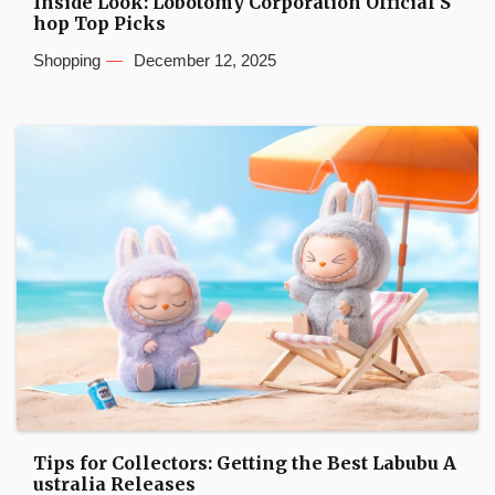
Inside Look: Lobotomy Corporation Official S
hop Top Picks
Shopping
December 12, 2025
Tips for Collectors: Getting the Best Labubu A
ustralia Releases