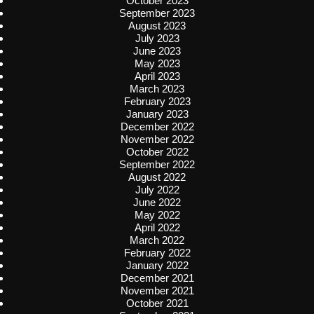
October 2023
September 2023
August 2023
July 2023
June 2023
May 2023
April 2023
March 2023
February 2023
January 2023
December 2022
November 2022
October 2022
September 2022
August 2022
July 2022
June 2022
May 2022
April 2022
March 2022
February 2022
January 2022
December 2021
November 2021
October 2021