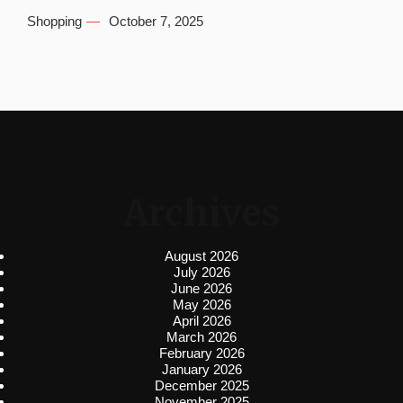
Shopping
October 7, 2025
Archives
August 2026
July 2026
June 2026
May 2026
April 2026
March 2026
February 2026
January 2026
December 2025
November 2025