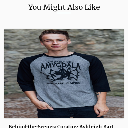
You Might Also Like
Behind-the-Scenes: Curating Ashleigh Bart