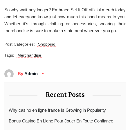
So why wait any longer? Embrace Set It Off official merch today
and let everyone know just how much this band means to you.
Whether it’s through clothing or accessories, wearing their
merchandise is sure to make a statement wherever you go.
Post Categories:
Shopping
Tags:
Merchandise
By
Admin
Recent Posts
Why casino en ligne france Is Growing in Popularity
Bonus Casino En Ligne Pour Jouer En Toute Confiance