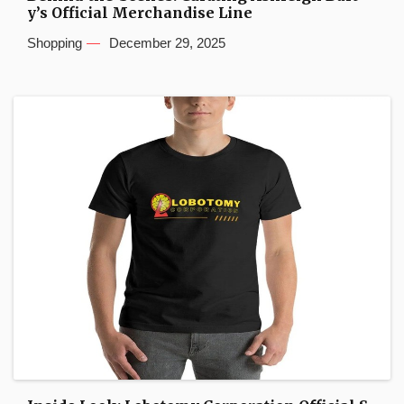
y’s Official Merchandise Line
Shopping
December 29, 2025