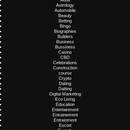
Astrology
Automobile
Beauty
Betting
Bingo
Biographies
Builders
Business
Bussiness
Casino
CBD
Celebrations
Construction
course
Crypto
Dating
Datting
Digital Marketing
Eco Living
Education
Entertainment
Entrainement
Entrainment
Escort