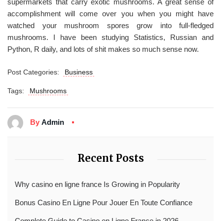
supermarkets that carry exotic mushrooms. A great sense of
accomplishment will come over you when you might have
watched your mushroom spores grow into full-fledged
mushrooms. I have been studying Statistics, Russian and
Python, R daily, and lots of shit makes so much sense now.
Post Categories:
Business
Tags:
Mushrooms
By
Admin
Recent Posts
Why casino en ligne france Is Growing in Popularity
Bonus Casino En Ligne Pour Jouer En Toute Confiance
Complete Guide to Casino en Ligne France in 2026