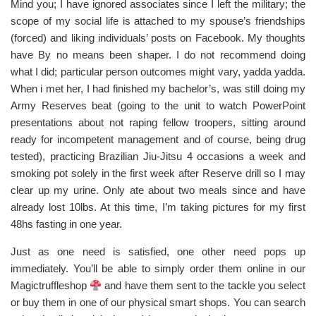
Mind you; I have ignored associates since I left the military; the
scope of my social life is attached to my spouse’s friendships
(forced) and liking individuals’ posts on Facebook. My thoughts
have By no means been shaper. I do not recommend doing
what I did; particular person outcomes might vary, yadda yadda.
When i met her, I had finished my bachelor’s, was still doing my
Army Reserves beat (going to the unit to watch PowerPoint
presentations about not raping fellow troopers, sitting around
ready for incompetent management and of course, being drug
tested), practicing Brazilian Jiu-Jitsu 4 occasions a week and
smoking pot solely in the first week after Reserve drill so I may
clear up my urine. Only ate about two meals since and have
already lost 10lbs. At this time, I’m taking pictures for my first
48hs fasting in one year.
Just as one need is satisfied, one other need pops up
immediately. You’ll be able to simply order them online in our
Magictruffleshop
and have them sent to the tackle you select
or buy them in one of our physical smart shops. You can search