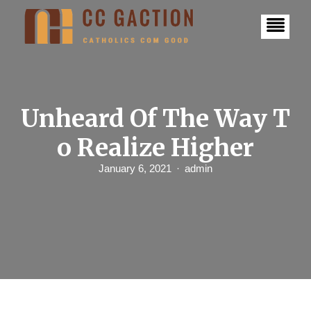
S
k
i
p
t
o
c
o
n
Unheard Of The Way T
t
e
o Realize Higher
n
t
January 6, 2021
admin