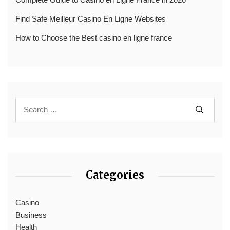
Find Safe Meilleur Casino En Ligne Websites
How to Choose the Best casino en ligne france
Categories
Casino
Business
Health