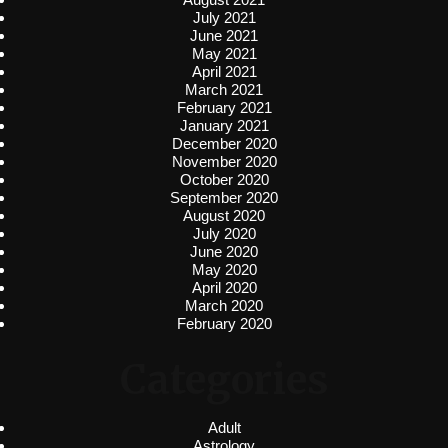
July 2021
June 2021
May 2021
April 2021
March 2021
February 2021
January 2021
December 2020
November 2020
October 2020
September 2020
August 2020
July 2020
June 2020
May 2020
April 2020
March 2020
February 2020
Categories
Adult
Astrology