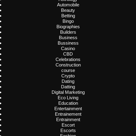
Automobile
Beauty
Betting
Bingo
Biographies
Builders
Business
Bussiness
Casino
CBD
Celebrations
Construction
course
Crypto
Dating
Datting
Digital Marketing
Eco Living
Education
Entertainment
Entrainement
Entrainment
Escort
Escorts
Fashion