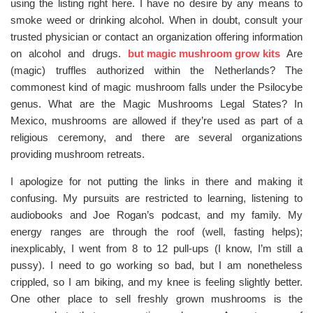
using the listing right here. I have no desire by any means to
smoke weed or drinking alcohol. When in doubt, consult your
trusted physician or contact an organization offering information
on alcohol and drugs.
but magic mushroom grow kits
Are
(magic) truffles authorized within the Netherlands? The
commonest kind of magic mushroom falls under the Psilocybe
genus. What are the Magic Mushrooms Legal States? In
Mexico, mushrooms are allowed if they’re used as part of a
religious ceremony, and there are several organizations
providing mushroom retreats.
I apologize for not putting the links in there and making it
confusing. My pursuits are restricted to learning, listening to
audiobooks and Joe Rogan’s podcast, and my family. My
energy ranges are through the roof (well, fasting helps);
inexplicably, I went from 8 to 12 pull-ups (I know, I’m still a
pussy). I need to go working so bad, but I am nonetheless
crippled, so I am biking, and my knee is feeling slightly better.
One other place to sell freshly grown mushrooms is the