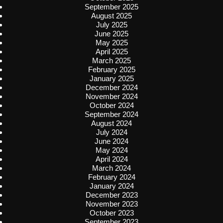
September 2025
August 2025
July 2025
June 2025
May 2025
April 2025
March 2025
February 2025
January 2025
December 2024
November 2024
October 2024
September 2024
August 2024
July 2024
June 2024
May 2024
April 2024
March 2024
February 2024
January 2024
December 2023
November 2023
October 2023
September 2023