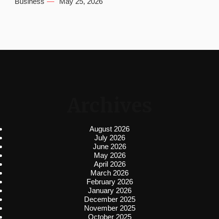
Business
May 25, 2026
Archives
August 2026
July 2026
June 2026
May 2026
April 2026
March 2026
February 2026
January 2026
December 2025
November 2025
October 2025