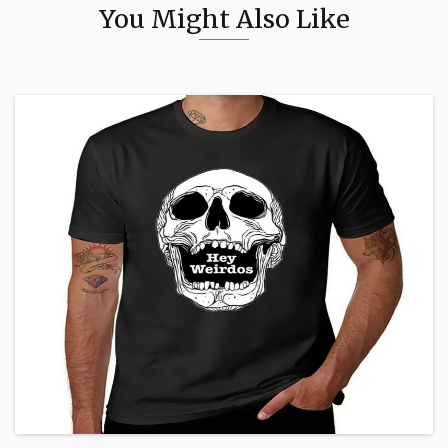
You Might Also Like