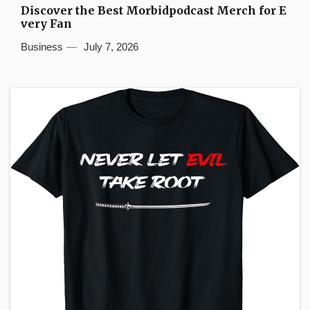
Discover the Best Morbidpodcast Merch for E
very Fan
Business
July 7, 2026