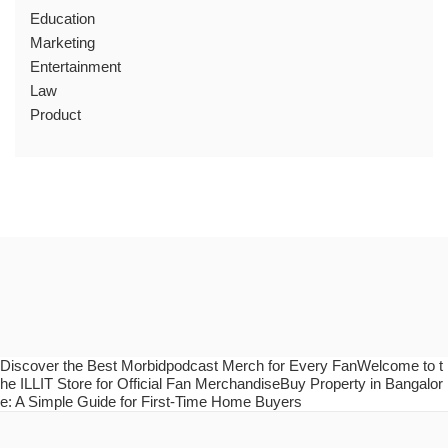
Education
Marketing
Entertainment
Law
Product
Discover the Best Morbidpodcast Merch for Every FanWelcome to t
he ILLIT Store for Official Fan MerchandiseBuy Property in Bangalor
e: A Simple Guide for First-Time Home Buyers