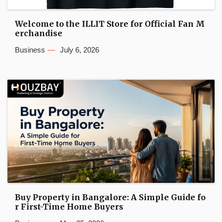
Welcome to the ILLIT Store for Official Fan M
erchandise
Business
July 6, 2026
Buy Property in Bangalore: A Simple Guide fo
r First-Time Home Buyers