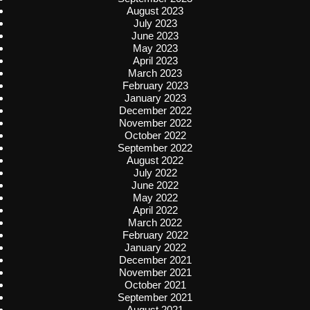
August 2023
July 2023
June 2023
May 2023
April 2023
March 2023
February 2023
January 2023
December 2022
November 2022
October 2022
September 2022
August 2022
July 2022
June 2022
May 2022
April 2022
March 2022
February 2022
January 2022
December 2021
November 2021
October 2021
September 2021
August 2021