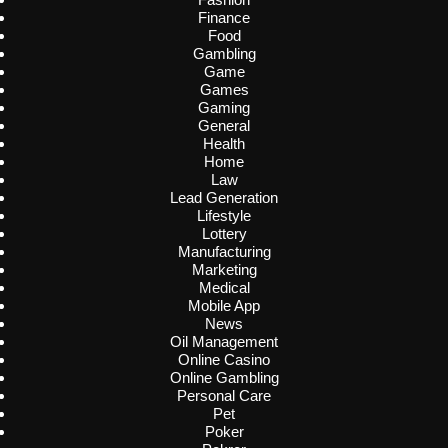
Finance
Food
Gambling
Game
Games
Gaming
General
Health
Home
Law
Lead Generation
Lifestyle
Lottery
Manufacturing
Marketing
Medical
Mobile App
News
Oil Management
Online Casino
Online Gambling
Personal Care
Pet
Poker