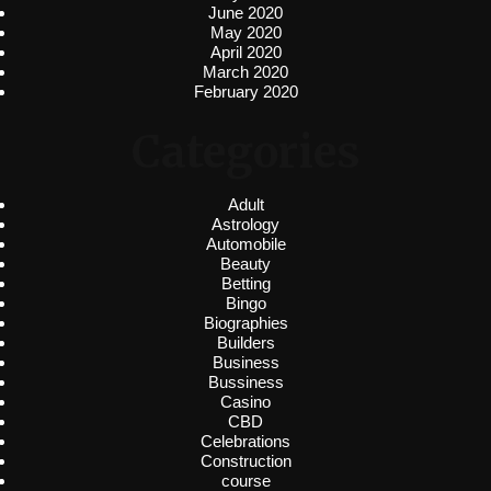
June 2020
May 2020
April 2020
March 2020
February 2020
Categories
Adult
Astrology
Automobile
Beauty
Betting
Bingo
Biographies
Builders
Business
Bussiness
Casino
CBD
Celebrations
Construction
course