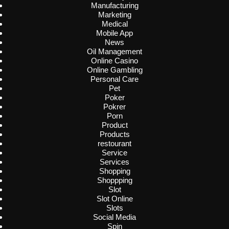
Manufacturing
Marketing
Medical
Mobile App
News
Oil Management
Online Casino
Online Gambling
Personal Care
Pet
Poker
Pokrer
Porn
Product
Products
restourant
Service
Services
Shopping
Shoppping
Slot
Slot Online
Slots
Social Media
Spin