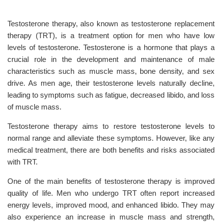
Testosterone therapy, also known as testosterone replacement
therapy (TRT), is a treatment option for men who have low
levels of testosterone. Testosterone is a hormone that plays a
crucial role in the development and maintenance of male
characteristics such as muscle mass, bone density, and sex
drive. As men age, their testosterone levels naturally decline,
leading to symptoms such as fatigue, decreased libido, and loss
of muscle mass.
Testosterone therapy aims to restore testosterone levels to
normal range and alleviate these symptoms. However, like any
medical treatment, there are both benefits and risks associated
with TRT.
One of the main benefits of testosterone therapy is improved
quality of life. Men who undergo TRT often report increased
energy levels, improved mood, and enhanced libido. They may
also experience an increase in muscle mass and strength,