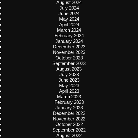
August 2024
July 2024
June 2024
May 2024
April 2024
March 2024
February 2024
January 2024
December 2023
November 2023
October 2023
September 2023
August 2023
July 2023
June 2023
May 2023
April 2023
March 2023
February 2023
January 2023
December 2022
November 2022
October 2022
September 2022
August 2022