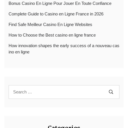
Bonus Casino En Ligne Pour Jouer En Toute Confiance
Complete Guide to Casino en Ligne France in 2026
Find Safe Meilleur Casino En Ligne Websites
How to Choose the Best casino en ligne france
How innovation shapes the early success of a nouveau cas
ino en ligne