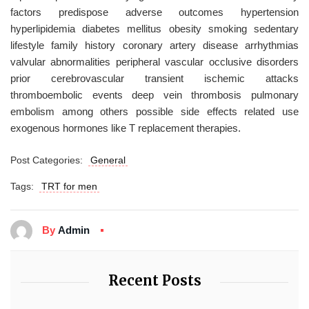
factors predispose adverse outcomes hypertension
hyperlipidemia diabetes mellitus obesity smoking sedentary
lifestyle family history coronary artery disease arrhythmias
valvular abnormalities peripheral vascular occlusive disorders
prior cerebrovascular transient ischemic attacks
thromboembolic events deep vein thrombosis pulmonary
embolism among others possible side effects related use
exogenous hormones like T replacement therapies.
Post Categories:
General
Tags:
TRT for men
By
Admin
Recent Posts