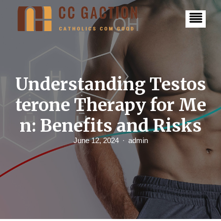
S
k
i
p
t
o
c
o
n
Understanding Testos
t
e
terone Therapy for Me
n
t
n: Benefits and Risks
June 12, 2024
admin