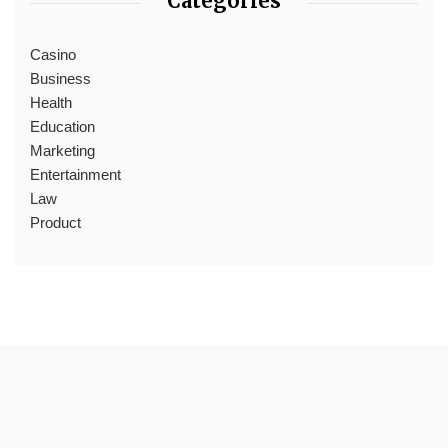
Categories
Casino
Business
Health
Education
Marketing
Entertainment
Law
Product