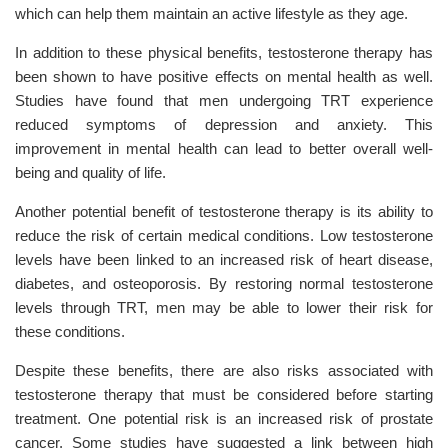
which can help them maintain an active lifestyle as they age.
In addition to these physical benefits, testosterone therapy has
been shown to have positive effects on mental health as well.
Studies have found that men undergoing TRT experience
reduced symptoms of depression and anxiety. This
improvement in mental health can lead to better overall well-
being and quality of life.
Another potential benefit of testosterone therapy is its ability to
reduce the risk of certain medical conditions. Low testosterone
levels have been linked to an increased risk of heart disease,
diabetes, and osteoporosis. By restoring normal testosterone
levels through TRT, men may be able to lower their risk for
these conditions.
Despite these benefits, there are also risks associated with
testosterone therapy that must be considered before starting
treatment. One potential risk is an increased risk of prostate
cancer. Some studies have suggested a link between high