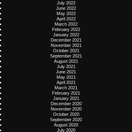
July 2022
June 2022
May 2022
April 2022
March 2022
February 2022
January 2022
December 2021
November 2021
October 2021
September 2021
August 2021
July 2021
June 2021
May 2021
April 2021
March 2021
February 2021
January 2021
December 2020
November 2020
October 2020
September 2020
August 2020
July 2020