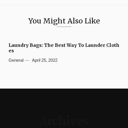
You Might Also Like
Laundry Bags: The Best Way To Launder Cloth
es
General
April 25, 2022
Archives