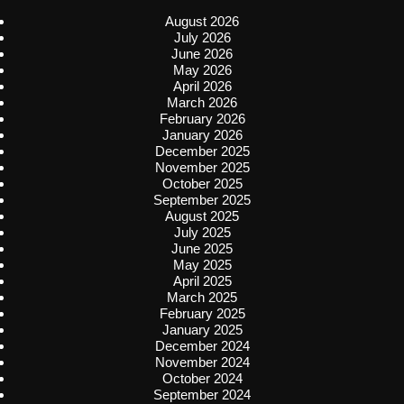
August 2026
July 2026
June 2026
May 2026
April 2026
March 2026
February 2026
January 2026
December 2025
November 2025
October 2025
September 2025
August 2025
July 2025
June 2025
May 2025
April 2025
March 2025
February 2025
January 2025
December 2024
November 2024
October 2024
September 2024