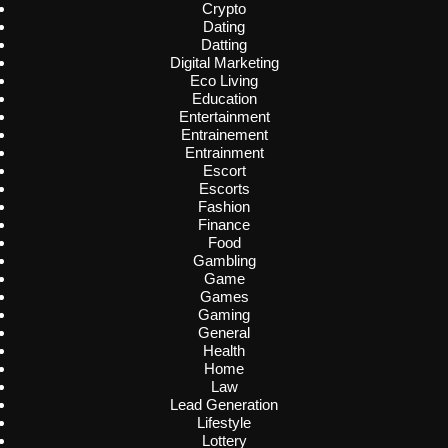
Crypto
Dating
Datting
Digital Marketing
Eco Living
Education
Entertainment
Entrainement
Entrainment
Escort
Escorts
Fashion
Finance
Food
Gambling
Game
Games
Gaming
General
Health
Home
Law
Lead Generation
Lifestyle
Lottery