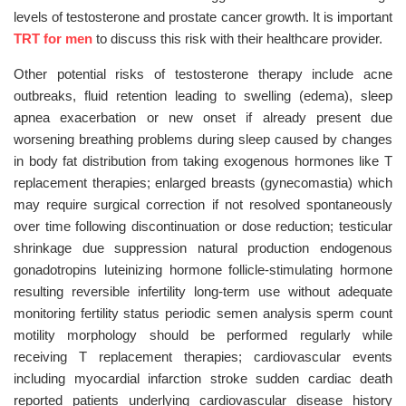
levels of testosterone and prostate cancer growth. It is important
TRT for men
to discuss this risk with their healthcare provider.
Other potential risks of testosterone therapy include acne
outbreaks, fluid retention leading to swelling (edema), sleep
apnea exacerbation or new onset if already present due
worsening breathing problems during sleep caused by changes
in body fat distribution from taking exogenous hormones like T
replacement therapies; enlarged breasts (gynecomastia) which
may require surgical correction if not resolved spontaneously
over time following discontinuation or dose reduction; testicular
shrinkage due suppression natural production endogenous
gonadotropins luteinizing hormone follicle-stimulating hormone
resulting reversible infertility long-term use without adequate
monitoring fertility status periodic semen analysis sperm count
motility morphology should be performed regularly while
receiving T replacement therapies; cardiovascular events
including myocardial infarction stroke sudden cardiac death
reported patients underlying cardiovascular disease history