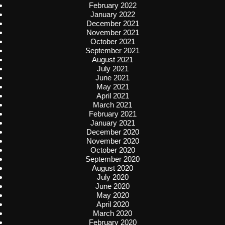
February 2022
January 2022
December 2021
November 2021
October 2021
September 2021
August 2021
July 2021
June 2021
May 2021
April 2021
March 2021
February 2021
January 2021
December 2020
November 2020
October 2020
September 2020
August 2020
July 2020
June 2020
May 2020
April 2020
March 2020
February 2020