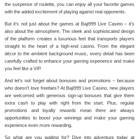
the suspense of roulette, you can enjoy all your favorite games
with the added excitement of playing against real opponents.
But it’s not just about the games at Baji999 Live Casino – it’s
also about the atmosphere. The sleek and sophisticated design
of the platform creates a luxurious feel that transports players
straight to the heart of a high-end casino. From the elegant
décor to the ambient background music, every detail has been
carefully crafted to enhance your gaming experience and make
you feel like a VIP.
And let’s not forget about bonuses and promotions – because
who doesn’t love freebies? At Baji999 Live Casino, new players
are welcomed with generous sign-up bonuses that give them
extra cash to play with right from the start. Plus, regular
promotions and loyalty rewards mean there are always
opportunities to boost your winnings and make your gaming
experience even more rewarding.
So what are you waiting for? Dive into adventure today at