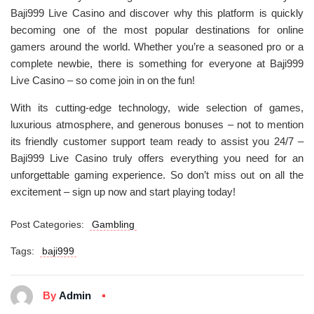
Baji999 Live Casino and discover why this platform is quickly
becoming one of the most popular destinations for online
gamers around the world. Whether you’re a seasoned pro or a
complete newbie, there is something for everyone at Baji999
Live Casino – so come join in on the fun!
With its cutting-edge technology, wide selection of games,
luxurious atmosphere, and generous bonuses – not to mention
its friendly customer support team ready to assist you 24/7 –
Baji999 Live Casino truly offers everything you need for an
unforgettable gaming experience. So don’t miss out on all the
excitement – sign up now and start playing today!
Post Categories:
Gambling
Tags:
baji999
By
Admin