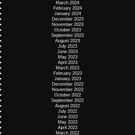
March 2024
February 2024
January 2024
December 2023
November 2023
October 2023
September 2023
August 2023
July 2023
June 2023
May 2023
April 2023
March 2023
February 2023
January 2023
December 2022
November 2022
October 2022
September 2022
August 2022
July 2022
June 2022
May 2022
April 2022
March 2022