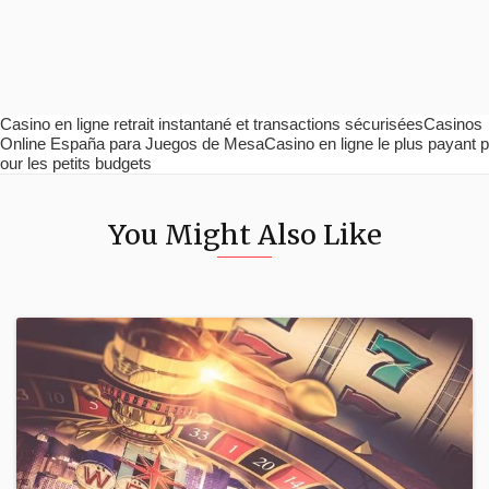
Casino en ligne retrait instantané et transactions sécuriséesCasinos
Online España para Juegos de MesaCasino en ligne le plus payant p
our les petits budgets
You Might Also Like