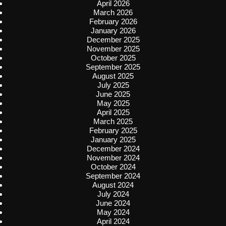
April 2026
March 2026
February 2026
January 2026
December 2025
November 2025
October 2025
September 2025
August 2025
July 2025
June 2025
May 2025
April 2025
March 2025
February 2025
January 2025
December 2024
November 2024
October 2024
September 2024
August 2024
July 2024
June 2024
May 2024
April 2024