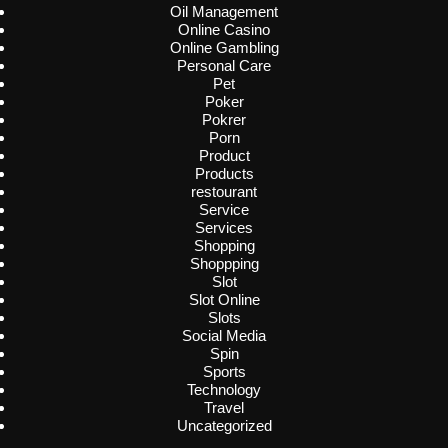
Oil Management
Online Casino
Online Gambling
Personal Care
Pet
Poker
Pokrer
Porn
Product
Products
restourant
Service
Services
Shopping
Shoppping
Slot
Slot Online
Slots
Social Media
Spin
Sports
Technology
Travel
Uncategorized