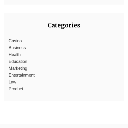
Categories
Casino
Business
Health
Education
Marketing
Entertainment
Law
Product