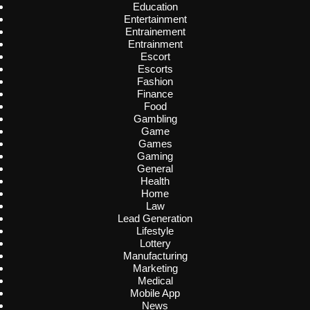
Education
Entertainment
Entrainement
Entrainment
Escort
Escorts
Fashion
Finance
Food
Gambling
Game
Games
Gaming
General
Health
Home
Law
Lead Generation
Lifestyle
Lottery
Manufacturing
Marketing
Medical
Mobile App
News