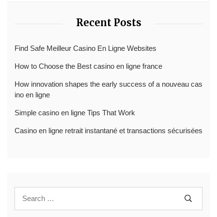
Recent Posts
Find Safe Meilleur Casino En Ligne Websites
How to Choose the Best casino en ligne france
How innovation shapes the early success of a nouveau cas
ino en ligne
Simple casino en ligne Tips That Work
Casino en ligne retrait instantané et transactions sécurisées