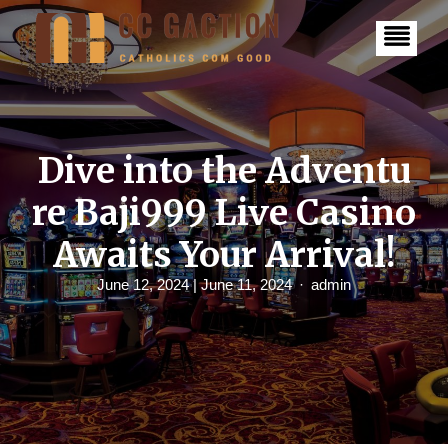
S
k
i
p
t
o
c
o
n
Dive into the Adventu
t
e
re Baji999 Live Casino
n
t
Awaits Your Arrival!
June 12, 2024
| June 11, 2024
admin