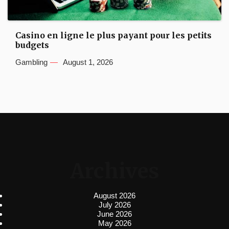
Casino en ligne le plus payant pour les petits
budgets
Gambling
August 1, 2026
Archives
August 2026
July 2026
June 2026
May 2026