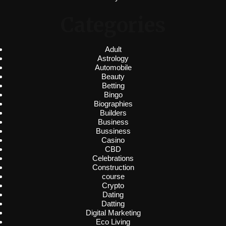
Categories
Adult
Astrology
Automobile
Beauty
Betting
Bingo
Biographies
Builders
Business
Bussiness
Casino
CBD
Celebrations
Construction
course
Crypto
Dating
Datting
Digital Marketing
Eco Living