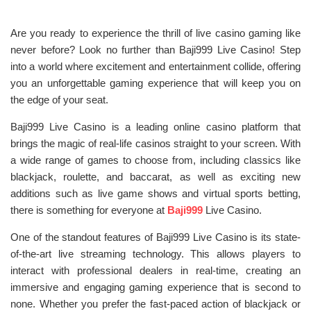
Are you ready to experience the thrill of live casino gaming like
never before? Look no further than Baji999 Live Casino! Step
into a world where excitement and entertainment collide, offering
you an unforgettable gaming experience that will keep you on
the edge of your seat.
Baji999 Live Casino is a leading online casino platform that
brings the magic of real-life casinos straight to your screen. With
a wide range of games to choose from, including classics like
blackjack, roulette, and baccarat, as well as exciting new
additions such as live game shows and virtual sports betting,
there is something for everyone at
Baji999
Live Casino.
One of the standout features of Baji999 Live Casino is its state-
of-the-art live streaming technology. This allows players to
interact with professional dealers in real-time, creating an
immersive and engaging gaming experience that is second to
none. Whether you prefer the fast-paced action of blackjack or