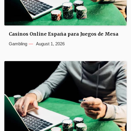
Casinos Online España para Juegos de Mesa
Gambling
August 1, 2026