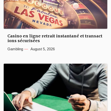
Casino en ligne retrait instantané et transact
ions sécurisées
Gambling
August 5, 2026