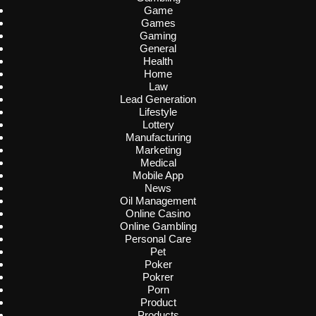
Game
Games
Gaming
General
Health
Home
Law
Lead Generation
Lifestyle
Lottery
Manufacturing
Marketing
Medical
Mobile App
News
Oil Management
Online Casino
Online Gambling
Personal Care
Pet
Poker
Pokrer
Porn
Product
Products