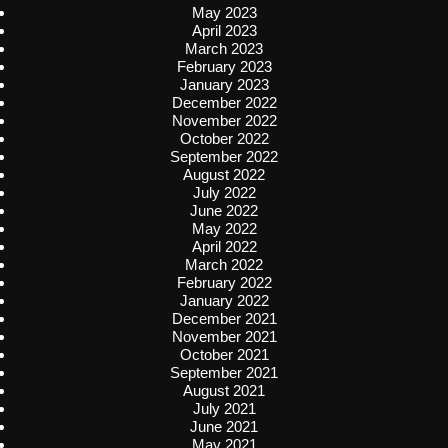
May 2023
April 2023
March 2023
February 2023
January 2023
December 2022
November 2022
October 2022
September 2022
August 2022
July 2022
June 2022
May 2022
April 2022
March 2022
February 2022
January 2022
December 2021
November 2021
October 2021
September 2021
August 2021
July 2021
June 2021
May 2021