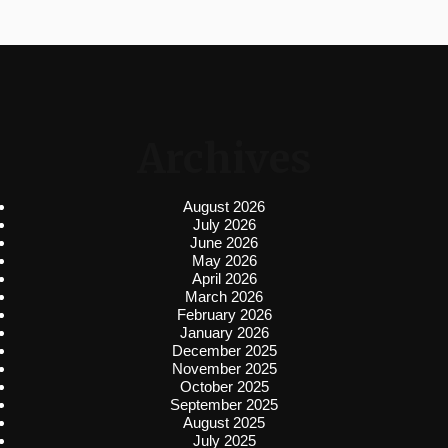
Archives
August 2026
July 2026
June 2026
May 2026
April 2026
March 2026
February 2026
January 2026
December 2025
November 2025
October 2025
September 2025
August 2025
July 2025