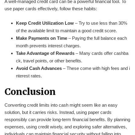
A well-managed credit card can be a powerful financial tool. To
use paper cards effectively, follow these habits:
Keep Credit Utilization Low
– Try to use less than 30%
of the available limit to maintain a good credit score.
Make Payments on Time
– Paying the full balance each
month prevents interest charges.
Take Advantage of Rewards
– Many cards offer cashba
ck, travel points, or other benefits.
Avoid Cash Advances
– These come with high fees and i
nterest rates.
Conclusion
Converting credit limits into cash might seem like an easy
solution, but it carries risks. Instead, using paper cards
responsibly can provide long-term financial benefits. By planning
expenses, using credit wisely, and exploring safer alternatives,
individuals can maintain financial security without falling into