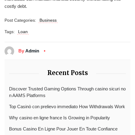
costly debt.
Post Categories:
Business
Tags:
Loan
By
Admin
Recent Posts
Discover Trusted Gaming Options Through casino sicuri no
n AAMS Platforms
Top Casinò con prelievo immediato How Withdrawals Work
Why casino en ligne france Is Growing in Popularity
Bonus Casino En Ligne Pour Jouer En Toute Confiance