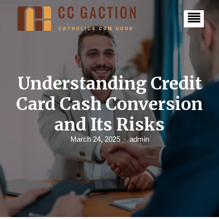
S
k
i
p
t
o
c
o
n
Understanding Credit
t
e
Card Cash Conversion
n
t
and Its Risks
March 24, 2025
admin