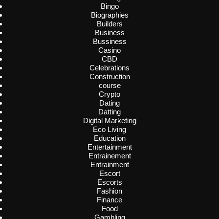
Bingo
Biographies
Builders
Business
Bussiness
Casino
CBD
Celebrations
Construction
course
Crypto
Dating
Datting
Digital Marketing
Eco Living
Education
Entertainment
Entrainement
Entrainment
Escort
Escorts
Fashion
Finance
Food
Gambling