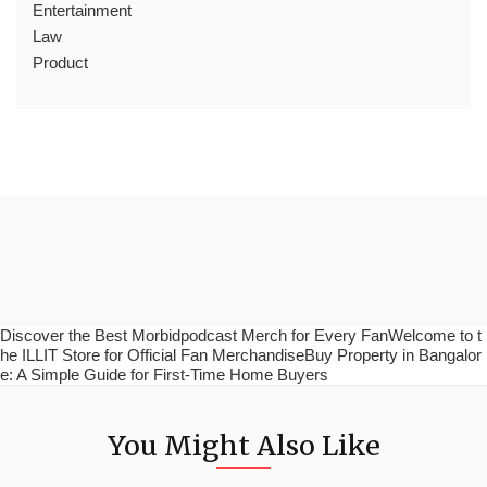
Entertainment
Law
Product
Discover the Best Morbidpodcast Merch for Every FanWelcome to t
he ILLIT Store for Official Fan MerchandiseBuy Property in Bangalor
e: A Simple Guide for First-Time Home Buyers
You Might Also Like