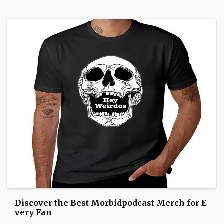
Discover the Best Morbidpodcast Merch for E
very Fan