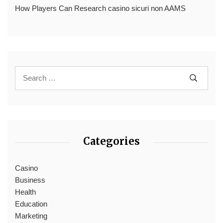
How Players Can Research casino sicuri non AAMS
Categories
Casino
Business
Health
Education
Marketing