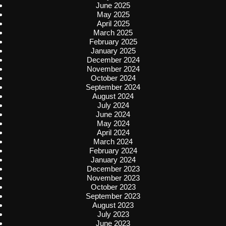
June 2025
May 2025
April 2025
March 2025
February 2025
January 2025
December 2024
November 2024
October 2024
September 2024
August 2024
July 2024
June 2024
May 2024
April 2024
March 2024
February 2024
January 2024
December 2023
November 2023
October 2023
September 2023
August 2023
July 2023
June 2023