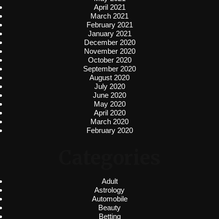
April 2021
March 2021
February 2021
January 2021
December 2020
November 2020
October 2020
September 2020
August 2020
July 2020
June 2020
May 2020
April 2020
March 2020
February 2020
Categories
Adult
Astrology
Automobile
Beauty
Betting