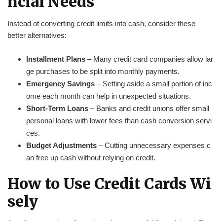
ncial Needs
Instead of converting credit limits into cash, consider these
better alternatives:
Installment Plans
– Many credit card companies allow lar
ge purchases to be split into monthly payments.
Emergency Savings
– Setting aside a small portion of inc
ome each month can help in unexpected situations.
Short-Term Loans
– Banks and credit unions offer small
personal loans with lower fees than cash conversion servi
ces.
Budget Adjustments
– Cutting unnecessary expenses c
an free up cash without relying on credit.
How to Use Credit Cards Wi
sely