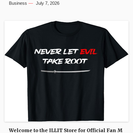
Business
July 7, 2026
Welcome to the ILLIT Store for Official Fan M