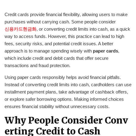
Credit cards provide financial flexibility, allowing users to make
purchases without carrying cash. Some people consider
신용카드현금화
, or converting credit limits into cash, as a quick
way to access funds. However, this practice can lead to high
fees, security risks, and potential credit issues. A better
approach is to manage spending wisely with
paper cards
,
which include credit and debit cards that offer secure
transactions and fraud protection.
Using paper cards responsibly helps avoid financial pitfalls.
Instead of converting credit limits into cash, cardholders can use
installment payment plans, take advantage of cashback offers,
or explore safer borrowing options. Making informed choices
ensures financial stability without unnecessary costs.
Why People Consider Conv
erting Credit to Cash