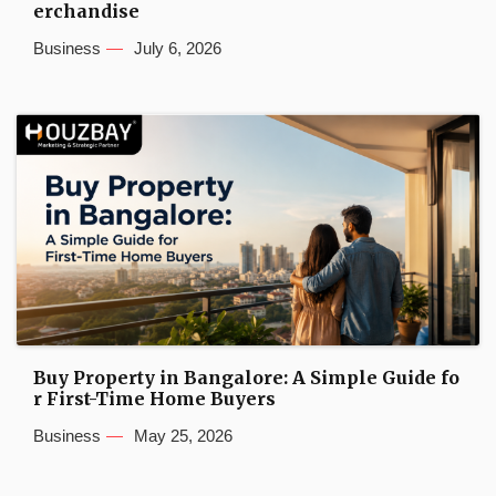
erchandise
Business
July 6, 2026
Buy Property in Bangalore: A Simple Guide fo
r First-Time Home Buyers
Business
May 25, 2026