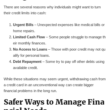
There are several reasons why individuals might want to turn
their credit limits into cash:
Urgent Bills
– Unexpected expenses like medical bills or
home repairs.
Limited Cash Flow
– Some people struggle to manage th
eir monthly finances.
No Access to Loans
– Those with poor credit may not qu
alify for personal loans.
Debt Repayment
– Some try to pay off other debts using
available credit.
While these situations may seem urgent, withdrawing cash from
a credit card in an unconventional way can create bigger
financial problems in the long run.
Safer Ways to Manage Fina