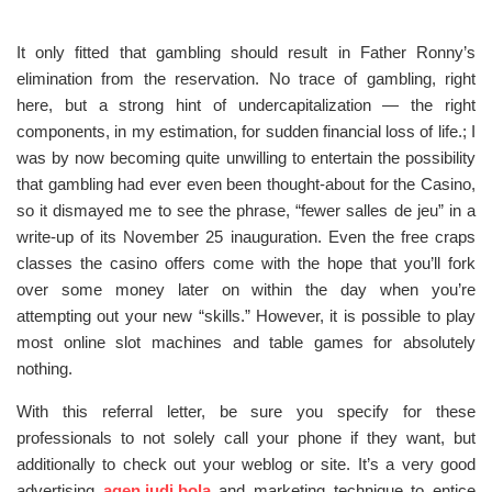
It only fitted that gambling should result in Father Ronny’s
elimination from the reservation. No trace of gambling, right
here, but a strong hint of undercapitalization — the right
components, in my estimation, for sudden financial loss of life.; I
was by now becoming quite unwilling to entertain the possibility
that gambling had ever even been thought-about for the Casino,
so it dismayed me to see the phrase, “fewer salles de jeu” in a
write-up of its November 25 inauguration. Even the free craps
classes the casino offers come with the hope that you’ll fork
over some money later on within the day when you’re
attempting out your new “skills.” However, it is possible to play
most online slot machines and table games for absolutely
nothing.
With this referral letter, be sure you specify for these
professionals to not solely call your phone if they want, but
additionally to check out your weblog or site. It’s a very good
advertising
agen judi bola
and marketing technique to entice