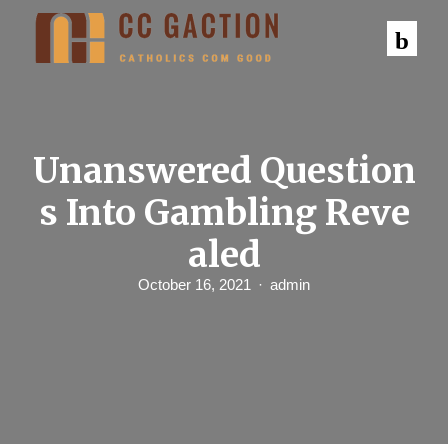
S
k
i
p
t
o
c
o
n
Unanswered Question
t
e
s Into Gambling Reve
n
t
aled
October 16, 2021
admin