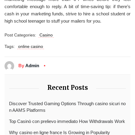
comfortable enough to reply. A bit of time-saving tip: if there’s
cash in your marketing funds, strive to hire a school student or
high school teenager to stuff your mailers for you.
Post Categories:
Casino
Tags:
online casino
By
Admin
Recent Posts
Discover Trusted Gaming Options Through casino sicuri no
n AAMS Platforms
Top Casinò con prelievo immediato How Withdrawals Work
Why casino en ligne france Is Growing in Popularity