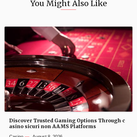
You Might Also Like
Discover Trusted Gaming Options Through c
asino sicuri non AAMS Platforms
Casino
August 8, 2026