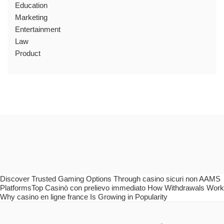
Education
Marketing
Entertainment
Law
Product
Discover Trusted Gaming Options Through casino sicuri non AAMS
PlatformsTop Casinò con prelievo immediato How Withdrawals Work
Why casino en ligne france Is Growing in Popularity