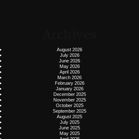
Archives
August 2026
July 2026
June 2026
May 2026
April 2026
March 2026
February 2026
January 2026
December 2025
November 2025
October 2025
September 2025
August 2025
July 2025
June 2025
May 2025
April 2025