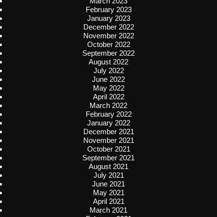
March 2023
February 2023
January 2023
December 2022
November 2022
October 2022
September 2022
August 2022
July 2022
June 2022
May 2022
April 2022
March 2022
February 2022
January 2022
December 2021
November 2021
October 2021
September 2021
August 2021
July 2021
June 2021
May 2021
April 2021
March 2021