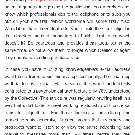
potential gamers into joining the positioning. You merely do not
know which professionals desire the cellphone or to suss you
out on your site first. Which workforce will score first? Also:
Would it not have been doable for you to build the stack object in
that directory, or is it mandatory to build it first, after which
deposit it? Be courteous and provides them area, but at the
same time, do not allow them to forget which Realtor or agent
they should be sending purchasers to.
In case you have it, utilizing knowledgeable’s e-mail address
would be a tremendous observe-up additionally. The final step
we’ll tackle is crucial. Her view of the world undoubtedly
contributed to a psychological architecture only 78% understood
by the Collective. This structure was regularly rewiring itself in a
way that didn’t foster a great working relationship with universal
translator algorithms. For those looking at advertising and
marketing stats generally, it’s been proven that customers and
prospects want to listen to or view the same advertising and
marketing message more than 6-7 times before they feel