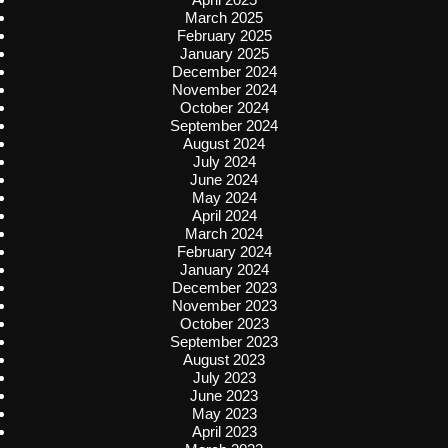
March 2025
February 2025
January 2025
December 2024
November 2024
October 2024
September 2024
August 2024
July 2024
June 2024
May 2024
April 2024
March 2024
February 2024
January 2024
December 2023
November 2023
October 2023
September 2023
August 2023
July 2023
June 2023
May 2023
April 2023