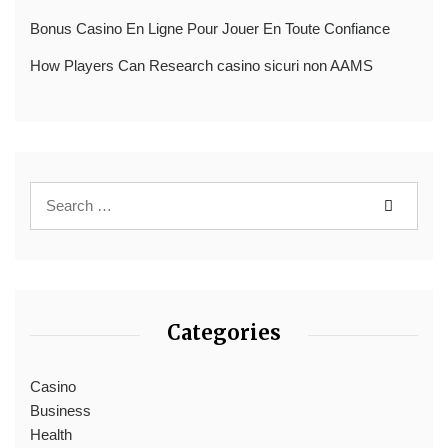
Bonus Casino En Ligne Pour Jouer En Toute Confiance
How Players Can Research casino sicuri non AAMS
Categories
Casino
Business
Health