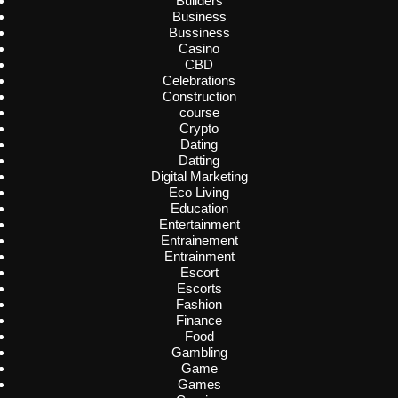
Builders
Business
Bussiness
Casino
CBD
Celebrations
Construction
course
Crypto
Dating
Datting
Digital Marketing
Eco Living
Education
Entertainment
Entrainement
Entrainment
Escort
Escorts
Fashion
Finance
Food
Gambling
Game
Games