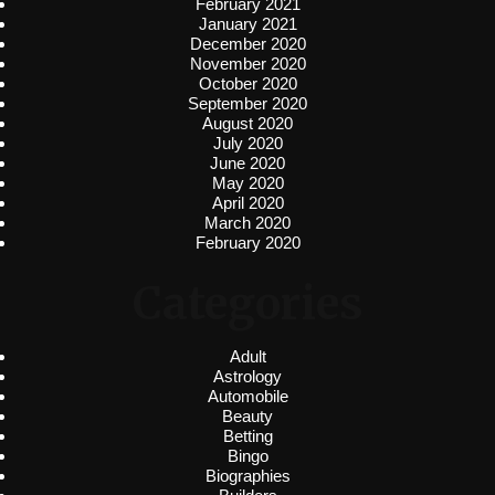
February 2021
January 2021
December 2020
November 2020
October 2020
September 2020
August 2020
July 2020
June 2020
May 2020
April 2020
March 2020
February 2020
Categories
Adult
Astrology
Automobile
Beauty
Betting
Bingo
Biographies