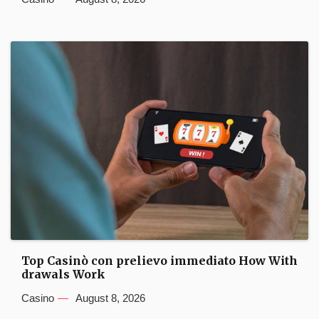
Top Casinò con prelievo immediato How With
drawals Work
Casino
August 8, 2026