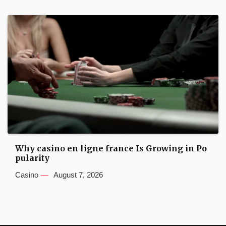
Why casino en ligne france Is Growing in Po
pularity
Casino
August 7, 2026