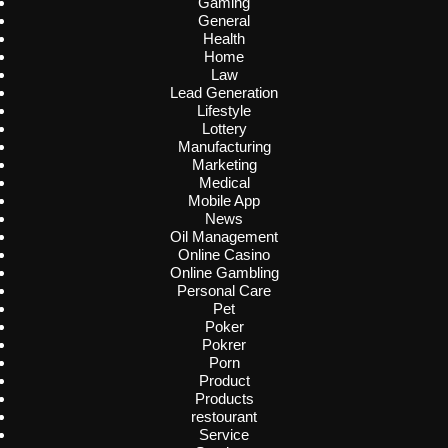
Gaming
General
Health
Home
Law
Lead Generation
Lifestyle
Lottery
Manufacturing
Marketing
Medical
Mobile App
News
Oil Management
Online Casino
Online Gambling
Personal Care
Pet
Poker
Pokrer
Porn
Product
Products
restourant
Service