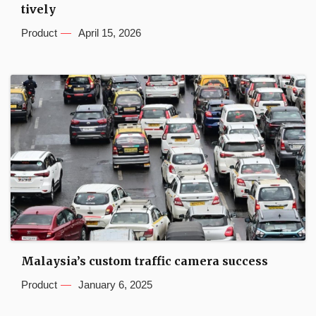
tively
Product
April 15, 2026
Malaysia’s custom traffic camera success
Product
January 6, 2025