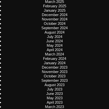
March 2025
February 2025
January 2025
December 2024
November 2024
October 2024
September 2024
August 2024
July 2024
June 2024
May 2024
April 2024
March 2024
February 2024
January 2024
December 2023
November 2023
October 2023
September 2023
August 2023
July 2023
June 2023
May 2023
April 2023
March 2023