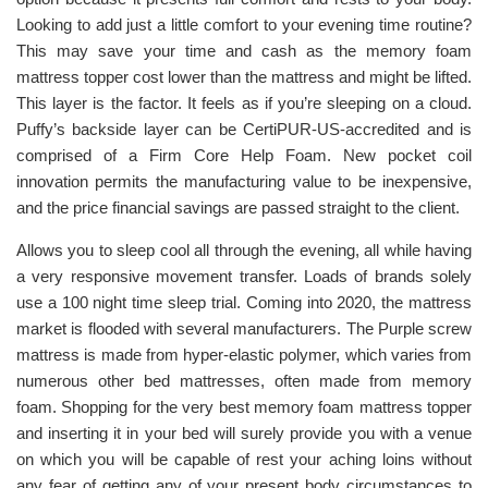
Looking to add just a little comfort to your evening time routine?
This may save your time and cash as the memory foam
mattress topper cost lower than the mattress and might be lifted.
This layer is the factor. It feels as if you’re sleeping on a cloud.
Puffy’s backside layer can be CertiPUR-US-accredited and is
comprised of a Firm Core Help Foam. New pocket coil
innovation permits the manufacturing value to be inexpensive,
and the price financial savings are passed straight to the client.
Allows you to sleep cool all through the evening, all while having
a very responsive movement transfer. Loads of brands solely
use a 100 night time sleep trial. Coming into 2020, the mattress
market is flooded with several manufacturers. The Purple screw
mattress is made from hyper-elastic polymer, which varies from
numerous other bed mattresses, often made from memory
foam. Shopping for the very best memory foam mattress topper
and inserting it in your bed will surely provide you with a venue
on which you will be capable of rest your aching loins without
any fear of getting any of your present body circumstances to