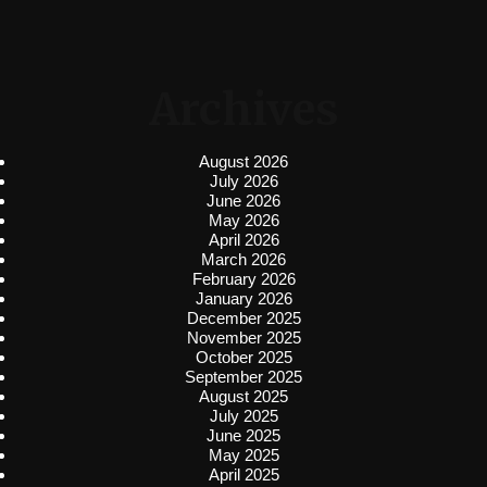
Archives
August 2026
July 2026
June 2026
May 2026
April 2026
March 2026
February 2026
January 2026
December 2025
November 2025
October 2025
September 2025
August 2025
July 2025
June 2025
May 2025
April 2025