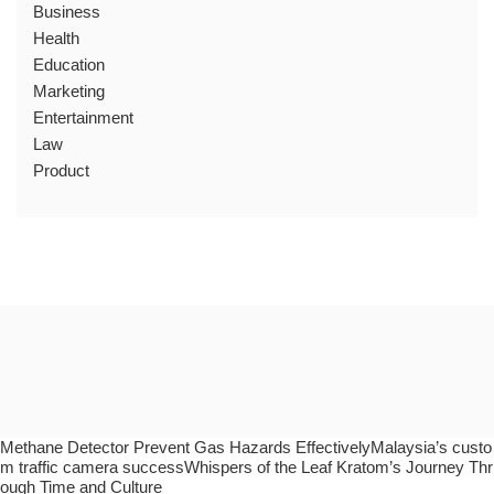
Business
Health
Education
Marketing
Entertainment
Law
Product
Methane Detector Prevent Gas Hazards EffectivelyMalaysia’s custo
m traffic camera successWhispers of the Leaf Kratom’s Journey Thr
ough Time and Culture