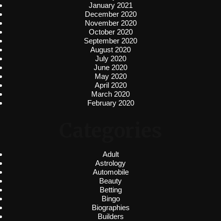
January 2021
December 2020
November 2020
October 2020
September 2020
August 2020
July 2020
June 2020
May 2020
April 2020
March 2020
February 2020
Categories
Adult
Astrology
Automobile
Beauty
Betting
Bingo
Biographies
Builders