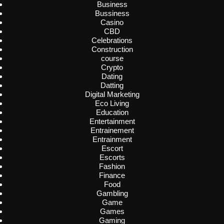
Business
Bussiness
Casino
CBD
Celebrations
Construction
course
Crypto
Dating
Datting
Digital Marketing
Eco Living
Education
Entertainment
Entrainement
Entrainment
Escort
Escorts
Fashion
Finance
Food
Gambling
Game
Games
Gaming