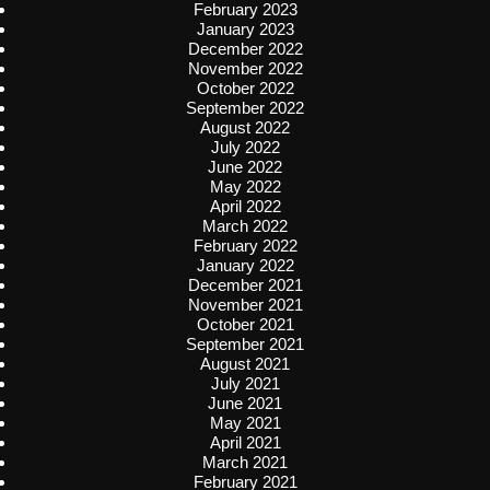
February 2023
January 2023
December 2022
November 2022
October 2022
September 2022
August 2022
July 2022
June 2022
May 2022
April 2022
March 2022
February 2022
January 2022
December 2021
November 2021
October 2021
September 2021
August 2021
July 2021
June 2021
May 2021
April 2021
March 2021
February 2021