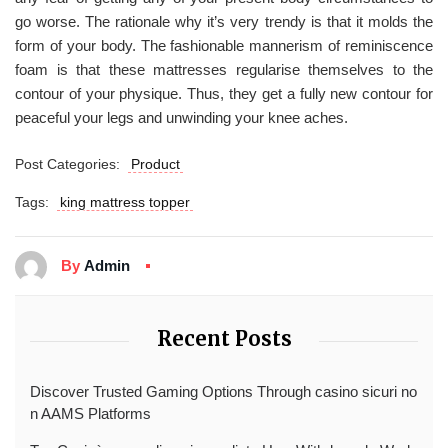
go worse. The rationale why it’s very trendy is that it molds the
form of your body. The fashionable mannerism of reminiscence
foam is that these mattresses regularise themselves to the
contour of your physique. Thus, they get a fully new contour for
peaceful your legs and unwinding your knee aches.
Post Categories:
Product
Tags:
king mattress topper
By
Admin
Recent Posts
Discover Trusted Gaming Options Through casino sicuri no
n AAMS Platforms