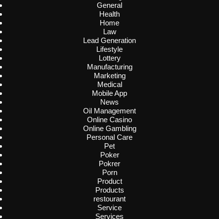
General
Health
Home
Law
Lead Generation
Lifestyle
Lottery
Manufacturing
Marketing
Medical
Mobile App
News
Oil Management
Online Casino
Online Gambling
Personal Care
Pet
Poker
Pokrer
Porn
Product
Products
restourant
Service
Services