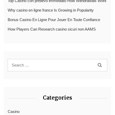
Top Casinò con prelievo immediato How Withdrawals Work
Why casino en ligne france Is Growing in Popularity
Bonus Casino En Ligne Pour Jouer En Toute Confiance
How Players Can Research casino sicuri non AAMS
Categories
Casino