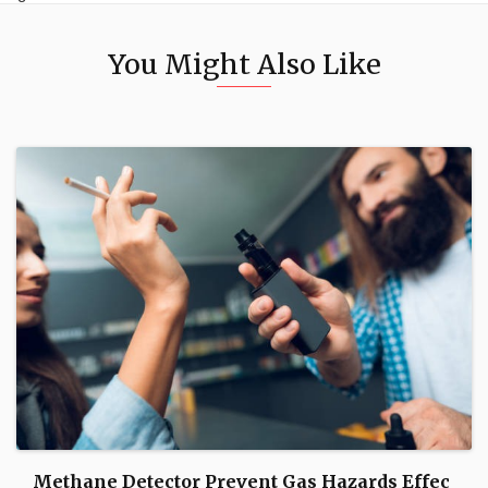
You Might Also Like
Methane Detector Prevent Gas Hazards Effec