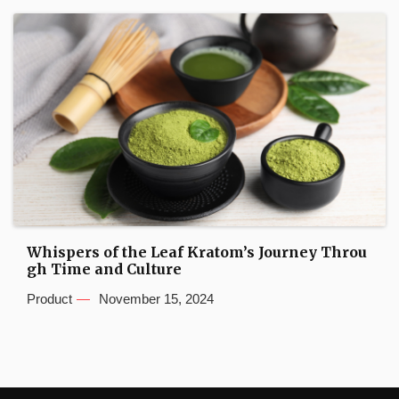
Whispers of the Leaf Kratom’s Journey Throu
gh Time and Culture
Product
November 15, 2024