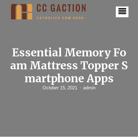
S
k
i
p
t
o
c
o
n
Essential Memory Fo
t
e
am Mattress Topper S
n
t
martphone Apps
October 15, 2021
admin