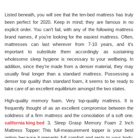
Listed beneath, you will see that the ten-bed mattress has truly
been perfect for 2020. Keep in mind; they are famous in no
explicit order. You can’t fail, with any of the following mattress
brand names, if you’re looking for the easiest mattress. Often,
mattresses can last wherever from 7-10 years, and it’s
important to substitute them accordingly as sustaining
wholesome sleep hygiene is necessary to your wellbeing. In
addition, since they’re made from a denser material, they may
usually final longer than a standard mattress. Possessing a
denser top quality than standard foam, it seems to be ready to
take care of an excellent equilibrium amongst the two states.
High-quality memory foam. Very top-quality mattress. It is
frequently thought of as an excellent compromise between the
solidness of a firm mattress and the consolation of a soft one.
california king bed
3. Sleep Grasp Memory Foam 2 Inch
Mattress Topper: This full-measurement topper is your best
option because it presents full comfort and rests to your body.