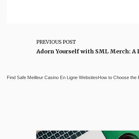
PREVIOUS POST
Adorn Yourself with SML Merch: A 
Find Safe Meilleur Casino En Ligne WebsitesHow to Choose the B