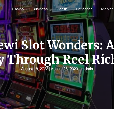
Casino
Business
Health
Education
Marketi
ewi Slot Wonders: A
y Through Reel Ric
August 18, 2023
| August 26, 2023
admin