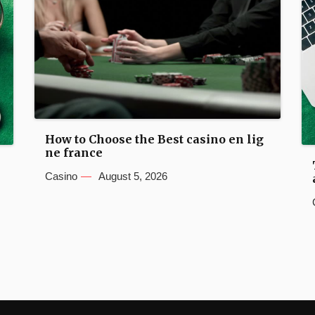
How to Choose the Best casino en lig
ne france
Casino
August 5, 2026