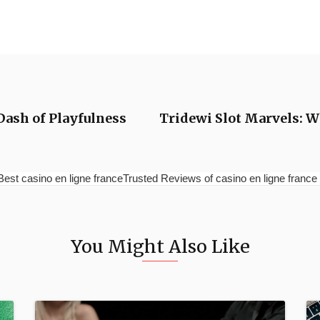
Dash of Playfulness
Tridewi Slot Marvels: 
est casino en ligne franceTrusted Reviews of casino en ligne franc
You Might Also Like