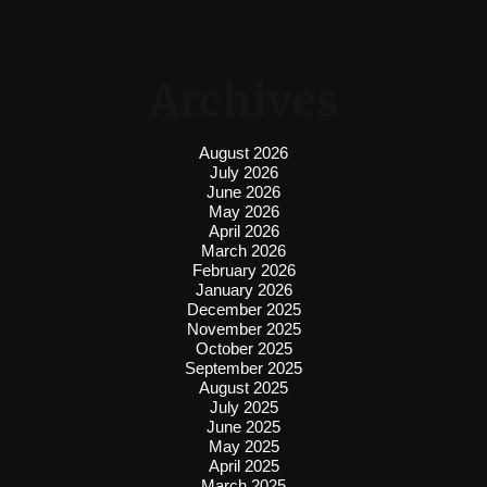
Archives
August 2026
July 2026
June 2026
May 2026
April 2026
March 2026
February 2026
January 2026
December 2025
November 2025
October 2025
September 2025
August 2025
July 2025
June 2025
May 2025
April 2025
March 2025