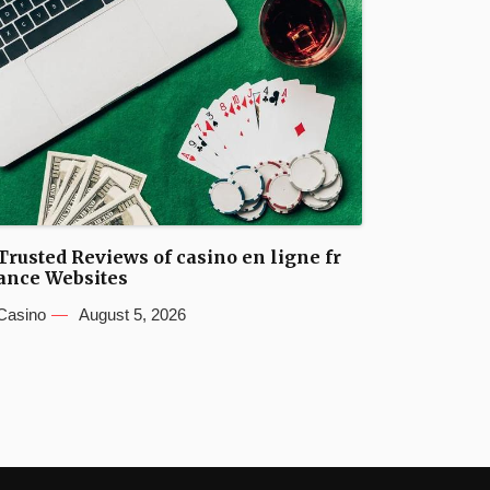
Trusted Reviews of casino en ligne fr
ance Websites
Casino
August 5, 2026