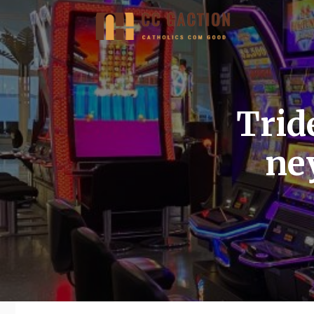
S
k
i
p
t
o
c
o
n
Trid
t
e
n
ne
t