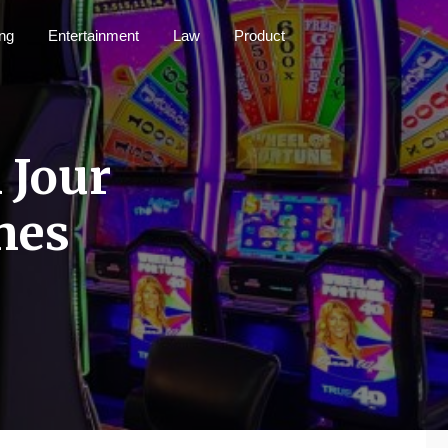
ng
Entertainment
Law
Product
 Jour
hes