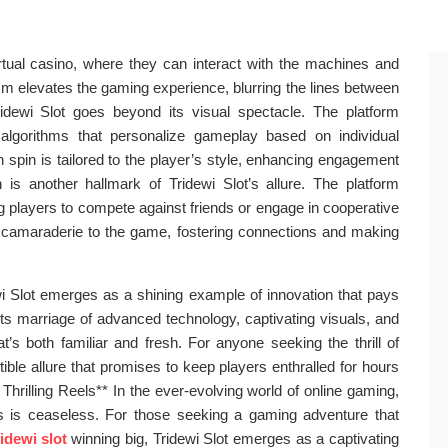
tual casino, where they can interact with the machines and
lism elevates the gaming experience, blurring the lines between
ridewi Slot goes beyond its visual spectacle. The platform
I) algorithms that personalize gameplay based on individual
 spin is tailored to the player’s style, enhancing engagement
n is another hallmark of Tridewi Slot’s allure. The platform
ng players to compete against friends or engage in cooperative
f camaraderie to the game, fostering connections and making
i Slot emerges as a shining example of innovation that pays
ts marriage of advanced technology, captivating visuals, and
’s both familiar and fresh. For anyone seeking the thrill of
tible allure that promises to keep players enthralled for hours
Thrilling Reels** In the ever-evolving world of online gaming,
es is ceaseless. For those seeking a gaming adventure that
ridewi slot
winning big, Tridewi Slot emerges as a captivating