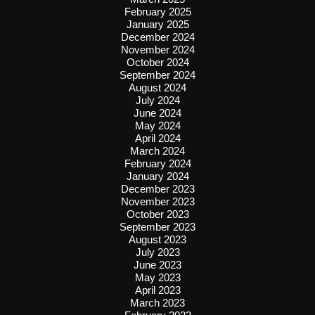
February 2025
January 2025
December 2024
November 2024
October 2024
September 2024
August 2024
July 2024
June 2024
May 2024
April 2024
March 2024
February 2024
January 2024
December 2023
November 2023
October 2023
September 2023
August 2023
July 2023
June 2023
May 2023
April 2023
March 2023