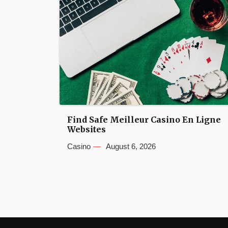
Find Safe Meilleur Casino En Ligne
Websites
Casino
August 6, 2026