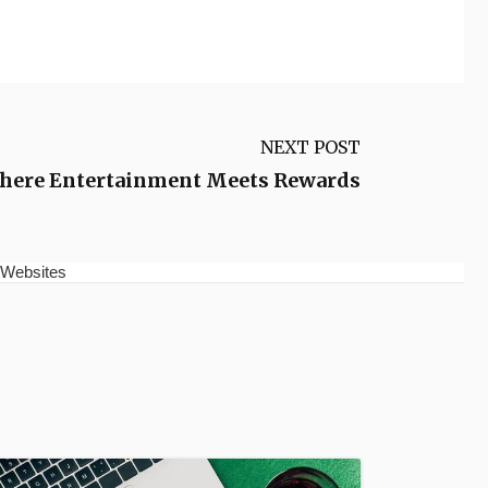
NEXT POST
Where Entertainment Meets Rewards
e Websites