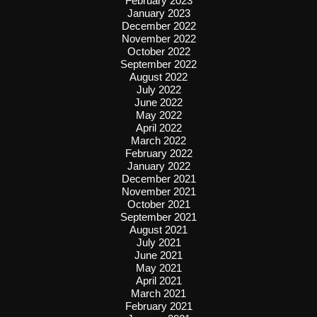
February 2023
January 2023
December 2022
November 2022
October 2022
September 2022
August 2022
July 2022
June 2022
May 2022
April 2022
March 2022
February 2022
January 2022
December 2021
November 2021
October 2021
September 2021
August 2021
July 2021
June 2021
May 2021
April 2021
March 2021
February 2021