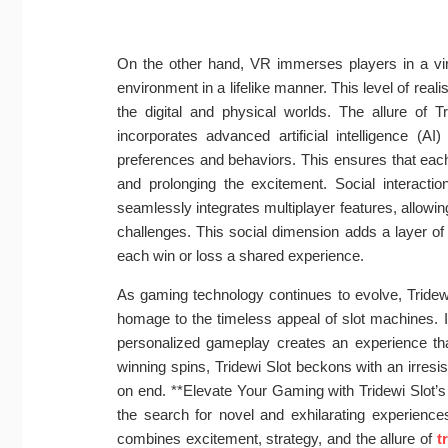
On the other hand, VR immerses players in a vir
environment in a lifelike manner. This level of rea
the digital and physical worlds. The allure of T
incorporates advanced artificial intelligence (A
preferences and behaviors. This ensures that each
and prolonging the excitement. Social interactio
seamlessly integrates multiplayer features, allowi
challenges. This social dimension adds a layer o
each win or loss a shared experience.
As gaming technology continues to evolve, Tridew
homage to the timeless appeal of slot machines. I
personalized gameplay creates an experience that
winning spins, Tridewi Slot beckons with an irresis
on end. **Elevate Your Gaming with Tridewi Slot’s 
the search for novel and exhilarating experienc
combines excitement, strategy, and the allure of
t