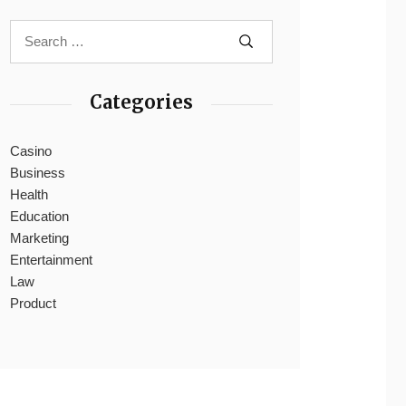
Categories
Casino
Business
Health
Education
Marketing
Entertainment
Law
Product