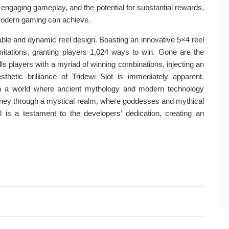
, engaging gameplay, and the potential for substantial rewards,
 modern gaming can achieve.
rkable and dynamic reel design. Boasting an innovative 5×4 reel
limitations, granting players 1,024 ways to win. Gone are the
ills players with a myriad of winning combinations, injecting an
thetic brilliance of Tridewi Slot is immediately apparent.
in a world where ancient mythology and modern technology
urney through a mystical realm, where goddesses and mythical
il is a testament to the developers’ dedication, creating an