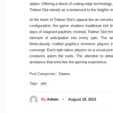
option. Offering a blend of cutting-edge technology
Tridewi Slot stands as a testament to the heights
At the heart of Tridewi Slot’s appeal lies its rema
configuration, the game shatters traditional slot 
days of stagnant paylines; instead, Tridewi Slot thr
element of anticipation into every spin. The aes
Meticulously crafted graphics immerse players 
converge. Each spin takes players on a visual jo
creatures adorn the reels. The attention to deta
ambiance that enriches the gaming experience.
Post Categories:
Casino
Tags:
slot
By
Admin
August 18, 2023