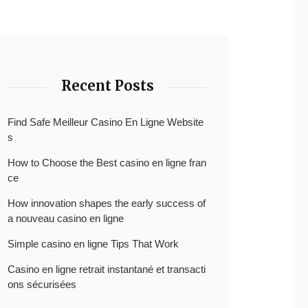
Recent Posts
Find Safe Meilleur Casino En Ligne Website
s
How to Choose the Best casino en ligne fran
ce
How innovation shapes the early success of
a nouveau casino en ligne
Simple casino en ligne Tips That Work
Casino en ligne retrait instantané et transacti
ons sécurisées