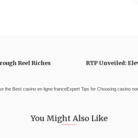
rough Reel Riches
RTP Unveiled: Ele
e the Best casino en ligne franceExpert Tips for Choosing casino 
You Might Also Like