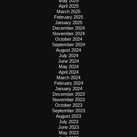
May 2025
April 2025
March 2025
February 2025
January 2025
December 2024
November 2024
October 2024
September 2024
August 2024
July 2024
June 2024
May 2024
April 2024
March 2024
February 2024
January 2024
December 2023
November 2023
October 2023
September 2023
August 2023
July 2023
June 2023
May 2023