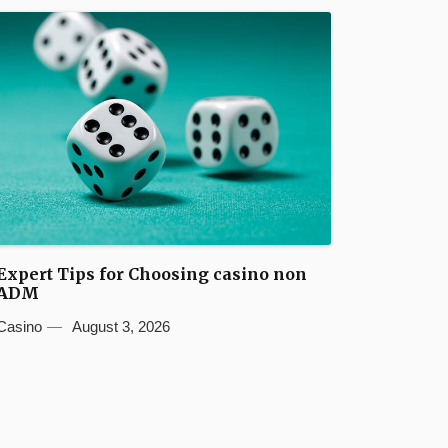
Expert Tips for Choosing casino non
ADM
Casino
August 3, 2026