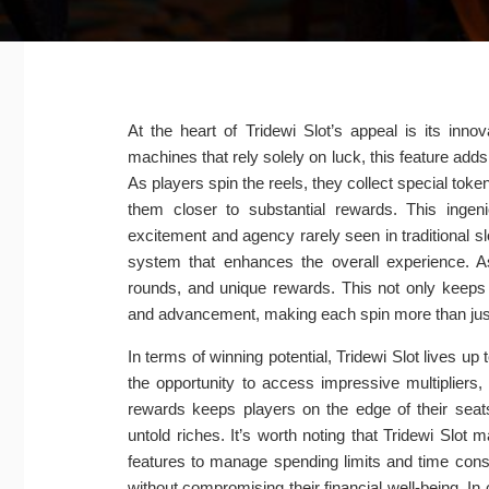
At the heart of Tridewi Slot’s appeal is its inno
machines that rely solely on luck, this feature ad
As players spin the reels, they collect special tok
them closer to substantial rewards. This ingen
excitement and agency rarely seen in traditional s
system that enhances the overall experience. A
rounds, and unique rewards. This not only keeps
and advancement, making each spin more than just
In terms of winning potential, Tridewi Slot lives up
the opportunity to access impressive multipliers,
rewards keeps players on the edge of their seats
untold riches. It’s worth noting that Tridewi Slo
features to manage spending limits and time constr
without compromising their financial well-being. In