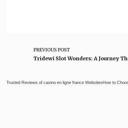
PREVIOUS POST
Tridewi Slot Wonders: A Journey Th
Trusted Reviews of casino en ligne france WebsitesHow to Choos