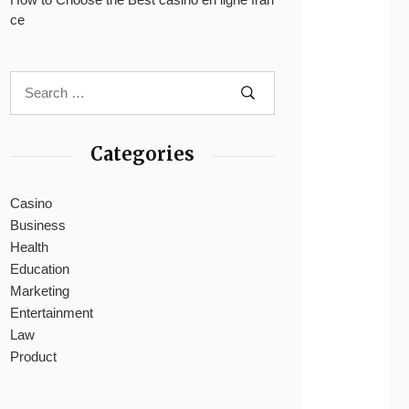
ce
Categories
Casino
Business
Health
Education
Marketing
Entertainment
Law
Product