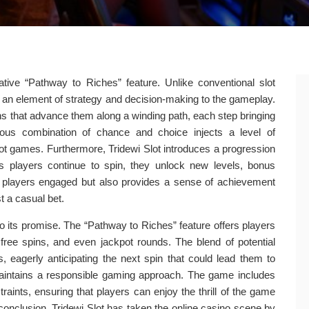
vative “Pathway to Riches” feature. Unlike conventional slot
ds an element of strategy and decision-making to the gameplay.
ens that advance them along a winding path, each step bringing
ious combination of chance and choice injects a level of
lot games. Furthermore, Tridewi Slot introduces a progression
s players continue to spin, they unlock new levels, bonus
 players engaged but also provides a sense of achievement
 a casual bet.
 to its promise. The “Pathway to Riches” feature offers players
 free spins, and even jackpot rounds. The blend of potential
, eagerly anticipating the next spin that could lead them to
t maintains a responsible gaming approach. The game includes
aints, ensuring that players can enjoy the thrill of the game
 conclusion, Tridewi Slot has taken the online casino scene by