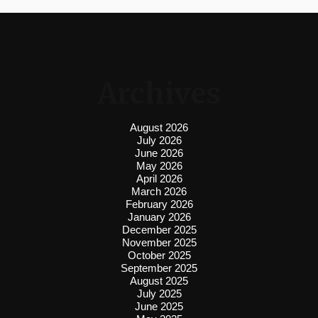
Archives
August 2026
July 2026
June 2026
May 2026
April 2026
March 2026
February 2026
January 2026
December 2025
November 2025
October 2025
September 2025
August 2025
July 2025
June 2025