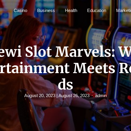
Casino
Business
Health
Education
Marketi
ewi Slot Marvels: 
rtainment Meets 
ds
August 20, 2023
| August 26, 2023
admin