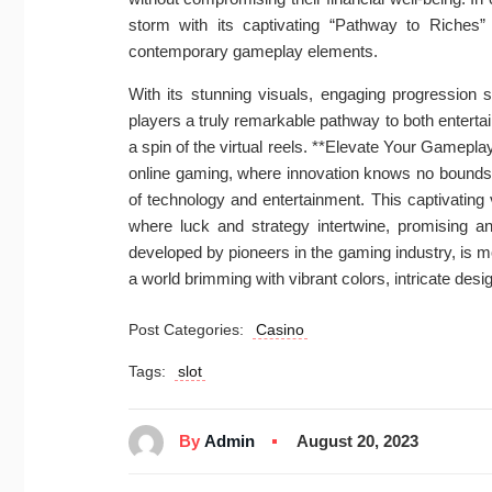
storm with its captivating “Pathway to Riches” 
contemporary gameplay elements.
With its stunning visuals, engaging progression s
players a truly remarkable pathway to both entertain
a spin of the virtual reels. **Elevate Your Gameplay
online gaming, where innovation knows no bounds, 
of technology and entertainment. This captivating 
where luck and strategy intertwine, promising an
developed by pioneers in the gaming industry, is m
a world brimming with vibrant colors, intricate des
Post Categories:
Casino
Tags:
slot
By
Admin
August 20, 2023