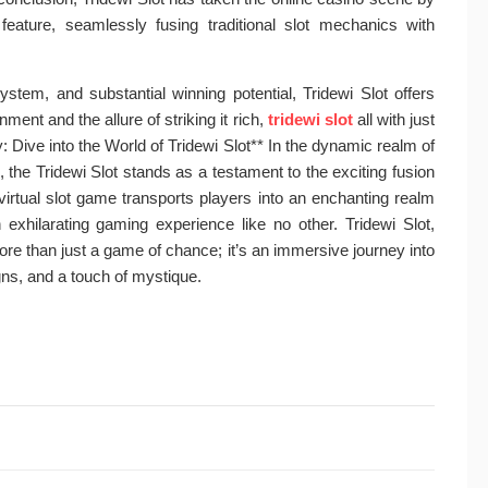
feature, seamlessly fusing traditional slot mechanics with
ystem, and substantial winning potential, Tridewi Slot offers
ment and the allure of striking it rich,
tridewi slot
all with just
: Dive into the World of Tridewi Slot** In the dynamic realm of
the Tridewi Slot stands as a testament to the exciting fusion
virtual slot game transports players into an enchanting realm
 exhilarating gaming experience like no other. Tridewi Slot,
ore than just a game of chance; it’s an immersive journey into
igns, and a touch of mystique.