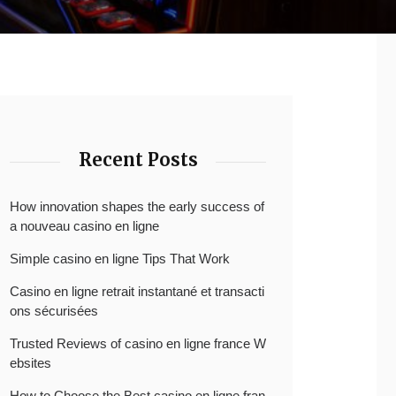
Recent Posts
How innovation shapes the early success of
a nouveau casino en ligne
Simple casino en ligne Tips That Work
Casino en ligne retrait instantané et transacti
ons sécurisées
Trusted Reviews of casino en ligne france W
ebsites
How to Choose the Best casino en ligne fran