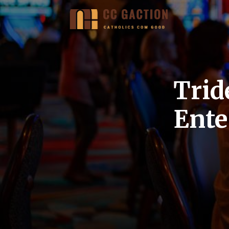
S
k
i
p
t
o
c
o
n
Trid
t
e
n
Ente
t