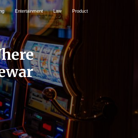
ng
Entertainment
Law
Product
Where
Rewar