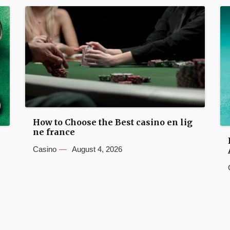
How to Choose the Best casino en lig
ne france
Casino
August 4, 2026