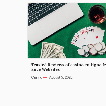
Trusted Reviews of casino en ligne fr
ance Websites
Casino
August 5, 2026