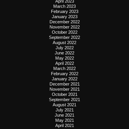
April 2023
March 2023
February 2023
January 2023
December 2022
November 2022
October 2022
September 2022
August 2022
July 2022
June 2022
May 2022
April 2022
March 2022
February 2022
January 2022
December 2021
November 2021
October 2021
September 2021
August 2021
July 2021
June 2021
May 2021
April 2021