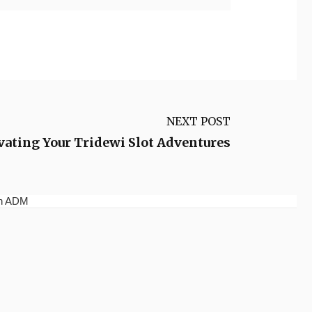
NEXT POST
vating Your Tridewi Slot Adventures
non ADM