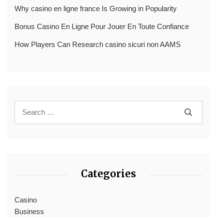
Why casino en ligne france Is Growing in Popularity
Bonus Casino En Ligne Pour Jouer En Toute Confiance
How Players Can Research casino sicuri non AAMS
Categories
Casino
Business