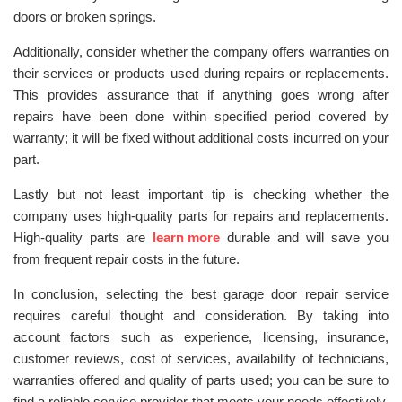
doors or broken springs.
Additionally, consider whether the company offers warranties on
their services or products used during repairs or replacements.
This provides assurance that if anything goes wrong after
repairs have been done within specified period covered by
warranty; it will be fixed without additional costs incurred on your
part.
Lastly but not least important tip is checking whether the
company uses high-quality parts for repairs and replacements.
High-quality parts are
learn more
durable and will save you
from frequent repair costs in the future.
In conclusion, selecting the best garage door repair service
requires careful thought and consideration. By taking into
account factors such as experience, licensing, insurance,
customer reviews, cost of services, availability of technicians,
warranties offered and quality of parts used; you can be sure to
find a reliable service provider that meets your needs effectively.