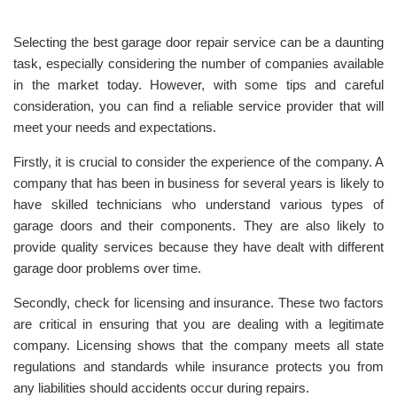
Selecting the best garage door repair service can be a daunting
task, especially considering the number of companies available
in the market today. However, with some tips and careful
consideration, you can find a reliable service provider that will
meet your needs and expectations.
Firstly, it is crucial to consider the experience of the company. A
company that has been in business for several years is likely to
have skilled technicians who understand various types of
garage doors and their components. They are also likely to
provide quality services because they have dealt with different
garage door problems over time.
Secondly, check for licensing and insurance. These two factors
are critical in ensuring that you are dealing with a legitimate
company. Licensing shows that the company meets all state
regulations and standards while insurance protects you from
any liabilities should accidents occur during repairs.