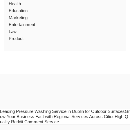
Health
Education
Marketing
Entertainment
Law
Product
Leading Pressure Washing Service in Dublin for Outdoor SurfacesGr
ow Your Business Fast with Regional Services Across CitiesHigh-Q
uality Reddit Comment Service