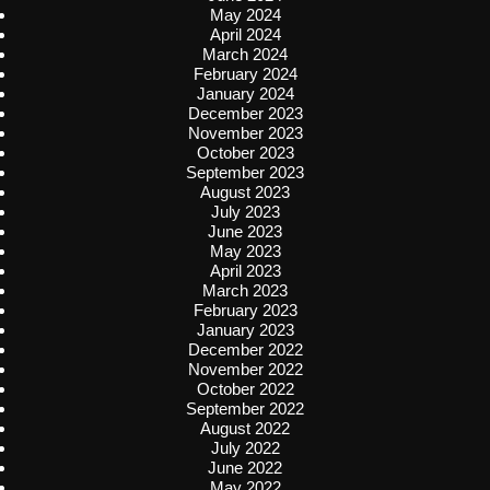
May 2024
April 2024
March 2024
February 2024
January 2024
December 2023
November 2023
October 2023
September 2023
August 2023
July 2023
June 2023
May 2023
April 2023
March 2023
February 2023
January 2023
December 2022
November 2022
October 2022
September 2022
August 2022
July 2022
June 2022
May 2022