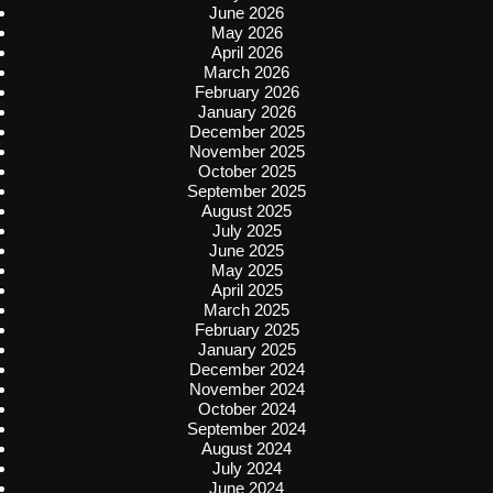
June 2026
May 2026
April 2026
March 2026
February 2026
January 2026
December 2025
November 2025
October 2025
September 2025
August 2025
July 2025
June 2025
May 2025
April 2025
March 2025
February 2025
January 2025
December 2024
November 2024
October 2024
September 2024
August 2024
July 2024
June 2024