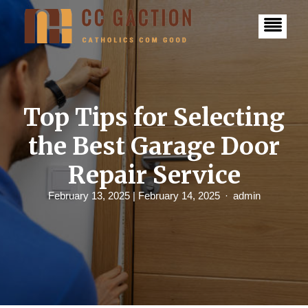
S
k
i
p
t
o
c
o
n
Top Tips for Selecting
t
e
the Best Garage Door
n
t
Repair Service
February 13, 2025
| February 14, 2025
admin