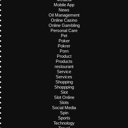
Mobile App
News
Oil Management
Online Casino
Online Gambling
Personal Care
Pet
Poker
Pokrer
Porn
Product
Products
restourant
Service
Services
Shopping
Shoppping
Slot
Slot Online
Slots
Social Media
Spin
Sports
Technology