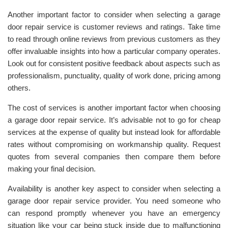
Another important factor to consider when selecting a garage
door repair service is customer reviews and ratings. Take time
to read through online reviews from previous customers as they
offer invaluable insights into how a particular company operates.
Look out for consistent positive feedback about aspects such as
professionalism, punctuality, quality of work done, pricing among
others.
The cost of services is another important factor when choosing
a garage door repair service. It’s advisable not to go for cheap
services at the expense of quality but instead look for affordable
rates without compromising on workmanship quality. Request
quotes from several companies then compare them before
making your final decision.
Availability is another key aspect to consider when selecting a
garage door repair service provider. You need someone who
can respond promptly whenever you have an emergency
situation like your car being stuck inside due to malfunctioning