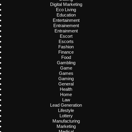
Digital Marketing
Eco Living
Education
Entertainment
Entrainement
Entrainment
Escort
Escorts
Fashion
Finance
Food
Gambling
Game
Games
Gaming
General
Health
Home
Law
Lead Generation
Lifestyle
Lottery
Manufacturing
Marketing
Medical