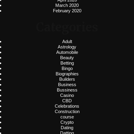
March 2020
February 2020
Categories
Adult
Astrology
Automobile
Beauty
Betting
Bingo
Biographies
Builders
Business
Bussiness
Casino
CBD
Celebrations
Construction
course
Crypto
Dating
Datting