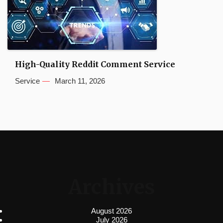
High-Quality Reddit Comment Service
Service
March 11, 2026
Archives
August 2026
July 2026