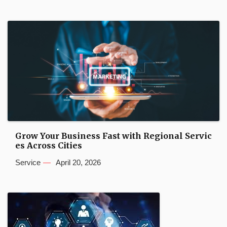
Grow Your Business Fast with Regional Servic
es Across Cities
Service
April 20, 2026