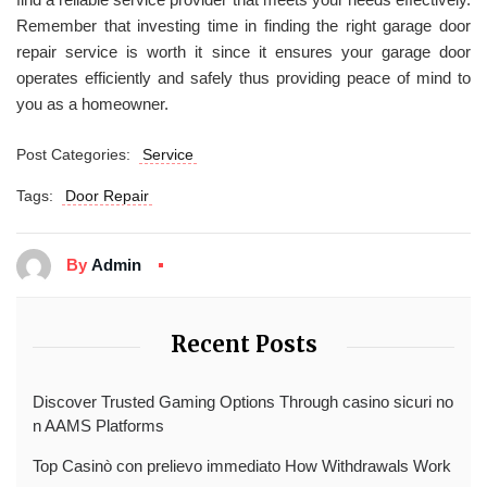
Remember that investing time in finding the right garage door
repair service is worth it since it ensures your garage door
operates efficiently and safely thus providing peace of mind to
you as a homeowner.
Post Categories:
Service
Tags:
Door Repair
By
Admin
Recent Posts
Discover Trusted Gaming Options Through casino sicuri no
n AAMS Platforms
Top Casinò con prelievo immediato How Withdrawals Work