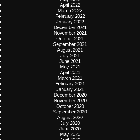
April 2022
March 2022
February 2022
January 2022
December 2021
November 2021
October 2021
September 2021
August 2021
July 2021
June 2021
May 2021
April 2021
March 2021
February 2021
January 2021
December 2020
November 2020
October 2020
September 2020
August 2020
July 2020
June 2020
May 2020
April 2020