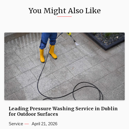
You Might Also Like
Leading Pressure Washing Service in Dublin
for Outdoor Surfaces
Service
April 21, 2026