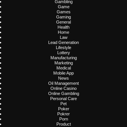
Gambling
Game
Games
Gaming
General
Health
Home
Law
Lead Generation
Lifestyle
Lottery
Manufacturing
Marketing
Medical
Mobile App
News
Oil Management
Online Casino
Online Gambling
Personal Care
Pet
Poker
Pokrer
Porn
Product