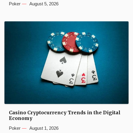
Poker
August 5, 2026
Casino Cryptocurrency Trends in the Digital
Economy
Poker
August 1, 2026