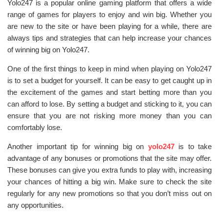
Yolo247 is a popular online gaming platform that offers a wide
range of games for players to enjoy and win big. Whether you
are new to the site or have been playing for a while, there are
always tips and strategies that can help increase your chances
of winning big on Yolo247.
One of the first things to keep in mind when playing on Yolo247
is to set a budget for yourself. It can be easy to get caught up in
the excitement of the games and start betting more than you
can afford to lose. By setting a budget and sticking to it, you can
ensure that you are not risking more money than you can
comfortably lose.
Another important tip for winning big on
yolo247
is to take
advantage of any bonuses or promotions that the site may offer.
These bonuses can give you extra funds to play with, increasing
your chances of hitting a big win. Make sure to check the site
regularly for any new promotions so that you don’t miss out on
any opportunities.