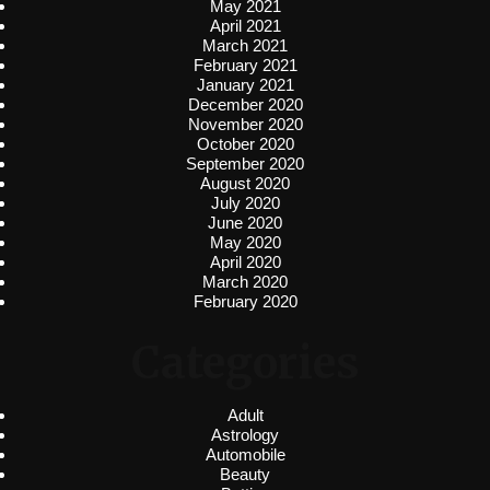
May 2021
April 2021
March 2021
February 2021
January 2021
December 2020
November 2020
October 2020
September 2020
August 2020
July 2020
June 2020
May 2020
April 2020
March 2020
February 2020
Categories
Adult
Astrology
Automobile
Beauty