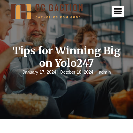
S
k
i
p
t
o
c
o
n
Tips for Winning Big
t
e
on Yolo247
n
t
January 17, 2024
| October 18, 2024
admin