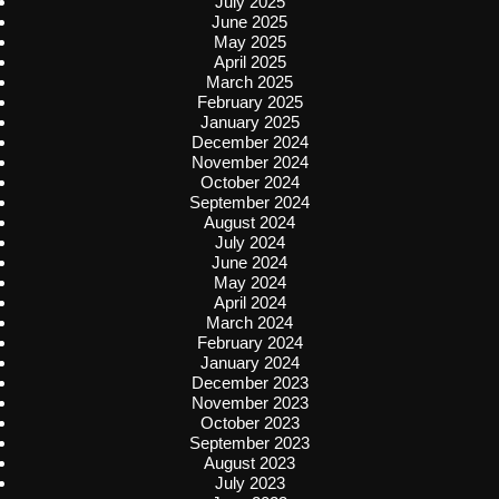
July 2025
June 2025
May 2025
April 2025
March 2025
February 2025
January 2025
December 2024
November 2024
October 2024
September 2024
August 2024
July 2024
June 2024
May 2024
April 2024
March 2024
February 2024
January 2024
December 2023
November 2023
October 2023
September 2023
August 2023
July 2023