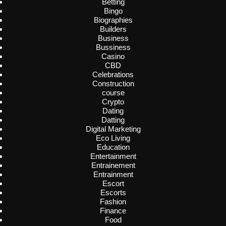
Betting
Bingo
Biographies
Builders
Business
Bussiness
Casino
CBD
Celebrations
Construction
course
Crypto
Dating
Datting
Digital Marketing
Eco Living
Education
Entertainment
Entrainement
Entrainment
Escort
Escorts
Fashion
Finance
Food