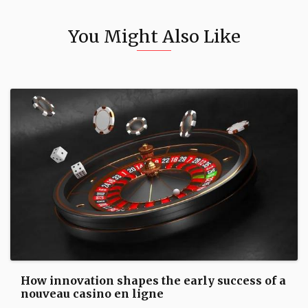
You Might Also Like
How innovation shapes the early success of a
nouveau casino en ligne