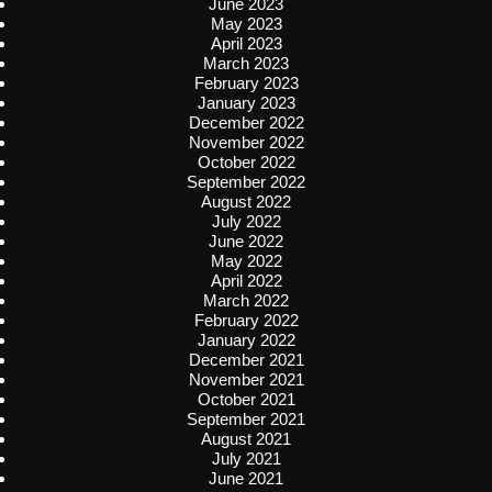
June 2023
May 2023
April 2023
March 2023
February 2023
January 2023
December 2022
November 2022
October 2022
September 2022
August 2022
July 2022
June 2022
May 2022
April 2022
March 2022
February 2022
January 2022
December 2021
November 2021
October 2021
September 2021
August 2021
July 2021
June 2021