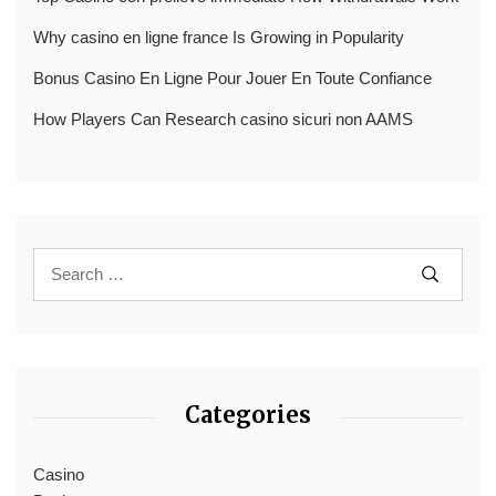
Why casino en ligne france Is Growing in Popularity
Bonus Casino En Ligne Pour Jouer En Toute Confiance
How Players Can Research casino sicuri non AAMS
Categories
Casino