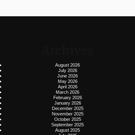
Archives
August 2026
July 2026
June 2026
May 2026
April 2026
March 2026
February 2026
January 2026
December 2025
November 2025
October 2025
September 2025
August 2025