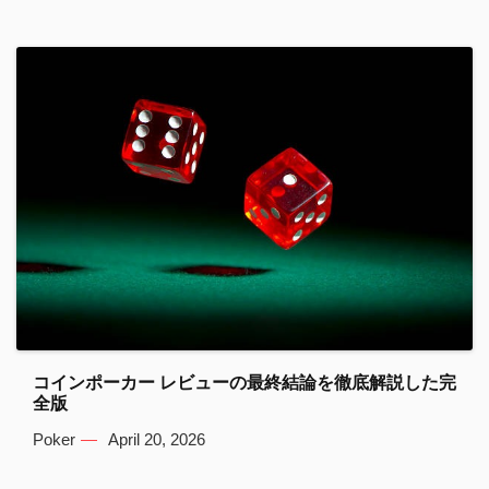
コインポーカー レビューの最終結論を徹底解説した完
全版
Poker
April 20, 2026