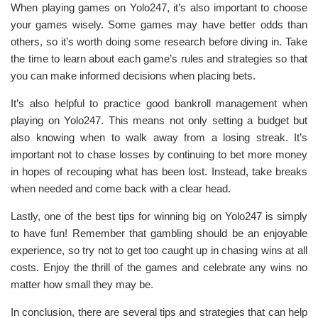
When playing games on Yolo247, it’s also important to choose
your games wisely. Some games may have better odds than
others, so it’s worth doing some research before diving in. Take
the time to learn about each game’s rules and strategies so that
you can make informed decisions when placing bets.
It’s also helpful to practice good bankroll management when
playing on Yolo247. This means not only setting a budget but
also knowing when to walk away from a losing streak. It’s
important not to chase losses by continuing to bet more money
in hopes of recouping what has been lost. Instead, take breaks
when needed and come back with a clear head.
Lastly, one of the best tips for winning big on Yolo247 is simply
to have fun! Remember that gambling should be an enjoyable
experience, so try not to get too caught up in chasing wins at all
costs. Enjoy the thrill of the games and celebrate any wins no
matter how small they may be.
In conclusion, there are several tips and strategies that can help