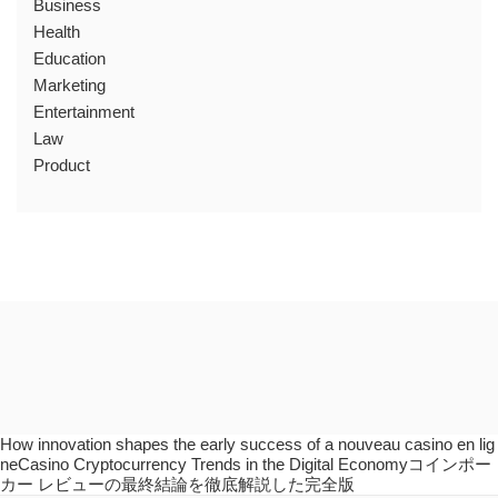
Business
Health
Education
Marketing
Entertainment
Law
Product
How innovation shapes the early success of a nouveau casino en lig
neCasino Cryptocurrency Trends in the Digital Economyコインポー
カー レビューの最終結論を徹底解説した完全版