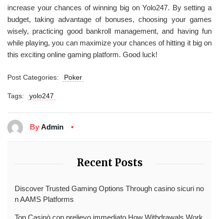
increase your chances of winning big on Yolo247. By setting a
budget, taking advantage of bonuses, choosing your games
wisely, practicing good bankroll management, and having fun
while playing, you can maximize your chances of hitting it big on
this exciting online gaming platform. Good luck!
Post Categories:
Poker
Tags:
yolo247
By
Admin
Recent Posts
Discover Trusted Gaming Options Through casino sicuri no
n AAMS Platforms
Top Casinò con prelievo immediato How Withdrawals Work