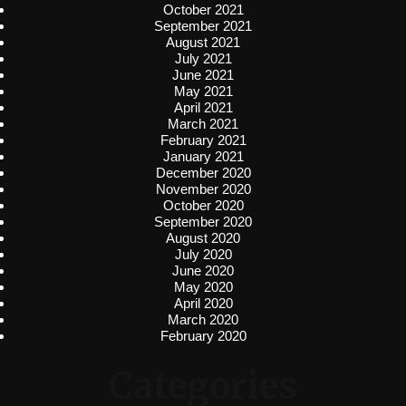
October 2021
September 2021
August 2021
July 2021
June 2021
May 2021
April 2021
March 2021
February 2021
January 2021
December 2020
November 2020
October 2020
September 2020
August 2020
July 2020
June 2020
May 2020
April 2020
March 2020
February 2020
Categories