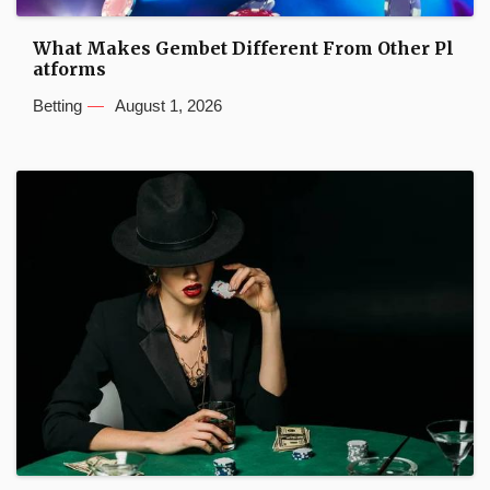
What Makes Gembet Different From Other Pl
atforms
Betting
August 1, 2026