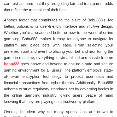
can rest assured that they are getting fair and transparent odds
that reflect the true value of their bets.
Another factor that contributes to the allure of Babu888’s live
betting options is its user-friendly interface and intuitive design.
Whether you’re a seasoned bettor or new to the world of online
gambling, Babu888 makes it easy for anyone to navigate its
platform and place bets with ease. From selecting your
preferred sport and event to placing your bet and monitoring the
game in real-time, everything is streamlined and hassle-free on
babu888
goes above and beyond to ensure a safe and secure
gaming environment for all users. The platform employs state-
of-the-art encryption technology to protect user data and
financial transactions from cyber threats. Additionally, Babu888
adheres to strict regulatory standards set by governing bodies in
the online gambling industry, giving users peace of mind
knowing that they are playing on a trustworthy platform.
Overall, it’s clear why so many sports fans are drawn to