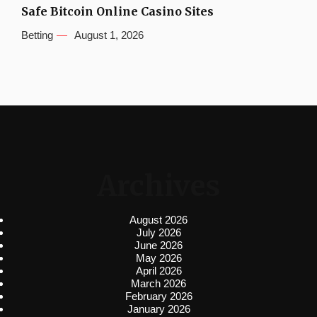
Safe Bitcoin Online Casino Sites
Betting
August 1, 2026
Archives
August 2026
July 2026
June 2026
May 2026
April 2026
March 2026
February 2026
January 2026