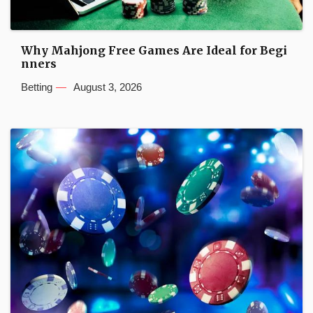
Why Mahjong Free Games Are Ideal for Begi
nners
Betting
August 3, 2026