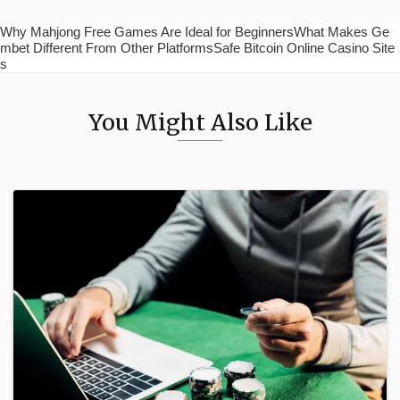
Why Mahjong Free Games Are Ideal for BeginnersWhat Makes Ge
mbet Different From Other PlatformsSafe Bitcoin Online Casino Site
s
You Might Also Like