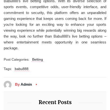
Babu888’s live betting options. With its diverse selection of
sports events, competitive odds, user-friendly interface, and
commitment to security, this platform offers an unparalleled
gaming experience that keeps users coming back for more. If
you’re looking for an exciting way to enhance your sports
viewing experience while potentially winning big rewards along
the way, look no further than Babu888’s live betting options –
where entertainment meets opportunity in one seamless
package.
Post Categories:
Betting
Tags:
babu888
By
Admin
Recent Posts