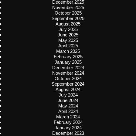
December 2025
November 2025
October 2025
September 2025
August 2025
July 2025
June 2025
May 2025
April 2025
March 2025
February 2025
January 2025
December 2024
November 2024
October 2024
September 2024
August 2024
July 2024
June 2024
May 2024
April 2024
March 2024
February 2024
January 2024
December 2023