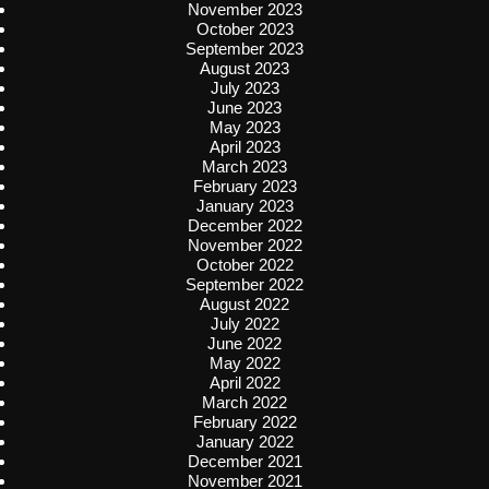
November 2023
October 2023
September 2023
August 2023
July 2023
June 2023
May 2023
April 2023
March 2023
February 2023
January 2023
December 2022
November 2022
October 2022
September 2022
August 2022
July 2022
June 2022
May 2022
April 2022
March 2022
February 2022
January 2022
December 2021
November 2021