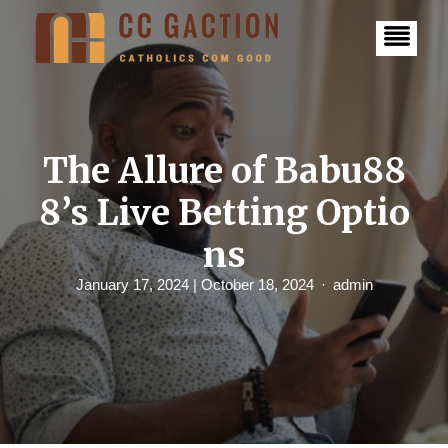
S
k
i
p
t
o
c
o
n
The Allure of Babu88
t
e
8’s Live Betting Optio
n
t
ns
January 17, 2024
| October 18, 2024
admin