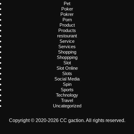
Pet
Poker
Pokrer
Porn
Product
Products
restourant
Service
Services
Shopping
Shoppping
Slot
Slot Online
Slots
Social Media
Spin
Sports
Technology
Travel
Uncategorized
Copyright © 2020-2026 CC gaction. All rights reserved.