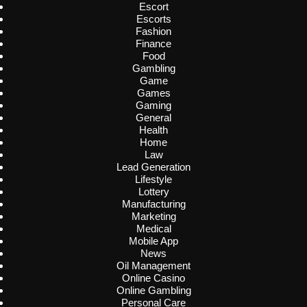
Escort
Escorts
Fashion
Finance
Food
Gambling
Game
Games
Gaming
General
Health
Home
Law
Lead Generation
Lifestyle
Lottery
Manufacturing
Marketing
Medical
Mobile App
News
Oil Management
Online Casino
Online Gambling
Personal Care