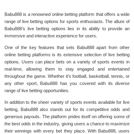
Babu888 is a renowned online betting platform that offers a wide
range of live betting options for sports enthusiasts. The allure of
Babu888’s live betting options lies in its ability to provide an
immersive and interactive experience for users.
One of the key features that sets Babu888 apart from other
online betting platforms is its extensive selection of live betting
options. Users can place bets on a variety of sports events in
real-time, allowing them to stay engaged and entertained
throughout the game. Whether it’s football, basketball, tennis, or
any other sport, Babu888 has you covered with its diverse
range of live betting opportunities.
In addition to the sheer variety of sports events available for live
betting, Babu888 also stands out for its competitive odds and
generous payouts. The platform prides itself on offering some of
the best odds in the industry, giving users a chance to maximize
their winnings with every bet they place. With Babu888, users