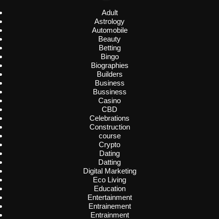
Adult
Astrology
Automobile
Beauty
Betting
Bingo
Biographies
Builders
Business
Bussiness
Casino
CBD
Celebrations
Construction
course
Crypto
Dating
Datting
Digital Marketing
Eco Living
Education
Entertainment
Entrainement
Entrainment