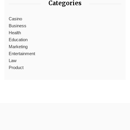
Categories
Casino
Business
Health
Education
Marketing
Entertainment
Law
Product