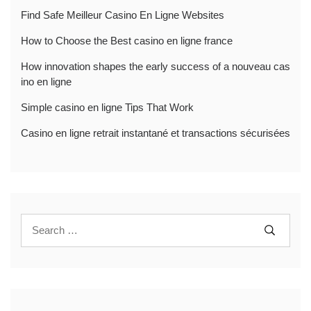
Find Safe Meilleur Casino En Ligne Websites
How to Choose the Best casino en ligne france
How innovation shapes the early success of a nouveau cas
ino en ligne
Simple casino en ligne Tips That Work
Casino en ligne retrait instantané et transactions sécurisées