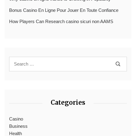
Bonus Casino En Ligne Pour Jouer En Toute Confiance
How Players Can Research casino sicuri non AAMS
Categories
Casino
Business
Health