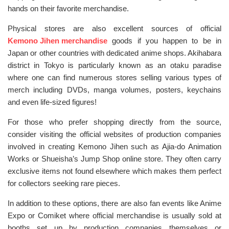
hands on their favorite merchandise.
Physical stores are also excellent sources of official
Kemono Jihen merchandise
goods if you happen to be in
Japan or other countries with dedicated anime shops. Akihabara
district in Tokyo is particularly known as an otaku paradise
where one can find numerous stores selling various types of
merch including DVDs, manga volumes, posters, keychains
and even life-sized figures!
For those who prefer shopping directly from the source,
consider visiting the official websites of production companies
involved in creating Kemono Jihen such as Ajia-do Animation
Works or Shueisha’s Jump Shop online store. They often carry
exclusive items not found elsewhere which makes them perfect
for collectors seeking rare pieces.
In addition to these options, there are also fan events like Anime
Expo or Comiket where official merchandise is usually sold at
booths set up by production companies themselves or