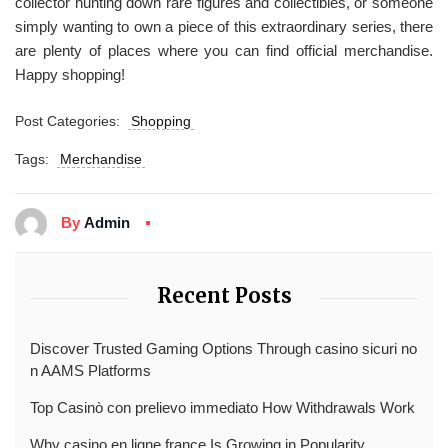
collector hunting down rare figures and collectibles, or someone
simply wanting to own a piece of this extraordinary series, there
are plenty of places where you can find official merchandise.
Happy shopping!
Post Categories:
Shopping
Tags:
Merchandise
By
Admin
Recent Posts
Discover Trusted Gaming Options Through casino sicuri no
n AAMS Platforms
Top Casinò con prelievo immediato How Withdrawals Work
Why casino en ligne france Is Growing in Popularity