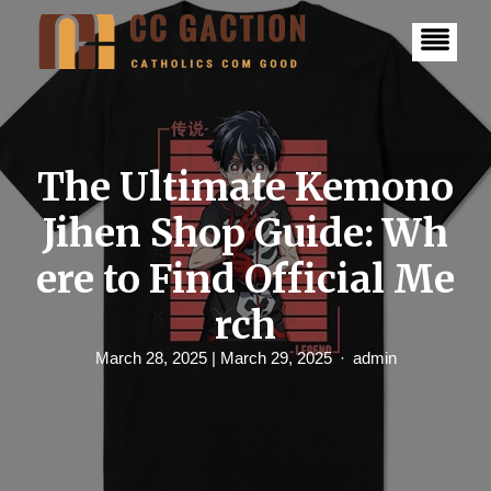
S
k
i
p
t
o
c
o
n
The Ultimate Kemono
t
e
Jihen Shop Guide: Wh
n
t
ere to Find Official Me
rch
March 28, 2025
| March 29, 2025
admin