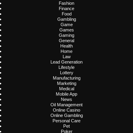
Fashion
Finance
Food
Gambling
Game
Games
Gaming
General
Health
Home
Law
Lead Generation
Lifestyle
Lottery
Manufacturing
Marketing
Medical
Mobile App
News
Oil Management
Online Casino
Online Gambling
Personal Care
Pet
Poker