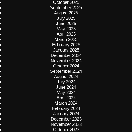
October 2025
September 2025
August 2025
July 2025
June 2025
May 2025
April 2025
March 2025
February 2025
January 2025
December 2024
November 2024
October 2024
September 2024
August 2024
July 2024
June 2024
May 2024
April 2024
March 2024
February 2024
January 2024
December 2023
November 2023
October 2023