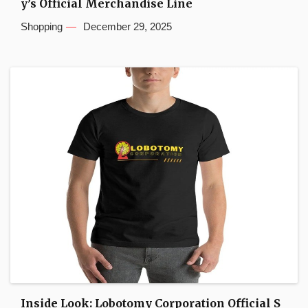
y’s Official Merchandise Line
Shopping
December 29, 2025
Inside Look: Lobotomy Corporation Official S