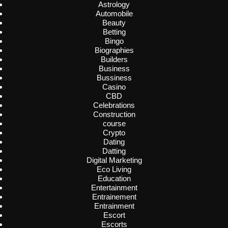
Astrology
Automobile
Beauty
Betting
Bingo
Biographies
Builders
Business
Bussiness
Casino
CBD
Celebrations
Construction
course
Crypto
Dating
Datting
Digital Marketing
Eco Living
Education
Entertainment
Entrainement
Entrainment
Escort
Escorts