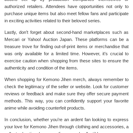
authorized retailers. Attendees have opportunities not only to
purchase unique items but also meet fellow fans and participate
in exciting activities related to their beloved series.
Lastly, don’t forget about second-hand marketplaces such as
Mercari or Yahoo! Auction Japan. These platforms can be a
treasure trove for finding out-of-print items or merchandise that
was only available for a limited time. However, it’s crucial to
exercise caution when shopping from these sites to ensure the
authenticity and condition of the items.
When shopping for Kemono Jihen merch, always remember to
check the legitimacy of the seller or website. Look for customer
reviews or feedback and make sure they offer secure payment
methods. This way, you can confidently support your favorite
anime while avoiding counterfeit products.
In conclusion, whether you’re an ardent fan looking to express
your love for Kemono Jihen through clothing and accessories, a