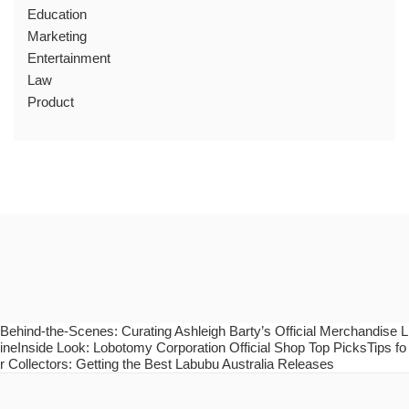
Education
Marketing
Entertainment
Law
Product
Behind-the-Scenes: Curating Ashleigh Barty’s Official Merchandise L
ineInside Look: Lobotomy Corporation Official Shop Top PicksTips fo
r Collectors: Getting the Best Labubu Australia Releases