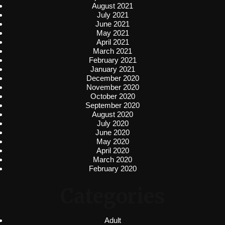
August 2021
July 2021
June 2021
May 2021
April 2021
March 2021
February 2021
January 2021
December 2020
November 2020
October 2020
September 2020
August 2020
July 2020
June 2020
May 2020
April 2020
March 2020
February 2020
Categories
Adult