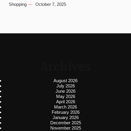
Shopping
October 7, 2025
Archives
August 2026
July 2026
June 2026
May 2026
April 2026
March 2026
February 2026
January 2026
December 2025
November 2025