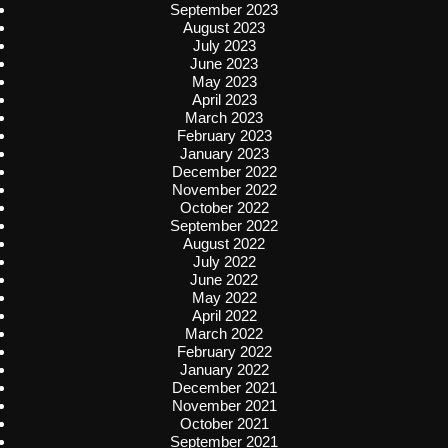
September 2023
August 2023
July 2023
June 2023
May 2023
April 2023
March 2023
February 2023
January 2023
December 2022
November 2022
October 2022
September 2022
August 2022
July 2022
June 2022
May 2022
April 2022
March 2022
February 2022
January 2022
December 2021
November 2021
October 2021
September 2021