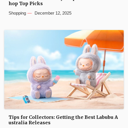
hop Top Picks
Shopping
December 12, 2025
Tips for Collectors: Getting the Best Labubu A
ustralia Releases