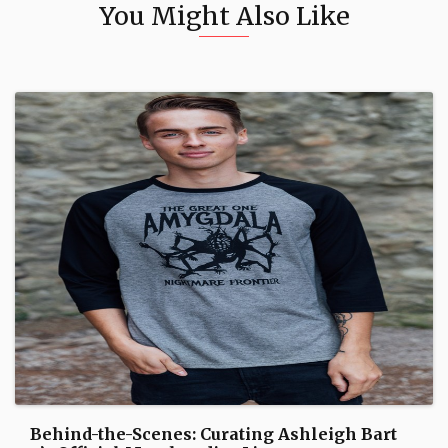
You Might Also Like
Behind-the-Scenes: Curating Ashleigh Bart