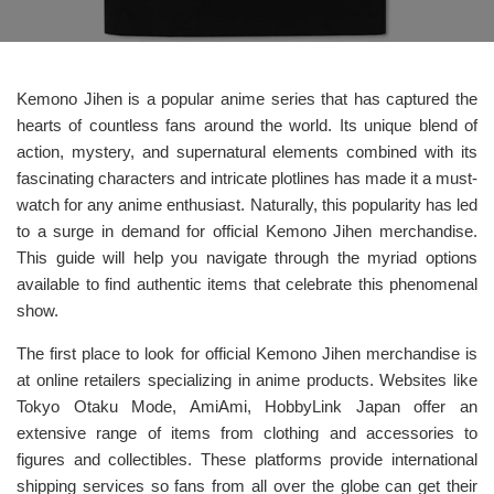
Kemono Jihen is a popular anime series that has captured the
hearts of countless fans around the world. Its unique blend of
action, mystery, and supernatural elements combined with its
fascinating characters and intricate plotlines has made it a must-
watch for any anime enthusiast. Naturally, this popularity has led
to a surge in demand for official Kemono Jihen merchandise.
This guide will help you navigate through the myriad options
available to find authentic items that celebrate this phenomenal
show.
The first place to look for official Kemono Jihen merchandise is
at online retailers specializing in anime products. Websites like
Tokyo Otaku Mode, AmiAmi, HobbyLink Japan offer an
extensive range of items from clothing and accessories to
figures and collectibles. These platforms provide international
shipping services so fans from all over the globe can get their