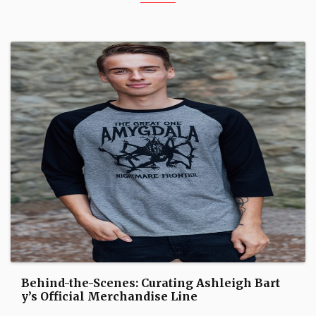
Behind-the-Scenes: Curating Ashleigh Bart
y’s Official Merchandise Line