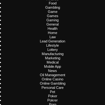
Food
Gambling
Game
Games
Gaming
General
Health
Home
Law
Lead Generation
Lifestyle
Lottery
Manufacturing
Marketing
Medical
Mobile App
News
Oil Management
Online Casino
Online Gambling
Personal Care
Pet
Poker
Pokrer
Porn