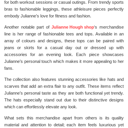
for both workout sessions or casual outings. From trendy sports
bras to fashionable leggings, these athleisure pieces perfectly
embody Julianne’s love for fitness and fashion.
Another notable part of
Julianne Hough shop
‘s merchandise
line is her range of fashionable tees and tops. Available in an
array of colours and designs, these tops can be paired with
jeans or skirts for a casual day out or dressed up with
accessories for an evening look. Each piece showcases
Julianne’s personal touch which makes it more appealing to her
fans.
The collection also features stunning accessories like hats and
scarves that add an extra flair to any outfit. These items reflect
Julianne’s personal taste as they are both functional yet trendy.
The hats especially stand out due to their distinctive designs
which can effortlessly elevate any look.
What sets this merchandise apart from others is its quality
material and attention to detail; each item feels luxurious yet