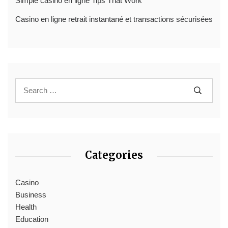
Simple casino en ligne Tips That Work
Casino en ligne retrait instantané et transactions sécurisées
Categories
Casino
Business
Health
Education