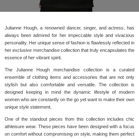
Julianne Hough, a renowned dancer, singer, and actress, has
always been admired for her impeccable style and vivacious
personality. Her unique sense of fashion is flawlessly reflected in
her exclusive merchandise collection that truly encapsulates the
essence of her vibrant spirit.
The Julianne Hough merchandise collection is a curated
ensemble of clothing items and accessories that are not only
stylish but also comfortable and versatile. The collection is
designed keeping in mind the dynamic lifestyle of modern
women who are constantly on the go yet want to make their own
unique style statement.
One of the standout pieces from this collection includes chic
athleisure wear. These pieces have been designed with a focus
on comfort without compromising on style, making them perfect