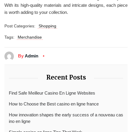
With its high-quality materials and intricate designs, each piece
is worth adding to your collection.
Post Categories:
Shopping
Tags:
Merchandise
By
Admin
Recent Posts
Find Safe Meilleur Casino En Ligne Websites
How to Choose the Best casino en ligne france
How innovation shapes the early success of a nouveau cas
ino en ligne