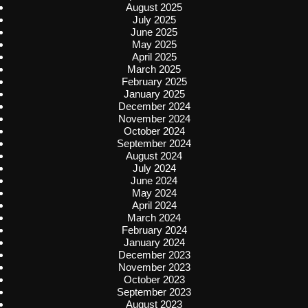
August 2025
July 2025
June 2025
May 2025
April 2025
March 2025
February 2025
January 2025
December 2024
November 2024
October 2024
September 2024
August 2024
July 2024
June 2024
May 2024
April 2024
March 2024
February 2024
January 2024
December 2023
November 2023
October 2023
September 2023
August 2023