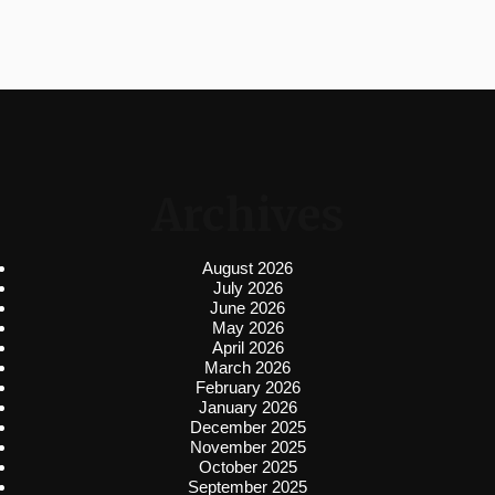
Archives
August 2026
July 2026
June 2026
May 2026
April 2026
March 2026
February 2026
January 2026
December 2025
November 2025
October 2025
September 2025