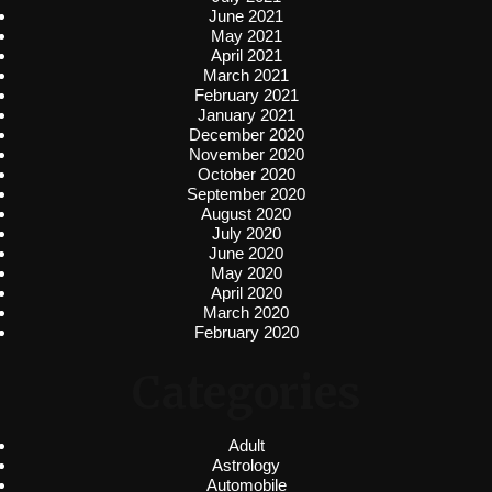
June 2021
May 2021
April 2021
March 2021
February 2021
January 2021
December 2020
November 2020
October 2020
September 2020
August 2020
July 2020
June 2020
May 2020
April 2020
March 2020
February 2020
Categories
Adult
Astrology
Automobile