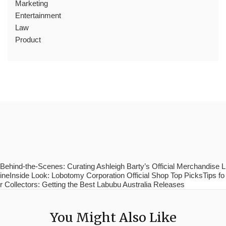
Marketing
Entertainment
Law
Product
Behind-the-Scenes: Curating Ashleigh Barty’s Official Merchandise L
ineInside Look: Lobotomy Corporation Official Shop Top PicksTips fo
r Collectors: Getting the Best Labubu Australia Releases
You Might Also Like