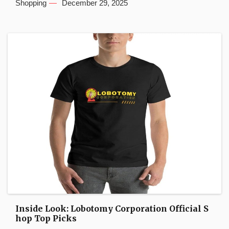
Shopping
December 29, 2025
Inside Look: Lobotomy Corporation Official S
hop Top Picks