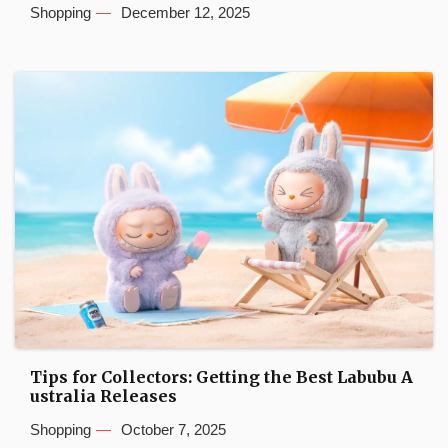
Shopping
December 12, 2025
Tips for Collectors: Getting the Best Labubu A
ustralia Releases
Shopping
October 7, 2025