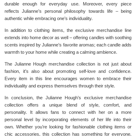
durable enough for everyday use. Moreover, every piece
reflects Julianne’s personal philosophy towards life – being
authentic while embracing one’s individuality.
In addition to clothing items, the exclusive merchandise line
extends into home decor as well – offering candles with soothing
scents inspired by Julianne’s favorite aromas; each candle adds
warmth to your home while creating a calming ambience.
The Julianne Hough merchandise collection is not just about
fashion, it’s also about promoting self-love and confidence.
Every item in this line encourages women to embrace their
individuality and express themselves through their style.
In conclusion, the Julianne Hough’s exclusive merchandise
collection offers a unique blend of style, comfort, and
personality. It allows fans to connect with her on a more
personal level by incorporating elements of her life into their
own. Whether you’re looking for fashionable clothing items or
chic accessories, this collection has something for everyone.