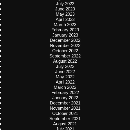
July 2023
June 2023
May 2023
April 2023
March 2023
February 2023
January 2023
December 2022
November 2022
October 2022
September 2022
August 2022
July 2022
June 2022
May 2022
April 2022
March 2022
February 2022
January 2022
December 2021
November 2021
October 2021
September 2021
August 2021
July 2021