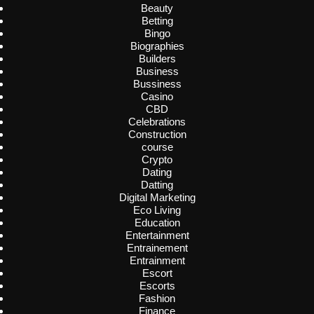
Beauty
Betting
Bingo
Biographies
Builders
Business
Bussiness
Casino
CBD
Celebrations
Construction
course
Crypto
Dating
Datting
Digital Marketing
Eco Living
Education
Entertainment
Entrainement
Entrainment
Escort
Escorts
Fashion
Finance