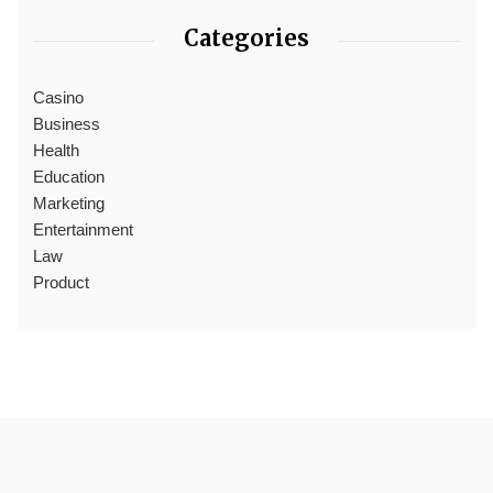
Categories
Casino
Business
Health
Education
Marketing
Entertainment
Law
Product