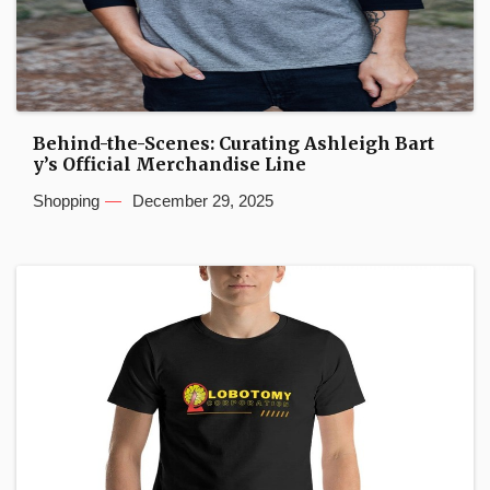
Behind-the-Scenes: Curating Ashleigh Bart
y’s Official Merchandise Line
Shopping
December 29, 2025