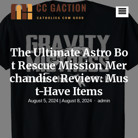
S
k
i
p
t
o
c
o
n
The Ultimate Astro Bo
t
e
t Rescue Mission Mer
n
t
chandise Review: Mus
t-Have Items
August 5, 2024
| August 8, 2024
admin