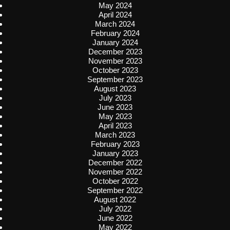
May 2024
April 2024
March 2024
February 2024
January 2024
December 2023
November 2023
October 2023
September 2023
August 2023
July 2023
June 2023
May 2023
April 2023
March 2023
February 2023
January 2023
December 2022
November 2022
October 2022
September 2022
August 2022
July 2022
June 2022
May 2022