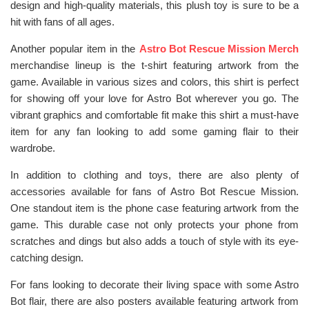
design and high-quality materials, this plush toy is sure to be a
hit with fans of all ages.
Another popular item in the
Astro Bot Rescue Mission Merch
merchandise lineup is the t-shirt featuring artwork from the
game. Available in various sizes and colors, this shirt is perfect
for showing off your love for Astro Bot wherever you go. The
vibrant graphics and comfortable fit make this shirt a must-have
item for any fan looking to add some gaming flair to their
wardrobe.
In addition to clothing and toys, there are also plenty of
accessories available for fans of Astro Bot Rescue Mission.
One standout item is the phone case featuring artwork from the
game. This durable case not only protects your phone from
scratches and dings but also adds a touch of style with its eye-
catching design.
For fans looking to decorate their living space with some Astro
Bot flair, there are also posters available featuring artwork from