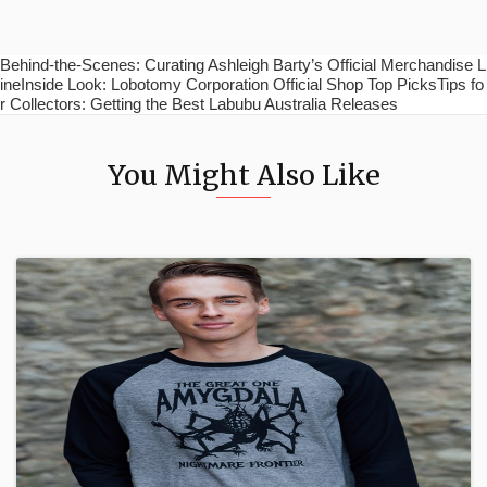
Behind-the-Scenes: Curating Ashleigh Barty’s Official Merchandise L
ineInside Look: Lobotomy Corporation Official Shop Top PicksTips fo
r Collectors: Getting the Best Labubu Australia Releases
You Might Also Like