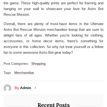
the game. These high-quality prints are perfect for framing and
hanging on your wall to showcase your love for Astro Bot
Rescue Mission.
Overall, there are plenty of must-have items in the Ultimate
Astro Bot Rescue Mission merchandise lineup that are sure to
delight fans of all ages. Whether you’re looking for clothing,
accessories, or home decor items, there’s something for
everyone in this collection. So why not treat yourself or a fellow
fan to some awesome Astro Bot gear today?
Post Categories:
Shopping
Tags:
Merchandise
By
Admin
Recent Posts