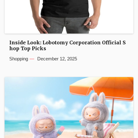
Inside Look: Lobotomy Corporation Official S
hop Top Picks
Shopping
December 12, 2025