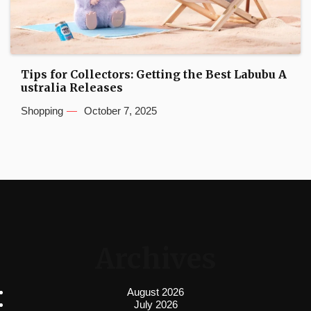
Tips for Collectors: Getting the Best Labubu A
ustralia Releases
Shopping
October 7, 2025
Archives
August 2026
July 2026