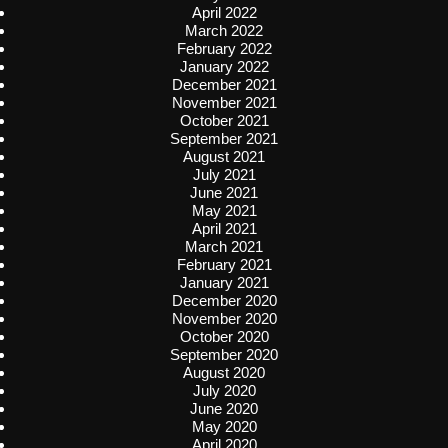
April 2022
March 2022
February 2022
January 2022
December 2021
November 2021
October 2021
September 2021
August 2021
July 2021
June 2021
May 2021
April 2021
March 2021
February 2021
January 2021
December 2020
November 2020
October 2020
September 2020
August 2020
July 2020
June 2020
May 2020
April 2020