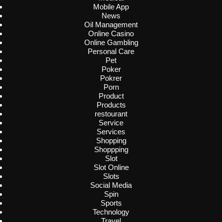
Mobile App
News
Oil Management
Online Casino
Online Gambling
Personal Care
Pet
Poker
Pokrer
Porn
Product
Products
restourant
Service
Services
Shopping
Shoppping
Slot
Slot Online
Slots
Social Media
Spin
Sports
Technology
Travel