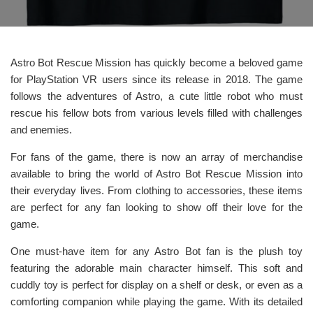
Astro Bot Rescue Mission has quickly become a beloved game
for PlayStation VR users since its release in 2018. The game
follows the adventures of Astro, a cute little robot who must
rescue his fellow bots from various levels filled with challenges
and enemies.
For fans of the game, there is now an array of merchandise
available to bring the world of Astro Bot Rescue Mission into
their everyday lives. From clothing to accessories, these items
are perfect for any fan looking to show off their love for the
game.
One must-have item for any Astro Bot fan is the plush toy
featuring the adorable main character himself. This soft and
cuddly toy is perfect for display on a shelf or desk, or even as a
comforting companion while playing the game. With its detailed