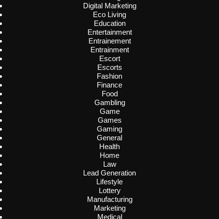
Digital Marketing
Eco Living
Education
Entertainment
Entrainement
Entrainment
Escort
Escorts
Fashion
Finance
Food
Gambling
Game
Games
Gaming
General
Health
Home
Law
Lead Generation
Lifestyle
Lottery
Manufacturing
Marketing
Medical