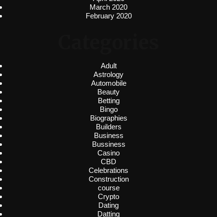
March 2020
February 2020
Categories
Adult
Astrology
Automobile
Beauty
Betting
Bingo
Biographies
Builders
Business
Bussiness
Casino
CBD
Celebrations
Construction
course
Crypto
Dating
Datting