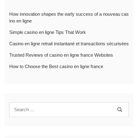
How innovation shapes the early success of a nouveau cas
ino en ligne
Simple casino en ligne Tips That Work
Casino en ligne retrait instantané et transactions sécurisées
Trusted Reviews of casino en ligne france Websites
How to Choose the Best casino en ligne france