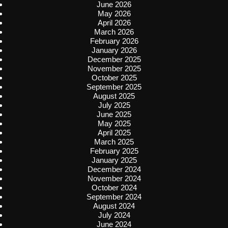
June 2026
May 2026
April 2026
March 2026
February 2026
January 2026
December 2025
November 2025
October 2025
September 2025
August 2025
July 2025
June 2025
May 2025
April 2025
March 2025
February 2025
January 2025
December 2024
November 2024
October 2024
September 2024
August 2024
July 2024
June 2024