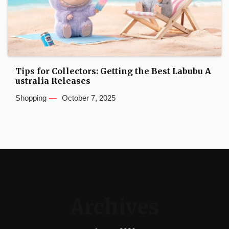
Tips for Collectors: Getting the Best Labubu A
ustralia Releases
Shopping
October 7, 2025
Archives