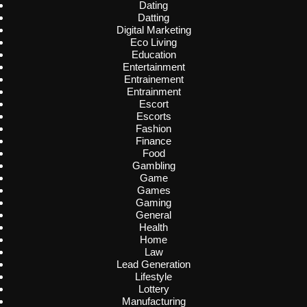
Dating
Datting
Digital Marketing
Eco Living
Education
Entertainment
Entrainement
Entrainment
Escort
Escorts
Fashion
Finance
Food
Gambling
Game
Games
Gaming
General
Health
Home
Law
Lead Generation
Lifestyle
Lottery
Manufacturing