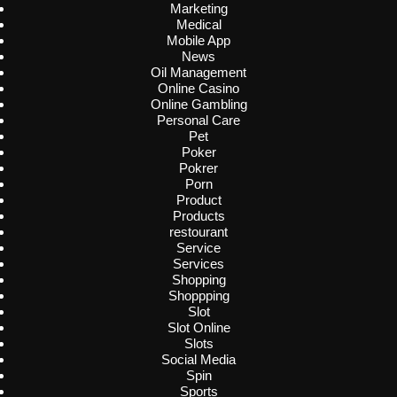
Marketing
Medical
Mobile App
News
Oil Management
Online Casino
Online Gambling
Personal Care
Pet
Poker
Pokrer
Porn
Product
Products
restourant
Service
Services
Shopping
Shoppping
Slot
Slot Online
Slots
Social Media
Spin
Sports