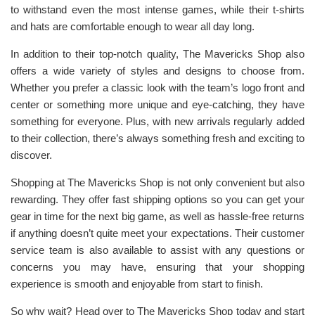
to withstand even the most intense games, while their t-shirts
and hats are comfortable enough to wear all day long.
In addition to their top-notch quality, The Mavericks Shop also
offers a wide variety of styles and designs to choose from.
Whether you prefer a classic look with the team’s logo front and
center or something more unique and eye-catching, they have
something for everyone. Plus, with new arrivals regularly added
to their collection, there’s always something fresh and exciting to
discover.
Shopping at The Mavericks Shop is not only convenient but also
rewarding. They offer fast shipping options so you can get your
gear in time for the next big game, as well as hassle-free returns
if anything doesn’t quite meet your expectations. Their customer
service team is also available to assist with any questions or
concerns you may have, ensuring that your shopping
experience is smooth and enjoyable from start to finish.
So why wait? Head over to The Mavericks Shop today and start