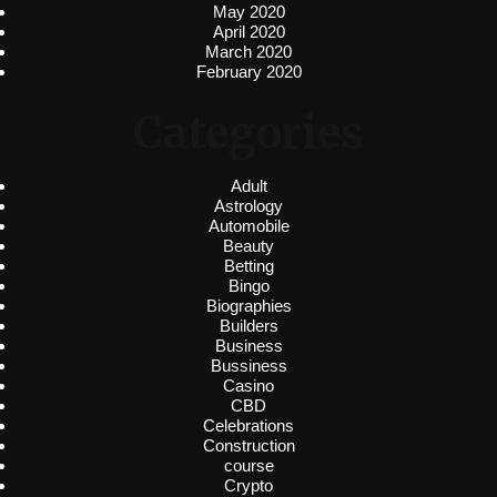
May 2020
April 2020
March 2020
February 2020
Categories
Adult
Astrology
Automobile
Beauty
Betting
Bingo
Biographies
Builders
Business
Bussiness
Casino
CBD
Celebrations
Construction
course
Crypto