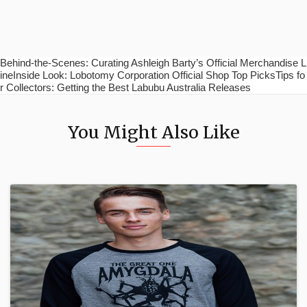
Behind-the-Scenes: Curating Ashleigh Barty’s Official Merchandise L
ineInside Look: Lobotomy Corporation Official Shop Top PicksTips fo
r Collectors: Getting the Best Labubu Australia Releases
You Might Also Like