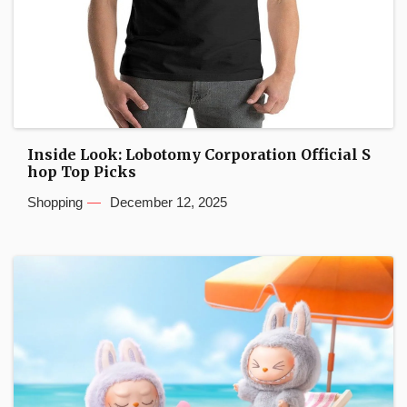
Inside Look: Lobotomy Corporation Official S
hop Top Picks
Shopping
December 12, 2025