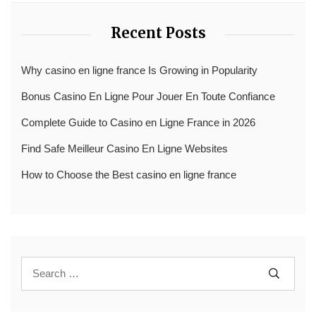
Recent Posts
Why casino en ligne france Is Growing in Popularity
Bonus Casino En Ligne Pour Jouer En Toute Confiance
Complete Guide to Casino en Ligne France in 2026
Find Safe Meilleur Casino En Ligne Websites
How to Choose the Best casino en ligne france