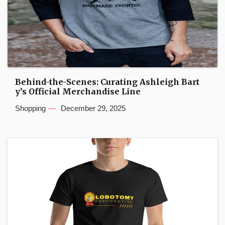
Behind-the-Scenes: Curating Ashleigh Bart
y’s Official Merchandise Line
Shopping
December 29, 2025