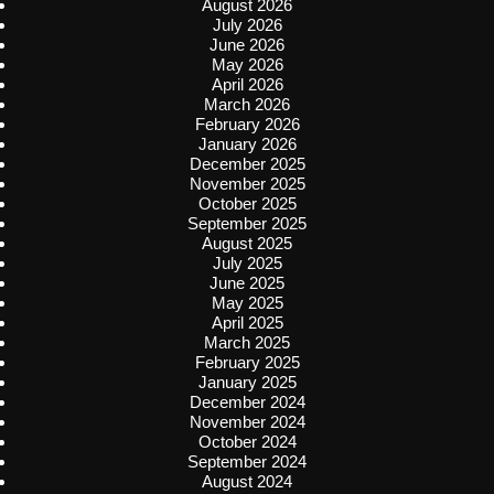
August 2026
July 2026
June 2026
May 2026
April 2026
March 2026
February 2026
January 2026
December 2025
November 2025
October 2025
September 2025
August 2025
July 2025
June 2025
May 2025
April 2025
March 2025
February 2025
January 2025
December 2024
November 2024
October 2024
September 2024
August 2024