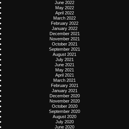
June 2022
May 2022
April 2022
March 2022
February 2022
January 2022
December 2021
November 2021
October 2021
September 2021
August 2021
July 2021
June 2021
May 2021
April 2021
March 2021
February 2021
January 2021
December 2020
November 2020
October 2020
September 2020
August 2020
July 2020
June 2020