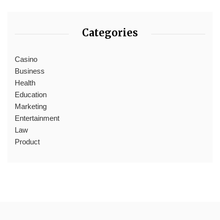
Categories
Casino
Business
Health
Education
Marketing
Entertainment
Law
Product