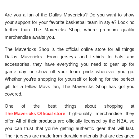
Are you a fan of the Dallas Mavericks? Do you want to show
your support for your favorite basketball team in style? Look no
further than The Mavericks Shop, where premium quality
merchandise awaits you.
The Mavericks Shop is the official online store for all things
Dallas Mavericks. From jerseys and t-shirts to hats and
accessories, they have everything you need to gear up for
game day or show off your team pride wherever you go.
Whether you’re shopping for yourself or looking for the perfect
gift for a fellow Mavs fan, The Mavericks Shop has got you
covered.
One of the best things about shopping at
The Mavericks Official store
high-quality merchandise they
offer. All of their products are officially licensed by the NBA, so
you can trust that you’re getting authentic gear that will last.
Their jerseys are made from durable materials that are designed