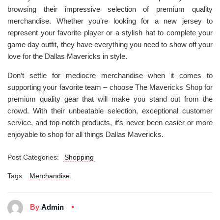
browsing their impressive selection of premium quality
merchandise. Whether you’re looking for a new jersey to
represent your favorite player or a stylish hat to complete your
game day outfit, they have everything you need to show off your
love for the Dallas Mavericks in style.
Don’t settle for mediocre merchandise when it comes to
supporting your favorite team – choose The Mavericks Shop for
premium quality gear that will make you stand out from the
crowd. With their unbeatable selection, exceptional customer
service, and top-notch products, it’s never been easier or more
enjoyable to shop for all things Dallas Mavericks.
Post Categories:
Shopping
Tags:
Merchandise
By
Admin