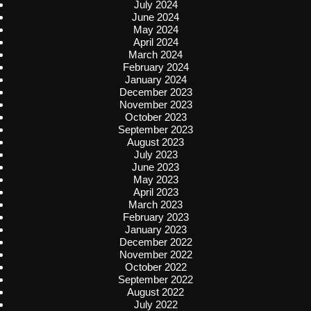
July 2024
June 2024
May 2024
April 2024
March 2024
February 2024
January 2024
December 2023
November 2023
October 2023
September 2023
August 2023
July 2023
June 2023
May 2023
April 2023
March 2023
February 2023
January 2023
December 2022
November 2022
October 2022
September 2022
August 2022
July 2022