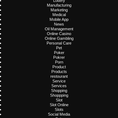
Lottery
Manufacturing
Marketing
Medical
Mobile App
News
Oil Management
Online Casino
Online Gambling
Personal Care
Pet
Poker
Pokrer
Porn
Product
Products
restourant
Service
Services
Shopping
Shoppping
Slot
Slot Online
Slots
Social Media