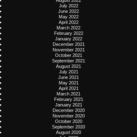
August 2022
July 2022
June 2022
May 2022
April 2022
March 2022
February 2022
January 2022
December 2021
November 2021
October 2021
September 2021
August 2021
July 2021
June 2021
May 2021
April 2021
March 2021
February 2021
January 2021
December 2020
November 2020
October 2020
September 2020
August 2020