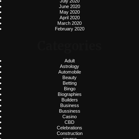
July 2020
June 2020
May 2020
April 2020
March 2020
February 2020
Categories
Adult
Astrology
Automobile
Beauty
Betting
Bingo
Biographies
Builders
Business
Bussiness
Casino
CBD
Celebrations
Construction
course