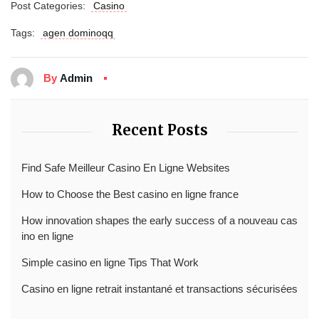
Post Categories:
Casino
Tags:
agen dominoqq
By
Admin
Recent Posts
Find Safe Meilleur Casino En Ligne Websites
How to Choose the Best casino en ligne france
How innovation shapes the early success of a nouveau cas
ino en ligne
Simple casino en ligne Tips That Work
Casino en ligne retrait instantané et transactions sécurisées