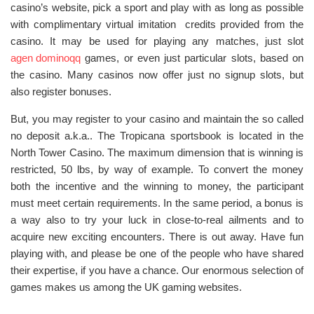
casino’s website, pick a sport and play with as long as possible
with complimentary virtual imitation credits provided from the
casino. It may be used for playing any matches, just slot
agen dominoqq
games, or even just particular slots, based on
the casino. Many casinos now offer just no signup slots, but
also register bonuses.
But, you may register to your casino and maintain the so called
no deposit a.k.a.. The Tropicana sportsbook is located in the
North Tower Casino. The maximum dimension that is winning is
restricted, 50 lbs, by way of example. To convert the money
both the incentive and the winning to money, the participant
must meet certain requirements. In the same period, a bonus is
a way also to try your luck in close-to-real ailments and to
acquire new exciting encounters. There is out away. Have fun
playing with, and please be one of the people who have shared
their expertise, if you have a chance. Our enormous selection of
games makes us among the UK gaming websites.