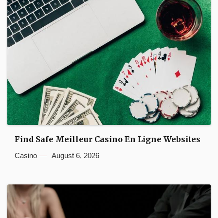
Find Safe Meilleur Casino En Ligne Websites
Casino
August 6, 2026