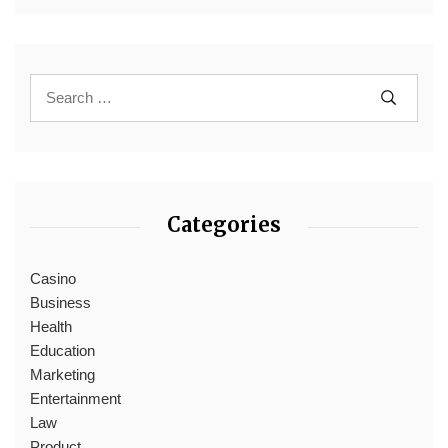
Categories
Casino
Business
Health
Education
Marketing
Entertainment
Law
Product