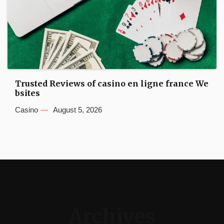
Trusted Reviews of casino en ligne france We
bsites
Casino
August 5, 2026
Archives