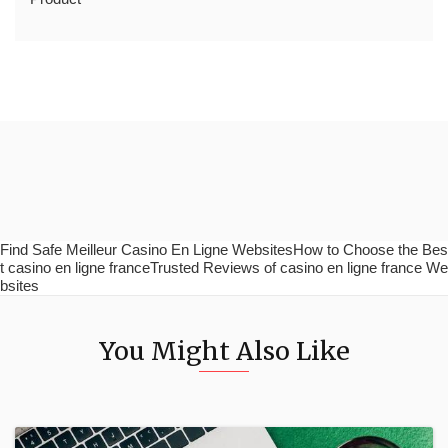
Find Safe Meilleur Casino En Ligne WebsitesHow to Choose the Bes
t casino en ligne franceTrusted Reviews of casino en ligne france We
bsites
You Might Also Like