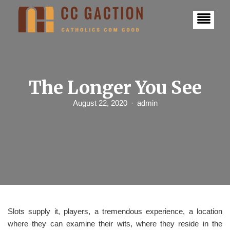
S
k
i
p
t
o
c
o
n
The Longer You See
t
e
August 22, 2020
admin
n
t
Slots supply it, players, a tremendous experience, a location
where they can examine their wits, where they reside in the