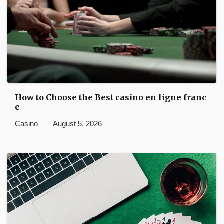
How to Choose the Best casino en ligne franc
e
Casino
August 5, 2026