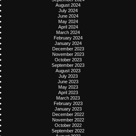
August 2024
July 2024
June 2024
May 2024
April 2024
March 2024
February 2024
January 2024
December 2023
November 2023
October 2023
September 2023
August 2023
July 2023
June 2023
May 2023
April 2023
March 2023
February 2023
January 2023
December 2022
November 2022
October 2022
September 2022