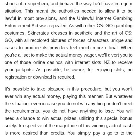
shoes of a superhero, and behave the way he’d have in a grim
situation. This meant the authorities needed to allow it to be
lawful in most provisions, and the Unlawful Internet Gambling
Enforcement Act was repealed. As with other CS: GO gambling
costumes, Skincrates dresses in aesthetic and the art of CS:
GO, with all recolored pictures of forces characters unique and
cases to produce its providers feel much more official. When
you’re all set to make the actual money wager, we’ll divert you to
one of those online casinos with internet slots NZ to receive
your jackpots. As possible, be aware, for enjoying slots, no
registration or download is required.
It’s possible to take pleasure in this procedure, but you won’t
ever win any actual money, playing this manner. But whatever
the situation, even in case you do not win anything or don’t meet
the requirements, you do not have anything to lose. You will
need a chance to win actual prizes, utilizing this special bonus
solely. Irrespective of the magnitude of this winning, actual cash
is more desired than credits. You simply pay a go to to the