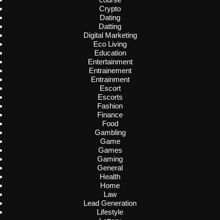
Crypto
Dating
Datting
Digital Marketing
Eco Living
Education
Entertainment
Entrainement
Entrainment
Escort
Escorts
Fashion
Finance
Food
Gambling
Game
Games
Gaming
General
Health
Home
Law
Lead Generation
Lifestyle