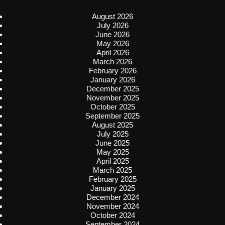
August 2026
July 2026
June 2026
May 2026
April 2026
March 2026
February 2026
January 2026
December 2025
November 2025
October 2025
September 2025
August 2025
July 2025
June 2025
May 2025
April 2025
March 2025
February 2025
January 2025
December 2024
November 2024
October 2024
September 2024