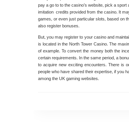
pay a go to to the casino’s website, pick a sport
imitation credits provided from the casino. It m
games, or even just particular slots, based on t
also register bonuses.
But, you may register to your casino and maintai
is located in the North Tower Casino. The maxim
of example. To convert the money both the ince
certain requirements. In the same period, a bonus
to acquire new exciting encounters. There is o
people who have shared their expertise, if you
among the UK gaming websites.