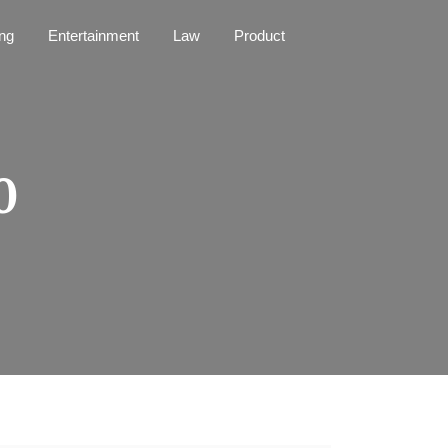
ng
Entertainment
Law
Product
0