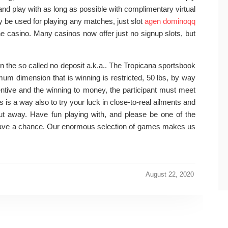
 and play with as long as possible with complimentary virtual
ay be used for playing any matches, just slot
agen dominoqq
he casino. Many casinos now offer just no signup slots, but
n the so called no deposit a.k.a.. The Tropicana sportsbook
um dimension that is winning is restricted, 50 lbs, by way
ntive and the winning to money, the participant must meet
 is a way also to try your luck in close-to-real ailments and
ut away. Have fun playing with, and please be one of the
 have a chance. Our enormous selection of games makes us
August 22, 2020