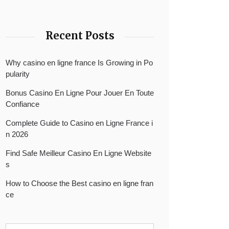
Recent Posts
Why casino en ligne france Is Growing in Po
pularity
Bonus Casino En Ligne Pour Jouer En Toute
Confiance
Complete Guide to Casino en Ligne France i
n 2026
Find Safe Meilleur Casino En Ligne Website
s
How to Choose the Best casino en ligne fran
ce