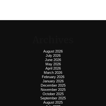
Archives
August 2026
July 2026
June 2026
May 2026
April 2026
March 2026
February 2026
January 2026
December 2025
November 2025
October 2025
September 2025
August 2025