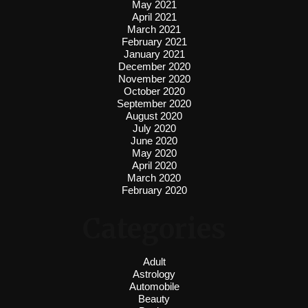
May 2021
April 2021
March 2021
February 2021
January 2021
December 2020
November 2020
October 2020
September 2020
August 2020
July 2020
June 2020
May 2020
April 2020
March 2020
February 2020
Categories
Adult
Astrology
Automobile
Beauty