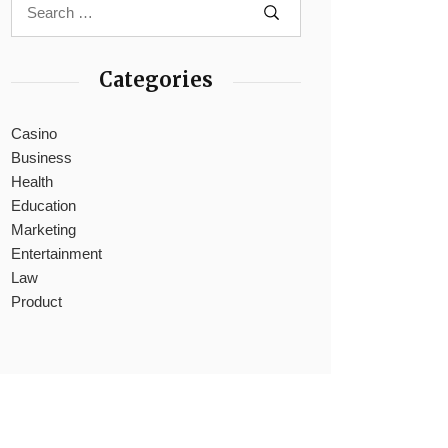
Categories
Casino
Business
Health
Education
Marketing
Entertainment
Law
Product