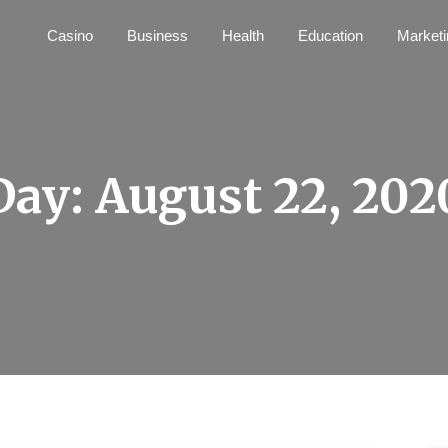
Casino
Business
Health
Education
Marketi
Day:
August 22, 202