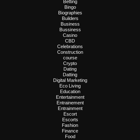
Betting
Bingo
Biographies
Builders
Business
Bussiness
Casino
CBD
Celebrations
Construction
course
Crypto
Dating
Datting
Digital Marketing
Eco Living
Education
Entertainment
Entrainement
Entrainment
Escort
Escorts
Fashion
Finance
Food