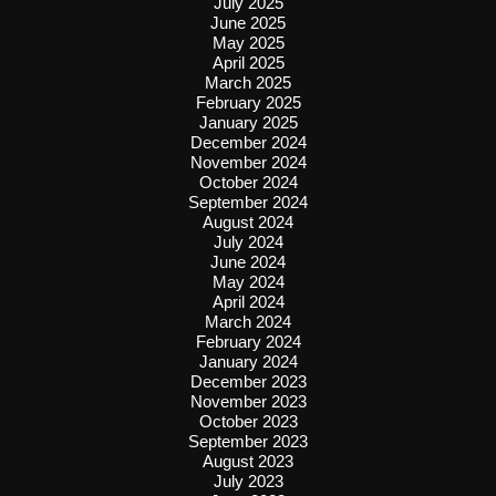
July 2025
June 2025
May 2025
April 2025
March 2025
February 2025
January 2025
December 2024
November 2024
October 2024
September 2024
August 2024
July 2024
June 2024
May 2024
April 2024
March 2024
February 2024
January 2024
December 2023
November 2023
October 2023
September 2023
August 2023
July 2023