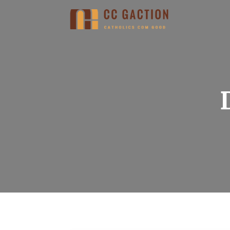
S
k
i
p
t
o
c
o
n
t
e
n
t