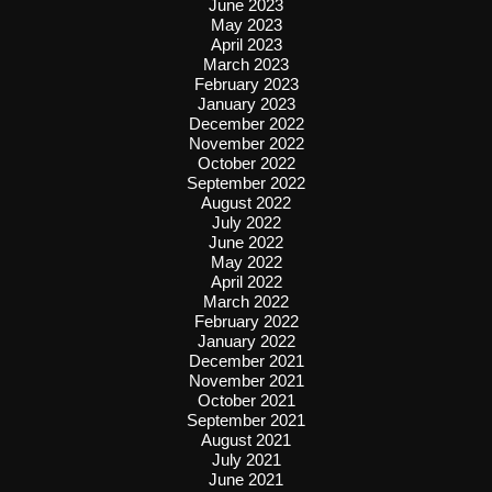
June 2023
May 2023
April 2023
March 2023
February 2023
January 2023
December 2022
November 2022
October 2022
September 2022
August 2022
July 2022
June 2022
May 2022
April 2022
March 2022
February 2022
January 2022
December 2021
November 2021
October 2021
September 2021
August 2021
July 2021
June 2021