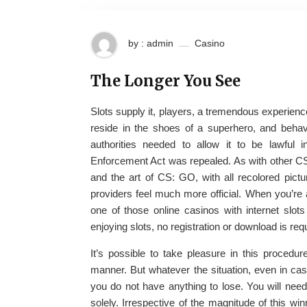
by : admin
Casino
The Longer You See
Slots supply it, players, a tremendous experienc
reside in the shoes of a superhero, and behav
authorities needed to allow it to be lawful 
Enforcement Act was repealed. As with other C
and the art of CS: GO, with all recolored pict
providers feel much more official. When you’re 
one of those online casinos with internet slot
enjoying slots, no registration or download is req
It’s possible to take pleasure in this procedu
manner. But whatever the situation, even in ca
you do not have anything to lose. You will need 
solely. Irrespective of the magnitude of this wi