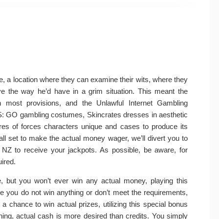
e, a location where they can examine their wits, where they
e the way he’d have in a grim situation. This meant the
in most provisions, and the Unlawful Internet Gambling
S: GO gambling costumes, Skincrates dresses in aesthetic
ures of forces characters unique and cases to produce its
all set to make the actual money wager, we’ll divert you to
s NZ to receive your jackpots. As possible, be aware, for
uired.
re, but you won’t ever win any actual money, playing this
se you do not win anything or don’t meet the requirements,
a chance to win actual prizes, utilizing this special bonus
nning, actual cash is more desired than credits. You simply