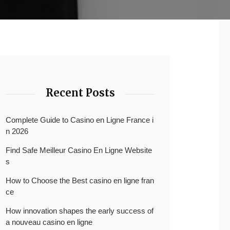
Recent Posts
Complete Guide to Casino en Ligne France i
n 2026
Find Safe Meilleur Casino En Ligne Website
s
How to Choose the Best casino en ligne fran
ce
How innovation shapes the early success of
a nouveau casino en ligne