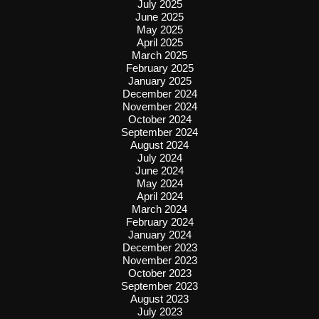
July 2025
June 2025
May 2025
April 2025
March 2025
February 2025
January 2025
December 2024
November 2024
October 2024
September 2024
August 2024
July 2024
June 2024
May 2024
April 2024
March 2024
February 2024
January 2024
December 2023
November 2023
October 2023
September 2023
August 2023
July 2023