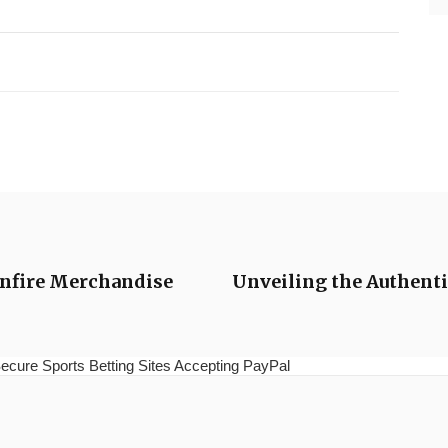
onfire Merchandise
Unveiling the Authenti
cure Sports Betting Sites Accepting PayPal