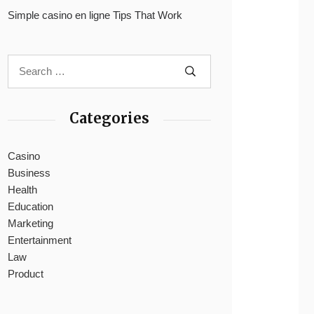
Simple casino en ligne Tips That Work
Categories
Casino
Business
Health
Education
Marketing
Entertainment
Law
Product