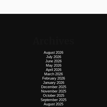
Archives
August 2026
July 2026
June 2026
May 2026
April 2026
March 2026
February 2026
January 2026
December 2025
November 2025
October 2025
September 2025
August 2025