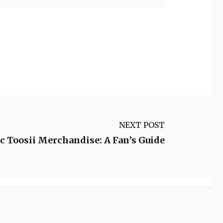
NEXT POST
c Toosii Merchandise: A Fan’s Guide