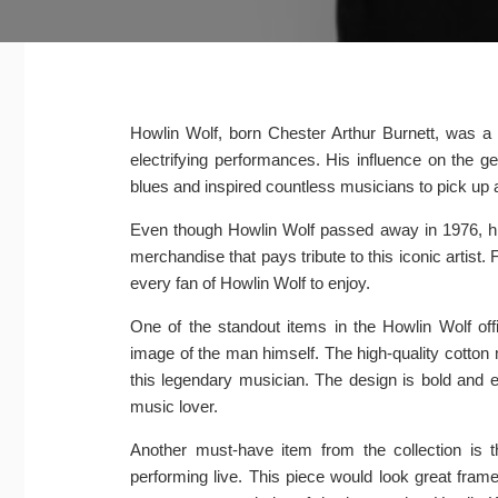
Howlin Wolf, born Chester Arthur Burnett, was a
electrifying performances. His influence on the 
blues and inspired countless musicians to pick up a 
Even though Howlin Wolf passed away in 1976, his
merchandise that pays tribute to this iconic artist.
every fan of Howlin Wolf to enjoy.
One of the standout items in the Howlin Wolf offic
image of the man himself. The high-quality cotton
this legendary musician. The design is bold and e
music lover.
Another must-have item from the collection is t
performing live. This piece would look great fram