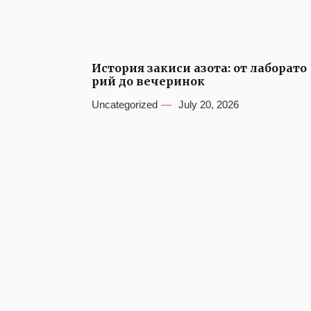
История закиси азота: от лаборато
рий до вечеринок
Uncategorized
July 20, 2026