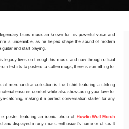
 legendary blues musician known for his powerful voice and
genre is undeniable, as he helped shape the sound of modern
guitar and start playing.
 legacy lives on through his music and now through official
 From t-shirts to posters to coffee mugs, there is something for
ial merchandise collection is the t-shirt featuring a striking
 material ensures comfort while also showcasing your love for
ye-catching, making it a perfect conversation starter for any
he poster featuring an iconic photo of
Howlin Wolf Merch
ed and displayed in any music enthusiast’s home or office. It