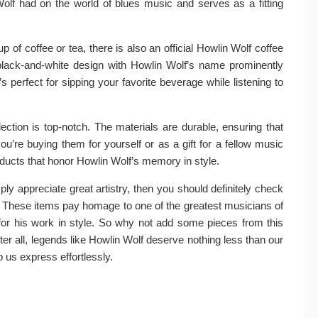
olf had on the world of blues music and serves as a fitting
p of coffee or tea, there is also an official Howlin Wolf coffee
black-and-white design with Howlin Wolf’s name prominently
’s perfect for sipping your favorite beverage while listening to
lection is top-notch. The materials are durable, ensuring that
ou’re buying them for yourself or as a gift for a fellow music
oducts that honor Howlin Wolf’s memory in style.
ply appreciate great artistry, then you should definitely check
n. These items pay homage to one of the greatest musicians of
e for his work in style. So why not add some pieces from this
er all, legends like Howlin Wolf deserve nothing less than our
 us express effortlessly.