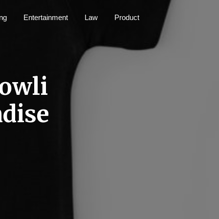
ng
Entertainment
Law
Product
owli
ndise