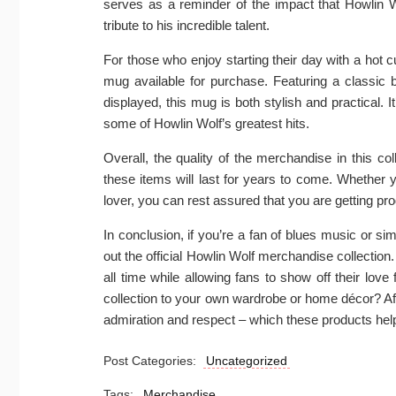
serves as a reminder of the impact that Howlin W
tribute to his incredible talent.
For those who enjoy starting their day with a hot cu
mug available for purchase. Featuring a classic 
displayed, this mug is both stylish and practical. It
some of Howlin Wolf’s greatest hits.
Overall, the quality of the merchandise in this col
these items will last for years to come. Whether y
lover, you can rest assured that you are getting pr
In conclusion, if you’re a fan of blues music or sim
out the official Howlin Wolf merchandise collectio
all time while allowing fans to show off their lov
collection to your own wardrobe or home décor? Aft
admiration and respect – which these products help
Post Categories:
Uncategorized
Tags:
Merchandise