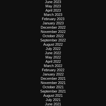
June 2023
May 2023
April 2023
March 2023
February 2023
January 2023
December 2022
November 2022
October 2022
September 2022
August 2022
July 2022
June 2022
May 2022
April 2022
March 2022
February 2022
January 2022
December 2021
November 2021
October 2021
September 2021
August 2021
July 2021
June 2021