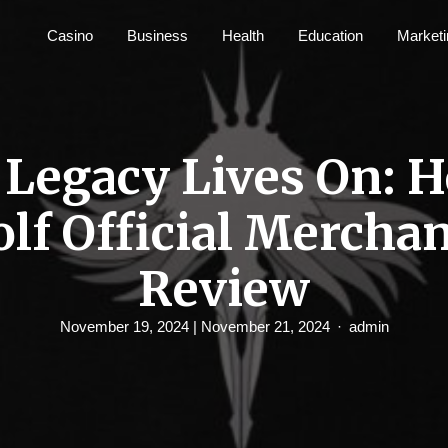
Casino
Business
Health
Education
Marketi
 Legacy Lives On: H
lf Official Mercha
Review
November 19, 2024
| November 21, 2024
admin