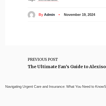
By
Admin
November 19, 2024
PREVIOUS POST
The Ultimate Fan’s Guide to Alexis
Navigating Urgent Care and Insurance: What You Need to KnowSe