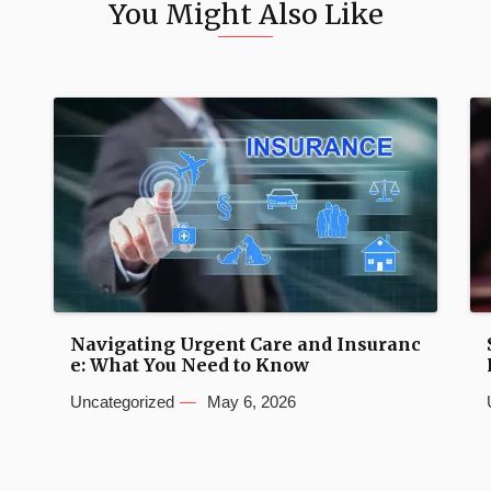
You Might Also Like
Navigating Urgent Care and Insuranc
e: What You Need to Know
Uncategorized
May 6, 2026