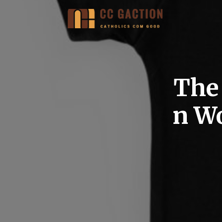
S
k
i
p
t
o
c
o
n
The
t
e
n
n Wo
t