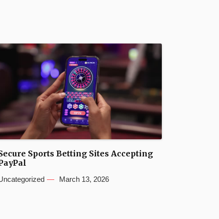
Secure Sports Betting Sites Accepting
PayPal
Uncategorized
March 13, 2026