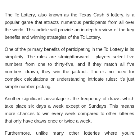
The Tc Lottery, also known as the Texas Cash 5 lottery, is a
popular game that attracts numerous participants from all over
the world. This article will provide an in-depth review of the key
benefits and winning strategies of the Tc Lottery.
One of the primary benefits of participating in the Tc Lottery is its
simplicity. The rules are straightforward – players select five
numbers from one to thirty-five, and if they match all five
numbers drawn, they win the jackpot. There’s no need for
complex calculations or understanding intricate rules; it’s just
simple number picking.
Another significant advantage is the frequency of draws which
take place six days a week except on Sundays. This means
more chances to win every week compared to other lotteries
that only have draws once or twice a week.
Furthermore, unlike many other lotteries where you’re