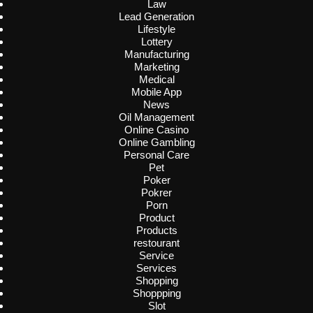
Law
Lead Generation
Lifestyle
Lottery
Manufacturing
Marketing
Medical
Mobile App
News
Oil Management
Online Casino
Online Gambling
Personal Care
Pet
Poker
Pokrer
Porn
Product
Products
restourant
Service
Services
Shopping
Shoppping
Slot