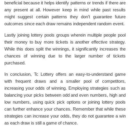
beneficial because it helps identify patterns or trends if there are
any present at all. However keep in mind while past results
might suggest certain patterns they don’t guarantee future
outcomes since each draw remains independent random event.
Lastly joining lottery pools groups wherein multiple people pool
their money to buy more tickets is another effective strategy.
While this does split the winnings, it significantly increases the
chances of winning due to the larger number of tickets
purchased.
In conclusion, Tc Lottery offers an easy-to-understand game
with frequent draws and a smaller pool of competitors,
increasing your odds of winning. Employing strategies such as
balancing your picks between odd and even numbers, high and
low numbers, using quick pick options or joining lottery pools
can further enhance your chances. Remember that while these
strategies can increase your odds, they do not guarantee a win
as each draw is still a game of chance.