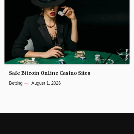
Safe Bitcoin Online Casino Sites
Betting
August 1, 2026