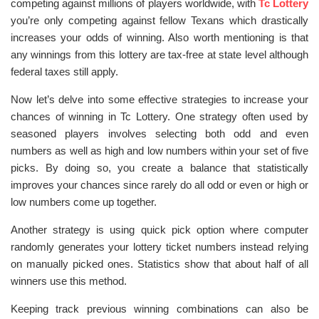
competing against millions of players worldwide, with
Tc Lottery
you’re only competing against fellow Texans which drastically
increases your odds of winning. Also worth mentioning is that
any winnings from this lottery are tax-free at state level although
federal taxes still apply.
Now let’s delve into some effective strategies to increase your
chances of winning in Tc Lottery. One strategy often used by
seasoned players involves selecting both odd and even
numbers as well as high and low numbers within your set of five
picks. By doing so, you create a balance that statistically
improves your chances since rarely do all odd or even or high or
low numbers come up together.
Another strategy is using quick pick option where computer
randomly generates your lottery ticket numbers instead relying
on manually picked ones. Statistics show that about half of all
winners use this method.
Keeping track previous winning combinations can also be