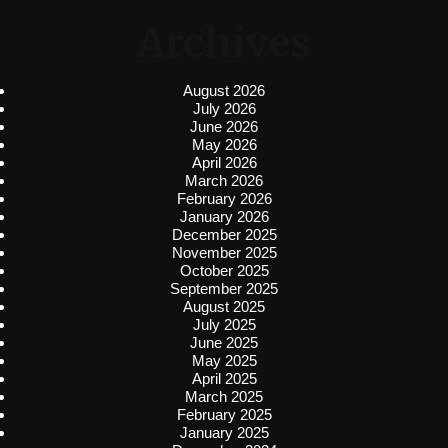
Archives
August 2026
July 2026
June 2026
May 2026
April 2026
March 2026
February 2026
January 2026
December 2025
November 2025
October 2025
September 2025
August 2025
July 2025
June 2025
May 2025
April 2025
March 2025
February 2025
January 2025