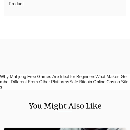
Product
Why Mahjong Free Games Are Ideal for BeginnersWhat Makes Ge
mbet Different From Other PlatformsSafe Bitcoin Online Casino Site
s
You Might Also Like