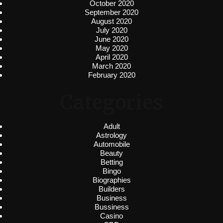
October 2020
September 2020
August 2020
July 2020
June 2020
May 2020
April 2020
March 2020
February 2020
Categories
Adult
Astrology
Automobile
Beauty
Betting
Bingo
Biographies
Builders
Business
Bussiness
Casino