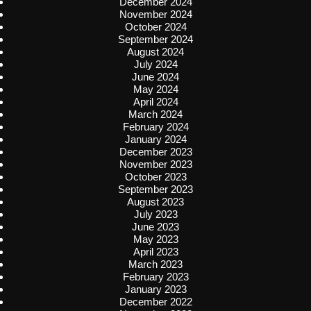
December 2024
November 2024
October 2024
September 2024
August 2024
July 2024
June 2024
May 2024
April 2024
March 2024
February 2024
January 2024
December 2023
November 2023
October 2023
September 2023
August 2023
July 2023
June 2023
May 2023
April 2023
March 2023
February 2023
January 2023
December 2022