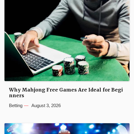
Why Mahjong Free Games Are Ideal for Begi
nners
Betting
August 3, 2026