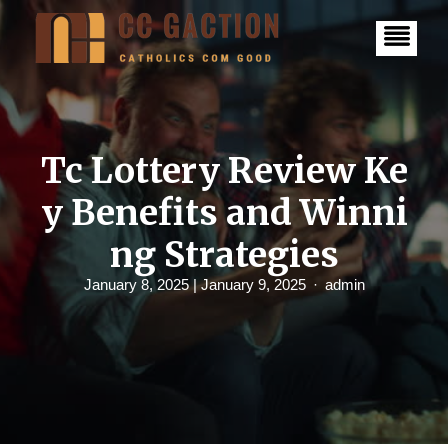
S
k
i
p
t
o
c
o
n
Tc Lottery Review Ke
t
e
y Benefits and Winni
n
t
ng Strategies
January 8, 2025
| January 9, 2025
admin