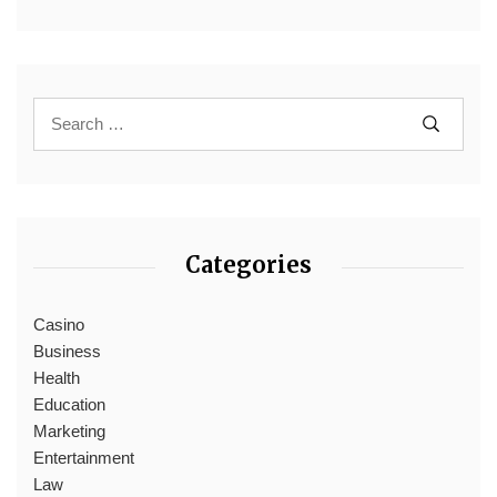
Categories
Casino
Business
Health
Education
Marketing
Entertainment
Law