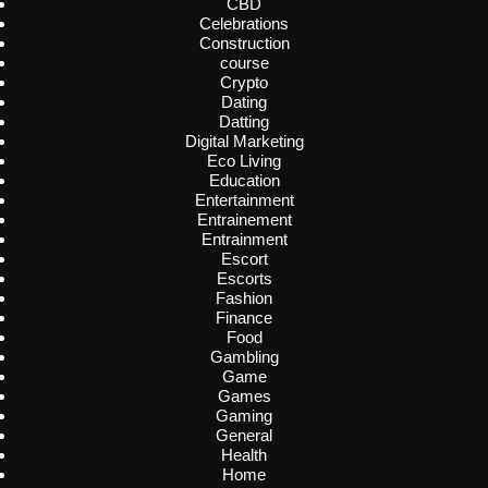
CBD
Celebrations
Construction
course
Crypto
Dating
Datting
Digital Marketing
Eco Living
Education
Entertainment
Entrainement
Entrainment
Escort
Escorts
Fashion
Finance
Food
Gambling
Game
Games
Gaming
General
Health
Home