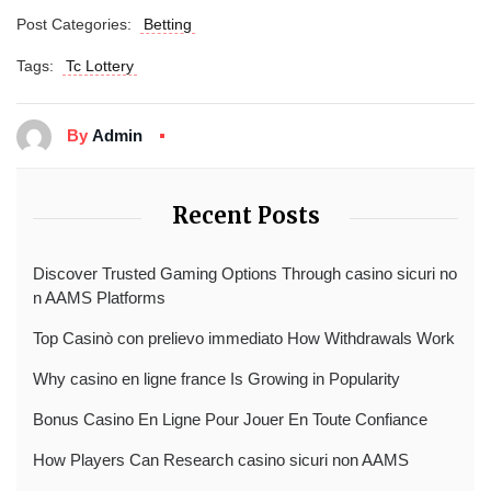
Post Categories:
Betting
Tags:
Tc Lottery
By
Admin
Recent Posts
Discover Trusted Gaming Options Through casino sicuri no
n AAMS Platforms
Top Casinò con prelievo immediato How Withdrawals Work
Why casino en ligne france Is Growing in Popularity
Bonus Casino En Ligne Pour Jouer En Toute Confiance
How Players Can Research casino sicuri non AAMS