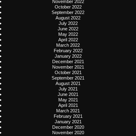
November 2022
October 2022
September 2022
August 2022
July 2022
June 2022
May 2022
April 2022
March 2022
February 2022
January 2022
December 2021
November 2021
October 2021
September 2021
August 2021
July 2021
June 2021
May 2021
April 2021
March 2021
February 2021
January 2021
December 2020
November 2020