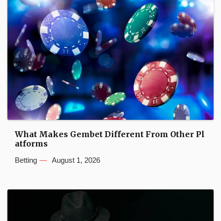
What Makes Gembet Different From Other Pl
atforms
Betting
August 1, 2026