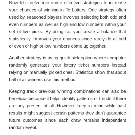
Now let’s delve into some effective strategies to increase
your chances of winning in Tc Lottery. One strategy often
used by seasoned players involves selecting both odd and
even numbers as well as high and low numbers within your
set of five picks. By doing so, you create a balance that
statistically improves your chances since rarely do all odd
or even or high or low numbers come up together.
Another strategy is using quick pick option where computer
randomly generates your lottery ticket numbers instead
relying on manually picked ones. Statistics show that about
half of all winners use this method.
Keeping track previous winning combinations can also be
beneficial because it helps identify patterns or trends if there
are any present at all. However keep in mind while past
results might suggest certain patterns they don’t guarantee
future outcomes since each draw remains independent
random event.