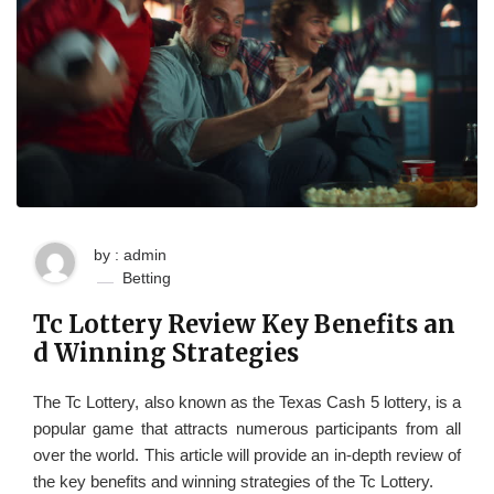
by : admin
Betting
Tc Lottery Review Key Benefits an
d Winning Strategies
The Tc Lottery, also known as the Texas Cash 5 lottery, is a
popular game that attracts numerous participants from all
over the world. This article will provide an in-depth review of
the key benefits and winning strategies of the Tc Lottery.