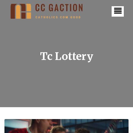
S
k
i
p
t
o
c
o
n
t
Tc Lottery
e
n
t