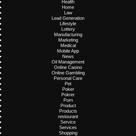
Health
Home
Law
Lead Generation
Lifestyle
Lottery
Manufacturing
Marketing
Medical
Mobile App
News
Oil Management
Online Casino
Online Gambling
Personal Care
Pet
Poker
Pokrer
Porn
Product
Products
restourant
Service
Services
Shopping