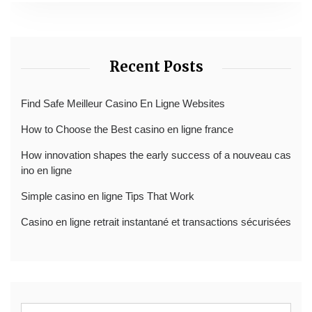
Recent Posts
Find Safe Meilleur Casino En Ligne Websites
How to Choose the Best casino en ligne france
How innovation shapes the early success of a nouveau cas
ino en ligne
Simple casino en ligne Tips That Work
Casino en ligne retrait instantané et transactions sécurisées