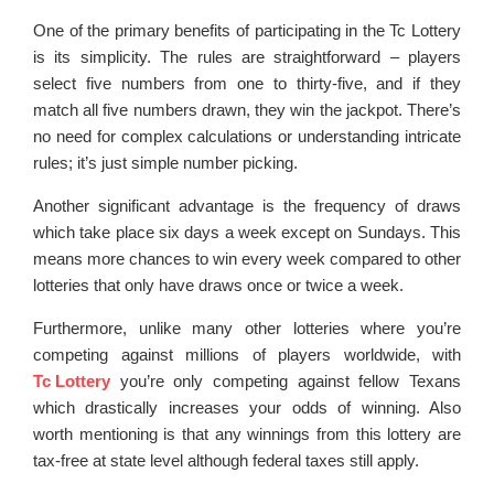
One of the primary benefits of participating in the Tc Lottery
is its simplicity. The rules are straightforward – players
select five numbers from one to thirty-five, and if they
match all five numbers drawn, they win the jackpot. There’s
no need for complex calculations or understanding intricate
rules; it’s just simple number picking.
Another significant advantage is the frequency of draws
which take place six days a week except on Sundays. This
means more chances to win every week compared to other
lotteries that only have draws once or twice a week.
Furthermore, unlike many other lotteries where you’re
competing against millions of players worldwide, with
Tc Lottery
you’re only competing against fellow Texans
which drastically increases your odds of winning. Also
worth mentioning is that any winnings from this lottery are
tax-free at state level although federal taxes still apply.