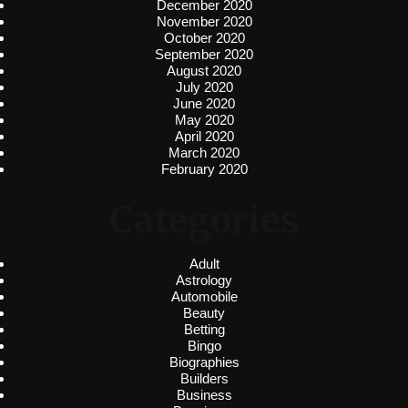
December 2020
November 2020
October 2020
September 2020
August 2020
July 2020
June 2020
May 2020
April 2020
March 2020
February 2020
Categories
Adult
Astrology
Automobile
Beauty
Betting
Bingo
Biographies
Builders
Business