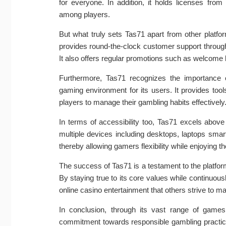
for everyone. In addition, it holds licenses from 
among players.
But what truly sets Tas71 apart from other platfo
provides round-the-clock customer support through 
It also offers regular promotions such as welcome 
Furthermore, Tas71 recognizes the importance o
gaming environment for its users. It provides tool
players to manage their gambling habits effectively
In terms of accessibility too, Tas71 excels abov
multiple devices including desktops, laptops sma
thereby allowing gamers flexibility while enjoying t
The success of Tas71 is a testament to the platform’
By staying true to its core values while continuou
online casino entertainment that others strive to ma
In conclusion, through its vast range of games
commitment towards responsible gambling practices