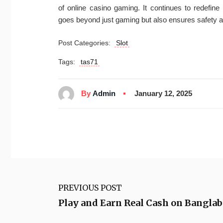
of online casino gaming. It continues to redefin
goes beyond just gaming but also ensures safety and 
Post Categories:
Slot
Tags:
tas71
By
Admin
January 12, 2025
PREVIOUS POST
Play and Earn Real Cash on Bangla