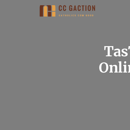
S
k
i
p
t
o
c
o
n
Tas
t
e
n
Onli
t