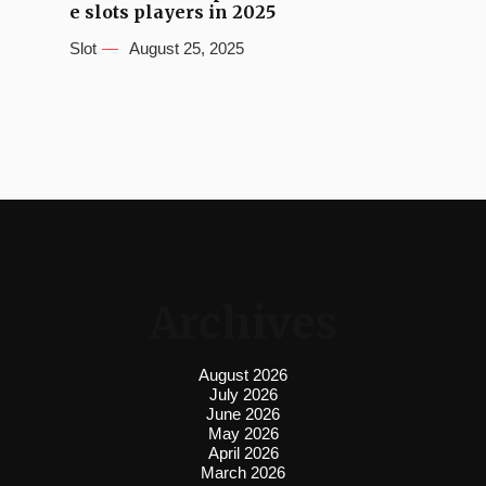
e slots players in 2025
Slot
August 25, 2025
Archives
August 2026
July 2026
June 2026
May 2026
April 2026
March 2026