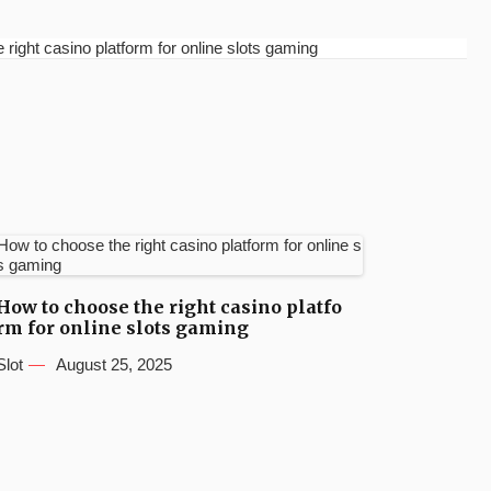
right casino platform for online slots gaming
How to choose the right casino platfo
rm for online slots gaming
Slot
August 25, 2025