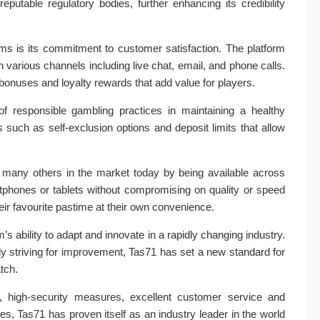
reputable regulatory bodies, further enhancing its credibility
rms is its commitment to customer satisfaction. The platform
various channels including live chat, email, and phone calls.
bonuses and loyalty rewards that add value for players.
f responsible gambling practices in maintaining a healthy
s such as self-exclusion options and deposit limits that allow
.
e many others in the market today by being available across
rtphones or tablets without compromising on quality or speed
heir favourite pastime at their own convenience.
s ability to adapt and innovate in a rapidly changing industry.
sly striving for improvement, Tas71 has set a new standard for
tch.
, high-security measures, excellent customer service and
, Tas71 has proven itself as an industry leader in the world