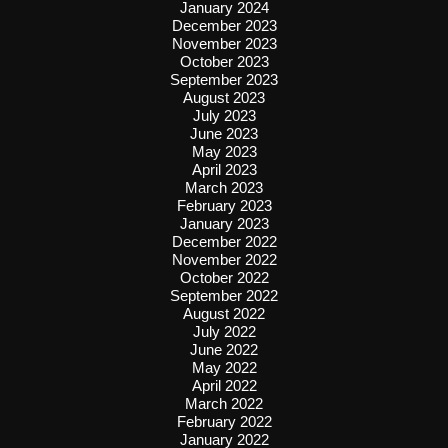
January 2024
December 2023
November 2023
October 2023
September 2023
August 2023
July 2023
June 2023
May 2023
April 2023
March 2023
February 2023
January 2023
December 2022
November 2022
October 2022
September 2022
August 2022
July 2022
June 2022
May 2022
April 2022
March 2022
February 2022
January 2022