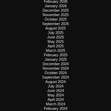
February 2026
January 2026
December 2025
November 2025
October 2025
September 2025
August 2025
July 2025
June 2025
May 2025
April 2025
March 2025
February 2025
January 2025
December 2024
November 2024
October 2024
September 2024
August 2024
July 2024
June 2024
May 2024
April 2024
March 2024
February 2024