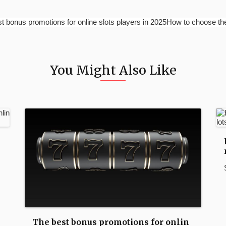
st bonus promotions for online slots players in 2025How to choose the 
You Might Also Like
The best bonus promotions for onlin