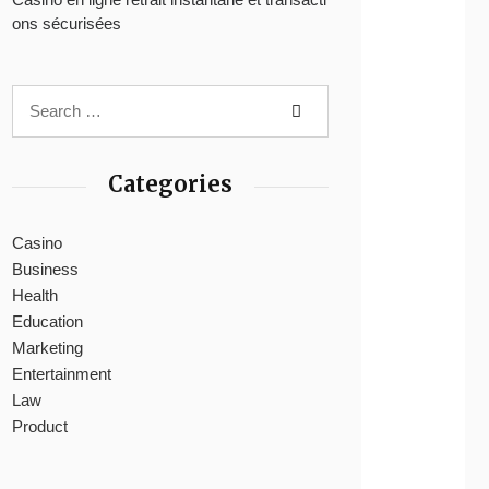
ons sécurisées
Categories
Casino
Business
Health
Education
Marketing
Entertainment
Law
Product