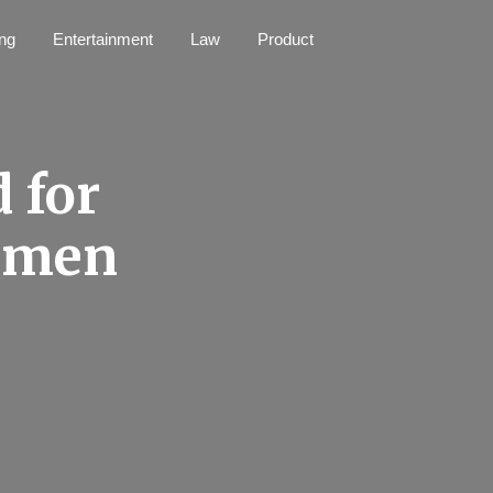
ng
Entertainment
Law
Product
 for
inmen