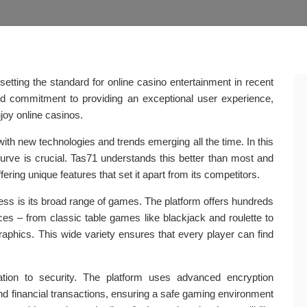
setting the standard for online casino entertainment in recent
nd commitment to providing an exceptional user experience,
joy online casinos.
with new technologies and trends emerging all the time. In this
curve is crucial. Tas71 understands this better than most and
offering unique features that set it apart from its competitors.
ess is its broad range of games. The platform offers hundreds
ces – from classic table games like blackjack and roulette to
aphics. This wide variety ensures that every player can find
ation to security. The platform uses advanced encryption
and financial transactions, ensuring a safe gaming environment