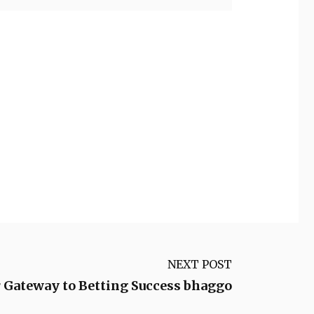
NEXT POST
 Gateway to Betting Success bhaggo