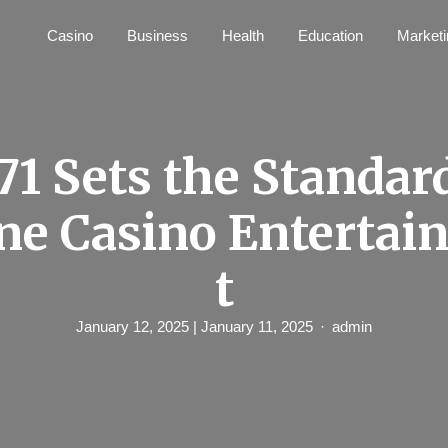
Casino
Business
Health
Education
Marketi
71 Sets the Standard
ne Casino Enterta
t
January 12, 2025
| January 11, 2025
admin