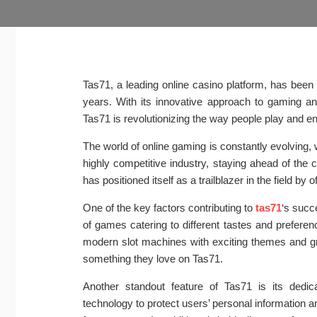
Tas71, a leading online casino platform, has been 
years. With its innovative approach to gaming a
Tas71 is revolutionizing the way people play and en
The world of online gaming is constantly evolving, 
highly competitive industry, staying ahead of the 
has positioned itself as a trailblazer in the field by 
One of the key factors contributing to
tas71
‘s succ
of games catering to different tastes and preferen
modern slot machines with exciting themes and gr
something they love on Tas71.
Another standout feature of Tas71 is its dedic
technology to protect users’ personal information 