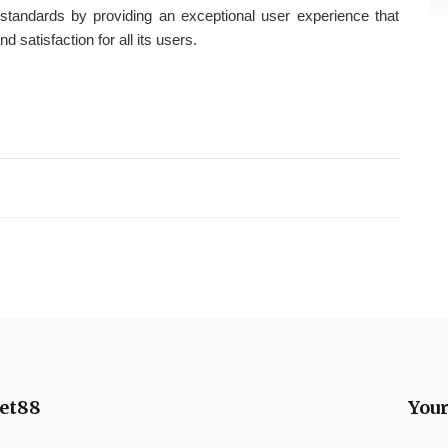
e standards by providing an exceptional user experience that
satisfaction for all its users.
bet88
Your