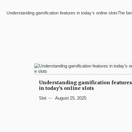
Understanding gamification features in today’s online slotsThe be
Understanding gamification features
in today’s online slots
Slot
August 25, 2025