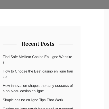
Recent Posts
Find Safe Meilleur Casino En Ligne Website
s
How to Choose the Best casino en ligne fran
ce
How innovation shapes the early success of
a nouveau casino en ligne
Simple casino en ligne Tips That Work
Casino en ligne retrait instantané et transacti