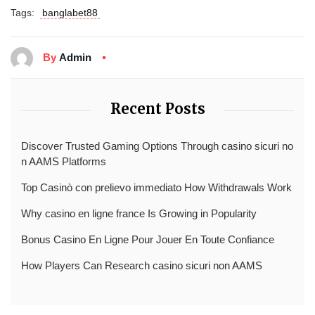
Tags:
banglabet88
By
Admin
Recent Posts
Discover Trusted Gaming Options Through casino sicuri no
n AAMS Platforms
Top Casinò con prelievo immediato How Withdrawals Work
Why casino en ligne france Is Growing in Popularity
Bonus Casino En Ligne Pour Jouer En Toute Confiance
How Players Can Research casino sicuri non AAMS