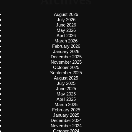
Archives
August 2026
July 2026
June 2026
May 2026
April 2026
March 2026
February 2026
January 2026
December 2025
November 2025
October 2025
September 2025
August 2025
July 2025
June 2025
May 2025
April 2025
March 2025
February 2025
January 2025
December 2024
November 2024
October 2024