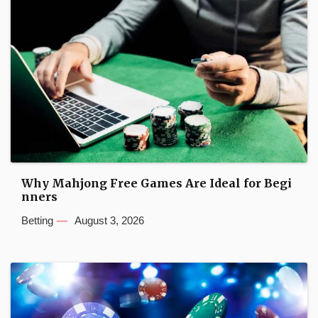
Why Mahjong Free Games Are Ideal for Begi
nners
Betting
August 3, 2026