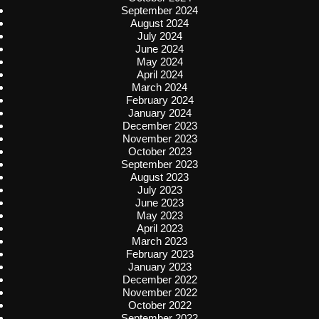
September 2024
August 2024
July 2024
June 2024
May 2024
April 2024
March 2024
February 2024
January 2024
December 2023
November 2023
October 2023
September 2023
August 2023
July 2023
June 2023
May 2023
April 2023
March 2023
February 2023
January 2023
December 2022
November 2022
October 2022
September 2022