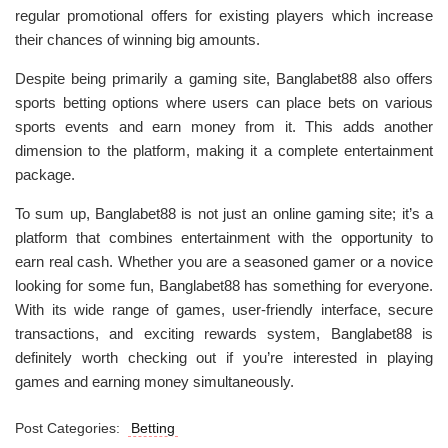
regular promotional offers for existing players which increase
their chances of winning big amounts.
Despite being primarily a gaming site, Banglabet88 also offers
sports betting options where users can place bets on various
sports events and earn money from it. This adds another
dimension to the platform, making it a complete entertainment
package.
To sum up, Banglabet88 is not just an online gaming site; it’s a
platform that combines entertainment with the opportunity to
earn real cash. Whether you are a seasoned gamer or a novice
looking for some fun, Banglabet88 has something for everyone.
With its wide range of games, user-friendly interface, secure
transactions, and exciting rewards system, Banglabet88 is
definitely worth checking out if you’re interested in playing
games and earning money simultaneously.
Post Categories:
Betting