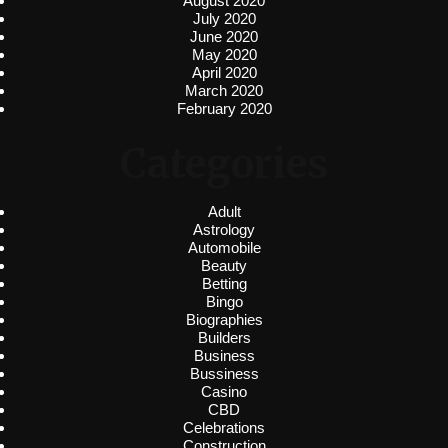
August 2020
July 2020
June 2020
May 2020
April 2020
March 2020
February 2020
Categories
Adult
Astrology
Automobile
Beauty
Betting
Bingo
Biographies
Builders
Business
Bussiness
Casino
CBD
Celebrations
Construction