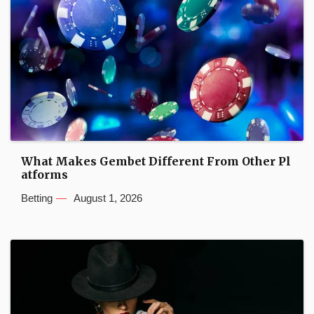
What Makes Gembet Different From Other Pl
atforms
Betting
August 1, 2026