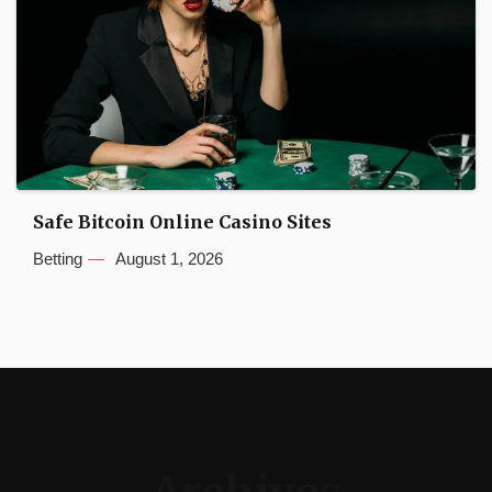
Safe Bitcoin Online Casino Sites
Betting
August 1, 2026