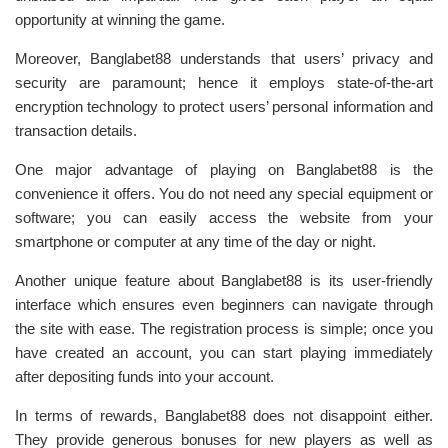
opportunity at winning the game.
Moreover, Banglabet88 understands that users’ privacy and
security are paramount; hence it employs state-of-the-art
encryption technology to protect users’ personal information and
transaction details.
One major advantage of playing on Banglabet88 is the
convenience it offers. You do not need any special equipment or
software; you can easily access the website from your
smartphone or computer at any time of the day or night.
Another unique feature about Banglabet88 is its user-friendly
interface which ensures even beginners can navigate through
the site with ease. The registration process is simple; once you
have created an account, you can start playing immediately
after depositing funds into your account.
In terms of rewards, Banglabet88 does not disappoint either.
They provide generous bonuses for new players as well as