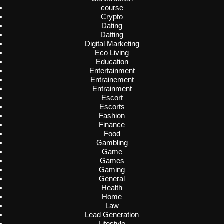
course
Crypto
Dating
Datting
Digital Marketing
Eco Living
Education
Entertainment
Entrainement
Entrainment
Escort
Escorts
Fashion
Finance
Food
Gambling
Game
Games
Gaming
General
Health
Home
Law
Lead Generation
Lifestyle