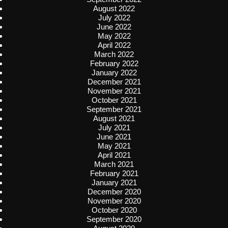
August 2022
July 2022
June 2022
May 2022
April 2022
March 2022
February 2022
January 2022
December 2021
November 2021
October 2021
September 2021
August 2021
July 2021
June 2021
May 2021
April 2021
March 2021
February 2021
January 2021
December 2020
November 2020
October 2020
September 2020