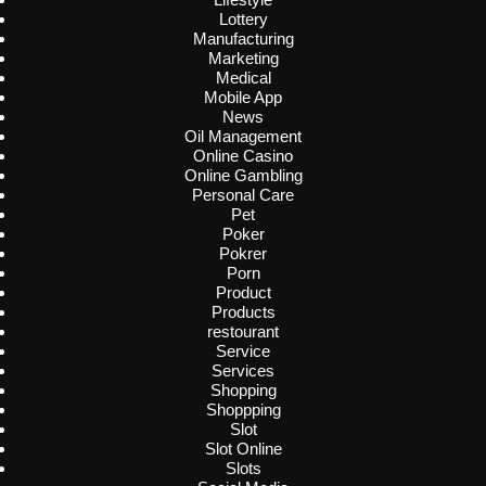
Lottery
Manufacturing
Marketing
Medical
Mobile App
News
Oil Management
Online Casino
Online Gambling
Personal Care
Pet
Poker
Pokrer
Porn
Product
Products
restourant
Service
Services
Shopping
Shoppping
Slot
Slot Online
Slots