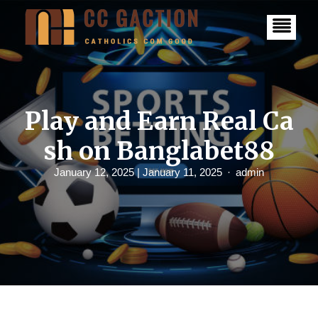
S
k
i
p
t
o
c
o
n
Play and Earn Real Ca
t
e
sh on Banglabet88
n
t
January 12, 2025
| January 11, 2025
admin