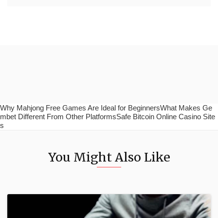
Why Mahjong Free Games Are Ideal for BeginnersWhat Makes Ge
mbet Different From Other PlatformsSafe Bitcoin Online Casino Site
s
You Might Also Like