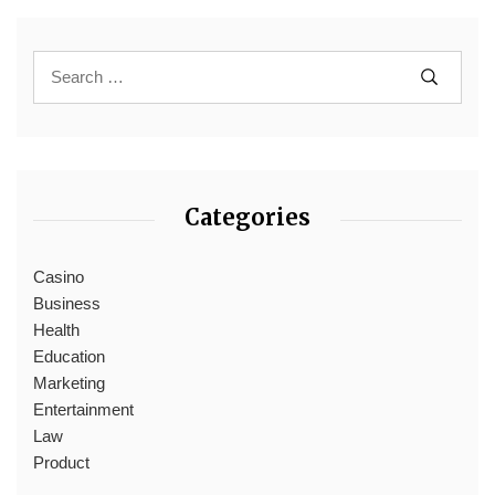
Categories
Casino
Business
Health
Education
Marketing
Entertainment
Law
Product