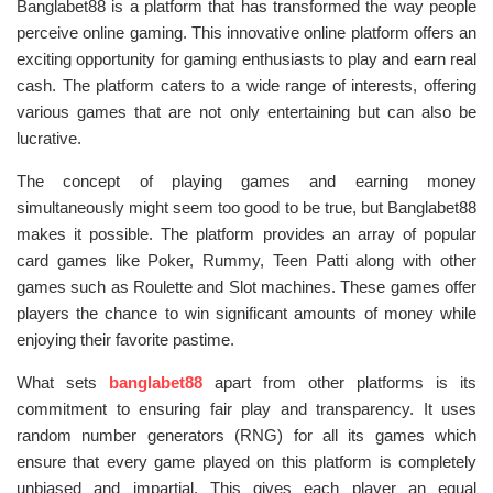
Banglabet88 is a platform that has transformed the way people
perceive online gaming. This innovative online platform offers an
exciting opportunity for gaming enthusiasts to play and earn real
cash. The platform caters to a wide range of interests, offering
various games that are not only entertaining but can also be
lucrative.
The concept of playing games and earning money
simultaneously might seem too good to be true, but Banglabet88
makes it possible. The platform provides an array of popular
card games like Poker, Rummy, Teen Patti along with other
games such as Roulette and Slot machines. These games offer
players the chance to win significant amounts of money while
enjoying their favorite pastime.
What sets
banglabet88
apart from other platforms is its
commitment to ensuring fair play and transparency. It uses
random number generators (RNG) for all its games which
ensure that every game played on this platform is completely
unbiased and impartial. This gives each player an equal