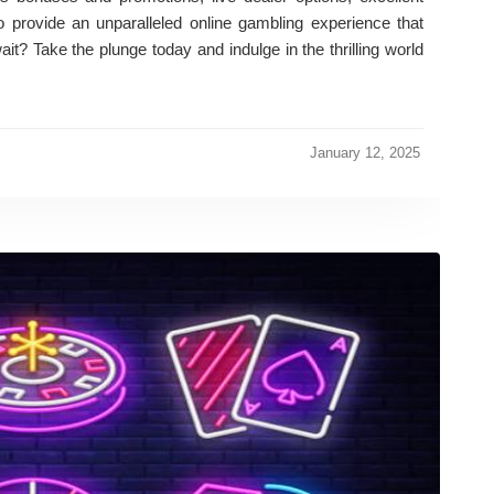
 provide an unparalleled online gambling experience that
? Take the plunge today and indulge in the thrilling world
January 12, 2025