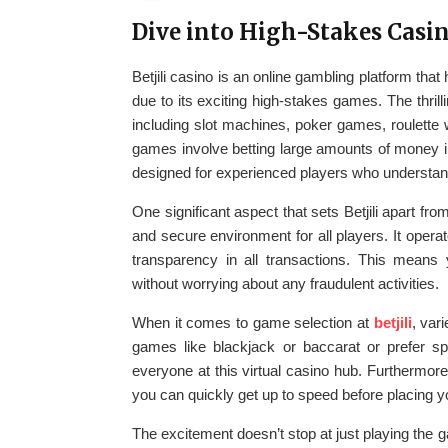
Dive into High-Stakes Casin
Betjili casino is an online gambling platform t
due to its exciting high-stakes games. The thrilli
including slot machines, poker games, roulette
games involve betting large amounts of money 
designed for experienced players who understand
One significant aspect that sets Betjili apart fr
and secure environment for all players. It operat
transparency in all transactions. This means
without worrying about any fraudulent activities.
When it comes to game selection at
betjili
, var
games like blackjack or baccarat or prefer sp
everyone at this virtual casino hub. Furthermor
you can quickly get up to speed before placing y
The excitement doesn’t stop at just playing the