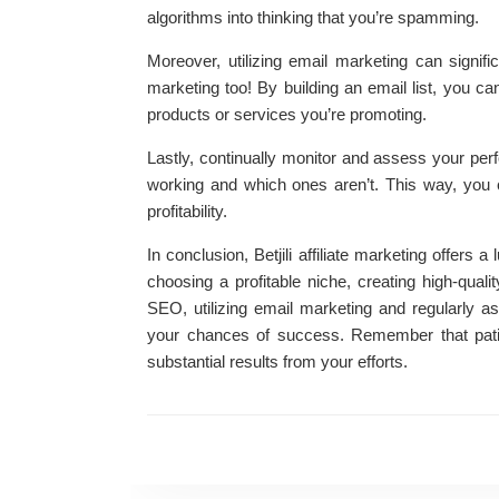
algorithms into thinking that you’re spamming.
Moreover, utilizing email marketing can signific
marketing too! By building an email list, you 
products or services you’re promoting.
Lastly, continually monitor and assess your per
working and which ones aren’t. This way, yo
profitability.
In conclusion, Betjili affiliate marketing offers a 
choosing a profitable niche, creating high-qualit
SEO, utilizing email marketing and regularly a
your chances of success. Remember that patie
substantial results from your efforts.