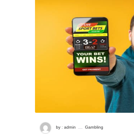
by : admin
Gambling