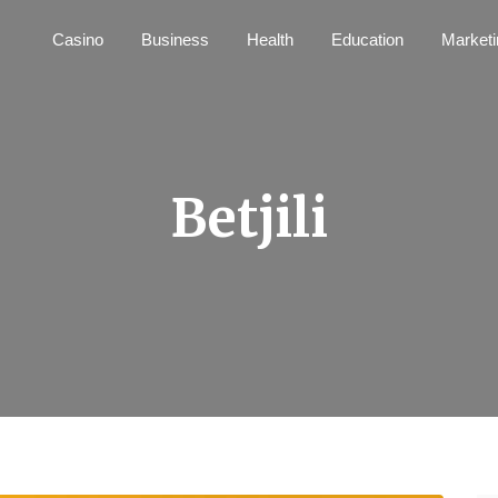
Casino
Business
Health
Education
Marketi
Betjili