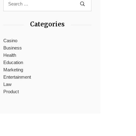
Categories
Casino
Business
Health
Education
Marketing
Entertainment
Law
Product