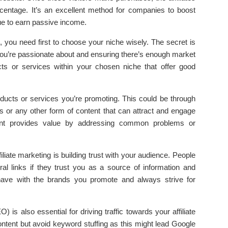
entage. It’s an excellent method for companies to boost
nue to earn passive income.
 you need first to choose your niche wisely. The secret is
ou’re passionate about and ensuring there’s enough market
ts or services within your chosen niche that offer good
oducts or services you’re promoting. This could be through
s or any other form of content that can attract and engage
ent provides value by addressing common problems or
filiate marketing is building trust with your audience. People
ral links if they trust you as a source of information and
 have with the brands you promote and always strive for
is also essential for driving traffic towards your affiliate
ntent but avoid keyword stuffing as this might lead Google