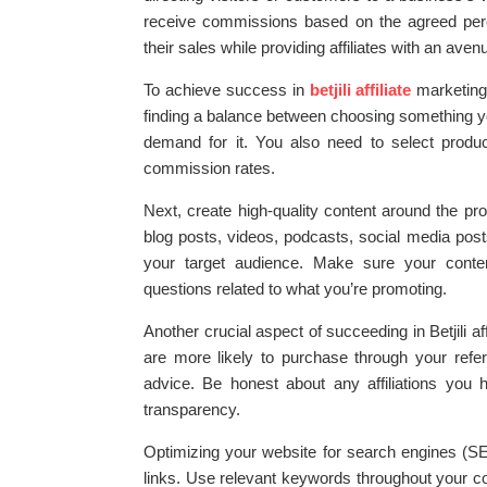
receive commissions based on the agreed perc
their sales while providing affiliates with an ave
To achieve success in
betjili affiliate
marketing,
finding a balance between choosing something y
demand for it. You also need to select produc
commission rates.
Next, create high-quality content around the pr
blog posts, videos, podcasts, social media post
your target audience. Make sure your cont
questions related to what you’re promoting.
Another crucial aspect of succeeding in Betjili af
are more likely to purchase through your refer
advice. Be honest about any affiliations you
transparency.
Optimizing your website for search engines (SEO) 
links. Use relevant keywords throughout your co