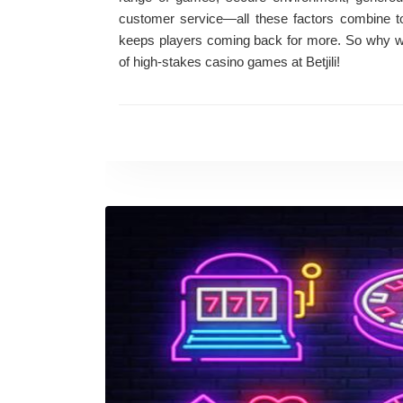
customer service—all these factors combine to
keeps players coming back for more. So why wait
of high-stakes casino games at Betjili!