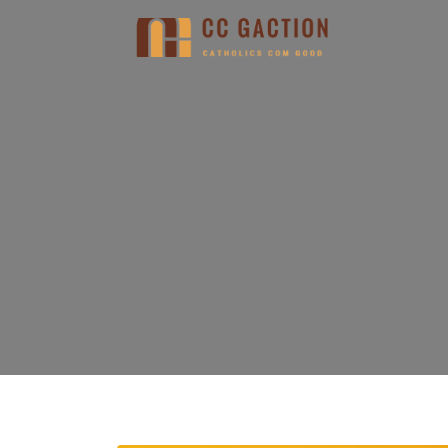
S
k
i
p
t
o
c
o
n
t
e
n
t