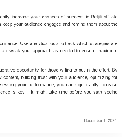
antly increase your chances of success in Betjili affiliate
can keep your audience engaged and remind them about the
formance. Use analytics tools to track which strategies are
u can tweak your approach as needed to ensure maximum
lucrative opportunity for those willing to put in the effort. By
y content, building trust with your audience, optimizing for
ssessing your performance; you can significantly increase
nce is key – it might take time before you start seeing
December 1, 2024