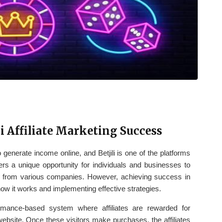
i Affiliate Marketing Success
generate income online, and Betjili is one of the platforms
ers a unique opportunity for individuals and businesses to
 from various companies. However, achieving success in
 how it works and implementing effective strategies.
formance-based system where affiliates are rewarded for
website. Once these visitors make purchases, the affiliates