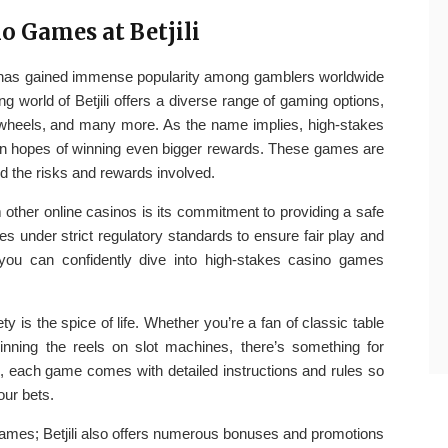
o Games at Betjili
hat has gained immense popularity among gamblers worldwide
ng world of Betjili offers a diverse range of gaming options,
 wheels, and many more. As the name implies, high-stakes
in hopes of winning even bigger rewards. These games are
 the risks and rewards involved.
om other online casinos is its commitment to providing a safe
es under strict regulatory standards to ensure fair play and
 you can confidently dive into high-stakes casino games
iety is the spice of life. Whether you’re a fan of classic table
inning the reels on slot machines, there’s something for
e, each game comes with detailed instructions and rules so
our bets.
 games; Betjili also offers numerous bonuses and promotions