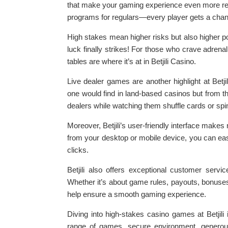
that make your gaming experience even more re
programs for regulars—every player gets a chance 
High stakes mean higher risks but also higher p
luck finally strikes! For those who crave adren
tables are where it’s at in Betjili Casino.
Live dealer games are another highlight at Betj
one would find in land-based casinos but from t
dealers while watching them shuffle cards or spi
Moreover, Betjili’s user-friendly interface make
from your desktop or mobile device, you can easi
clicks.
Betjili also offers exceptional customer servi
Whether it’s about game rules, payouts, bonuse
help ensure a smooth gaming experience.
Diving into high-stakes casino games at Betjili
range of games, secure environment, generous