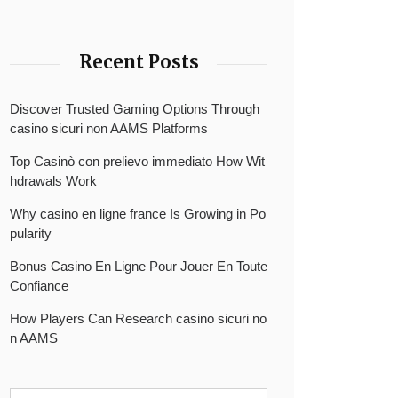
Recent Posts
Discover Trusted Gaming Options Through
casino sicuri non AAMS Platforms
Top Casinò con prelievo immediato How Wit
hdrawals Work
Why casino en ligne france Is Growing in Po
pularity
Bonus Casino En Ligne Pour Jouer En Toute
Confiance
How Players Can Research casino sicuri no
n AAMS