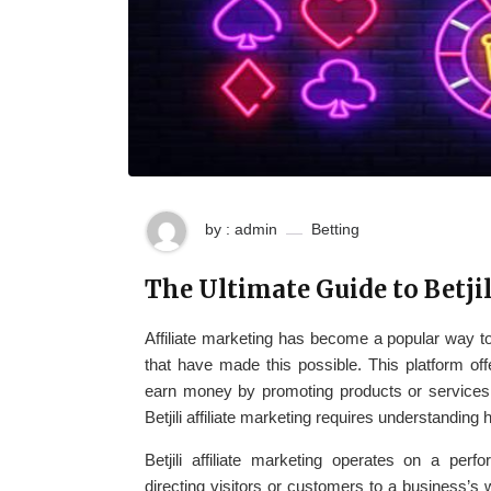
by : admin
Betting
The Ultimate Guide to Betjil
Affiliate marketing has become a popular way to 
that have made this possible. This platform off
earn money by promoting products or services
Betjili affiliate marketing requires understanding
Betjili affiliate marketing operates on a per
directing visitors or customers to a business’s 