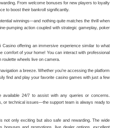
warding. From welcome bonuses for new players to loyalty
to boost their bankroll significantly.
otential winnings—and nothing quite matches the thrill when
aline-pumping action coupled with strategic gameplay, poker
ili Casino offering an immersive experience similar to what
he comfort of your home! You can interact with professional
n roulette wheels live on camera.
s navigation a breeze. Whether you’re accessing the platform
ly find and play your favorite casino games with just a few
ce available 24/7 to assist with any queries or concerns.
s, or technical issues—the support team is always ready to
 is not only exciting but also safe and rewarding. The wide
 bonuses and promotions, live dealer options, excellent