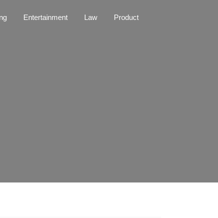
ng
Entertainment
Law
Product