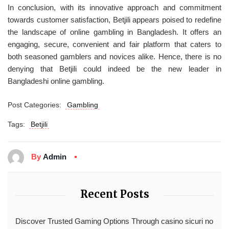
In conclusion, with its innovative approach and commitment
towards customer satisfaction, Betjili appears poised to redefine
the landscape of online gambling in Bangladesh. It offers an
engaging, secure, convenient and fair platform that caters to
both seasoned gamblers and novices alike. Hence, there is no
denying that Betjili could indeed be the new leader in
Bangladeshi online gambling.
Post Categories:
Gambling
Tags:
Betjili
By
Admin
Recent Posts
Discover Trusted Gaming Options Through casino sicuri no