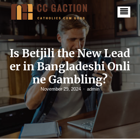
S
k
i
p
t
o
c
o
n
Is Betjili the New Lead
t
e
er in Bangladeshi Onli
n
t
ne Gambling?
November 29, 2024
admin