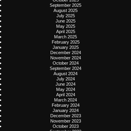
September 2025
August 2025
July 2025
June 2025
May 2025
April 2025
March 2025
February 2025
January 2025
December 2024
November 2024
October 2024
September 2024
August 2024
July 2024
June 2024
May 2024
April 2024
March 2024
February 2024
January 2024
December 2023
November 2023
October 2023