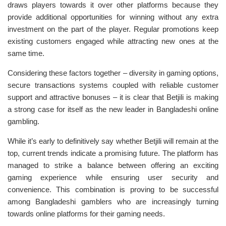
draws players towards it over other platforms because they
provide additional opportunities for winning without any extra
investment on the part of the player. Regular promotions keep
existing customers engaged while attracting new ones at the
same time.
Considering these factors together – diversity in gaming options,
secure transactions systems coupled with reliable customer
support and attractive bonuses – it is clear that Betjili is making
a strong case for itself as the new leader in Bangladeshi online
gambling.
While it’s early to definitively say whether Betjili will remain at the
top, current trends indicate a promising future. The platform has
managed to strike a balance between offering an exciting
gaming experience while ensuring user security and
convenience. This combination is proving to be successful
among Bangladeshi gamblers who are increasingly turning
towards online platforms for their gaming needs.