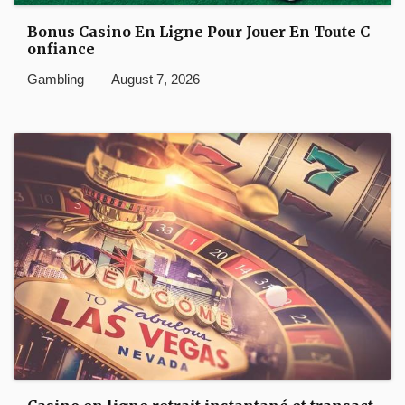
Bonus Casino En Ligne Pour Jouer En Toute C
onfiance
Gambling
August 7, 2026