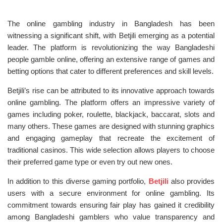
The online gambling industry in Bangladesh has been
witnessing a significant shift, with Betjili emerging as a potential
leader. The platform is revolutionizing the way Bangladeshi
people gamble online, offering an extensive range of games and
betting options that cater to different preferences and skill levels.
Betjili’s rise can be attributed to its innovative approach towards
online gambling. The platform offers an impressive variety of
games including poker, roulette, blackjack, baccarat, slots and
many others. These games are designed with stunning graphics
and engaging gameplay that recreate the excitement of
traditional casinos. This wide selection allows players to choose
their preferred game type or even try out new ones.
In addition to this diverse gaming portfolio,
Betjili
also provides
users with a secure environment for online gambling. Its
commitment towards ensuring fair play has gained it credibility
among Bangladeshi gamblers who value transparency and