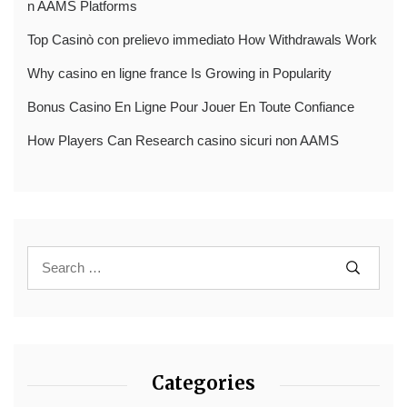
n AAMS Platforms
Top Casinò con prelievo immediato How Withdrawals Work
Why casino en ligne france Is Growing in Popularity
Bonus Casino En Ligne Pour Jouer En Toute Confiance
How Players Can Research casino sicuri non AAMS
Categories