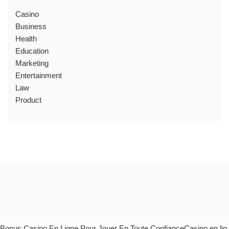
Casino
Business
Health
Education
Marketing
Entertainment
Law
Product
Bonus Casino En Ligne Pour Jouer En Toute ConfianceCasino en lig