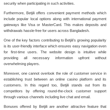
security when participating in such activities.
Furthermore, Betjili offers convenient payment methods which
include popular local options along with international payment
gateways like Visa or MasterCard. This makes deposits and
withdrawals hassle-free for users across Bangladesh.
One of the key factors contributing to Betjili’s growing popularity
is its user-friendly interface which ensures easy navigation even
for first-time users. The website design is intuitive while
providing all necessary information upfront without
overwhelming players.
Moreover, one cannot overlook the role of customer service in
establishing trust between an online casino platform and its
customers. In this regard too, Betjili stands out from its
competitors by offering round-the-clock customer support
through various channels including live chat and email.
Bonuses offered by Betjili are another attractive feature that