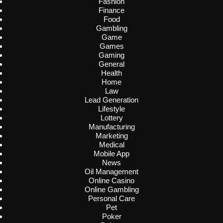
Fashion
Finance
Food
Gambling
Game
Games
Gaming
General
Health
Home
Law
Lead Generation
Lifestyle
Lottery
Manufacturing
Marketing
Medical
Mobile App
News
Oil Management
Online Casino
Online Gambling
Personal Care
Pet
Poker