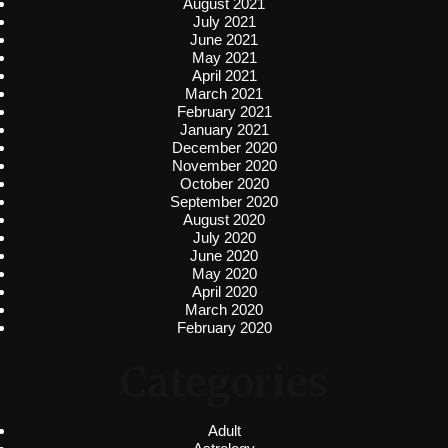
August 2021
July 2021
June 2021
May 2021
April 2021
March 2021
February 2021
January 2021
December 2020
November 2020
October 2020
September 2020
August 2020
July 2020
June 2020
May 2020
April 2020
March 2020
February 2020
Categories
Adult