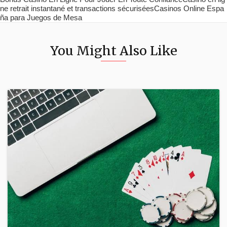
ne retrait instantané et transactions sécuriséesCasinos Online Espa
ña para Juegos de Mesa
You Might Also Like