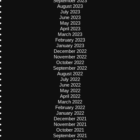
September 2023
August 2023
July 2023
June 2023
May 2023
April 2023
March 2023
February 2023
January 2023
December 2022
November 2022
October 2022
September 2022
August 2022
July 2022
June 2022
May 2022
April 2022
March 2022
February 2022
January 2022
December 2021
November 2021
October 2021
September 2021