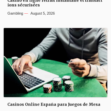
Casino en ligne retrait instantané et transact
ions sécurisées
Gambling
August 5, 2026
Casinos Online España para Juegos de Mesa