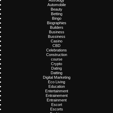
Astrology
Automobile
Beauty
Betting
Bingo
Biographies
Builders
Business
Bussiness
Casino
CBD
Celebrations
Construction
course
Crypto
Dating
Datting
Digital Marketing
Eco Living
Education
Entertainment
Entrainement
Entrainment
Escort
Escorts