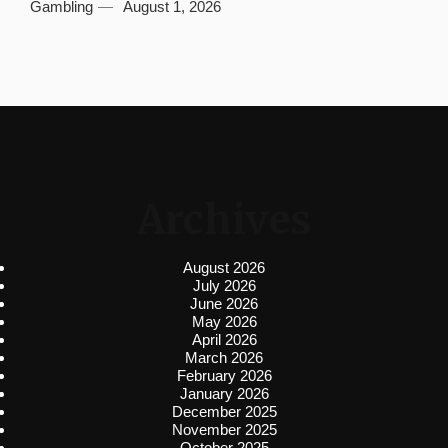
Gambling
August 1, 2026
Archives
August 2026
July 2026
June 2026
May 2026
April 2026
March 2026
February 2026
January 2026
December 2025
November 2025
October 2025