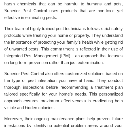
harsh chemicals that can be harmful to humans and pets,
Superior Pest Control uses products that are non-toxic yet
effective in eliminating pests.
Their team of highly trained pest technicians follows strict safety
protocols while treating your home or property. They understand
the importance of protecting your family’s health while getting rid
of unwanted pests. This commitment is reflected in their use of
Integrated Pest Management (IPM) – an approach that focuses
on long-term prevention rather than just extermination.
Superior Pest Control also offers customized solutions based on
the type of pest infestation you have at hand. They conduct
thorough inspections before recommending a treatment plan
tailored specifically for your home’s needs. This personalized
approach ensures maximum effectiveness in eradicating both
visible and hidden colonies.
Moreover, their ongoing maintenance plans help prevent future
infestations by identifying potential problem areas around your