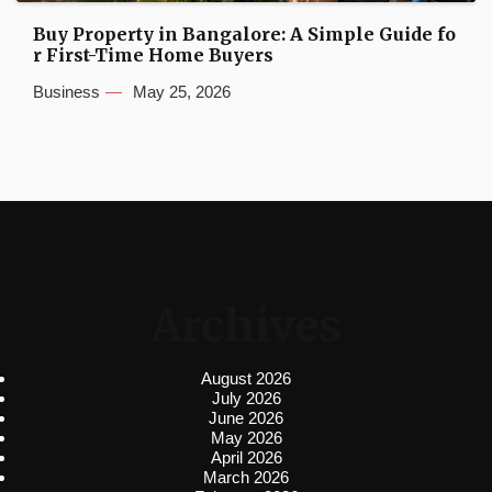
Buy Property in Bangalore: A Simple Guide fo
r First-Time Home Buyers
Business
May 25, 2026
Archives
August 2026
July 2026
June 2026
May 2026
April 2026
March 2026