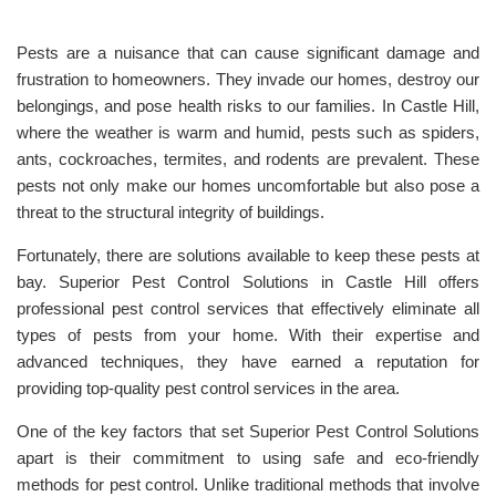
Pests are a nuisance that can cause significant damage and
frustration to homeowners. They invade our homes, destroy our
belongings, and pose health risks to our families. In Castle Hill,
where the weather is warm and humid, pests such as spiders,
ants, cockroaches, termites, and rodents are prevalent. These
pests not only make our homes uncomfortable but also pose a
threat to the structural integrity of buildings.
Fortunately, there are solutions available to keep these pests at
bay. Superior Pest Control Solutions in Castle Hill offers
professional pest control services that effectively eliminate all
types of pests from your home. With their expertise and
advanced techniques, they have earned a reputation for
providing top-quality pest control services in the area.
One of the key factors that set Superior Pest Control Solutions
apart is their commitment to using safe and eco-friendly
methods for pest control. Unlike traditional methods that involve