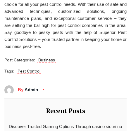
choice for all your pest control needs. With their use of safe and
advanced techniques, customized solutions, ongoing
maintenance plans, and exceptional customer service – they
are setting the bar high for pest control companies in the area.
Say goodbye to pesky pests with the help of Superior Pest
Control Solutions – your trusted partner in keeping your home or
business pest-free.
Post Categories:
Business
Tags:
Pest Control
By
Admin
Recent Posts
Discover Trusted Gaming Options Through casino sicuri no