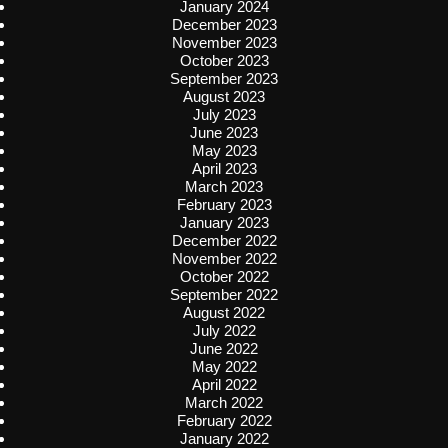
January 2024
December 2023
November 2023
October 2023
September 2023
August 2023
July 2023
June 2023
May 2023
April 2023
March 2023
February 2023
January 2023
December 2022
November 2022
October 2022
September 2022
August 2022
July 2022
June 2022
May 2022
April 2022
March 2022
February 2022
January 2022