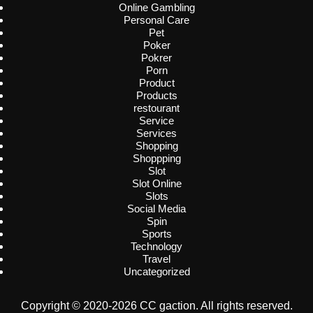
Online Gambling
Personal Care
Pet
Poker
Pokrer
Porn
Product
Products
restourant
Service
Services
Shopping
Shoppping
Slot
Slot Online
Slots
Social Media
Spin
Sports
Technology
Travel
Uncategorized
Copyright © 2020-2026 CC gaction. All rights reserved.