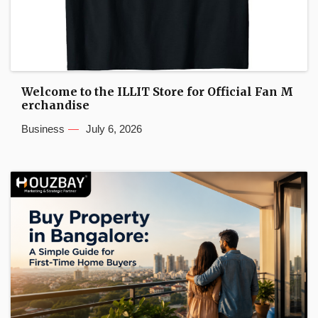
Welcome to the ILLIT Store for Official Fan M
erchandise
Business
July 6, 2026