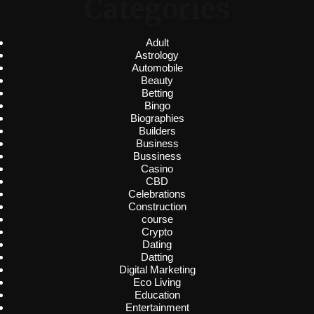
Categories
Adult
Astrology
Automobile
Beauty
Betting
Bingo
Biographies
Builders
Business
Bussiness
Casino
CBD
Celebrations
Construction
course
Crypto
Dating
Datting
Digital Marketing
Eco Living
Education
Entertainment