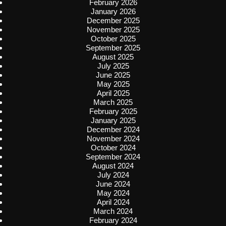
February 2026
January 2026
December 2025
November 2025
October 2025
September 2025
August 2025
July 2025
June 2025
May 2025
April 2025
March 2025
February 2025
January 2025
December 2024
November 2024
October 2024
September 2024
August 2024
July 2024
June 2024
May 2024
April 2024
March 2024
February 2024