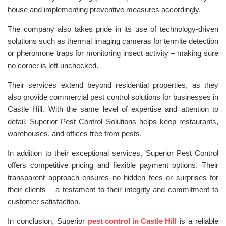
house and implementing preventive measures accordingly.
The company also takes pride in its use of technology-driven
solutions such as thermal imaging cameras for termite detection
or pheromone traps for monitoring insect activity – making sure
no corner is left unchecked.
Their services extend beyond residential properties, as they
also provide commercial pest control solutions for businesses in
Castle Hill. With the same level of expertise and attention to
detail, Superior Pest Control Solutions helps keep restaurants,
warehouses, and offices free from pests.
In addition to their exceptional services, Superior Pest Control
offers competitive pricing and flexible payment options. Their
transparent approach ensures no hidden fees or surprises for
their clients – a testament to their integrity and commitment to
customer satisfaction.
In conclusion, Superior
pest control in Castle Hill
is a reliable