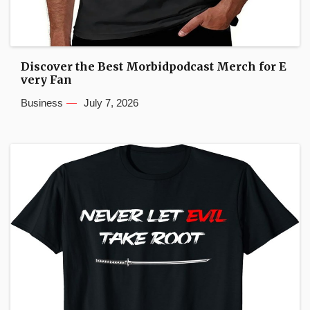
Discover the Best Morbidpodcast Merch for E
very Fan
Business
July 7, 2026