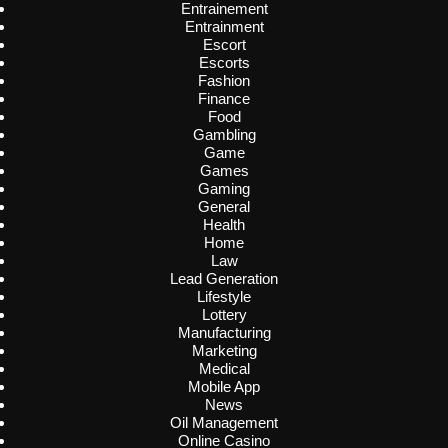
Entrainement
Entrainment
Escort
Escorts
Fashion
Finance
Food
Gambling
Game
Games
Gaming
General
Health
Home
Law
Lead Generation
Lifestyle
Lottery
Manufacturing
Marketing
Medical
Mobile App
News
Oil Management
Online Casino