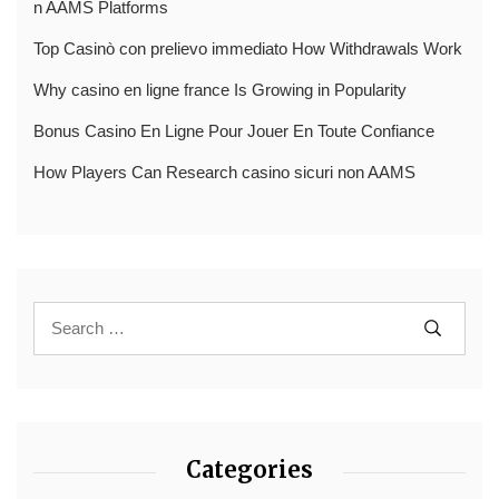
n AAMS Platforms
Top Casinò con prelievo immediato How Withdrawals Work
Why casino en ligne france Is Growing in Popularity
Bonus Casino En Ligne Pour Jouer En Toute Confiance
How Players Can Research casino sicuri non AAMS
Categories