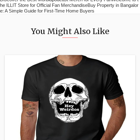
he ILLIT Store for Official Fan MerchandiseBuy Property in Bangalor
e: A Simple Guide for First-Time Home Buyers
You Might Also Like