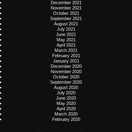
December 2021
November 2021
October 2021
September 2021
August 2021
July 2021
June 2021
May 2021
April 2021
March 2021
February 2021
January 2021
December 2020
November 2020
October 2020
September 2020
August 2020
July 2020
June 2020
May 2020
April 2020
March 2020
February 2020