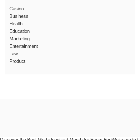
Casino
Business
Health
Education
Marketing
Entertainment
Law
Product
Discover the Best Morbidpodcast Merch for Every FanWelcome to t