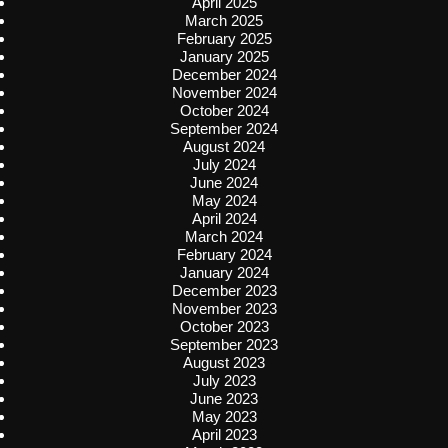
April 2025
March 2025
February 2025
January 2025
December 2024
November 2024
October 2024
September 2024
August 2024
July 2024
June 2024
May 2024
April 2024
March 2024
February 2024
January 2024
December 2023
November 2023
October 2023
September 2023
August 2023
July 2023
June 2023
May 2023
April 2023