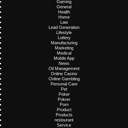
Gaming
General
Health
Home
Law
Lead Generation
Lifestyle
Lottery
Manufacturing
Marketing
Medical
Mobile App
News
Oil Management
Online Casino
Online Gambling
Personal Care
Pet
Poker
Pokrer
Porn
Product
Products
restourant
Service