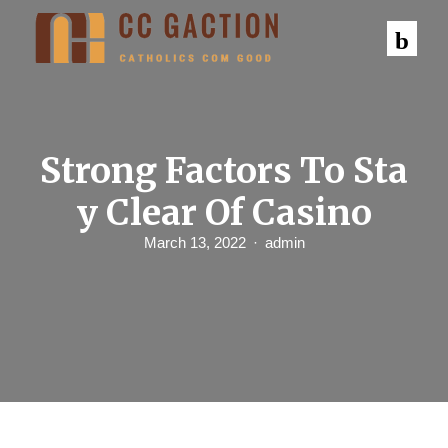
S
k
i
p
t
o
c
o
n
Strong Factors To Sta
t
e
y Clear Of Casino
n
t
March 13, 2022
admin