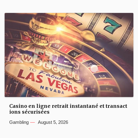
Casino en ligne retrait instantané et transact
ions sécurisées
Gambling
August 5, 2026