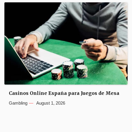
Casinos Online España para Juegos de Mesa
Gambling
August 1, 2026