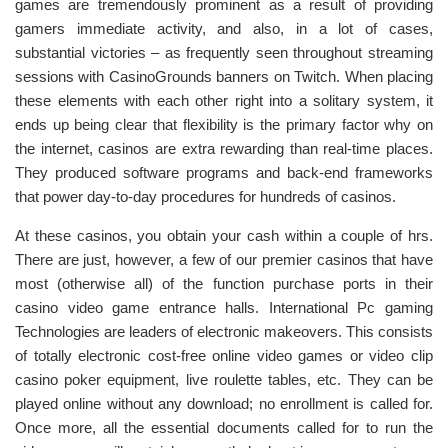
games are tremendously prominent as a result of providing
gamers immediate activity, and also, in a lot of cases,
substantial victories – as frequently seen throughout streaming
sessions with CasinoGrounds banners on Twitch. When placing
these elements with each other right into a solitary system, it
ends up being clear that flexibility is the primary factor why on
the internet, casinos are extra rewarding than real-time places.
They produced software programs and back-end frameworks
that power day-to-day procedures for hundreds of casinos.
At these casinos, you obtain your cash within a couple of hrs.
There are just, however, a few of our premier casinos that have
most (otherwise all) of the function purchase ports in their
casino video game entrance halls. International Pc gaming
Technologies are leaders of electronic makeovers. This consists
of totally electronic cost-free online video games or video clip
casino poker equipment, live roulette tables, etc. They can be
played online without any download; no enrollment is called for.
Once more, all the essential documents called for to run the