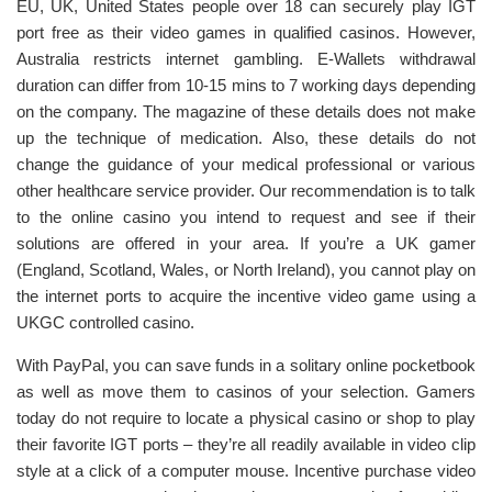
EU, UK, United States people over 18 can securely play IGT
port free as their video games in qualified casinos. However,
Australia restricts internet gambling. E-Wallets withdrawal
duration can differ from 10-15 mins to 7 working days depending
on the company. The magazine of these details does not make
up the technique of medication. Also, these details do not
change the guidance of your medical professional or various
other healthcare service provider. Our recommendation is to talk
to the online casino you intend to request and see if their
solutions are offered in your area. If you’re a UK gamer
(England, Scotland, Wales, or North Ireland), you cannot play on
the internet ports to acquire the incentive video game using a
UKGC controlled casino.
With PayPal, you can save funds in a solitary online pocketbook
as well as move them to casinos of your selection. Gamers
today do not require to locate a physical casino or shop to play
their favorite IGT ports – they’re all readily available in video clip
style at a click of a computer mouse. Incentive purchase video