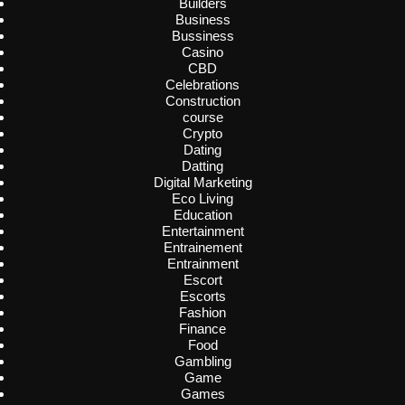
Builders
Business
Bussiness
Casino
CBD
Celebrations
Construction
course
Crypto
Dating
Datting
Digital Marketing
Eco Living
Education
Entertainment
Entrainement
Entrainment
Escort
Escorts
Fashion
Finance
Food
Gambling
Game
Games