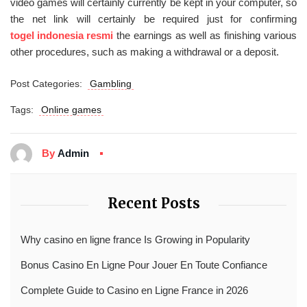
video games will certainly currently be kept in your computer, so
the net link will certainly be required just for confirming
togel indonesia resmi
the earnings as well as finishing various
other procedures, such as making a withdrawal or a deposit.
Post Categories:
Gambling
Tags:
Online games
By
Admin
Recent Posts
Why casino en ligne france Is Growing in Popularity
Bonus Casino En Ligne Pour Jouer En Toute Confiance
Complete Guide to Casino en Ligne France in 2026