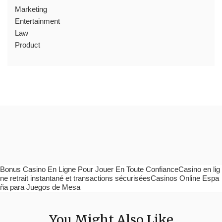
Marketing
Entertainment
Law
Product
Bonus Casino En Ligne Pour Jouer En Toute ConfianceCasino en lig
ne retrait instantané et transactions sécuriséesCasinos Online Espa
ña para Juegos de Mesa
You Might Also Like