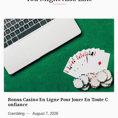
Bonus Casino En Ligne Pour Jouer En Toute C
onfiance
Gambling
August 7, 2026