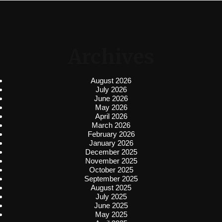
Archives
August 2026
July 2026
June 2026
May 2026
April 2026
March 2026
February 2026
January 2026
December 2025
November 2025
October 2025
September 2025
August 2025
July 2025
June 2025
May 2025