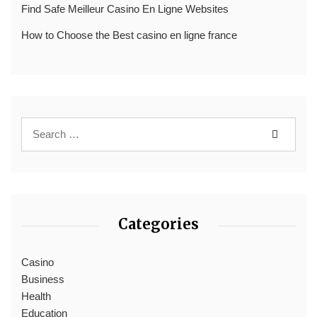
Find Safe Meilleur Casino En Ligne Websites
How to Choose the Best casino en ligne france
Categories
Casino
Business
Health
Education