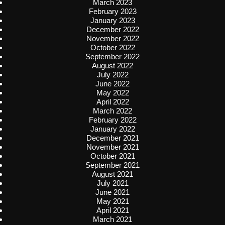
March 2023
February 2023
January 2023
December 2022
November 2022
October 2022
September 2022
August 2022
July 2022
June 2022
May 2022
April 2022
March 2022
February 2022
January 2022
December 2021
November 2021
October 2021
September 2021
August 2021
July 2021
June 2021
May 2021
April 2021
March 2021