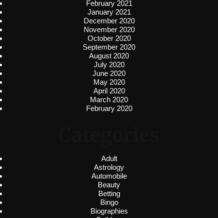
February 2021
January 2021
December 2020
November 2020
October 2020
September 2020
August 2020
July 2020
June 2020
May 2020
April 2020
March 2020
February 2020
Categories
Adult
Astrology
Automobile
Beauty
Betting
Bingo
Biographies