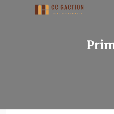
S
k
i
p
t
o
c
o
n
Prim
t
e
n
t