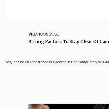
PREVIOUS POST
Strong Factors To Stay Clear Of Cas
Why casino en ligne france Is Growing in PopularityComplete Gui