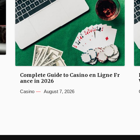
Complete Guide to Casino en Ligne Fr
ance in 2026
Casino
August 7, 2026