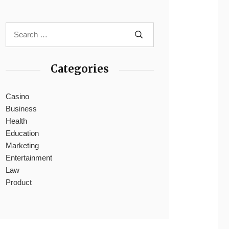
Categories
Casino
Business
Health
Education
Marketing
Entertainment
Law
Product