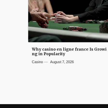
Why casino en ligne france Is Growi
ng in Popularity
Casino
August 7, 2026