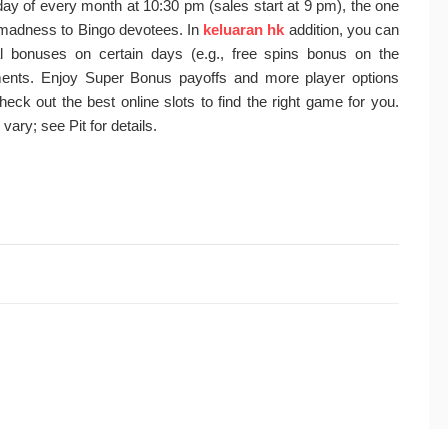
day of every month at 10:30 pm (sales start at 9 pm), the one
f madness to Bingo devotees. In
keluaran hk
addition, you can
l bonuses on certain days (e.g., free spins bonus on the
aments. Enjoy Super Bonus payoffs and more player options
k out the best online slots to find the right game for you.
ary; see Pit for details.