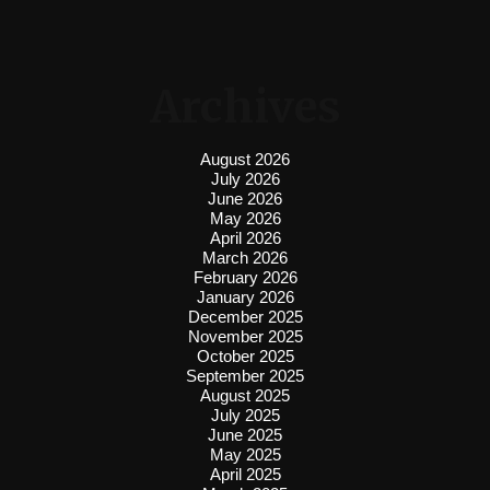
Archives
August 2026
July 2026
June 2026
May 2026
April 2026
March 2026
February 2026
January 2026
December 2025
November 2025
October 2025
September 2025
August 2025
July 2025
June 2025
May 2025
April 2025