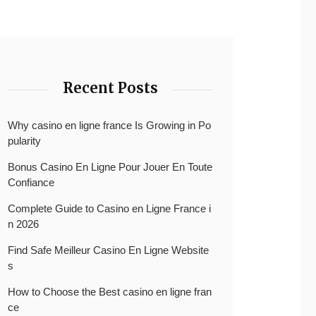
Recent Posts
Why casino en ligne france Is Growing in Po
pularity
Bonus Casino En Ligne Pour Jouer En Toute
Confiance
Complete Guide to Casino en Ligne France i
n 2026
Find Safe Meilleur Casino En Ligne Website
s
How to Choose the Best casino en ligne fran
ce