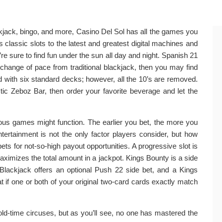
ckjack, bingo, and more, Casino Del Sol has all the games you
s classic slots to the latest and greatest digital machines and
’re sure to find fun under the sun all day and night. Spanish 21
 a change of pace from traditional blackjack, then you may find
 with six standard decks; however, all the 10’s are removed.
ic Zeboz Bar, then order your favorite beverage and let the
ious games might function. The earlier you bet, the more you
tertainment is not the only factor players consider, but how
ts for not-so-high payout opportunities. A progressive slot is
ximizes the total amount in a jackpot. Kings Bounty is a side
n. Blackjack offers an optional Push 22 side bet, and a Kings
t if one or both of your original two-card cards exactly match
old-time circuses, but as you’ll see, no one has mastered the