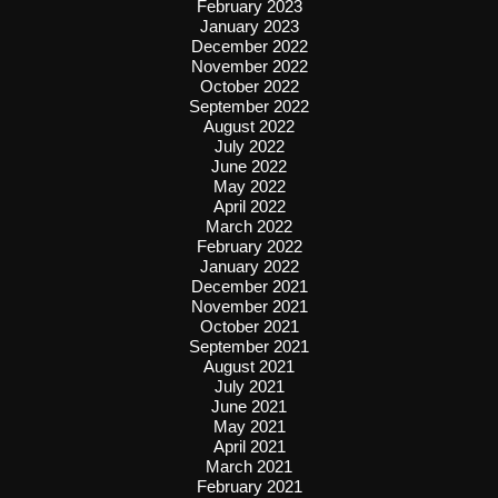
February 2023
January 2023
December 2022
November 2022
October 2022
September 2022
August 2022
July 2022
June 2022
May 2022
April 2022
March 2022
February 2022
January 2022
December 2021
November 2021
October 2021
September 2021
August 2021
July 2021
June 2021
May 2021
April 2021
March 2021
February 2021