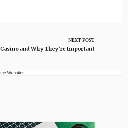
NEXT POST
t Casino and Why They’re Important
igne Websites