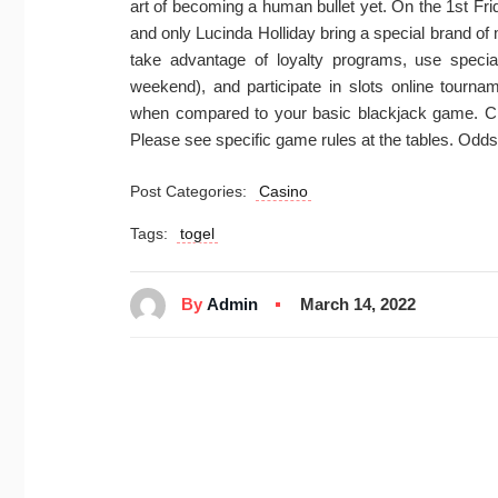
art of becoming a human bullet yet. On the 1st Fri
and only Lucinda Holliday bring a special brand o
take advantage of loyalty programs, use specia
weekend), and participate in slots online tourn
when compared to your basic blackjack game. Chec
Please see specific game rules at the tables. Odds v
Post Categories:
Casino
Tags:
togel
By
Admin
March 14, 2022