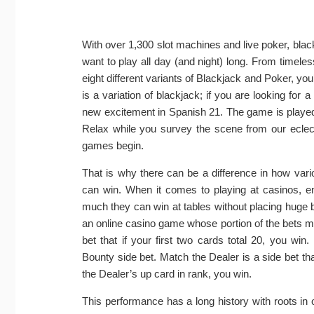
With over 1,300 slot machines and live poker, bla
want to play all day (and night) long. From timeles
eight different variants of Blackjack and Poker, you
is a variation of blackjack; if you are looking for
new excitement in Spanish 21. The game is played
Relax while you survey the scene from our eclect
games begin.
That is why there can be a difference in how var
can win. When it comes to playing at casinos, en
much they can win at tables without placing huge be
an online casino game whose portion of the bets ma
bet that if your first two cards total 20, you wi
Bounty side bet. Match the Dealer is a side bet tha
the Dealer’s up card in rank, you win.
This performance has a long history with roots in 