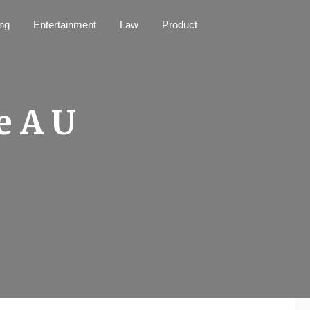
ng
Entertainment
Law
Product
e A U