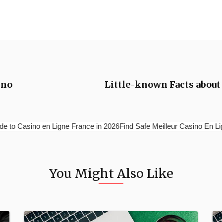
ino
Little-known Facts abou
de to Casino en Ligne France in 2026Find Safe Meilleur Casino En L
You Might Also Like