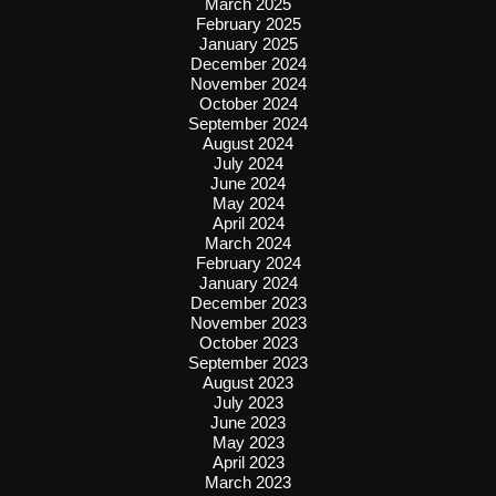
March 2025
February 2025
January 2025
December 2024
November 2024
October 2024
September 2024
August 2024
July 2024
June 2024
May 2024
April 2024
March 2024
February 2024
January 2024
December 2023
November 2023
October 2023
September 2023
August 2023
July 2023
June 2023
May 2023
April 2023
March 2023