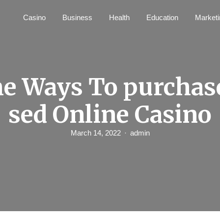
Casino
Business
Health
Education
Marketi
e Ways To purchas
sed Online Casino
March 14, 2022
admin