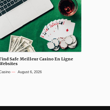
Find Safe Meilleur Casino En Ligne
Websites
Casino
August 6, 2026