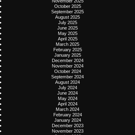
November 2025
October 2025
September 2025
August 2025
July 2025
June 2025
May 2025
April 2025
March 2025
February 2025
January 2025
December 2024
November 2024
October 2024
September 2024
August 2024
July 2024
June 2024
May 2024
April 2024
March 2024
February 2024
January 2024
December 2023
November 2023