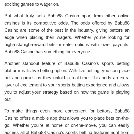
exciting games to wager on.
But what truly sets Babu88 Casino apart from other online
casinos is its competitive odds. The odds offered by Babu88
Casino are some of the best in the industry, giving bettors an
edge when placing their wagers. Whether you’re looking for
high-risk/high-reward bets or safer options with lower payouts,
Babu88 Casino has something for everyone.
Another standout feature of Babu88 Casino’s sports betting
platform is its live betting option. With live betting, you can place
bets on games as they unfold in real-time. This adds an extra
layer of excitement to your sports betting experience and allows
you to adjust your strategy based on how the game is playing
out.
To make things even more convenient for bettors, Babu88
Casino offers a mobile app that allows you to place bets on-the-
go. Whether you’re at home or on-the-move, you can easily
access all of Babu88 Casino’s sports betting features right from