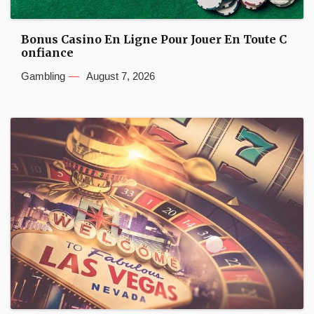
Bonus Casino En Ligne Pour Jouer En Toute C
onfiance
Gambling
August 7, 2026