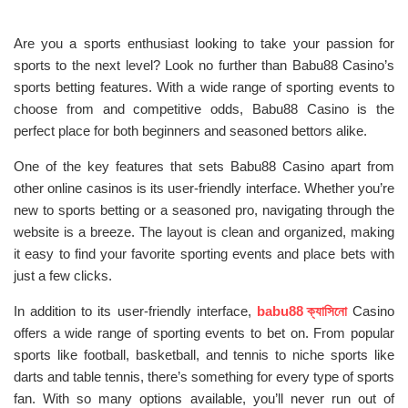
Are you a sports enthusiast looking to take your passion for
sports to the next level? Look no further than Babu88 Casino’s
sports betting features. With a wide range of sporting events to
choose from and competitive odds, Babu88 Casino is the
perfect place for both beginners and seasoned bettors alike.
One of the key features that sets Babu88 Casino apart from
other online casinos is its user-friendly interface. Whether you’re
new to sports betting or a seasoned pro, navigating through the
website is a breeze. The layout is clean and organized, making
it easy to find your favorite sporting events and place bets with
just a few clicks.
In addition to its user-friendly interface,
babu88 ক্যাসিনো
Casino
offers a wide range of sporting events to bet on. From popular
sports like football, basketball, and tennis to niche sports like
darts and table tennis, there’s something for every type of sports
fan. With so many options available, you’ll never run out of