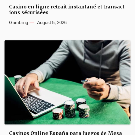
Casino en ligne retrait instantané et transact
ions sécurisées
Gambling
August 5, 2026
Casinos Online España para Juegos de Mesa