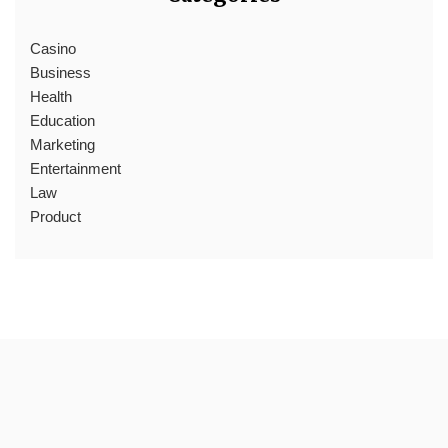
Casino
Business
Health
Education
Marketing
Entertainment
Law
Product