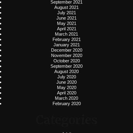
September 2021
August 2021
July 2021
June 2021
May 2021
April 2021
March 2021
February 2021
January 2021
December 2020
November 2020
October 2020
September 2020
August 2020
July 2020
June 2020
May 2020
April 2020
March 2020
February 2020
Categories