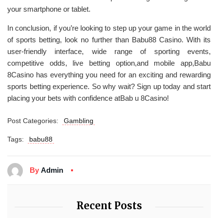
your smartphone or tablet.
In conclusion, if you’re looking to step up your game in the world
of sports betting, look no further than Babu88 Casino. With its
user-friendly interface, wide range of sporting events,
competitive odds, live betting option,and mobile app,Babu
8Casino has everything you need for an exciting and rewarding
sports betting experience. So why wait? Sign up today and start
placing your bets with confidence atBab u 8Casino!
Post Categories:
Gambling
Tags:
babu88
By
Admin
Recent Posts