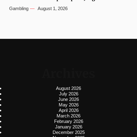
Gambling
August 1, 2026
Archives
August 2026
July 2026
June 2026
May 2026
April 2026
March 2026
February 2026
January 2026
December 2025