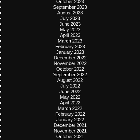
October 2023
September 2023
August 2023
July 2023
June 2023
May 2023
April 2023
March 2023
February 2023
January 2023
December 2022
November 2022
October 2022
September 2022
August 2022
July 2022
June 2022
May 2022
April 2022
March 2022
February 2022
January 2022
December 2021
November 2021
October 2021