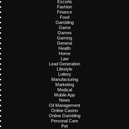
Escorts
Fashion
Finance
Food
Gambling
Game
Games
Gaming
General
Health
Home
Law
Lead Generation
Lifestyle
Lottery
Manufacturing
Marketing
Medical
Mobile App
News
Oil Management
Online Casino
Online Gambling
Personal Care
Pet