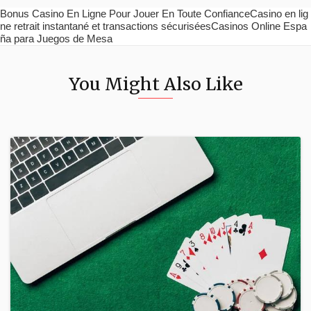
Bonus Casino En Ligne Pour Jouer En Toute ConfianceCasino en lig
ne retrait instantané et transactions sécuriséesCasinos Online Espa
ña para Juegos de Mesa
You Might Also Like