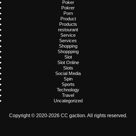
Poker
Pokrer
Porn
Product
Products
restourant
Service
Services
Shopping
Shoppping
Slot
Slot Online
Slots
Social Media
Spin
Sports
Technology
Travel
Uncategorized
Copyright © 2020-2026 CC gaction. All rights reserved.