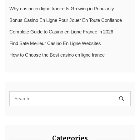
Why casino en ligne france Is Growing in Popularity
Bonus Casino En Ligne Pour Jouer En Toute Confiance
Complete Guide to Casino en Ligne France in 2026
Find Safe Meilleur Casino En Ligne Websites
How to Choose the Best casino en ligne france
Categories