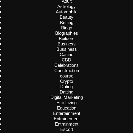
Adult
Astrology
Automobile
Beauty
Betting
Bingo
Biographies
Builders
Business
Bussiness
Casino
CBD
Celebrations
Construction
course
Crypto
Dating
Datting
Digital Marketing
Eco Living
Education
Entertainment
Entrainement
Entrainment
Escort