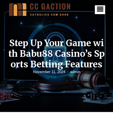
S
k
i
p
t
o
c
o
n
Step Up Your Game wi
t
e
th Babu88 Casino’s Sp
n
t
orts Betting Features
November 11, 2024
admin