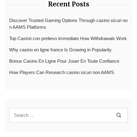
Recent Posts
Discover Trusted Gaming Options Through casino sicuri no
n AAMS Platforms
Top Casinò con prelievo immediato How Withdrawals Work
Why casino en ligne france Is Growing in Popularity
Bonus Casino En Ligne Pour Jouer En Toute Confiance
How Players Can Research casino sicuri non AAMS