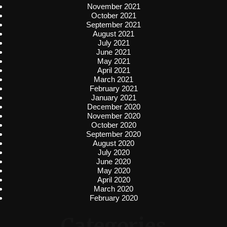
November 2021
October 2021
September 2021
August 2021
July 2021
June 2021
May 2021
April 2021
March 2021
February 2021
January 2021
December 2020
November 2020
October 2020
September 2020
August 2020
July 2020
June 2020
May 2020
April 2020
March 2020
February 2020
Categories