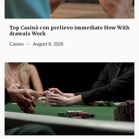
Top Casinò con prelievo immediato How With
drawals Work
Casino
August 8, 2026