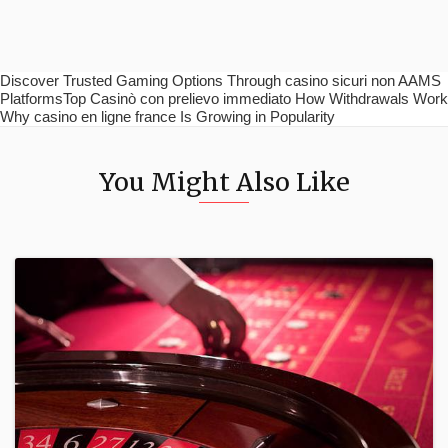
Discover Trusted Gaming Options Through casino sicuri non AAMS
PlatformsTop Casinò con prelievo immediato How Withdrawals Work
Why casino en ligne france Is Growing in Popularity
You Might Also Like