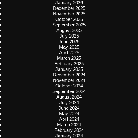
January 2026
December 2025
November 2025
October 2025
September 2025
August 2025
July 2025
June 2025
May 2025
April 2025
March 2025
February 2025
January 2025
December 2024
November 2024
October 2024
September 2024
August 2024
July 2024
June 2024
May 2024
April 2024
March 2024
February 2024
January 2024