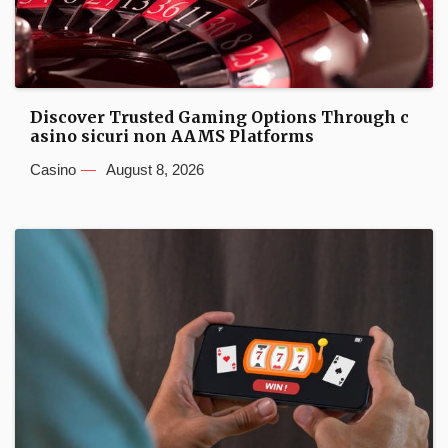
Discover Trusted Gaming Options Through c
asino sicuri non AAMS Platforms
Casino
August 8, 2026