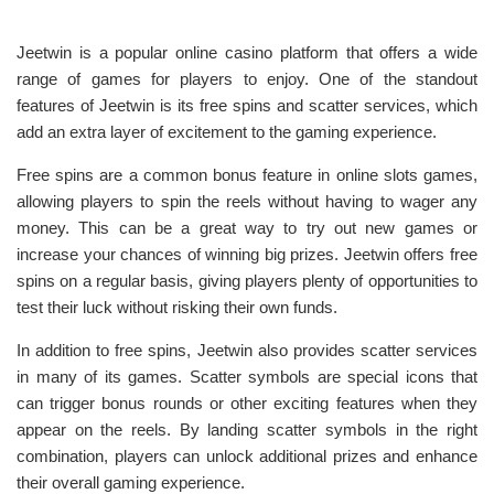
Jeetwin is a popular online casino platform that offers a wide
range of games for players to enjoy. One of the standout
features of Jeetwin is its free spins and scatter services, which
add an extra layer of excitement to the gaming experience.
Free spins are a common bonus feature in online slots games,
allowing players to spin the reels without having to wager any
money. This can be a great way to try out new games or
increase your chances of winning big prizes. Jeetwin offers free
spins on a regular basis, giving players plenty of opportunities to
test their luck without risking their own funds.
In addition to free spins, Jeetwin also provides scatter services
in many of its games. Scatter symbols are special icons that
can trigger bonus rounds or other exciting features when they
appear on the reels. By landing scatter symbols in the right
combination, players can unlock additional prizes and enhance
their overall gaming experience.