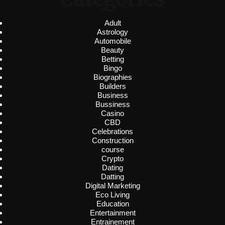
Adult
Astrology
Automobile
Beauty
Betting
Bingo
Biographies
Builders
Business
Bussiness
Casino
CBD
Celebrations
Construction
course
Crypto
Dating
Datting
Digital Marketing
Eco Living
Education
Entertainment
Entrainement