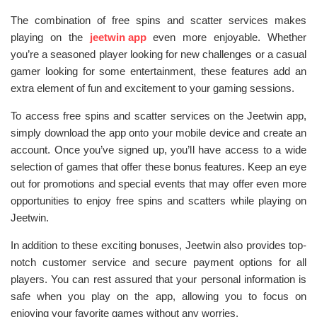
The combination of free spins and scatter services makes
playing on the
jeetwin app
even more enjoyable. Whether
you’re a seasoned player looking for new challenges or a casual
gamer looking for some entertainment, these features add an
extra element of fun and excitement to your gaming sessions.
To access free spins and scatter services on the Jeetwin app,
simply download the app onto your mobile device and create an
account. Once you’ve signed up, you’ll have access to a wide
selection of games that offer these bonus features. Keep an eye
out for promotions and special events that may offer even more
opportunities to enjoy free spins and scatters while playing on
Jeetwin.
In addition to these exciting bonuses, Jeetwin also provides top-
notch customer service and secure payment options for all
players. You can rest assured that your personal information is
safe when you play on the app, allowing you to focus on
enjoying your favorite games without any worries.