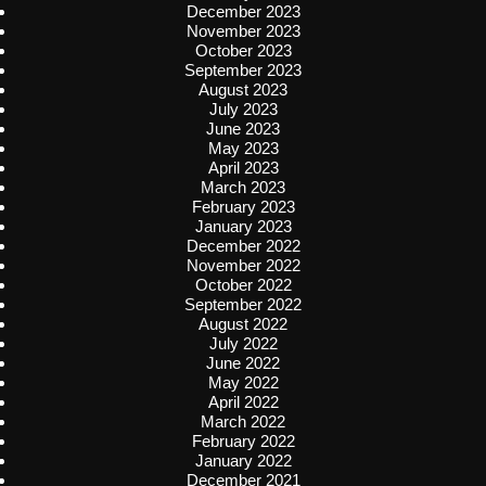
December 2023
November 2023
October 2023
September 2023
August 2023
July 2023
June 2023
May 2023
April 2023
March 2023
February 2023
January 2023
December 2022
November 2022
October 2022
September 2022
August 2022
July 2022
June 2022
May 2022
April 2022
March 2022
February 2022
January 2022
December 2021