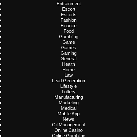
Entrainment
Escort
Escorts
Fashion
Finance
Food
Gambling
Game
Games
Gaming
General
Health
Home
Law
Lead Generation
Lifestyle
Lottery
Manufacturing
Marketing
Medical
Mobile App
News
Oil Management
Online Casino
Online Gambling