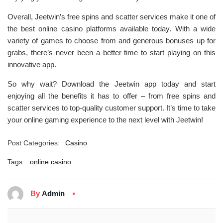
Overall, Jeetwin’s free spins and scatter services make it one of
the best online casino platforms available today. With a wide
variety of games to choose from and generous bonuses up for
grabs, there’s never been a better time to start playing on this
innovative app.
So why wait? Download the Jeetwin app today and start
enjoying all the benefits it has to offer – from free spins and
scatter services to top-quality customer support. It’s time to take
your online gaming experience to the next level with Jeetwin!
Post Categories:
Casino
Tags:
online casino
By
Admin