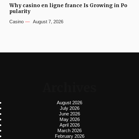
Why casino en ligne france Is Growing in Po
pularity
Casino
August 7, 2026
Archives
August 2026
July 2026
June 2026
May 2026
April 2026
March 2026
February 2026