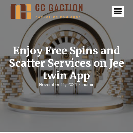
S
k
i
p
t
o
c
o
n
Enjoy Free Spins and
t
e
Scatter Services on Jee
n
t
twin App
November 11, 2024
admin