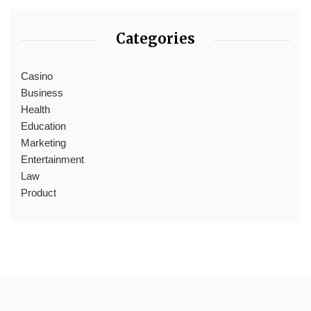
Categories
Casino
Business
Health
Education
Marketing
Entertainment
Law
Product