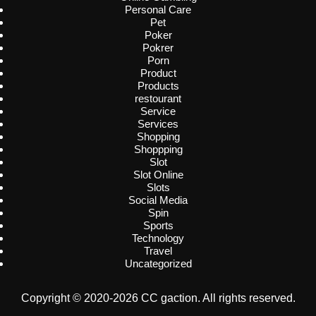
Personal Care
Pet
Poker
Pokrer
Porn
Product
Products
restourant
Service
Services
Shopping
Shoppping
Slot
Slot Online
Slots
Social Media
Spin
Sports
Technology
Travel
Uncategorized
Copyright © 2020-2026 CC gaction. All rights reserved.