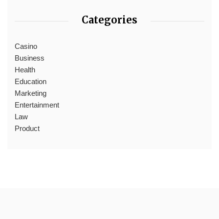
Categories
Casino
Business
Health
Education
Marketing
Entertainment
Law
Product