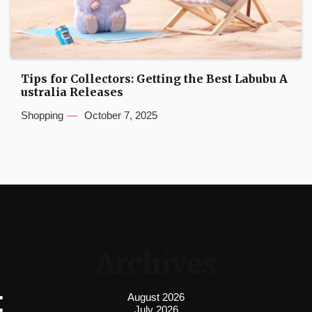
Tips for Collectors: Getting the Best Labubu A
ustralia Releases
Shopping
October 7, 2025
Archives
August 2026
July 2026