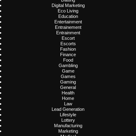
Digital Marketing
Eco Living
Education
Entertainment
Entrainement
Entrainment
Escort
Escorts
Fashion
Finance
Food
Gambling
Game
Games
Gaming
General
Health
Home
Law
Lead Generation
Lifestyle
Lottery
Manufacturing
Marketing