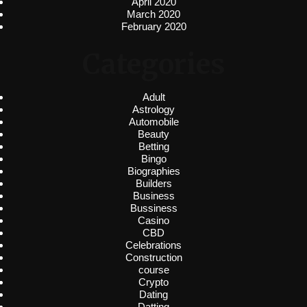
April 2020
March 2020
February 2020
Categories
Adult
Astrology
Automobile
Beauty
Betting
Bingo
Biographies
Builders
Business
Bussiness
Casino
CBD
Celebrations
Construction
course
Crypto
Dating
Datting