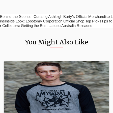
Behind-the-Scenes: Curating Ashleigh Barty’s Official Merchandise L
ineInside Look: Lobotomy Corporation Official Shop Top PicksTips fo
r Collectors: Getting the Best Labubu Australia Releases
You Might Also Like