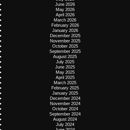
June 2026
May 2026
April 2026
March 2026
February 2026
January 2026
December 2025
November 2025
October 2025
September 2025
August 2025
July 2025
June 2025
May 2025
April 2025
March 2025
February 2025
January 2025
December 2024
November 2024
October 2024
September 2024
August 2024
July 2024
June 2024