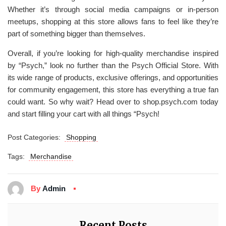
Whether it’s through social media campaigns or in-person
meetups, shopping at this store allows fans to feel like they’re
part of something bigger than themselves.
Overall, if you’re looking for high-quality merchandise inspired
by “Psych,” look no further than the Psych Official Store. With
its wide range of products, exclusive offerings, and opportunities
for community engagement, this store has everything a true fan
could want. So why wait? Head over to shop.psych.com today
and start filling your cart with all things “Psych!
Post Categories:
Shopping
Tags:
Merchandise
By
Admin
Recent Posts