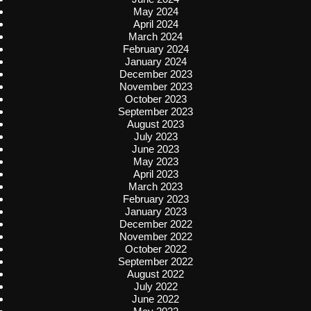
May 2024
April 2024
March 2024
February 2024
January 2024
December 2023
November 2023
October 2023
September 2023
August 2023
July 2023
June 2023
May 2023
April 2023
March 2023
February 2023
January 2023
December 2022
November 2022
October 2022
September 2022
August 2022
July 2022
June 2022