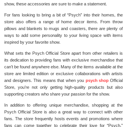
show, these accessories are sure to make a statement.
For fans looking to bring a bit of “Psych” into their homes, the
store also offers a range of home decor items. From throw
pillows and blankets to mugs and coasters, there are plenty of
ways to add some personality to your living space with items
inspired by your favorite show.
What sets the Psych Official Store apart from other retailers is
its dedication to providing fans with exclusive merchandise that
can’t be found anywhere else. Many of the items available at the
store are limited edition or exclusive collaborations with artists
and designers. This means that when you
psych shop
Official
Store, you’re not only getting high-quality products but also
supporting creators who share your passion for the show.
In addition to offering unique merchandise, shopping at the
Psych Official Store is also a great way to connect with other
fans. The store frequently hosts events and promotions where
fans can come together to celebrate their love for “Psych.”