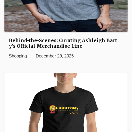
Behind-the-Scenes: Curating Ashleigh Bart
y’s Official Merchandise Line
Shopping
December 29, 2025