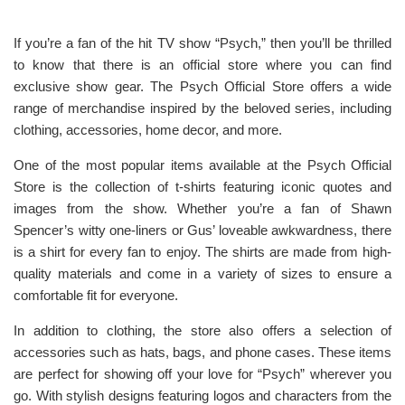
If you’re a fan of the hit TV show “Psych,” then you’ll be thrilled
to know that there is an official store where you can find
exclusive show gear. The Psych Official Store offers a wide
range of merchandise inspired by the beloved series, including
clothing, accessories, home decor, and more.
One of the most popular items available at the Psych Official
Store is the collection of t-shirts featuring iconic quotes and
images from the show. Whether you’re a fan of Shawn
Spencer’s witty one-liners or Gus’ loveable awkwardness, there
is a shirt for every fan to enjoy. The shirts are made from high-
quality materials and come in a variety of sizes to ensure a
comfortable fit for everyone.
In addition to clothing, the store also offers a selection of
accessories such as hats, bags, and phone cases. These items
are perfect for showing off your love for “Psych” wherever you
go. With stylish designs featuring logos and characters from the