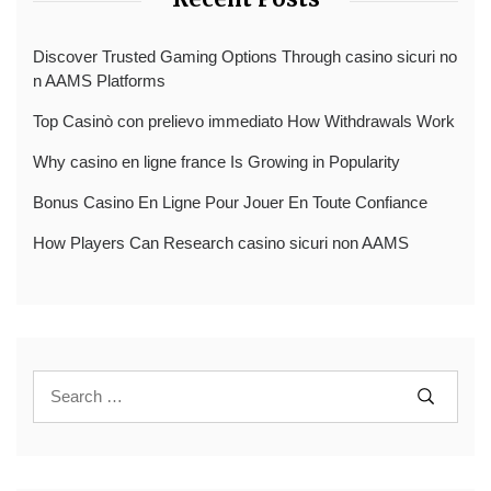
Discover Trusted Gaming Options Through casino sicuri no
n AAMS Platforms
Top Casinò con prelievo immediato How Withdrawals Work
Why casino en ligne france Is Growing in Popularity
Bonus Casino En Ligne Pour Jouer En Toute Confiance
How Players Can Research casino sicuri non AAMS