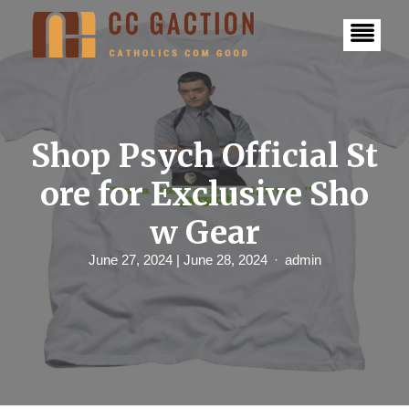
S
k
i
p
t
o
c
o
n
Shop Psych Official St
t
e
ore for Exclusive Sho
n
t
w Gear
June 27, 2024
| June 28, 2024
admin