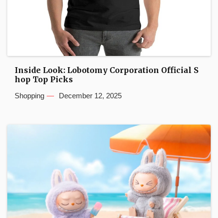
Inside Look: Lobotomy Corporation Official S
hop Top Picks
Shopping
December 12, 2025