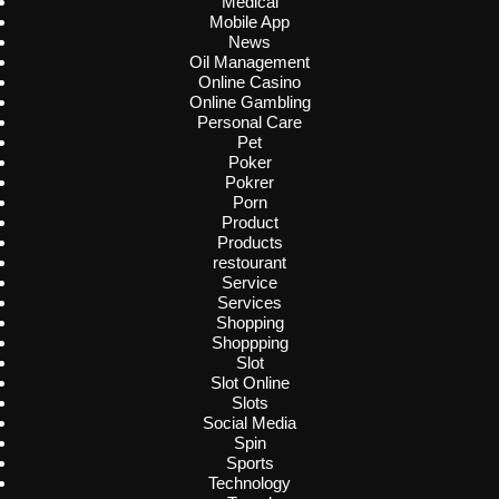
Medical
Mobile App
News
Oil Management
Online Casino
Online Gambling
Personal Care
Pet
Poker
Pokrer
Porn
Product
Products
restourant
Service
Services
Shopping
Shoppping
Slot
Slot Online
Slots
Social Media
Spin
Sports
Technology