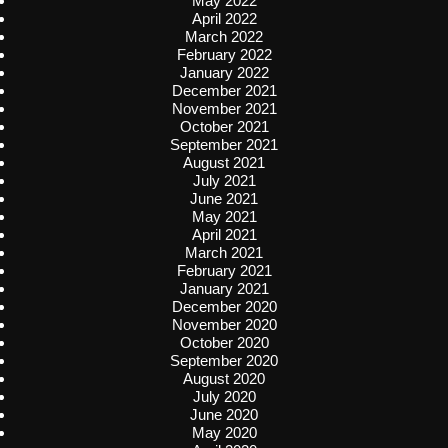
May 2022
April 2022
March 2022
February 2022
January 2022
December 2021
November 2021
October 2021
September 2021
August 2021
July 2021
June 2021
May 2021
April 2021
March 2021
February 2021
January 2021
December 2020
November 2020
October 2020
September 2020
August 2020
July 2020
June 2020
May 2020