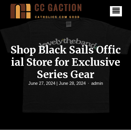
S
k
i
p
t
o
c
o
n
Shop Black Sails Offic
t
e
ial Store for Exclusive
n
t
Series Gear
June 27, 2024
| June 28, 2024
admin