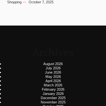
Shopping
October 7, 2025
Archives
August 2026
July 2026
June 2026
May 2026
April 2026
March 2026
February 2026
January 2026
December 2025
November 2025