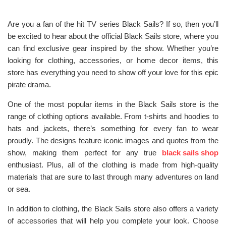
Are you a fan of the hit TV series Black Sails? If so, then you’ll
be excited to hear about the official Black Sails store, where you
can find exclusive gear inspired by the show. Whether you’re
looking for clothing, accessories, or home decor items, this
store has everything you need to show off your love for this epic
pirate drama.
One of the most popular items in the Black Sails store is the
range of clothing options available. From t-shirts and hoodies to
hats and jackets, there’s something for every fan to wear
proudly. The designs feature iconic images and quotes from the
show, making them perfect for any true
black sails shop
enthusiast. Plus, all of the clothing is made from high-quality
materials that are sure to last through many adventures on land
or sea.
In addition to clothing, the Black Sails store also offers a variety
of accessories that will help you complete your look. Choose