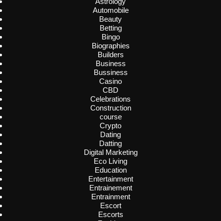
Astrology
Automobile
Beauty
Betting
Bingo
Biographies
Builders
Business
Bussiness
Casino
CBD
Celebrations
Construction
course
Crypto
Dating
Datting
Digital Marketing
Eco Living
Education
Entertainment
Entrainement
Entrainment
Escort
Escorts