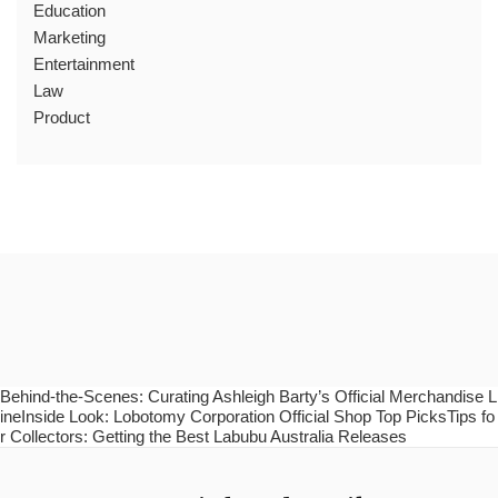
Education
Marketing
Entertainment
Law
Product
Behind-the-Scenes: Curating Ashleigh Barty’s Official Merchandise L
ineInside Look: Lobotomy Corporation Official Shop Top PicksTips fo
r Collectors: Getting the Best Labubu Australia Releases