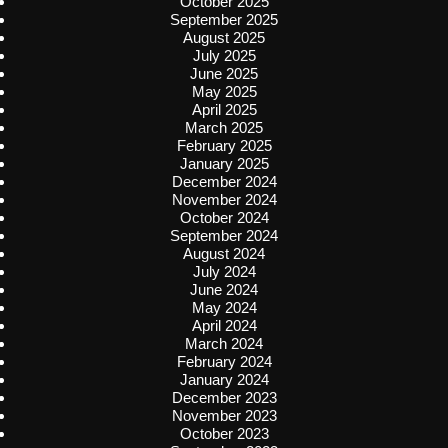
October 2025
September 2025
August 2025
July 2025
June 2025
May 2025
April 2025
March 2025
February 2025
January 2025
December 2024
November 2024
October 2024
September 2024
August 2024
July 2024
June 2024
May 2024
April 2024
March 2024
February 2024
January 2024
December 2023
November 2023
October 2023