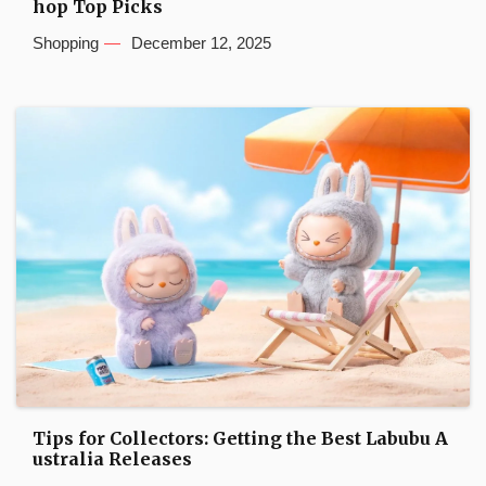
hop Top Picks
Shopping
December 12, 2025
Tips for Collectors: Getting the Best Labubu A
ustralia Releases