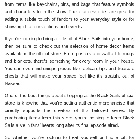
from items like keychains, pins, and bags that feature symbols
and characters from the show. These accessories are great for
adding a subtle touch of fandom to your everyday style or for
showing off at conventions and events.
If you’re looking to bring a little bit of Black Sails into your home,
then be sure to check out the selection of home decor items
available in the official store. From posters and wall art to mugs
and blankets, there’s something for every room in your house.
You can even find unique pieces like replica ships and treasure
chests that will make your space feel like it’s straight out of
Nassau.
One of the best things about shopping at the Black Sails official
store is knowing that you’re getting authentic merchandise that
directly supports the creators of this beloved series. By
purchasing items from this store, you’re helping to keep Black
Sails alive in fans’ hearts long after its final episode aired.
So whether you’re looking to treat yourself or find a gift for