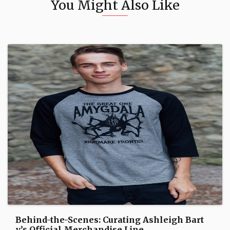
You Might Also Like
Behind-the-Scenes: Curating Ashleigh Bart
y’s Official Merchandise Line