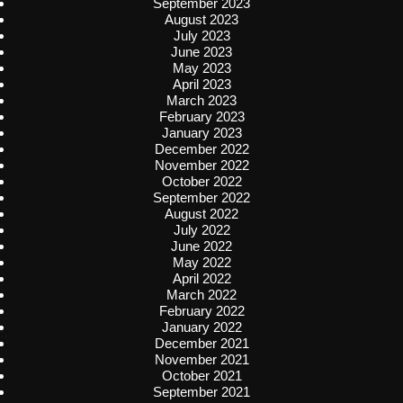
September 2023
August 2023
July 2023
June 2023
May 2023
April 2023
March 2023
February 2023
January 2023
December 2022
November 2022
October 2022
September 2022
August 2022
July 2022
June 2022
May 2022
April 2022
March 2022
February 2022
January 2022
December 2021
November 2021
October 2021
September 2021