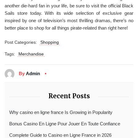
another die-hard fan in your life, be sure to visit the official Black
Sails store today. With its wide selection of exclusive gear
inspired by one of television’s most thrilling dramas, there’s no
better place to shop for all things pirate-related than right here!
Post Categories:
Shopping
Tags:
Merchandise
By
Admin
Recent Posts
Why casino en ligne france Is Growing in Popularity
Bonus Casino En Ligne Pour Jouer En Toute Confiance
Complete Guide to Casino en Ligne France in 2026