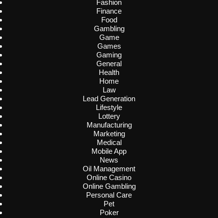
Fashion
Finance
Food
Gambling
Game
Games
Gaming
General
Health
Home
Law
Lead Generation
Lifestyle
Lottery
Manufacturing
Marketing
Medical
Mobile App
News
Oil Management
Online Casino
Online Gambling
Personal Care
Pet
Poker