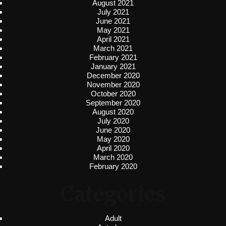
August 2021
July 2021
June 2021
May 2021
April 2021
March 2021
February 2021
January 2021
December 2020
November 2020
October 2020
September 2020
August 2020
July 2020
June 2020
May 2020
April 2020
March 2020
February 2020
Categories
Adult