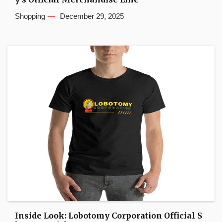
Shopping
December 29, 2025
Inside Look: Lobotomy Corporation Official S