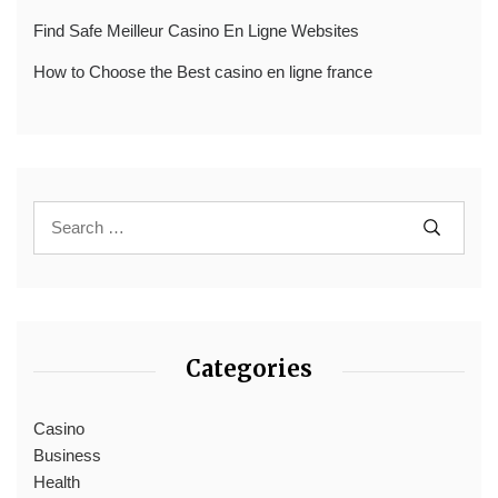
Find Safe Meilleur Casino En Ligne Websites
How to Choose the Best casino en ligne france
Categories
Casino
Business
Health