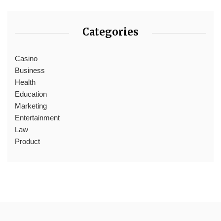
Categories
Casino
Business
Health
Education
Marketing
Entertainment
Law
Product