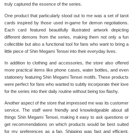
truly captured the essence of the series.
One product that particularly stood out to me was a set of tarot
cards inspired by those used in-game for demon negotiations.
Each card featured beautifully illustrated artwork depicting
different demons from the series, making them not only a fun
collectible but also a functional tool for fans who want to bring a
little piece of Shin Megami Tensei into their everyday lives.
In addition to clothing and accessories, the store also offered
more practical items like phone cases, water bottles, and even
stationery featuring Shin Megami Tensei motifs. These products
were perfect for fans who wanted to subtly incorporate their love
for the series into their daily routine without being too flashy.
Another aspect of the store that impressed me was its customer
service. The staff were friendly and knowledgeable about all
things Shin Megami Tensei, making it easy to ask questions or
get recommendations on which products would be best suited
for my preferences as a fan. Shipping was fast and efficient,