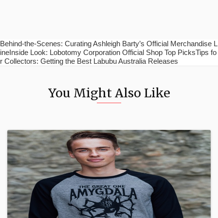
Behind-the-Scenes: Curating Ashleigh Barty’s Official Merchandise L
ineInside Look: Lobotomy Corporation Official Shop Top PicksTips fo
r Collectors: Getting the Best Labubu Australia Releases
You Might Also Like