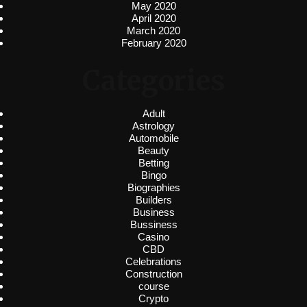
May 2020
April 2020
March 2020
February 2020
Categories
Adult
Astrology
Automobile
Beauty
Betting
Bingo
Biographies
Builders
Business
Bussiness
Casino
CBD
Celebrations
Construction
course
Crypto