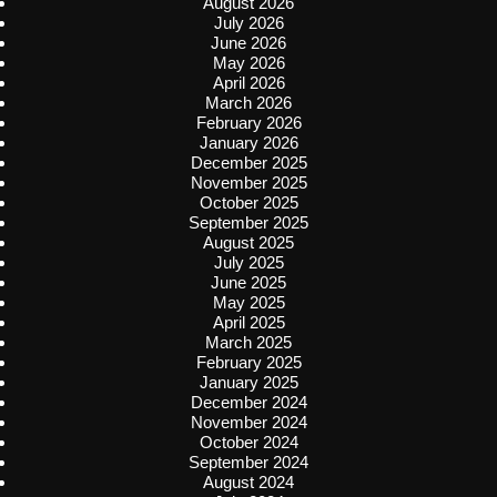
August 2026
July 2026
June 2026
May 2026
April 2026
March 2026
February 2026
January 2026
December 2025
November 2025
October 2025
September 2025
August 2025
July 2025
June 2025
May 2025
April 2025
March 2025
February 2025
January 2025
December 2024
November 2024
October 2024
September 2024
August 2024