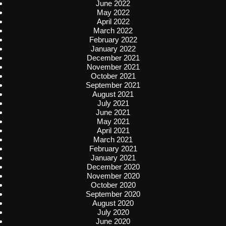
June 2022
May 2022
April 2022
March 2022
February 2022
January 2022
December 2021
November 2021
October 2021
September 2021
August 2021
July 2021
June 2021
May 2021
April 2021
March 2021
February 2021
January 2021
December 2020
November 2020
October 2020
September 2020
August 2020
July 2020
June 2020