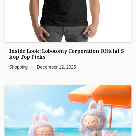
Inside Look: Lobotomy Corporation Official S
hop Top Picks
Shopping
December 12, 2025