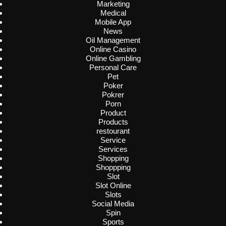
Marketing
Medical
Mobile App
News
Oil Management
Online Casino
Online Gambling
Personal Care
Pet
Poker
Pokrer
Porn
Product
Products
restourant
Service
Services
Shopping
Shoppping
Slot
Slot Online
Slots
Social Media
Spin
Sports