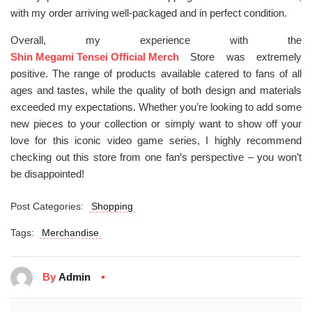
with my order arriving well-packaged and in perfect condition.
Overall, my experience with the
Shin Megami Tensei Official Merch
Store was extremely
positive. The range of products available catered to fans of all
ages and tastes, while the quality of both design and materials
exceeded my expectations. Whether you’re looking to add some
new pieces to your collection or simply want to show off your
love for this iconic video game series, I highly recommend
checking out this store from one fan’s perspective – you won’t
be disappointed!
Post Categories:
Shopping
Tags:
Merchandise
By
Admin