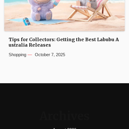
Tips for Collectors: Getting the Best Labubu A
ustralia Releases
Shopping
October 7, 2025
Archives