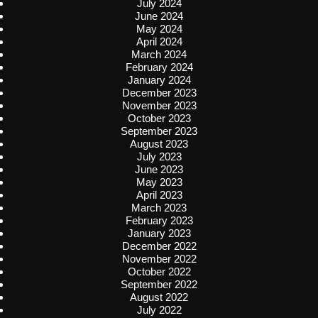
July 2024
June 2024
May 2024
April 2024
March 2024
February 2024
January 2024
December 2023
November 2023
October 2023
September 2023
August 2023
July 2023
June 2023
May 2023
April 2023
March 2023
February 2023
January 2023
December 2022
November 2022
October 2022
September 2022
August 2022
July 2022