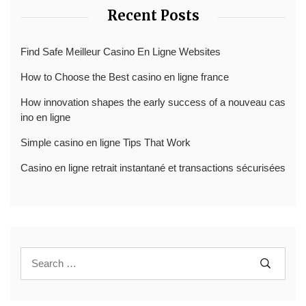
Recent Posts
Find Safe Meilleur Casino En Ligne Websites
How to Choose the Best casino en ligne france
How innovation shapes the early success of a nouveau cas
ino en ligne
Simple casino en ligne Tips That Work
Casino en ligne retrait instantané et transactions sécurisées