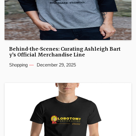
Behind-the-Scenes: Curating Ashleigh Bart
y’s Official Merchandise Line
Shopping
December 29, 2025