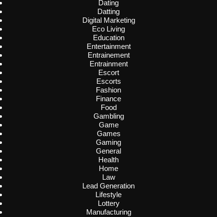
Dating
Datting
Digital Marketing
Eco Living
Education
Entertainment
Entrainement
Entrainment
Escort
Escorts
Fashion
Finance
Food
Gambling
Game
Games
Gaming
General
Health
Home
Law
Lead Generation
Lifestyle
Lottery
Manufacturing