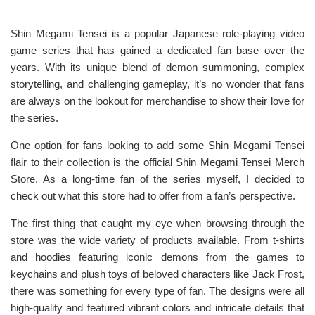
Shin Megami Tensei is a popular Japanese role-playing video
game series that has gained a dedicated fan base over the
years. With its unique blend of demon summoning, complex
storytelling, and challenging gameplay, it’s no wonder that fans
are always on the lookout for merchandise to show their love for
the series.
One option for fans looking to add some Shin Megami Tensei
flair to their collection is the official Shin Megami Tensei Merch
Store. As a long-time fan of the series myself, I decided to
check out what this store had to offer from a fan’s perspective.
The first thing that caught my eye when browsing through the
store was the wide variety of products available. From t-shirts
and hoodies featuring iconic demons from the games to
keychains and plush toys of beloved characters like Jack Frost,
there was something for every type of fan. The designs were all
high-quality and featured vibrant colors and intricate details that