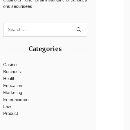
ons sécurisées
Categories
Casino
Business
Health
Education
Marketing
Entertainment
Law
Product