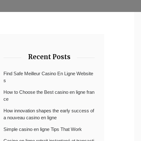
Recent Posts
Find Safe Meilleur Casino En Ligne Website
s
How to Choose the Best casino en ligne fran
ce
How innovation shapes the early success of
a nouveau casino en ligne
Simple casino en ligne Tips That Work
Casino en ligne retrait instantané et transacti