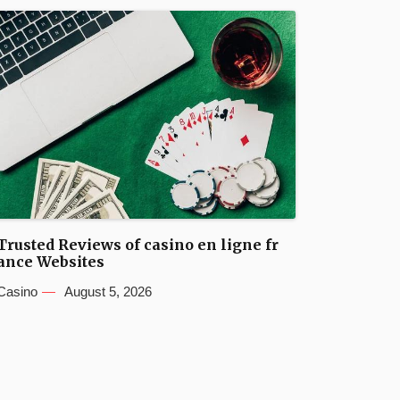
Trusted Reviews of casino en ligne fr
ance Websites
Casino
August 5, 2026