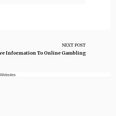
NEXT POST
ive Information To Online Gambling
e Websites