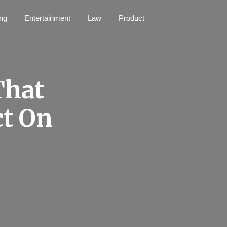
ng
Entertainment
Law
Product
That
ct On