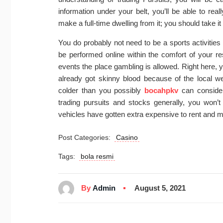
information under your belt, you’ll be able to real
make a full-time dwelling from it; you should take it
You do probably not need to be a sports activities
be performed online within the comfort of your r
events the place gambling is allowed. Right here,
already got skinny blood because of the local we
colder than you possibly
bocahpkv
can consider
trading pursuits and stocks generally, you won’t 
vehicles have gotten extra expensive to rent and 
Post Categories:
Casino
Tags:
bola resmi
By
Admin
August 5, 2021