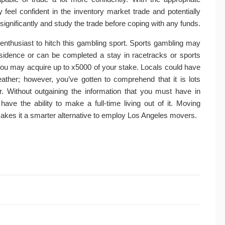
ly feel confident in the inventory market trade and potentially
 significantly and study the trade before coping with any funds.
 enthusiast to hitch this gambling sport. Sports gambling may
esidence or can be completed a stay in racetracks or sports
 you may acquire up to x5000 of your stake. Locals could have
ather; however, you’ve gotten to comprehend that it is lots
. Without outgaining the information that you must have in
have the ability to make a full-time living out of it. Moving
makes it a smarter alternative to employ Los Angeles movers.