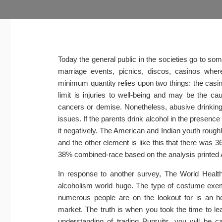
Today the general public in the societies go to so
marriage events, picnics, discos, casinos where
minimum quantity relies upon two things: the casi
limit is injuries to well-being and may be the c
cancers or demise. Nonetheless, abusive drinking
issues. If the parents drink alcohol in the presence
it negatively. The American and Indian youth rough
and the other element is like this that there was
38% combined-race based on the analysis printed A
In response to another survey, The World Health 
alcoholism world huge. The type of costume exemp
numerous people are on the lookout for is an hon
market. The truth is when you took the time to l
understanding of trading Pursuits, you will be c