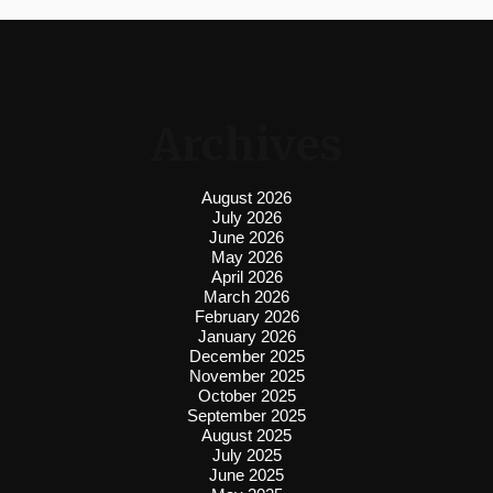
Archives
August 2026
July 2026
June 2026
May 2026
April 2026
March 2026
February 2026
January 2026
December 2025
November 2025
October 2025
September 2025
August 2025
July 2025
June 2025