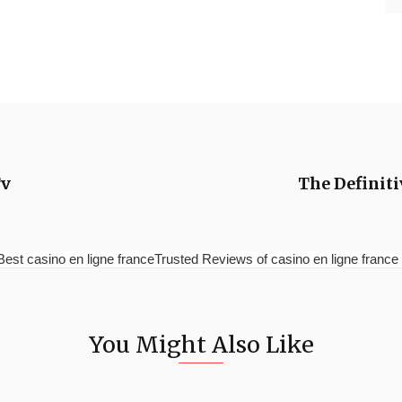
Tv
The Definit
est casino en ligne franceTrusted Reviews of casino en ligne franc
You Might Also Like