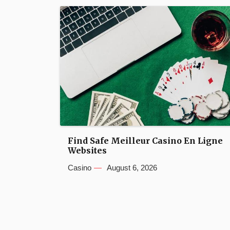
Find Safe Meilleur Casino En Ligne
Websites
Casino
August 6, 2026