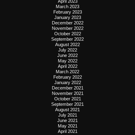
April 2023
March 2023
February 2023
January 2023
December 2022
November 2022
October 2022
September 2022
August 2022
July 2022
June 2022
May 2022
April 2022
March 2022
February 2022
January 2022
December 2021
November 2021
October 2021
September 2021
August 2021
July 2021
June 2021
May 2021
April 2021