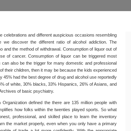
me celebrations and different auspicious occasions resembling
 we discover the different ratio of alcohol addiction. The
no and the method of withdrawal. Consumption of liquor out of
ause of cancer. Consumption of liquor can be triggered most
 can also be the trigger for many domestic and professional
 of their children, then it may be because the kids experienced
ly 45% had the best degree of drug and alcohol use reportedly
 36% of white, 30% blacks, 33% Hispanics, 26% of Asians, and
rchives of basic psychiatry.
Organization defined the there are 135 million people with
lifies how folks within the twenties played sports. So what
est, professional, and skilled place to learn the inventory
earn the market properly, even when you only have a primary
apable of trade a lot more confidently. With the appropriate