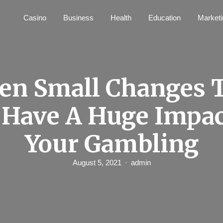
Casino
Business
Health
Education
Marketi
en Small Changes 
 Have A Huge Impa
Your Gambling
August 5, 2021
admin