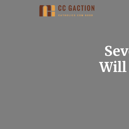
S
k
i
p
t
o
c
o
n
Sev
t
e
n
Will
t