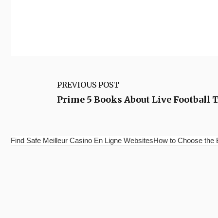
PREVIOUS POST
Prime 5 Books About Live Football 
Find Safe Meilleur Casino En Ligne WebsitesHow to Choose the B