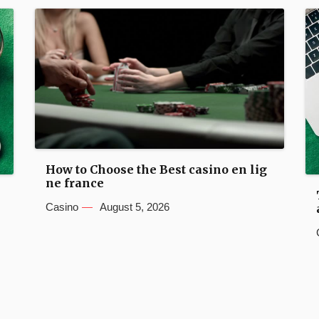
How to Choose the Best casino en lig
ne france
Casino
August 5, 2026