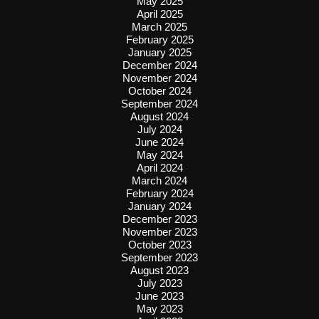
May 2025
April 2025
March 2025
February 2025
January 2025
December 2024
November 2024
October 2024
September 2024
August 2024
July 2024
June 2024
May 2024
April 2024
March 2024
February 2024
January 2024
December 2023
November 2023
October 2023
September 2023
August 2023
July 2023
June 2023
May 2023