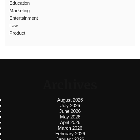
Education
Marketing
Entertainment
Law
Product
Archives
August 2026
July 2026
June 2026
May 2026
April 2026
March 2026
February 2026
January 2026