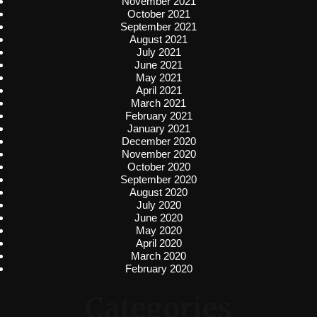
November 2021
October 2021
September 2021
August 2021
July 2021
June 2021
May 2021
April 2021
March 2021
February 2021
January 2021
December 2020
November 2020
October 2020
September 2020
August 2020
July 2020
June 2020
May 2020
April 2020
March 2020
February 2020
Categories