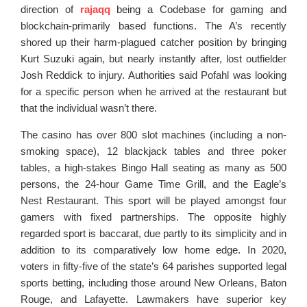
direction of
rajaqq
being a Codebase for gaming and
blockchain-primarily based functions. The A’s recently
shored up their harm-plagued catcher position by bringing
Kurt Suzuki again, but nearly instantly after, lost outfielder
Josh Reddick to injury. Authorities said Pofahl was looking
for a specific person when he arrived at the restaurant but
that the individual wasn’t there.
The casino has over 800 slot machines (including a non-
smoking space), 12 blackjack tables and three poker
tables, a high-stakes Bingo Hall seating as many as 500
persons, the 24-hour Game Time Grill, and the Eagle’s
Nest Restaurant. This sport will be played amongst four
gamers with fixed partnerships. The opposite highly
regarded sport is baccarat, due partly to its simplicity and in
addition to its comparatively low home edge. In 2020,
voters in fifty-five of the state’s 64 parishes supported legal
sports betting, including those around New Orleans, Baton
Rouge, and Lafayette. Lawmakers have superior key