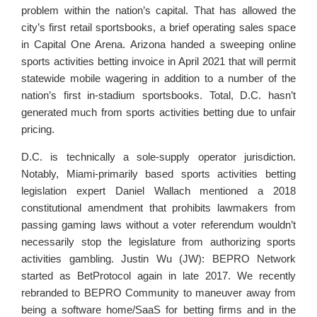
problem within the nation’s capital. That has allowed the
city’s first retail sportsbooks, a brief operating sales space
in Capital One Arena. Arizona handed a sweeping online
sports activities betting invoice in April 2021 that will permit
statewide mobile wagering in addition to a number of the
nation’s first in-stadium sportsbooks. Total, D.C. hasn’t
generated much from sports activities betting due to unfair
pricing.
D.C. is technically a sole-supply operator jurisdiction.
Notably, Miami-primarily based sports activities betting
legislation expert Daniel Wallach mentioned a 2018
constitutional amendment that prohibits lawmakers from
passing gaming laws without a voter referendum wouldn’t
necessarily stop the legislature from authorizing sports
activities gambling. Justin Wu (JW): BEPRO Network
started as BetProtocol again in late 2017. We recently
rebranded to BEPRO Community to maneuver away from
being a software home/SaaS for betting firms and in the