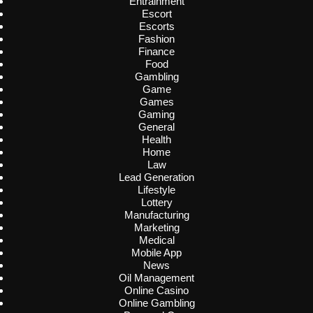
Entrainment
Escort
Escorts
Fashion
Finance
Food
Gambling
Game
Games
Gaming
General
Health
Home
Law
Lead Generation
Lifestyle
Lottery
Manufacturing
Marketing
Medical
Mobile App
News
Oil Management
Online Casino
Online Gambling