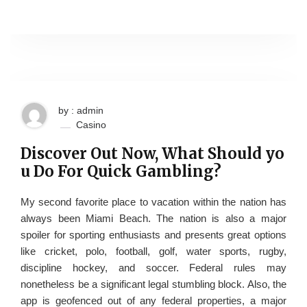
by : admin
Casino
Discover Out Now, What Should yo
u Do For Quick Gambling?
My second favorite place to vacation within the nation has
always been Miami Beach. The nation is also a major
spoiler for sporting enthusiasts and presents great options
like cricket, polo, football, golf, water sports, rugby,
discipline hockey, and soccer. Federal rules may
nonetheless be a significant legal stumbling block. Also, the
app is geofenced out of any federal properties, a major