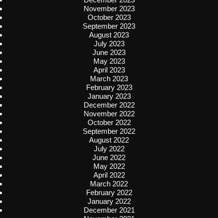
November 2023
October 2023
September 2023
August 2023
July 2023
June 2023
May 2023
April 2023
March 2023
February 2023
January 2023
December 2022
November 2022
October 2022
September 2022
August 2022
July 2022
June 2022
May 2022
April 2022
March 2022
February 2022
January 2022
December 2021