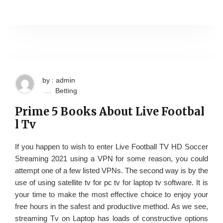
by : admin
Betting
Prime 5 Books About Live Footbal
l Tv
If you happen to wish to enter Live Football TV HD Soccer
Streaming 2021 using a VPN for some reason, you could
attempt one of a few listed VPNs. The second way is by the
use of using satellite tv for pc tv for laptop tv software. It is
your time to make the most effective choice to enjoy your
free hours in the safest and productive method. As we see,
streaming Tv on Laptop has loads of constructive options