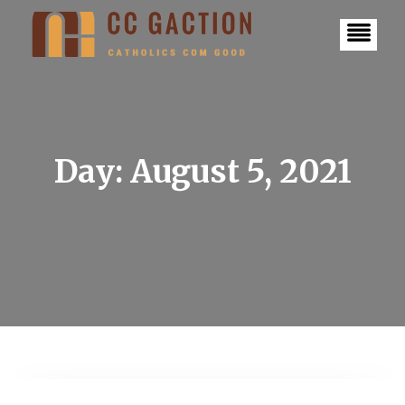
S
k
i
p
t
o
c
o
n
t
Day:
August 5, 2021
e
n
t