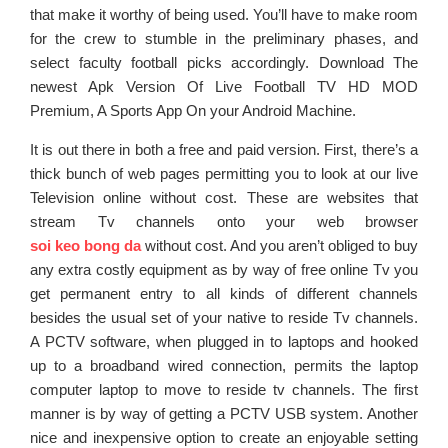
that make it worthy of being used. You’ll have to make room
for the crew to stumble in the preliminary phases, and
select faculty football picks accordingly. Download The
newest Apk Version Of Live Football TV HD MOD
Premium, A Sports App On your Android Machine.
It is out there in both a free and paid version. First, there’s a
thick bunch of web pages permitting you to look at our live
Television online without cost. These are websites that
stream Tv channels onto your web browser
soi keo bong da
without cost. And you aren’t obliged to buy
any extra costly equipment as by way of free online Tv you
get permanent entry to all kinds of different channels
besides the usual set of your native to reside Tv channels.
A PCTV software, when plugged in to laptops and hooked
up to a broadband wired connection, permits the laptop
computer laptop to move to reside tv channels. The first
manner is by way of getting a PCTV USB system. Another
nice and inexpensive option to create an enjoyable setting