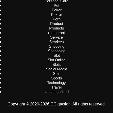
Personal Care
Pet
Poker
Pokrer
Porn
Product
Products
restourant
Service
Services
Shopping
Shoppping
Slot
Slot Online
Slots
Social Media
Spin
Sports
Technology
Travel
Uncategorized
Copyright © 2020-2026 CC gaction. All rights reserved.