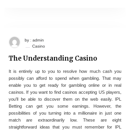
by : admin
Casino
The Understanding Casino
It is entirely up to you to resolve how much cash you
possibly can afford to spend when gambling. That may
enable you to get ready for gambling online or in real
casinos. If you want to find casinos accepting US players,
you’ll be able to discover them on the web easily. IPL
Betting can get you some earnings. However, the
possibilities of you turning into a millionaire in just one
match are extraordinarily low. These are eight
straightforward ideas that you must remember for IPL