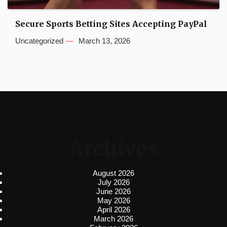
Secure Sports Betting Sites Accepting PayPal
Uncategorized
March 13, 2026
Archives
August 2026
July 2026
June 2026
May 2026
April 2026
March 2026