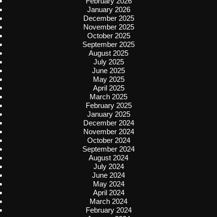
February 2026
January 2026
December 2025
November 2025
October 2025
September 2025
August 2025
July 2025
June 2025
May 2025
April 2025
March 2025
February 2025
January 2025
December 2024
November 2024
October 2024
September 2024
August 2024
July 2024
June 2024
May 2024
April 2024
March 2024
February 2024