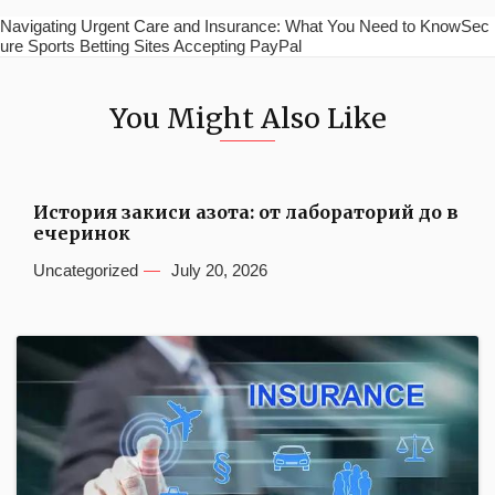
Navigating Urgent Care and Insurance: What You Need to KnowSec
ure Sports Betting Sites Accepting PayPal
You Might Also Like
История закиси азота: от лабораторий до в
ечеринок
Uncategorized
July 20, 2026