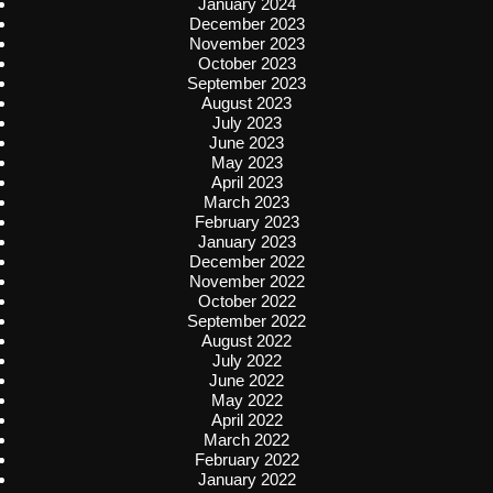
January 2024
December 2023
November 2023
October 2023
September 2023
August 2023
July 2023
June 2023
May 2023
April 2023
March 2023
February 2023
January 2023
December 2022
November 2022
October 2022
September 2022
August 2022
July 2022
June 2022
May 2022
April 2022
March 2022
February 2022
January 2022