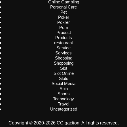
Online Gambling
Personal Care
Pet
Poker
Pokrer
Porn
Product
Products
restourant
Service
Services
Shopping
Shoppping
Slot
Slot Online
Slots
Social Media
Spin
Sports
Technology
Travel
Uncategorized
Copyright © 2020-2026 CC gaction. All rights reserved.