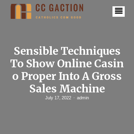
S
k
i
p
t
o
c
o
n
Sensible Techniques
t
e
To Show Online Casin
n
t
o Proper Into A Gross
Sales Machine
July 17, 2022
admin