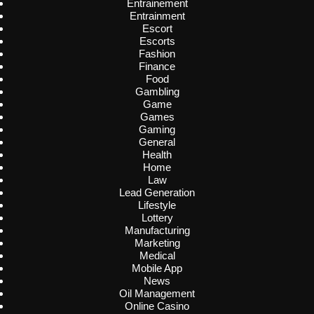
Entrainement
Entrainment
Escort
Escorts
Fashion
Finance
Food
Gambling
Game
Games
Gaming
General
Health
Home
Law
Lead Generation
Lifestyle
Lottery
Manufacturing
Marketing
Medical
Mobile App
News
Oil Management
Online Casino