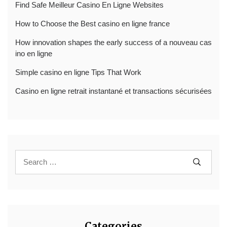
Find Safe Meilleur Casino En Ligne Websites
How to Choose the Best casino en ligne france
How innovation shapes the early success of a nouveau cas
ino en ligne
Simple casino en ligne Tips That Work
Casino en ligne retrait instantané et transactions sécurisées
Categories