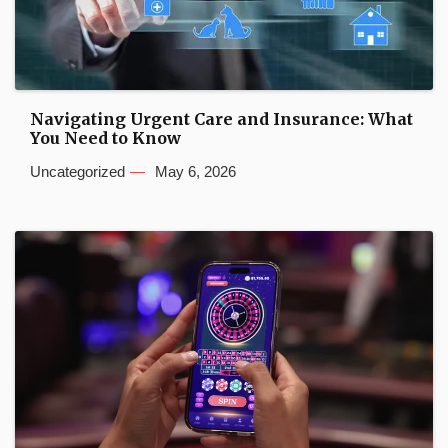
Navigating Urgent Care and Insurance: What
You Need to Know
Uncategorized
May 6, 2026