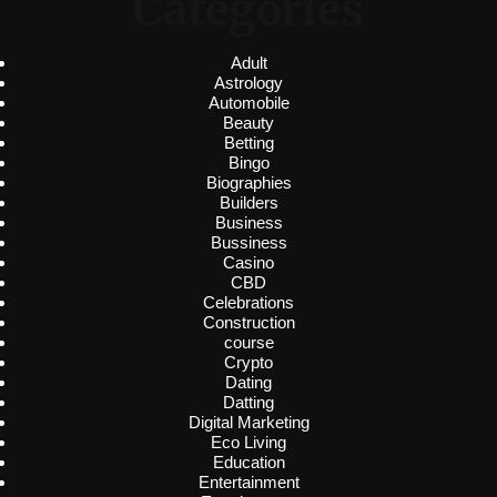
Categories
Adult
Astrology
Automobile
Beauty
Betting
Bingo
Biographies
Builders
Business
Bussiness
Casino
CBD
Celebrations
Construction
course
Crypto
Dating
Datting
Digital Marketing
Eco Living
Education
Entertainment