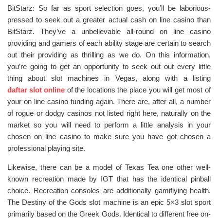
BitStarz: So far as sport selection goes, you’ll be laborious-
pressed to seek out a greater actual cash on line casino than
BitStarz. They’ve a unbelievable all-round on line casino
providing and gamers of each ability stage are certain to search
out their providing as thrilling as we do. On this information,
you’re going to get an opportunity to seek out out every little
thing about slot machines in Vegas, along with a listing
daftar slot online
of the locations the place you will get most of
your on line casino funding again. There are, after all, a number
of rogue or dodgy casinos not listed right here, naturally on the
market so you will need to perform a little analysis in your
chosen on line casino to make sure you have got chosen a
professional playing site.
Likewise, there can be a model of Texas Tea one other well-
known recreation made by IGT that has the identical pinball
choice. Recreation consoles are additionally gamifiying health.
The Destiny of the Gods slot machine is an epic 5×3 slot sport
primarily based on the Greek Gods. Identical to different free on-