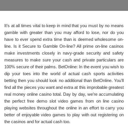
It’s at all times vital to keep in mind that you must by no means
gamble with greater than you may afford to lose, nor do you
have to ever spend extra time than is deemed wholesome on-
line. Is it Secure to Gamble On-line? All prime on-line casinos
make investments closely in navy-grade security and safety
measures to make sure your cash and private particulars are
100% secure of their palms. BetOnline: In the event you wish to
dip your toes into the world of actual cash sports activities
betting then you should look no additional than BetOnline. You’ll
find all the pieces you want and extra at this improbable greatest
real money online casino total. Day by day, we’re accumulating
the perfect free demo slot video games from on line casino
playing websites throughout the online in an effort to carry you
better of enjoyable video games to play with out registering on
the casinos and for actual cash too.