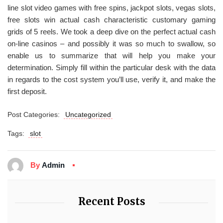
line slot video games with free spins, jackpot slots, vegas slots,
free slots win actual cash characteristic customary gaming
grids of 5 reels. We took a deep dive on the perfect actual cash
on-line casinos – and possibly it was so much to swallow, so
enable us to summarize that will help you make your
determination. Simply fill within the particular desk with the data
in regards to the cost system you’ll use, verify it, and make the
first deposit.
Post Categories:
Uncategorized
Tags:
slot
By
Admin
Recent Posts