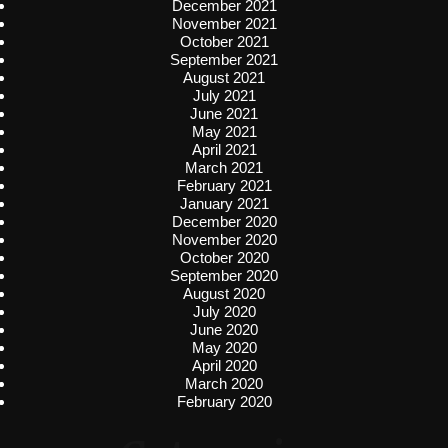
December 2021
November 2021
October 2021
September 2021
August 2021
July 2021
June 2021
May 2021
April 2021
March 2021
February 2021
January 2021
December 2020
November 2020
October 2020
September 2020
August 2020
July 2020
June 2020
May 2020
April 2020
March 2020
February 2020