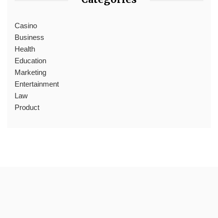
Casino
Business
Health
Education
Marketing
Entertainment
Law
Product