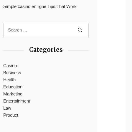
Simple casino en ligne Tips That Work
Categories
Casino
Business
Health
Education
Marketing
Entertainment
Law
Product