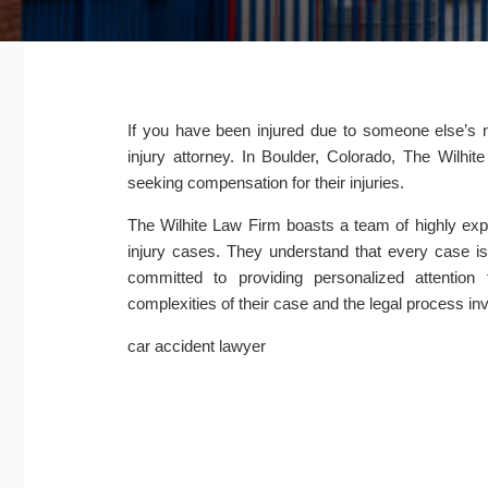
If you have been injured due to someone else’s ne
injury attorney. In Boulder, Colorado, The Wilhi
seeking compensation for their injuries.
The Wilhite Law Firm boasts a team of highly exp
injury cases. They understand that every case is
committed to providing personalized attention
complexities of their case and the legal process in
car accident lawyer