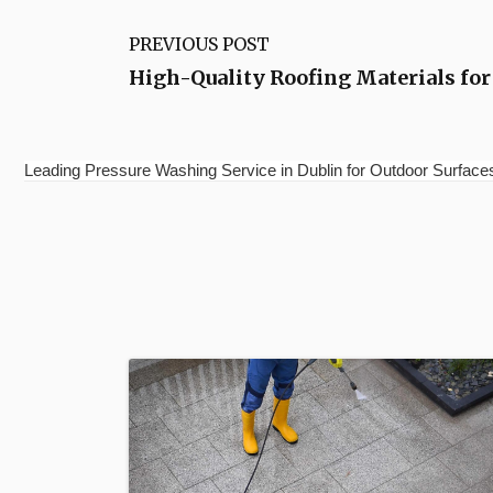
PREVIOUS POST
High-Quality Roofing Materials fo
Leading Pressure Washing Service in Dublin for Outdoor Surfac