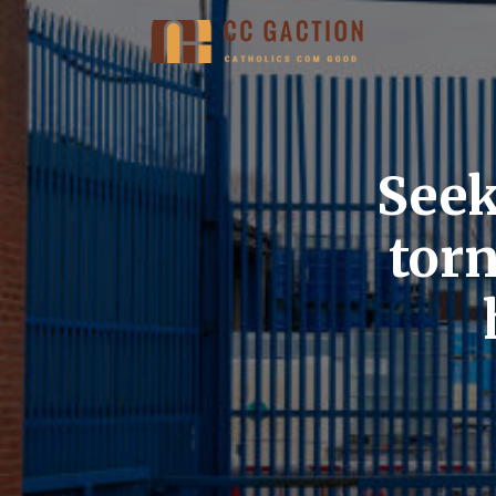
S
k
i
p
t
o
c
o
n
Seek
t
e
n
torn
t