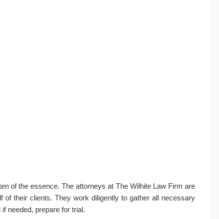
ften of the essence. The attorneys at The Wilhite Law Firm are
f of their clients. They work diligently to gather all necessary
f needed, prepare for trial.