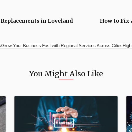
r Replacements in Loveland
How to Fix 
esGrow Your Business Fast with Regional Services Across CitiesHig
You Might Also Like