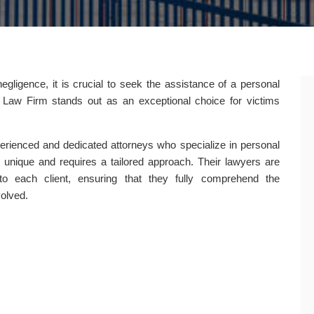
gligence, it is crucial to seek the assistance of a personal
te Law Firm stands out as an exceptional choice for victims
erienced and dedicated attorneys who specialize in personal
 unique and requires a tailored approach. Their lawyers are
 to each client, ensuring that they fully comprehend the
volved.