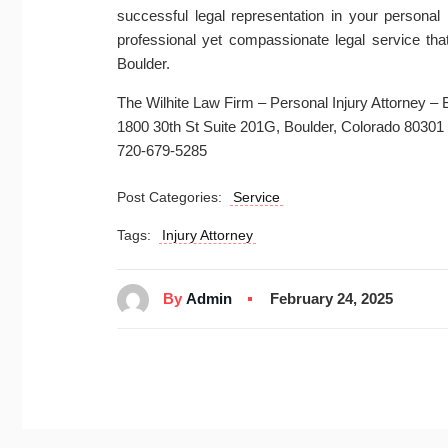
successful legal representation in your personal
professional yet compassionate legal service th
Boulder.
The Wilhite Law Firm – Personal Injury Attorney – 
1800 30th St Suite 201G, Boulder, Colorado 80301
720-679-5285
Post Categories:
Service
Tags:
Injury Attorney
By
Admin
February 24, 2025