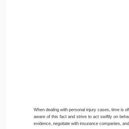
When dealing with personal injury cases, time is o
aware of this fact and strive to act swiftly on behal
evidence, negotiate with insurance companies, and i