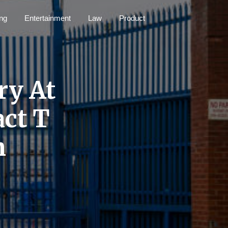
ng
Entertainment
Law
Product
ry At
act T
m