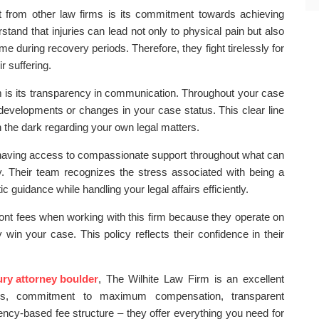
 from other law firms is its commitment towards achieving
and that injuries can lead not only to physical pain but also
ome during recovery periods. Therefore, they fight tirelessly for
ir suffering.
m is its transparency in communication. Throughout your case
developments or changes in your case status. This clear line
n the dark regarding your own legal matters.
aving access to compassionate support throughout what can
lly. Their team recognizes the stress associated with being a
c guidance while handling your legal affairs efficiently.
ont fees when working with this firm because they operate on
win your case. This policy reflects their confidence in their
ury attorney boulder
, The Wilhite Law Firm is an excellent
ys, commitment to maximum compensation, transparent
ncy-based fee structure – they offer everything you need for