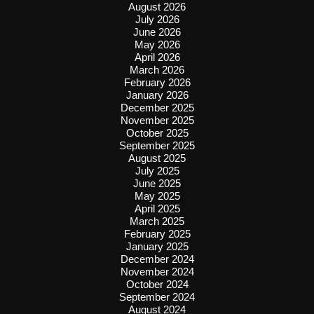
August 2026
July 2026
June 2026
May 2026
April 2026
March 2026
February 2026
January 2026
December 2025
November 2025
October 2025
September 2025
August 2025
July 2025
June 2025
May 2025
April 2025
March 2025
February 2025
January 2025
December 2024
November 2024
October 2024
September 2024
August 2024