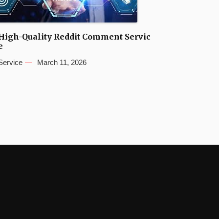
High-Quality Reddit Comment Servic
e
Service
March 11, 2026