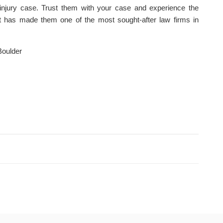
 injury case. Trust them with your case and experience the
at has made them one of the most sought-after law firms in
Boulder