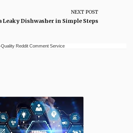
NEXT POST
a Leaky Dishwasher in Simple Steps
h-Quality Reddit Comment Service