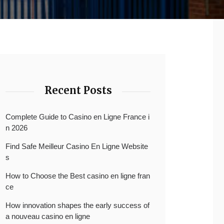
Recent Posts
Complete Guide to Casino en Ligne France i
n 2026
Find Safe Meilleur Casino En Ligne Website
s
How to Choose the Best casino en ligne fran
ce
How innovation shapes the early success of
a nouveau casino en ligne