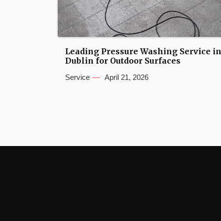
Leading Pressure Washing Service i
Dublin for Outdoor Surfaces
Service
April 21, 2026