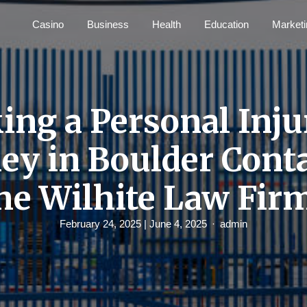
Casino
Business
Health
Education
Marketi
ing a Personal Inju
ey in Boulder Cont
he Wilhite Law Fir
February 24, 2025
| June 4, 2025
admin