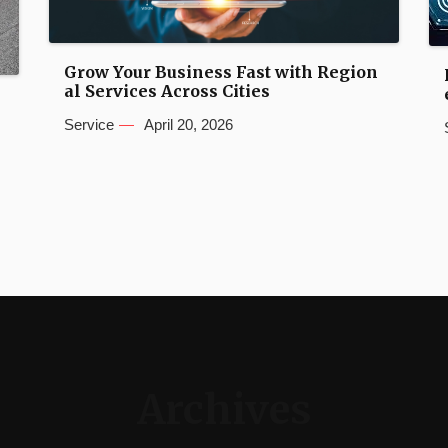
Grow Your Business Fast with Region
al Services Across Cities
n
Service
April 20, 2026
Archives