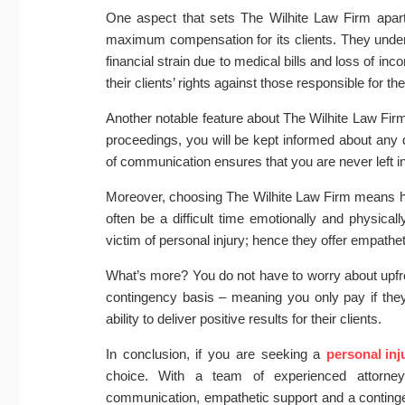
One aspect that sets The Wilhite Law Firm apart
maximum compensation for its clients. They underst
financial strain due to medical bills and loss of inc
their clients’ rights against those responsible for the
Another notable feature about The Wilhite Law Fir
proceedings, you will be kept informed about any 
of communication ensures that you are never left i
Moreover, choosing The Wilhite Law Firm means h
often be a difficult time emotionally and physica
victim of personal injury; hence they offer empatheti
What’s more? You do not have to worry about upfr
contingency basis – meaning you only pay if they 
ability to deliver positive results for their clients.
In conclusion, if you are seeking a
personal inj
choice. With a team of experienced attorne
communication, empathetic support and a continge